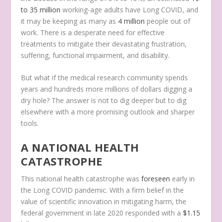
to 35 million
working-age adults have Long COVID, and
it may be keeping as many as
4 million
people out of
work. There is a desperate need for effective
treatments to mitigate their devastating frustration,
suffering, functional impairment, and disability.
But what if the medical research community spends
years and hundreds more millions of dollars digging a
dry hole? The answer is not to dig deeper but to dig
elsewhere with a more promising outlook and sharper
tools.
A NATIONAL HEALTH
CATASTROPHE
This national health catastrophe was
foreseen
early in
the Long COVID pandemic. With a firm belief in the
value of scientific innovation in mitigating harm, the
federal government in late 2020 responded with a
$1.15