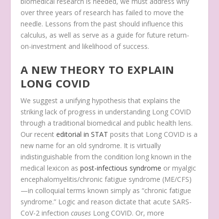
biomedical research is needed, we must address why
over three years of research has failed to move the
needle. Lessons from the past should influence this
calculus, as well as serve as a guide for future return-
on-investment and likelihood of success.
A NEW THEORY TO EXPLAIN
LONG COVID
We suggest a unifying hypothesis that explains the
striking lack of progress in understanding Long COVID
through a traditional biomedical and public health lens.
Our recent
editorial in STAT
posits that Long COVID is a
new name for an old syndrome. It is virtually
indistinguishable from the condition long known in the
medical lexicon as
post-infectious syndrome
or myalgic
encephalomyelitis/chronic fatigue syndrome (ME/CFS)
—in colloquial terms known simply as “chronic fatigue
syndrome.” Logic and reason dictate that acute SARS-
CoV-2 infection
causes
Long COVID. Or, more