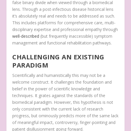
false binary divide when viewed through a biomedical
lens. Through a post-infectious disease historical lens
it’s absolutely real and needs to be addressed as such.
This includes platforms for comprehensive care, multi-
disciplinary expertise and professional empathy through
well-described
(but frequently inaccessible) symptom
management and functional rehabilitation pathways.
CHALLENGING AN EXISTING
PARADIGM
Scientifically and humanistically this may not be a
welcome construct. It challenges the foundation and
belief in the power of scientific knowledge and
techniques. It grates against the standards of the
biomedical paradigm. However, this hypothesis is not
only consistent with the current lack of research
progress, but ominously predicts more of the same lack
of meaningful impact, controversy, finger-pointing and
patient disillusionment going forward.