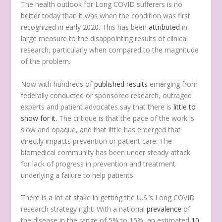
T
he health outlook for Long COVID sufferers is no
better today than it was when the condition was first
recognized in early 2020. This has been
attributed
in
large measure to the disappointing results of clinical
research, particularly when compared to the magnitude
of the problem.
Now with hundreds of
published results
emerging from
federally conducted or sponsored research, outraged
experts and patient advocates say that there is
little to
show for it.
The critique is that the pace of the work is
slow and opaque, and that little has emerged that
directly impacts prevention or patient care. The
biomedical community has been under steady attack
for lack of progress in prevention and treatment
underlying a failure to help patients.
There is a lot at stake in getting the U.S.’s Long COVID
research strategy right. With a national
prevalence
of
the disease in the range of 5% to 15%, an estimated
10