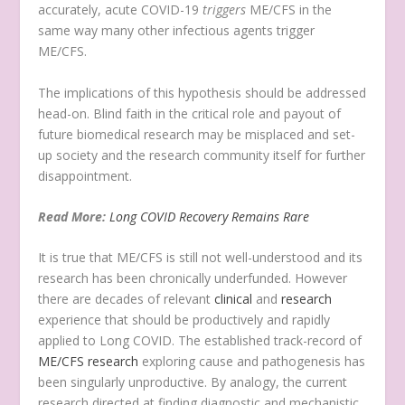
accurately, acute COVID-19
triggers
ME/CFS in the
same way many other infectious agents trigger
ME/CFS.
The implications of this hypothesis should be addressed
head-on. Blind faith in the critical role and payout of
future biomedical research may be misplaced and set-
up society and the research community itself for further
disappointment.
Read More:
Long COVID Recovery Remains Rare
It is true that ME/CFS is still not well-understood and its
research has been chronically underfunded. However
there are decades of relevant
clinical
and
research
experience that should be productively and rapidly
applied to Long COVID. The established track-record of
ME/CFS research
exploring cause and pathogenesis has
been singularly unproductive. By analogy, the current
research directed at finding diagnostic and mechanistic