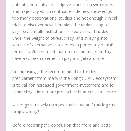
patients, duplicative descriptive studies on symptoms
and trajectory which contribute little new knowledge,
too many observational studies and not enough clinical
trials to discover new therapies, the undertaking of
large-scale multi-institutional research that buckles
under the weight of bureaucracy, and straying into
studies of alternative cures or even potentially harmful
remedies. Government inattention and underfunding
have also been deemed to play a significant role.
Unsurprisingly, the recommended fix for this
predicament from many in the Long COVID ecosystem
is to call for increased government investment and for
channeling it into more productive biomedical research.
Although intuitively unimpeachable, what if this logic is
simply wrong?
Before reaching the conclusion that more and better