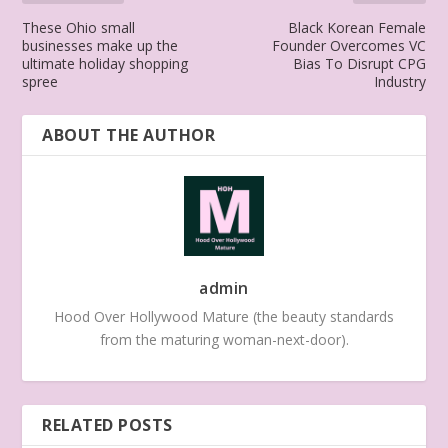
These Ohio small
Black Korean Female
businesses make up the
Founder Overcomes VC
ultimate holiday shopping
Bias To Disrupt CPG
spree
Industry
ABOUT THE AUTHOR
admin
Hood Over Hollywood Mature (the beauty standards
from the maturing woman-next-door).
RELATED POSTS