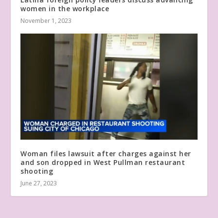
women in the workplace
November 1, 2023
Woman files lawsuit after charges against her
and son dropped in West Pullman restaurant
shooting
June 27, 2023