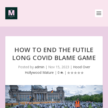
HOW TO END THE FUTILE
LONG COVID BLAME GAME
Posted by
admin
|
Nov 15, 2023
|
Hood Over
Hollywood Mature
|
0
|