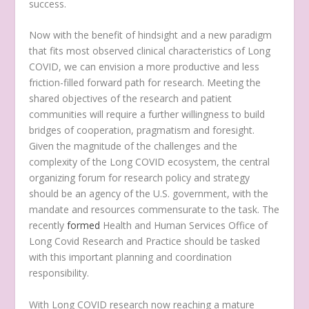
success.
Now with the benefit of hindsight and a new paradigm
that fits most observed clinical characteristics of Long
COVID, we can envision a more productive and less
friction-filled forward path for research. Meeting the
shared objectives of the research and patient
communities will require a further willingness to build
bridges of cooperation, pragmatism and foresight.
Given the magnitude of the challenges and the
complexity of the Long COVID ecosystem, the central
organizing forum for research policy and strategy
should be an agency of the U.S. government, with the
mandate and resources commensurate to the task. The
recently
formed
Health and Human Services Office of
Long Covid Research and Practice should be tasked
with this important planning and coordination
responsibility.
With Long COVID research now reaching a mature