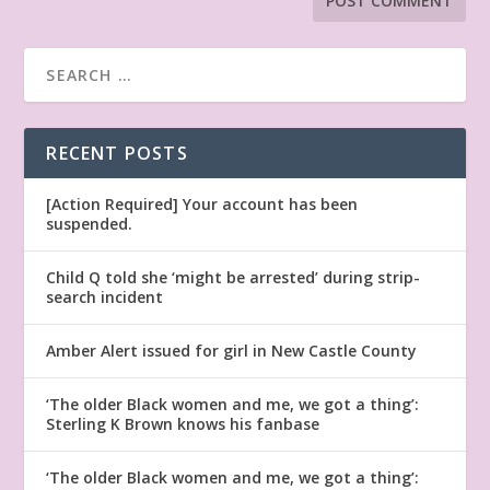
RECENT POSTS
[Action Required] Your account has been
suspended.
Child Q told she ‘might be arrested’ during strip-
search incident
Amber Alert issued for girl in New Castle County
‘The older Black women and me, we got a thing’:
Sterling K Brown knows his fanbase
‘The older Black women and me, we got a thing’: