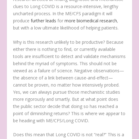
clues to Long COVID is a resource-intensive, lengthy
uncharted process. In the ME/CFS paradigm it will
produce
further leads
for
more biomedical research
,
but with a low ultimate likelihood of helping patients.
Why is this research unlikely to be productive? Because
either there is nothing to find, or currently available
tools are insufficient to detect and validate mechanisms
behind the myriad of symptoms. This should not be
viewed as a failure of science. Negative observations—
the absence of a link between cause-and-effect—
cannot be proven, no matter how intensively probed.
Yes, we can always pursue those mechanistic studies
more rigorously and smartly. But at what point does
the public sector decide that doing so has reached a
point of diminishing returns? This is where we appear to
be heading with ME/CFS/Long COVID.
Does this mean that Long COVID is not “real?” This is a