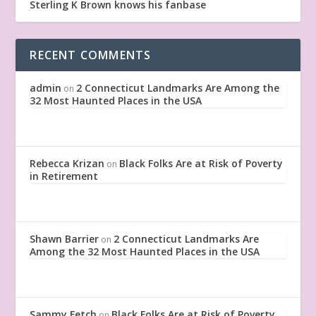
Sterling K Brown knows his fanbase
RECENT COMMENTS
admin
2 Connecticut Landmarks Are Among the
on
32 Most Haunted Places in the USA
Rebecca Krizan
Black Folks Are at Risk of Poverty
on
in Retirement
Shawn Barrier
2 Connecticut Landmarks Are
on
Among the 32 Most Haunted Places in the USA
Sammy Fetch
Black Folks Are at Risk of Poverty
on