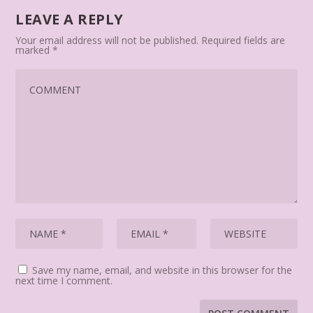
LEAVE A REPLY
Your email address will not be published.
Required fields are
marked
*
Save my name, email, and website in this browser for the
next time I comment.