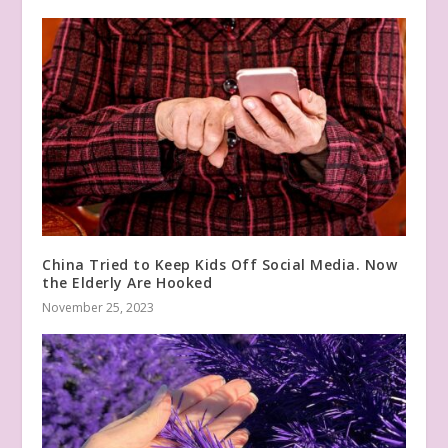
China Tried to Keep Kids Off Social Media. Now
the Elderly Are Hooked
November 25, 2023