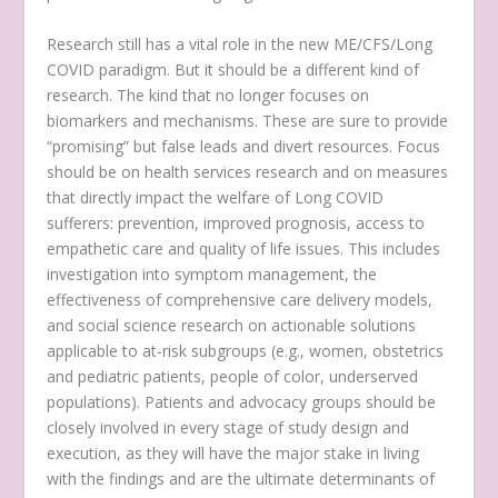
Research still has a vital role in the new ME/CFS/Long
COVID paradigm. But it should be a different kind of
research. The kind that no longer focuses on
biomarkers and mechanisms. These are sure to provide
“promising” but false leads and divert resources. Focus
should be on health services research and on measures
that directly impact the welfare of Long COVID
sufferers: prevention, improved prognosis, access to
empathetic care and quality of life issues. This includes
investigation into symptom management, the
effectiveness of comprehensive care delivery models,
and social science research on actionable solutions
applicable to at-risk subgroups (e.g., women, obstetrics
and pediatric patients, people of color, underserved
populations). Patients and advocacy groups should be
closely involved in every stage of study design and
execution, as they will have the major stake in living
with the findings and are the ultimate determinants of