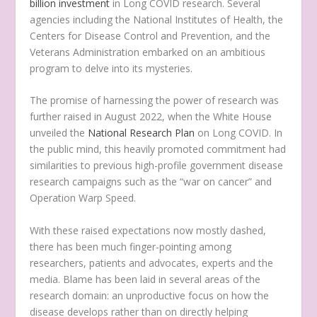
billion investment
in Long COVID research. Several
agencies including the National Institutes of Health, the
Centers for Disease Control and Prevention, and the
Veterans Administration embarked on an ambitious
program to delve into its mysteries.
The promise of harnessing the power of research was
further raised in August 2022, when the White House
unveiled the
National Research Plan
on Long COVID. In
the public mind, this heavily promoted commitment had
similarities to previous high-profile government disease
research campaigns such as the “war on cancer” and
Operation Warp Speed.
With these raised expectations now mostly dashed,
there has been much finger-pointing among
researchers, patients and advocates, experts and the
media. Blame has been laid in several areas of the
research domain: an unproductive focus on how the
disease develops rather than on directly helping