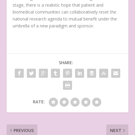
stage, there is a realistic hope that patient and
biomedical communities can collaboratively reset the
national research agenda to mutual benefit under the
umbrella of a new paradigm and sponsor.
SHARE:
RATE:
PREVIOUS
NEXT