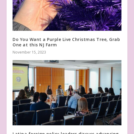
Do You Want a Purple Live Christmas Tree, Grab
One at this NJ Farm
November 15, 2023
Latina foreign policy leaders discuss advancing