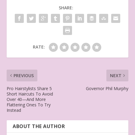
SHARE:
RATE:
PREVIOUS
NEXT
Pro Hairstylists Share 5
Governor Phil Murphy
Short Haircuts To Avoid
Over 40—And More
Flattering Ones To Try
Instead
ABOUT THE AUTHOR