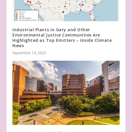
Industrial Plants in Gary and Other
Environmental Justice Communities Are
Highlighted as Top Emitters – Inside Climate
News
September 14, 2023