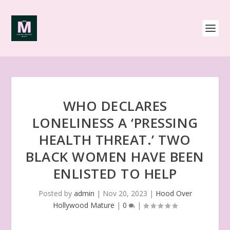
WHO DECLARES
LONELINESS A ‘PRESSING
HEALTH THREAT.’ TWO
BLACK WOMEN HAVE BEEN
ENLISTED TO HELP
Posted by
admin
|
Nov 20, 2023
|
Hood Over
Hollywood Mature
|
0
|