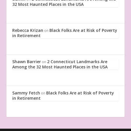
32 Most Haunted Places in the USA
Rebecca Krizan
Black Folks Are at Risk of Poverty
on
in Retirement
Shawn Barrier
2 Connecticut Landmarks Are
on
Among the 32 Most Haunted Places in the USA
Sammy Fetch
Black Folks Are at Risk of Poverty
on
in Retirement