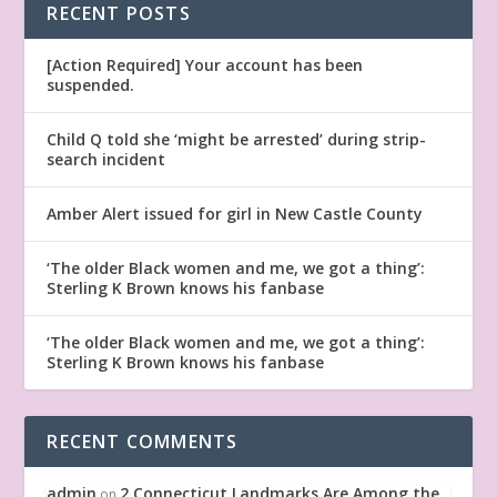
RECENT POSTS
[Action Required] Your account has been
suspended.
Child Q told she ‘might be arrested’ during strip-
search incident
Amber Alert issued for girl in New Castle County
‘The older Black women and me, we got a thing’:
Sterling K Brown knows his fanbase
‘The older Black women and me, we got a thing’:
Sterling K Brown knows his fanbase
RECENT COMMENTS
admin
2 Connecticut Landmarks Are Among the
on