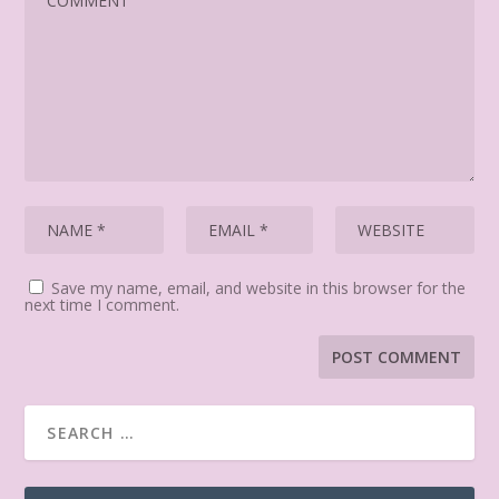
Save my name, email, and website in this browser for the
next time I comment.