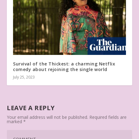
Survival of the Thickest: a charming Netflix
comedy about rejoining the single world
July 25, 2023
LEAVE A REPLY
Your email address will not be published.
Required fields are
marked
*