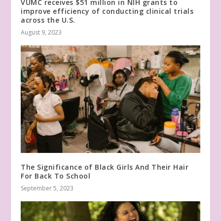
VUMC receives $51 million in NIH grants to
improve efficiency of conducting clinical trials
across the U.S.
August 9, 2023
The Significance of Black Girls And Their Hair
For Back To School
September 5, 2023