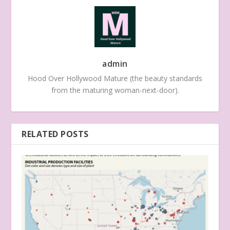
admin
Hood Over Hollywood Mature (the beauty standards
from the maturing woman-next-door).
RELATED POSTS