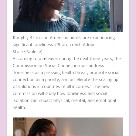
Roughly 44 million American adults are experiencing
significant loneliness. (Photo credit: Adobe
Stock/Paolese)
According to a
release
, during the next three years, the
Commission on Social Connection will address
“loneliness as a pressing health threat, promote social
connection as a priority, and accelerate the scaling up
of solutions in countries of all incomes.” The new
commission will study how loneliness and social
isolation can impact physical, mental, and emotional
health.