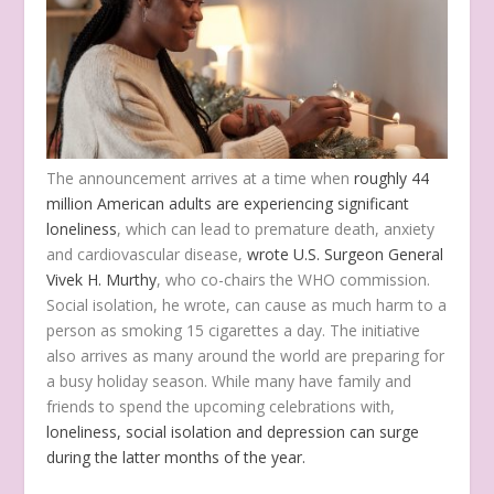
The announcement arrives at a time when
roughly 44
million American adults are experiencing significant
loneliness
, which can lead to premature death, anxiety
and cardiovascular disease,
wrote U.S. Surgeon General
Vivek H. Murthy
, who co-chairs the WHO commission.
Social isolation, he wrote, can cause as much harm to a
person as smoking 15 cigarettes a day. The initiative
also arrives as many around the world are preparing for
a busy holiday season. While many have family and
friends to spend the upcoming celebrations with,
loneliness, social isolation and depression can surge
during the latter months of the year.