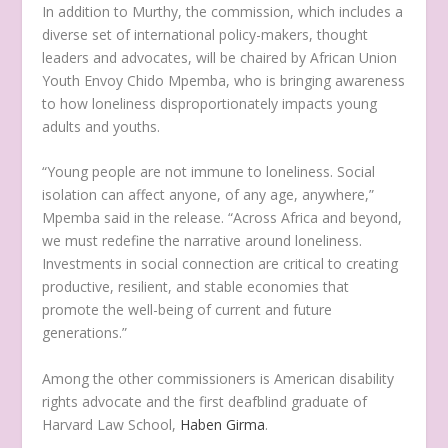
In addition to Murthy, the commission, which includes a
diverse set of international policy-makers, thought
leaders and advocates, will be chaired by African Union
Youth Envoy Chido Mpemba, who is bringing awareness
to how loneliness disproportionately impacts young
adults and youths.
“Young people are not immune to loneliness. Social
isolation can affect anyone, of any age, anywhere,”
Mpemba said in the release. “Across Africa and beyond,
we must redefine the narrative around loneliness.
Investments in social connection are critical to creating
productive, resilient, and stable economies that
promote the well-being of current and future
generations.”
Among the other commissioners is American disability
rights advocate and the first deafblind graduate of
Harvard Law School,
Haben Girma
.