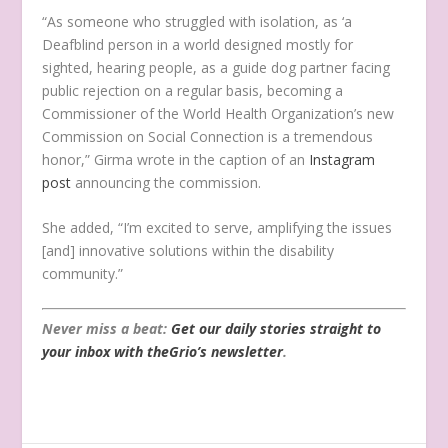
“As someone who struggled with isolation, as ‘a
Deafblind person in a world designed mostly for
sighted, hearing people, as a guide dog partner facing
public rejection on a regular basis, becoming a
Commissioner of the World Health Organization’s new
Commission on Social Connection is a tremendous
honor,” Girma wrote in the caption of an
Instagram
post
announcing the commission.
She added, “I’m excited to serve, amplifying the issues
[and] innovative solutions within the disability
community.”
Never miss a beat:
Get our daily stories straight to
your inbox with theGrio’s newsletter
.