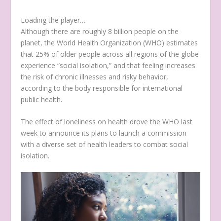
Loading the player…
Although there are roughly 8 billion people on the
planet, the World Health Organization (WHO) estimates
that 25% of older people across all regions of the globe
experience “social isolation,” and that feeling increases
the risk of chronic illnesses and risky behavior,
according to the body responsible for international
public health.
The effect of loneliness on health drove the WHO last
week to announce its plans to launch a commission
with a diverse set of health leaders to combat social
isolation.