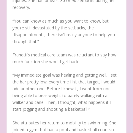
injuries. She had at least 80 or 90 setbacks during her
recovery.
“You can know as much as you want to know, but
you’re still devastated by the setbacks, the
disappointments; there isn’t really anyone to help you
through that.”
Franetti’s medical care team was reluctant to say how
much function she would get back.
“My immediate goal was healing and getting well. I set
the bar pretty low; every time I hit that target, I would
add another one. Before I knew it, I went from not
being able to bear weight to barely walking with a
walker and cane. Then, I thought, what happens if I
start jogging and shooting a basketball?”
She attributes her return to mobility to swimming. She
joined a gym that had a pool and basketball court so