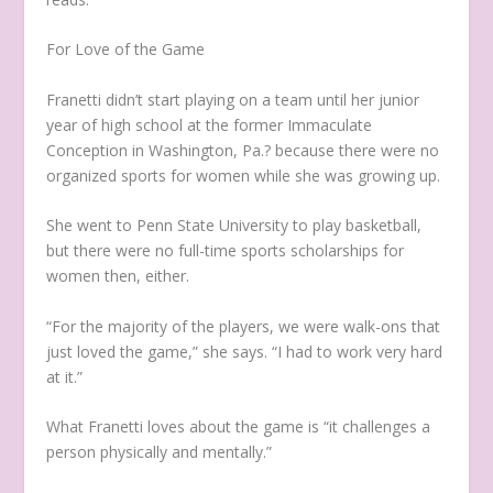
For Love of the Game
Franetti didn’t start playing on a team until her junior
year of high school at the former Immaculate
Conception in Washington, Pa.? because there were no
organized sports for women while she was growing up.
She went to Penn State University to play basketball,
but there were no full-time sports scholarships for
women then, either.
“For the majority of the players, we were walk-ons that
just loved the game,” she says. “I had to work very hard
at it.”
What Franetti loves about the game is “it challenges a
person physically and mentally.”