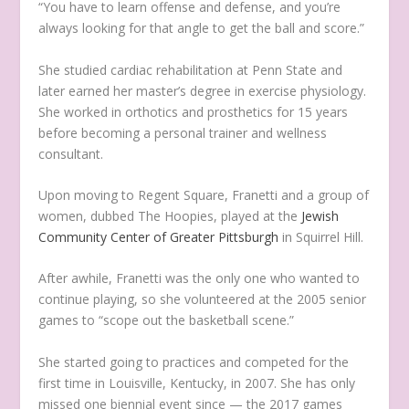
“You have to learn offense and defense, and you’re
always looking for that angle to get the ball and score.”
She studied cardiac rehabilitation at Penn State and
later earned her master’s degree in exercise physiology.
She worked in orthotics and prosthetics for 15 years
before becoming a personal trainer and wellness
consultant.
Upon moving to Regent Square, Franetti and a group of
women, dubbed The Hoopies, played at the
Jewish
Community Center of Greater Pittsburgh
in Squirrel Hill.
After awhile, Franetti was the only one who wanted to
continue playing, so she volunteered at the 2005 senior
games to “scope out the basketball scene.”
She started going to practices and competed for the
first time in Louisville, Kentucky, in 2007. She has only
missed one biennial event since — the 2017 games