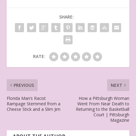
SHARE:
RATE:
PREVIOUS
NEXT
Florida Man’s Racist
How a Pittsburgh Woman
Rampage Stemmed from a
Went From Near Death to
Cheese Stick and a Slim Jim
Returning to the Basketball
Court | Pittsburgh
Magazine