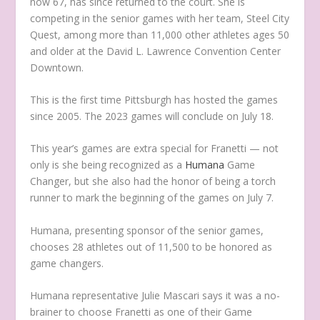
now 67, has since returned to the court. She is
competing in the senior games with her team, Steel City
Quest, among more than 11,000 other athletes ages 50
and older at the David L. Lawrence Convention Center
Downtown.
This is the first time Pittsburgh has hosted the games
since 2005. The 2023 games will conclude on July 18.
This year’s games are extra special for Franetti — not
only is she being recognized as a
Humana
Game
Changer, but she also had the honor of being a torch
runner to mark the beginning of the games on July 7.
Humana, presenting sponsor of the senior games,
chooses 28 athletes out of 11,500 to be honored as
game changers.
Humana representative Julie Mascari says it was a no-
brainer to choose Franetti as one of their Game