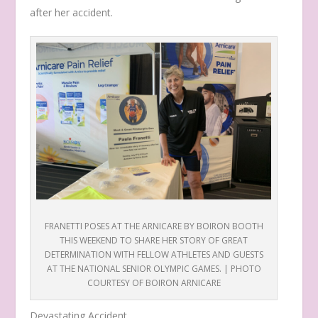
after her accident.
FRANETTI POSES AT THE ARNICARE BY BOIRON BOOTH
THIS WEEKEND TO SHARE HER STORY OF GREAT
DETERMINATION WITH FELLOW ATHLETES AND GUESTS
AT THE NATIONAL SENIOR OLYMPIC GAMES. | PHOTO
COURTESY OF BOIRON ARNICARE
Devastating Accident