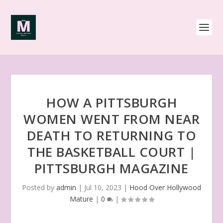
HOW A PITTSBURGH
WOMEN WENT FROM NEAR
DEATH TO RETURNING TO
THE BASKETBALL COURT |
PITTSBURGH MAGAZINE
Posted by
admin
|
Jul 10, 2023
|
Hood Over Hollywood
Mature
|
0
|