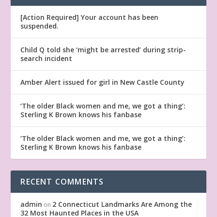
[Action Required] Your account has been
suspended.
Child Q told she ‘might be arrested’ during strip-
search incident
Amber Alert issued for girl in New Castle County
‘The older Black women and me, we got a thing’:
Sterling K Brown knows his fanbase
‘The older Black women and me, we got a thing’:
Sterling K Brown knows his fanbase
RECENT COMMENTS
admin
2 Connecticut Landmarks Are Among the
on
32 Most Haunted Places in the USA