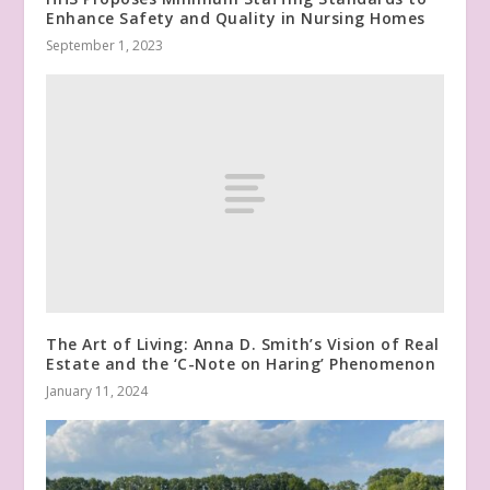
Enhance Safety and Quality in Nursing Homes
September 1, 2023
The Art of Living: Anna D. Smith’s Vision of Real
Estate and the ‘C-Note on Haring’ Phenomenon
January 11, 2024