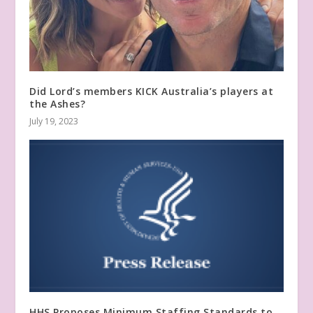
Did Lord’s members KICK Australia’s players at
the Ashes?
July 19, 2023
HHS Proposes Minimum Staffing Standards to