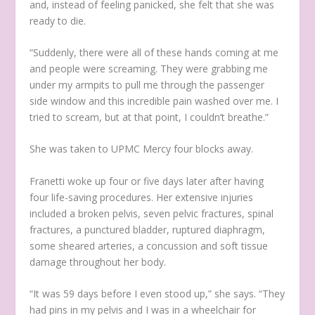
and, instead of feeling panicked, she felt that she was
ready to die.
“Suddenly, there were all of these hands coming at me
and people were screaming. They were grabbing me
under my armpits to pull me through the passenger
side window and this incredible pain washed over me. I
tried to scream, but at that point, I couldn’t breathe.”
She was taken to UPMC Mercy four blocks away.
Franetti woke up four or five days later after having
four life-saving procedures. Her extensive injuries
included a broken pelvis, seven pelvic fractures, spinal
fractures, a punctured bladder, ruptured diaphragm,
some sheared arteries, a concussion and soft tissue
damage throughout her body.
“It was 59 days before I even stood up,” she says. “They
had pins in my pelvis and I was in a wheelchair for