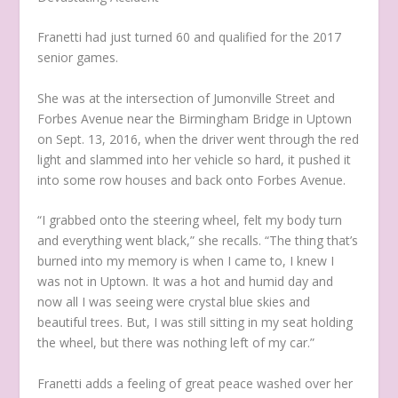
Franetti had just turned 60 and qualified for the 2017
senior games.
She was at the intersection of Jumonville Street and
Forbes Avenue near the Birmingham Bridge in Uptown
on Sept. 13, 2016, when the driver went through the red
light and slammed into her vehicle so hard, it pushed it
into some row houses and back onto Forbes Avenue.
“I grabbed onto the steering wheel, felt my body turn
and everything went black,” she recalls. “The thing that’s
burned into my memory is when I came to, I knew I
was not in Uptown. It was a hot and humid day and
now all I was seeing were crystal blue skies and
beautiful trees. But, I was still sitting in my seat holding
the wheel, but there was nothing left of my car.”
Franetti adds a feeling of great peace washed over her