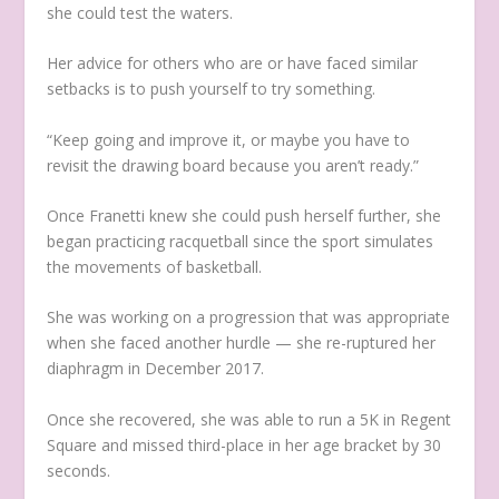
she could test the waters.
Her advice for others who are or have faced similar
setbacks is to push yourself to try something.
“Keep going and improve it, or maybe you have to
revisit the drawing board because you aren’t ready.”
Once Franetti knew she could push herself further, she
began practicing racquetball since the sport simulates
the movements of basketball.
She was working on a progression that was appropriate
when she faced another hurdle — she re-ruptured her
diaphragm in December 2017.
Once she recovered, she was able to run a 5K in Regent
Square and missed third-place in her age bracket by 30
seconds.