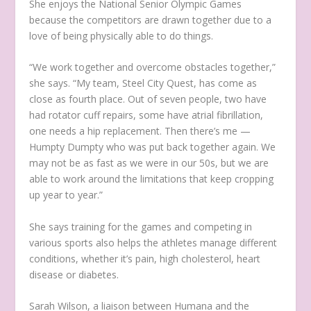
She enjoys the National Senior Olympic Games
because the competitors are drawn together due to a
love of being physically able to do things.
“We work together and overcome obstacles together,”
she says. “My team, Steel City Quest, has come as
close as fourth place. Out of seven people, two have
had rotator cuff repairs, some have atrial fibrillation,
one needs a hip replacement. Then there’s me —
Humpty Dumpty who was put back together again. We
may not be as fast as we were in our 50s, but we are
able to work around the limitations that keep cropping
up year to year.”
She says training for the games and competing in
various sports also helps the athletes manage different
conditions, whether it’s pain, high cholesterol, heart
disease or diabetes.
Sarah Wilson, a liaison between Humana and the