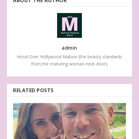
ABOUT THE AUTHOR
admin
Hood Over Hollywood Mature (the beauty standards
from the maturing woman-next-door).
RELATED POSTS