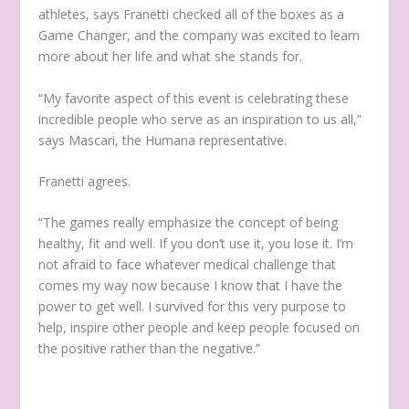
athletes, says Franetti checked all of the boxes as a
Game Changer, and the company was excited to learn
more about her life and what she stands for.
“My favorite aspect of this event is celebrating these
incredible people who serve as an inspiration to us all,”
says Mascari, the Humana representative.
Franetti agrees.
“The games really emphasize the concept of being
healthy, fit and well. If you don’t use it, you lose it. I’m
not afraid to face whatever medical challenge that
comes my way now because I know that I have the
power to get well. I survived for this very purpose to
help, inspire other people and keep people focused on
the positive rather than the negative.”