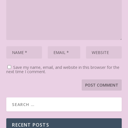
Save my name, email, and website in this browser for the
next time I comment.
RECENT POSTS