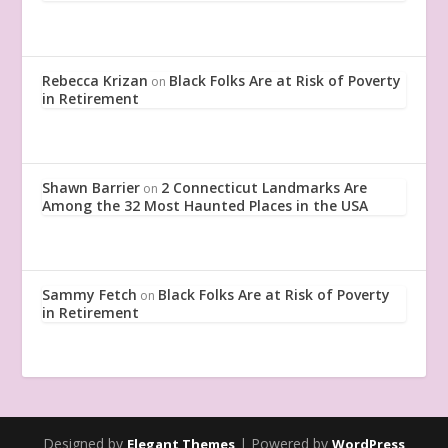
Rebecca Krizan
Black Folks Are at Risk of Poverty
on
in Retirement
Shawn Barrier
2 Connecticut Landmarks Are
on
Among the 32 Most Haunted Places in the USA
Sammy Fetch
Black Folks Are at Risk of Poverty
on
in Retirement
Designed by
| Powered by
Elegant Themes
WordPress