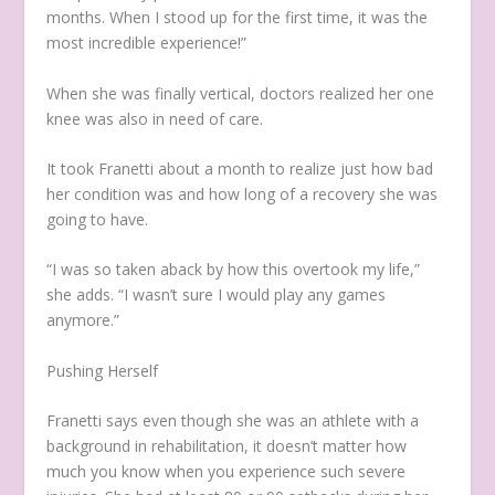
months. When I stood up for the first time, it was the
most incredible experience!”
When she was finally vertical, doctors realized her one
knee was also in need of care.
It took Franetti about a month to realize just how bad
her condition was and how long of a recovery she was
going to have.
“I was so taken aback by how this overtook my life,”
she adds. “I wasn’t sure I would play any games
anymore.”
Pushing Herself
Franetti says even though she was an athlete with a
background in rehabilitation, it doesn’t matter how
much you know when you experience such severe