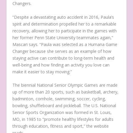
Changers.
“Despite a devastating auto accident in 2016, Paula’s
spirit and determination propelled her to a remarkable
recovery, allowing her to participate in the games with
her former Penn State University teammates again,”
Mascari says. “Paula was selected as a Humana Game
Changer because she serves as an example of how
staying active can contribute to long-term health and
well-being and how finding an activity you love can
make it easier to stay moving.”
The biennial National Senior Olympic Games are made
up of more than 20 sports, such as basketball, archery,
badminton, cornhole, swimming, soccer, cycling,
bowling, shuffleboard and pickleball. The U.S. National
Senior Sports Organization was formed in St. Louis,
MO, in 1985 to “promote healthy lifestyles for adults
through education, fitness and sport,” the website
reads.