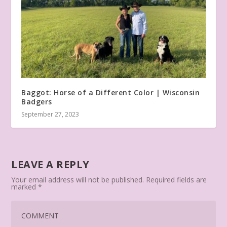
Baggot: Horse of a Different Color | Wisconsin
Badgers
September 27, 2023
LEAVE A REPLY
Your email address will not be published.
Required fields are
marked
*