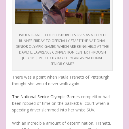
PAULA FRANETTI OF PITTSBURGH SERVES AS A TORCH
RUNNER FRIDAY TO OFFICIALLY START THE NATIONAL
SENIOR OLYMPIC GAMES, WHICH ARE BEING HELD AT THE
DAVID L. LAWRENCE CONVENTION CENTER THROUGH
JULY 18. | PHOTO BY KAYCEE YEARGIN/NATIONAL
SENIOR GAMES
T
here was a point when Paula Franetti of Pittsburgh
thought she would never walk again.
The National Senior Olympic Games
competitor had
been robbed of time on the basketball court when a
speeding driver slammed into her white SUV.
With an incredible amount of determination, Franetti,