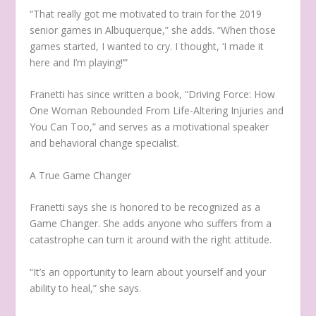
“That really got me motivated to train for the 2019
senior games in Albuquerque,” she adds. “When those
games started, I wanted to cry. I thought, ‘I made it
here and I’m playing!’”
Franetti has since written a book, “Driving Force: How
One Woman Rebounded From Life-Altering Injuries and
You Can Too,” and serves as a motivational speaker
and behavioral change specialist.
A True Game Changer
Franetti says she is honored to be recognized as a
Game Changer. She adds anyone who suffers from a
catastrophe can turn it around with the right attitude.
“It’s an opportunity to learn about yourself and your
ability to heal,” she says.