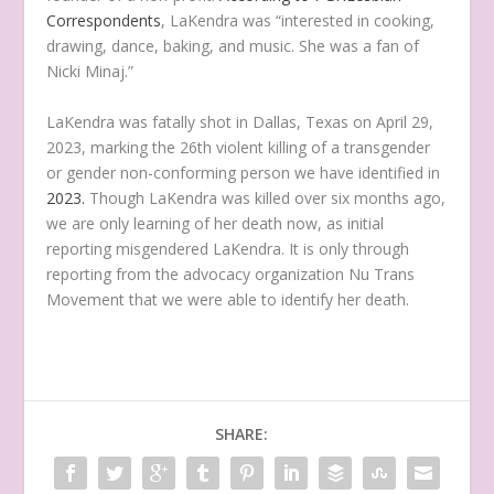
Correspondents
, LaKendra was “interested in cooking,
drawing, dance, baking, and music. She was a fan of
Nicki Minaj.”
LaKendra was fatally shot in Dallas, Texas on April 29,
2023, marking the 26th violent killing of a transgender
or gender non-conforming person we have identified in
2023.
Though LaKendra was killed over six months ago,
we are only learning of her death now, as initial
reporting misgendered LaKendra. It is only through
reporting from the advocacy organization Nu Trans
Movement that we were able to identify her death.
SHARE: