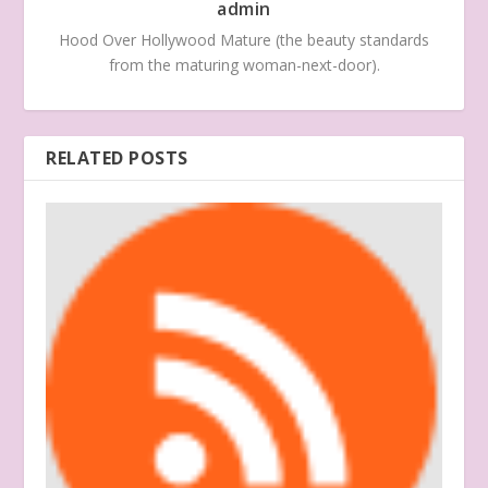
admin
Hood Over Hollywood Mature (the beauty standards
from the maturing woman-next-door).
RELATED POSTS