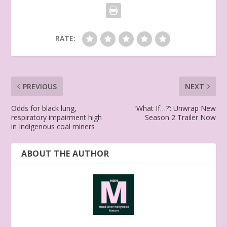
RATE:
PREVIOUS
NEXT
Odds for black lung,
‘What If…?’: Unwrap New
respiratory impairment high
Season 2 Trailer Now
in Indigenous coal miners
ABOUT THE AUTHOR