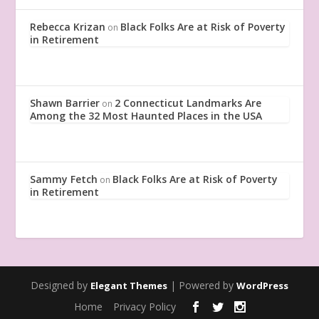
Rebecca Krizan
Black Folks Are at Risk of Poverty
on
in Retirement
Shawn Barrier
2 Connecticut Landmarks Are
on
Among the 32 Most Haunted Places in the USA
Sammy Fetch
Black Folks Are at Risk of Poverty
on
in Retirement
Designed by
| Powered by
Elegant Themes
WordPress
Home
Privacy Policy