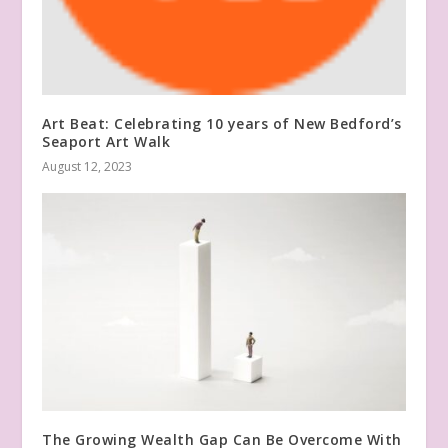
Art Beat: Celebrating 10 years of New Bedford’s
Seaport Art Walk
August 12, 2023
The Growing Wealth Gap Can Be Overcome With