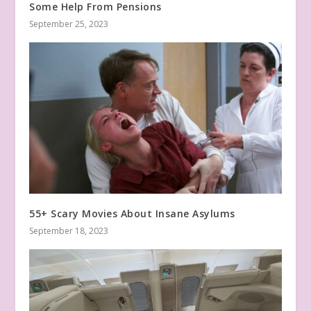
Some Help From Pensions
September 25, 2023
55+ Scary Movies About Insane Asylums
September 18, 2023