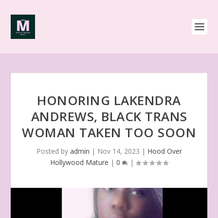
HONORING LAKENDRA
ANDREWS, BLACK TRANS
WOMAN TAKEN TOO SOON
Posted by
admin
|
Nov 14, 2023
|
Hood Over
Hollywood Mature
|
0
|