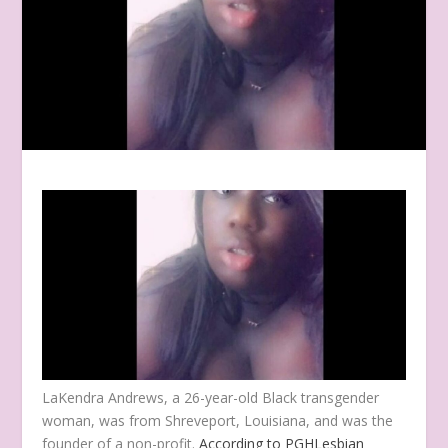
LaKendra Andrews, a 26-year-old Black transgender
woman, was from Shreveport, Louisiana, and was the
founder of a non-profit.
According to PGHLesbian