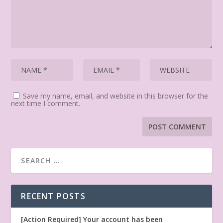
Save my name, email, and website in this browser for the
next time I comment.
RECENT POSTS
[Action Required] Your account has been