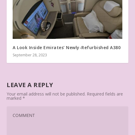
A Look Inside Emirates’ Newly-Refurbished A380
September 28, 2023
LEAVE A REPLY
Your email address will not be published.
Required fields are
marked
*