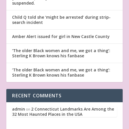
suspended.
Child Q told she ‘might be arrested’ during strip-
search incident
Amber Alert issued for girl in New Castle County
‘The older Black women and me, we got a thing’:
Sterling K Brown knows his fanbase
‘The older Black women and me, we got a thing’:
Sterling K Brown knows his fanbase
RECENT COMMENTS
admin
2 Connecticut Landmarks Are Among the
on
32 Most Haunted Places in the USA