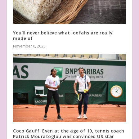
You’ll never believe what loofahs are really
made of
November 6, 2023
Coco Gauff: Even at the age of 10, tennis coach
Patrick Mouratoglou was convinced US star