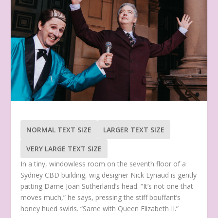
NORMAL TEXT SIZE
LARGER TEXT SIZE
VERY LARGE TEXT SIZE
In a tiny, windowless room on the seventh floor of a
Sydney CBD building, wig designer Nick Eynaud is gently
patting Dame Joan Sutherland’s head. “It’s not one that
moves much,” he says, pressing the stiff bouffant’s
honey hued swirls. “Same with Queen Elizabeth II.”