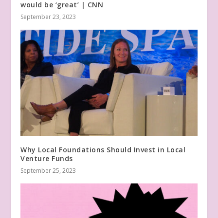
would be ‘great’ | CNN
September 23, 2023
Why Local Foundations Should Invest in Local
Venture Funds
September 25, 2023