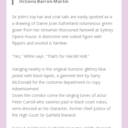
Octavia Barron-Martin
Sir John’s top hat and coat tails are easily spotted as is
a drawing of Dame Joan Sutherland voluminous green
gown from her streamer-festooned farewell at Sydney
Opera House. A distinctive wet-suited figure with
flippers and snorkel is familiar.
“Yes,” White says. “That’s for Harold Holt.”
Hanging nearby is the original Gunston glittery blue
jacket with black lapels, a garment lent by Garry
McDonald for the costume department to copy.
Advertisement
Down the corridor come the singing tones of actor
Peter Carroll who swishes past in black court robes,
semi-dressed as his character, former chief justice of
the High Court Sir Garfield Barwick.