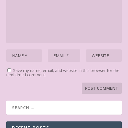
Save my name, email, and website in this browser for the
next time I comment.
RECENT POSTS