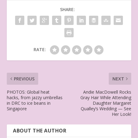
SHARE:
RATE:
PREVIOUS
NEXT
PHOTOS: Global heat
Andie MacDowell Rocks
hacks, from jazzy umbrellas
Gray Hair While Attending
in DRC to ice beans in
Daughter Margaret
Singapore
Qualley’s Wedding — See
Her Look!
ABOUT THE AUTHOR