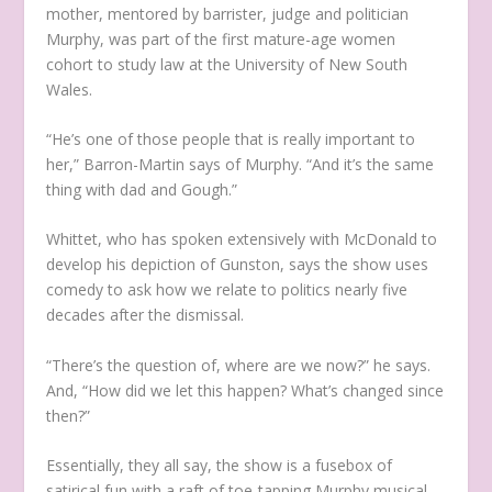
mother, mentored by barrister, judge and politician
Murphy, was part of the first mature-age women
cohort to study law at the University of New South
Wales.
“He’s one of those people that is really important to
her,” Barron-Martin says of Murphy. “And it’s the same
thing with dad and Gough.”
Whittet, who has spoken extensively with McDonald to
develop his depiction of Gunston, says the show uses
comedy to ask how we relate to politics nearly five
decades after the dismissal.
“There’s the question of, where are we now?” he says.
And, “How did we let this happen? What’s changed since
then?”
Essentially, they all say, the show is a fusebox of
satirical fun with a raft of toe-tapping Murphy musical