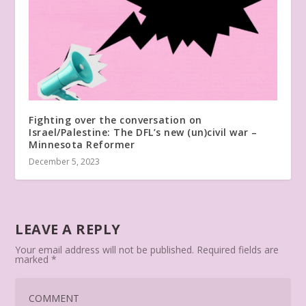
Fighting over the conversation on
Israel/Palestine: The DFL’s new (un)civil war –
Minnesota Reformer
December 5, 2023
LEAVE A REPLY
Your email address will not be published.
Required fields are
marked
*