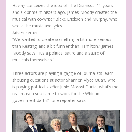
Having conceived the idea of
The Dismissal
11 years
and six prime ministers ago, James-Moody created the
musical with co-writer Blake Erickson and Murphy, who
wrote the music and lyrics.
Advertisement
“We wanted to create something a bit more serious
than
Keating!
and a bit funnier than
Hamilton
,” James-
Moody says. “It’s a political satire and a satire of
musicals themselves.”
Three actors are playing a gaggle of journalists, each
shouting questions at actor Shannen Alyce Quan, who
is playing political staffer Junie Morosi. “Junie, what’s the
real reason you came to work for the Whitlam
government darlin?” one reporter says.