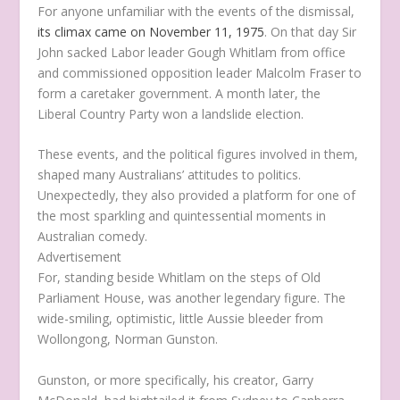
For anyone unfamiliar with the events of the dismissal,
its climax came on November 11, 1975
. On that day Sir
John sacked Labor leader Gough Whitlam from office
and commissioned opposition leader Malcolm Fraser to
form a caretaker government. A month later, the
Liberal Country Party won a landslide election.
These events, and the political figures involved in them,
shaped many Australians’ attitudes to politics.
Unexpectedly, they also provided a platform for one of
the most sparkling and quintessential moments in
Australian comedy.
Advertisement
For, standing beside Whitlam on the steps of Old
Parliament House, was another legendary figure. The
wide-smiling, optimistic, little Aussie bleeder from
Wollongong, Norman Gunston.
Gunston, or more specifically, his creator, Garry