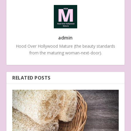
admin
Hood Over Hollywood Mature (the beauty standards
from the maturing woman-next-door).
RELATED POSTS