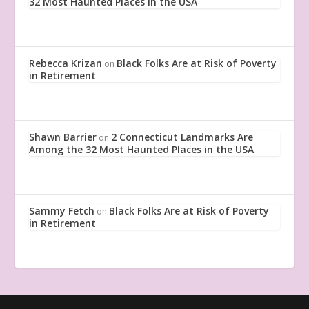
32 Most Haunted Places in the USA
Rebecca Krizan
Black Folks Are at Risk of Poverty
on
in Retirement
Shawn Barrier
2 Connecticut Landmarks Are
on
Among the 32 Most Haunted Places in the USA
Sammy Fetch
Black Folks Are at Risk of Poverty
on
in Retirement