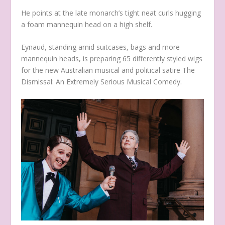
He points at the late monarch’s tight neat curls hugging
a foam mannequin head on a high shelf.
Eynaud, standing amid suitcases, bags and more
mannequin heads, is preparing 65 differently styled wigs
for the new Australian musical and political satire
The
Dismissal: An Extremely Serious Musical Comedy.