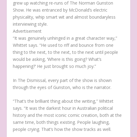
grew up watching re-runs of
The Norman Gunston
Show.
He was entranced by McDonald’s electric
physicality, whip smart wit and almost boundaryless
interviewing style.
Advertisement
“It was genuinely unhinged in a great character way,”
Whittet says. “He used to riff and bounce from one
thing to the next, to the next, to the next until people
would be asking, ‘Where is this going? What’s
happening?’ He just brought so much joy.”
In
The Dismissal
, every part of the show is shown
through the eyes of Gunston, who is the narrator.
“That’s the brilliant thing about the writing,” Whittet
says. “It was the darkest hour in Australian political
history and the most iconic comic creation, both at the
same time, both things existing. People laughing,
people crying. That’s how the show tracks as well.