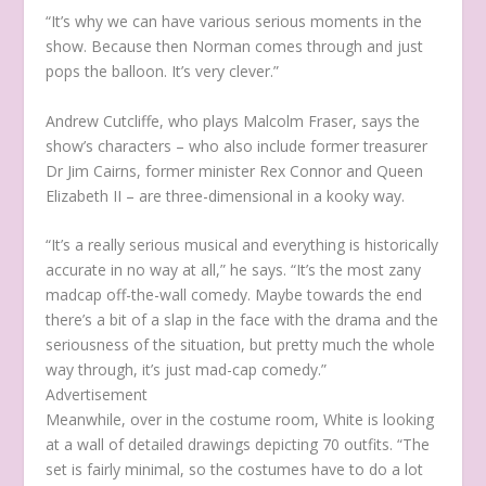
“It’s why we can have various serious moments in the
show. Because then Norman comes through and just
pops the balloon. It’s very clever.”
Andrew Cutcliffe, who plays Malcolm Fraser, says the
show’s characters – who also include former treasurer
Dr Jim Cairns, former minister Rex Connor and Queen
Elizabeth II – are three-dimensional in a kooky way.
“It’s a really serious musical and everything is historically
accurate in no way at all,” he says. “It’s the most zany
madcap off-the-wall comedy. Maybe towards the end
there’s a bit of a slap in the face with the drama and the
seriousness of the situation, but pretty much the whole
way through, it’s just mad-cap comedy.”
Advertisement
Meanwhile, over in the costume room, White is looking
at a wall of detailed drawings depicting 70 outfits. “The
set is fairly minimal, so the costumes have to do a lot