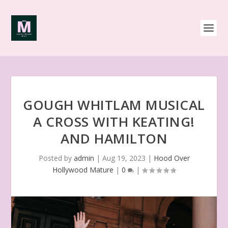
GOUGH WHITLAM MUSICAL
A CROSS WITH KEATING!
AND HAMILTON
Posted by
admin
|
Aug 19, 2023
|
Hood Over
Hollywood Mature
|
0
|