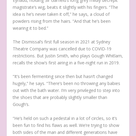
Eynaud, holding Sir Garfield’s long grey mildly decrepit
magistrate’s wig, beats it slightly with his fingers. “The
idea is he’s never taken it off,” he says, a cloud of
powders rising from the hairs. “And that he’s been
wearing it to bed.”
The Dismissal’s
first full season in 2021 at Sydney
Theatre Company was cancelled due to COVID-19
restrictions. But Justin Smith, who plays Gough Whitlam,
recalls the show’s first airing in a five-night run in 2019.
“It’s been fermenting since then but hasn’t changed
hugely,” he says. “There’s been no throwing any babies
out with the bath water. I’m very privileged to step into
the shoes that are probably slightly smaller than
Gough’s.
“He’s held on such a pedestal in a lot of circles, so it’s
been fun to find his flaws as well. We’re trying to show
both sides of the man and different generations have