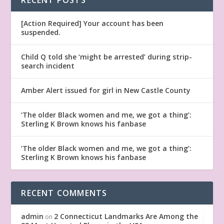
[Action Required] Your account has been
suspended.
Child Q told she ‘might be arrested’ during strip-
search incident
Amber Alert issued for girl in New Castle County
‘The older Black women and me, we got a thing’:
Sterling K Brown knows his fanbase
‘The older Black women and me, we got a thing’:
Sterling K Brown knows his fanbase
RECENT COMMENTS
admin
2 Connecticut Landmarks Are Among the
on