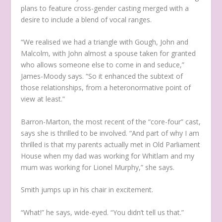
plans to feature cross-gender casting merged with a
desire to include a blend of vocal ranges.
“We realised we had a triangle with Gough, John and
Malcolm, with John almost a spouse taken for granted
who allows someone else to come in and seduce,”
James-Moody says. “So it enhanced the subtext of
those relationships, from a heteronormative point of
view at least.”
Barron-Marton, the most recent of the “core-four” cast,
says she is thrilled to be involved. “And part of why I am
thrilled is that my parents actually met in Old Parliament
House when my dad was working for Whitlam and my
mum was working for Lionel Murphy,” she says.
Smith jumps up in his chair in excitement.
“What!” he says, wide-eyed. “You didn’t tell us that.”