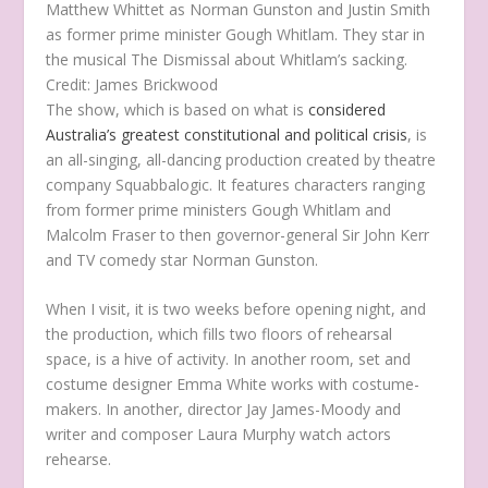
Matthew Whittet as Norman Gunston and Justin Smith
as former prime minister Gough Whitlam. They star in
the musical The Dismissal about Whitlam’s sacking.
Credit:
James Brickwood
The show, which is based on what is
considered
Australia’s greatest constitutional and political crisis
,
is
an all-singing, all-dancing production created by theatre
company Squabbalogic. It features characters ranging
from former prime ministers Gough Whitlam and
Malcolm Fraser to then governor-general Sir John Kerr
and TV comedy star Norman Gunston.
When I visit, it is two weeks before opening night, and
the production, which fills two floors of rehearsal
space, is a hive of activity. In another room, set and
costume designer Emma White works with costume-
makers. In another, director Jay James-Moody and
writer and composer Laura Murphy watch actors
rehearse.