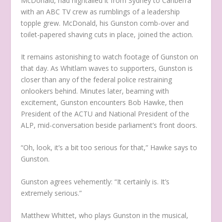
McDonald, had hightailed it from Sydney to Canberra
with an ABC TV crew as rumblings of a leadership
topple grew. McDonald, his Gunston comb-over and
toilet-papered shaving cuts in place, joined the action.
It remains astonishing to watch footage of Gunston on
that day. As Whitlam waves to supporters, Gunston is
closer than any of the federal police restraining
onlookers behind. Minutes later, beaming with
excitement, Gunston encounters Bob Hawke, then
President of the ACTU and National President of the
ALP, mid-conversation beside parliament’s front doors.
“Oh, look, it’s a bit too serious for that,” Hawke says to
Gunston.
Gunston agrees vehemently: “It certainly is. It’s
extremely serious.”
Matthew Whittet, who plays Gunston in the musical,