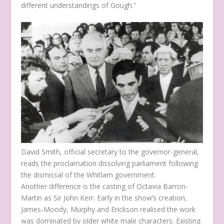
different understandings of Gough.”
David Smith, official secretary to the governor-general,
reads the proclamation dissolving parliament following
the dismissal of the Whitlam government.
Another difference is the casting of Octavia Barron-
Martin as Sir John Kerr. Early in the show’s creation,
James-Moody, Murphy and Erickson realised the work
was dominated by older white male characters. Existing