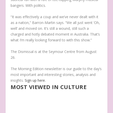
bangers. With politics.
“It was effectively a coup and we’ve never dealt with it
as a nation,” Barron-Martin says. “We all just went ‘Oh,
well’ and moved on. It’s still a wound, still such a
charged and hotly debated moment in Australia. That’s
what I’m really looking forward to with this show.”
The Dismissal
is at the Seymour Centre from August
26.
The Morning Edition newsletter is our guide to the day’s
most important and interesting stories, analysis and
insights.
Sign up here.
MOST VIEWED IN CULTURE