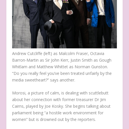
Andrew Cutcliffe (left) as Malcolm Fraser, Octavia
Barron-Martin as Sir John Kerr, Justin Smith as Gough
Whitlam and Matthew Whittet as Norman Gunston.
“Do you really feel you’ve been treated unfairly by the
media sweetheart?” says another.
Morosi, a picture of calm, is dealing with scuttlebutt
about her connection with former treasurer Dr Jim
Cairns, played by Joe Kosky. She begins talking about
parliament being “a hostile work environment for
women” but is drowned out by the reporters.