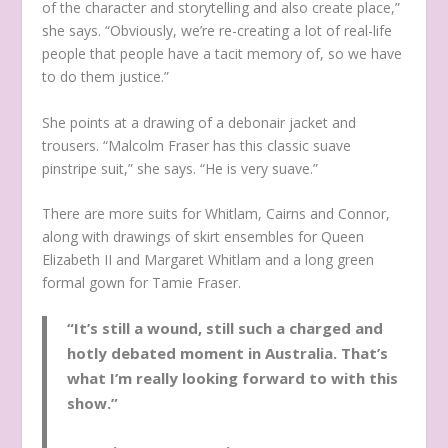
of the character and storytelling and also create place,”
she says. “Obviously, we’re re-creating a lot of real-life
people that people have a tacit memory of, so we have
to do them justice.”
She points at a drawing of a debonair jacket and
trousers. “Malcolm Fraser has this classic suave
pinstripe suit,” she says. “He is very suave.”
There are more suits for Whitlam, Cairns and Connor,
along with drawings of skirt ensembles for Queen
Elizabeth II and Margaret Whitlam and a long green
formal gown for Tamie Fraser.
“It’s still a wound, still such a charged and
hotly debated moment in Australia. That’s
what I’m really looking forward to with this
show.”