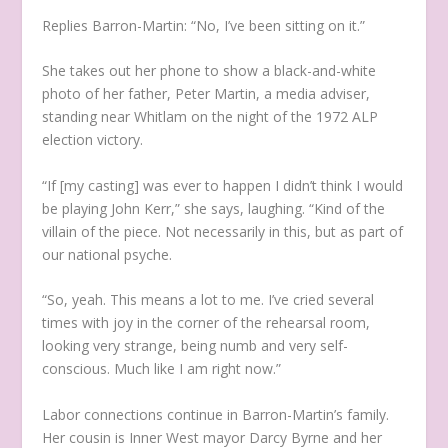
Replies Barron-Martin: “No, I’ve been sitting on it.”
She takes out her phone to show a black-and-white
photo of her father, Peter Martin, a media adviser,
standing near Whitlam on the night of the 1972 ALP
election victory.
“If [my casting] was ever to happen I didn’t think I would
be playing John Kerr,” she says, laughing. “Kind of the
villain of the piece. Not necessarily in this, but as part of
our national psyche.
“So, yeah. This means a lot to me. I’ve cried several
times with joy in the corner of the rehearsal room,
looking very strange, being numb and very self-
conscious. Much like I am right now.”
Labor connections continue in Barron-Martin’s family.
Her cousin is Inner West mayor Darcy Byrne and her