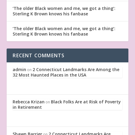
‘The older Black women and me, we got a thing’:
Sterling K Brown knows his fanbase
‘The older Black women and me, we got a thing’:
Sterling K Brown knows his fanbase
RECENT COMMENTS
admin
2 Connecticut Landmarks Are Among the
on
32 Most Haunted Places in the USA
Rebecca Krizan
Black Folks Are at Risk of Poverty
on
in Retirement
Shawn Barrier
2 Connecticut Landmarks Are
on