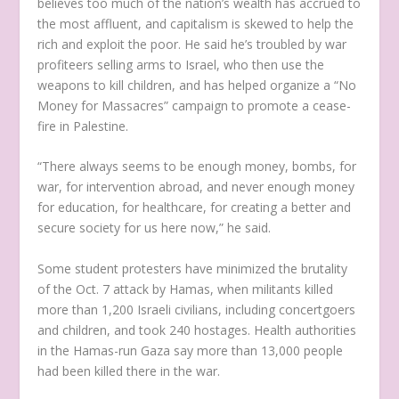
believes too much of the nation’s wealth has accrued to
the most affluent, and capitalism is skewed to help the
rich and exploit the poor. He said he’s troubled by war
profiteers selling arms to Israel, who then use the
weapons to kill children, and has helped organize a “No
Money for Massacres” campaign to promote a cease-
fire in Palestine.
“There always seems to be enough money, bombs, for
war, for intervention abroad, and never enough money
for education, for healthcare, for creating a better and
secure society for us here now,” he said.
Some student protesters have minimized the brutality
of the Oct. 7 attack by Hamas, when militants killed
more than 1,200 Israeli civilians, including concertgoers
and children, and took 240 hostages. Health authorities
in the Hamas-run Gaza say more than 13,000 people
had been killed there in the war.