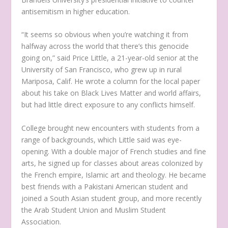
antisemitism in higher education.
“It seems so obvious when you’re watching it from
halfway across the world that there’s this genocide
going on,” said Price Little, a 21-year-old senior at the
University of San Francisco, who grew up in rural
Mariposa, Calif. He wrote a column for the local paper
about his take on Black Lives Matter and world affairs,
but had little direct exposure to any conflicts himself.
College brought new encounters with students from a
range of backgrounds, which Little said was eye-
opening. With a double major of French studies and fine
arts, he signed up for classes about areas colonized by
the French empire, Islamic art and theology. He became
best friends with a Pakistani American student and
joined a South Asian student group, and more recently
the Arab Student Union and Muslim Student
Association.