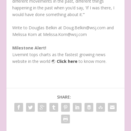
different movements in the past, different things
happening in the past when you’d say, ‘If I was there, I
would have done something about it.’”
Write to Douglas Belkin at Doug.Belkin@wsj.com and
Melissa Korn at Melissa.Korn@wsj.com
Milestone Alert!
Livemint tops charts as the fastest growing news
website in the world
🌏
Click here
to know more.
SHARE: