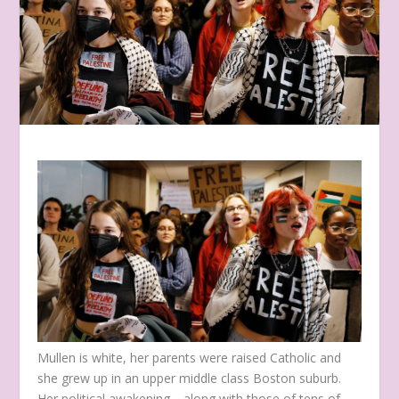
Mullen is white, her parents were raised Catholic and
she grew up in an upper middle class Boston suburb.
Her political awakening—along with those of tens of