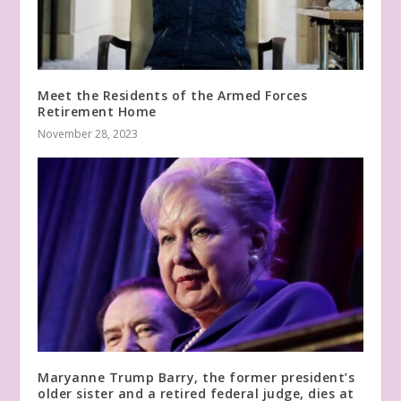
Meet the Residents of the Armed Forces
Retirement Home
November 28, 2023
Maryanne Trump Barry, the former president’s
older sister and a retired federal judge, dies at