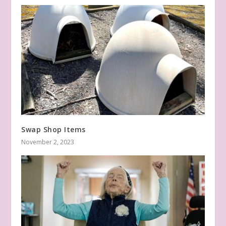
Swap Shop Items
November 2, 2023