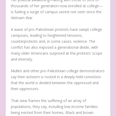
thousands of her generation now enrolled at college—
is fueling a surge of campus unrest not seen since the
Vietnam War.
A wave of pro-Palestinian protests have swept college
campuses, leading to heightened tensions,
counterprotests and, in some cases, violence. The
conflict has also exposed a generational divide, with
many older Americans surprised at the protests’ scope
and intensity.
Mullen and other pro-Palestinian college demonstrators
say their activism is rooted in a deeply held conviction
that the world is divided between the oppressed and
their oppressors.
That view frames the suffering of an array of
populations, they say, including low-income families
being evicted from their homes, Black and brown