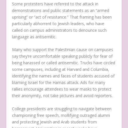
Some protesters have referred to the attack in
demonstrations and public statements as an “armed
uprising” or “act of resistance.” That framing has been
particularly abhorrent to Jewish leaders, who have
called on campus administrators to denounce such
language as antisemitic.
Many who support the Palestinian cause on campuses
say they’re uncomfortable speaking publicly for fear of
being harassed or called antisemitic. Trucks have circled
some campuses, including at Harvard and Columbia,
identifying the names and faces of students accused of
blaming Israel for the Hamas attack. Ads for many
rallies encourage attendees to wear masks to protect
their anonymity, not take pictures and avoid reporters.
College presidents are struggling to navigate between
championing free speech, mollifying outraged alumni
and protecting Jewish and Arab students from