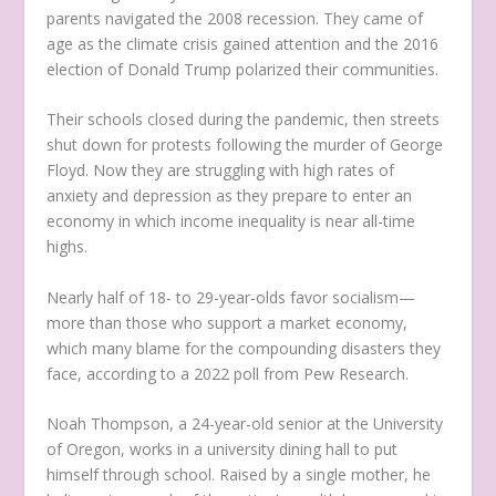
parents navigated the 2008 recession. They came of
age as the climate crisis gained attention and the 2016
election of Donald Trump polarized their communities.
Their schools closed during the pandemic, then streets
shut down for protests following the murder of George
Floyd. Now they are struggling with high rates of
anxiety and depression as they prepare to enter an
economy in which income inequality is near all-time
highs.
Nearly half of 18- to 29-year-olds favor socialism—
more than those who support a market economy,
which many blame for the compounding disasters they
face, according to a 2022 poll from Pew Research.
Noah Thompson, a 24-year-old senior at the University
of Oregon, works in a university dining hall to put
himself through school. Raised by a single mother, he