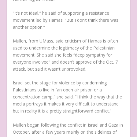
“It’s not ideal,” he said of supporting a resistance
movement led by Hamas. “But I don’t think there was
another option.”
Mullen, from UMass, said criticism of Hamas is often
used to undermine the legitimacy of the Palestinian
movement. She said she feels “deep sympathy for
everyone involved” and doesn’t approve of the Oct. 7
attack, but said it wasn’t unprovoked.
Israel set the stage for violence by condemning
Palestinians to live in “an open air prison or a
concentration camp,” she said. “I think the way that the
media portrays it makes it very difficult to understand
but in reality it is a pretty straightforward conflict.”
Mullen began following the conflict in Israel and Gaza in
October, after a few years mainly on the sidelines of