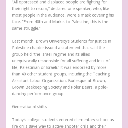
“All oppressed and displaced people are fighting for
their right to return,” declared one speaker, who, like
most people in the audience, wore a mask covering his
face. “From 40th and Market to Palestine, this is the
same struggle.”
Last month, Brown University’s Students for Justice in
Palestine chapter issued a statement that said the
group held “the Israeli regime and its allies
unequivocally responsible for all suffering and loss of
life, Palestinian or Israeli.” It was endorsed by more
than 40 other student groups, including the Teaching
Assistant Labor Organization, Burlesque at Brown,
Brown Beekeeping Society and Poler Bears, a pole-
dancing performance group.
Generational shifts
Today’s college students entered elementary school as
fire drills gave way to active-shooter drills and their