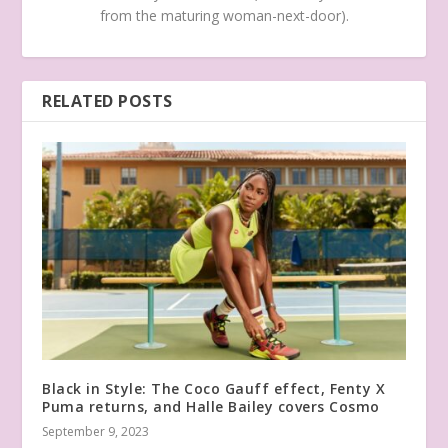
from the maturing woman-next-door).
RELATED POSTS
Black in Style: The Coco Gauff effect, Fenty X
Puma returns, and Halle Bailey covers Cosmo
September 9, 2023