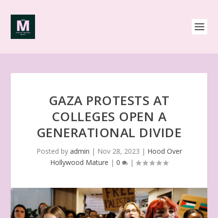
GAZA PROTESTS AT
COLLEGES OPEN A
GENERATIONAL DIVIDE
Posted by
admin
|
Nov 28, 2023
|
Hood Over
Hollywood Mature
|
0
|