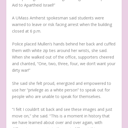
Aid to Apartheid Israel!”
A UMass Amherst spokesman said students were
warned to leave or risk facing arrest when the building
closed at 6 p.m.
Police placed Mullen’s hands behind her back and cuffed
them with white zip ties around her wrists, she said.
When she walked out of the office, supporters cheered
and chanted, “One, two, three, four, we don’t want your
dirty war!”
She said she felt proud, energized and empowered to
use her “privilege as a white person” to speak out for
people who are unable to speak for themselves.
“I felt I couldn’t sit back and see these images and just
move on,” she said. “This is a moment in history that
we have learned about over and over again, with