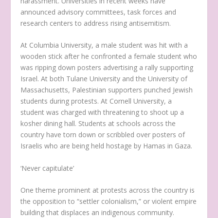
harassment. Universities in recent weeks have
announced advisory committees, task forces and
research centers to address rising antisemitism.
At Columbia University, a male student was hit with a
wooden stick after he confronted a female student who
was ripping down posters advertising a rally supporting
Israel. At both Tulane University and the University of
Massachusetts, Palestinian supporters punched Jewish
students during protests. At Cornell University, a
student was charged with threatening to shoot up a
kosher dining hall. Students at schools across the
country have torn down or scribbled over posters of
Israelis who are being held hostage by Hamas in Gaza.
‘Never capitulate’
One theme prominent at protests across the country is
the opposition to “settler colonialism,” or violent empire
building that displaces an indigenous community.