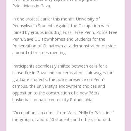
Palestinians in Gaza.
In one protest earlier this month, University of
Pennsylvania Students Against the Occupation were
joined by groups including Fossil Free Penn, Police Free
Penn, Save UC Townhomes and Students for the
Preservation of Chinatown at a demonstration outside
a board of trustees meeting.
Participants seamlessly shifted between calls for a
cease-fire in Gaza and concerns about fair wages for
graduate students, the police presence on Penn’s
campus, the university’s endowment choices and
opposition to the construction of a new 76ers
basketball arena in center-city Philadelphia.
“Occupation is a crime, from West Philly to Palestine!”
the group of about 50 students and others shouted.