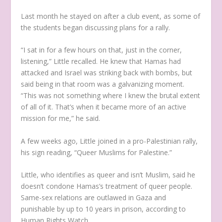
Last month he stayed on after a club event, as some of
the students began discussing plans for a rally.
“I sat in for a few hours on that, just in the corner,
listening,” Little recalled. He knew that Hamas had
attacked and Israel was striking back with bombs, but
said being in that room was a galvanizing moment.
“This was not something where I knew the brutal extent
of all of it. That’s when it became more of an active
mission for me,” he said.
A few weeks ago, Little joined in a pro-Palestinian rally,
his sign reading, “Queer Muslims for Palestine.”
Little, who identifies as queer and isn’t Muslim, said he
doesn’t condone Hamas’s treatment of queer people.
Same-sex relations are outlawed in Gaza and
punishable by up to 10 years in prison, according to
Human Rights Watch.