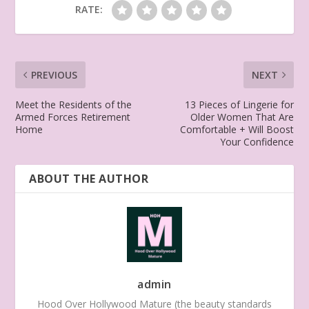
RATE:
PREVIOUS
NEXT
Meet the Residents of the
13 Pieces of Lingerie for
Armed Forces Retirement
Older Women That Are
Home
Comfortable + Will Boost
Your Confidence
ABOUT THE AUTHOR
admin
Hood Over Hollywood Mature (the beauty standards