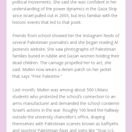
political movements. She said she was confident in her
understanding of the power dynamics in the Gaza Strip
since Israel pulled out in 2005, but less familiar with the
historic events that led to that point.
Friends from school showed her the Instagram feeds of
several Palestinian journalists and she began reading Al
Jazeera’s website. She saw photographs of Palestinian
families buried in rubble and Gazan women holding their
dead children. The carnage propelled her to act, she
said. Mullen now wears a denim patch on her jacket
that says “Free Palestine.”
Last month, Mullen was among about 500 UMass
students who protested the school’s connection to an
arms manufacturer and demanded the school condemn
Israel’s actions in the war. Roughly 100 lined the hallway
outside the university chancellor’s office, draping
themselves with Palestinian scarves known as kaffiyehs
and sporting Palestinian flags and signs like “Stop U.S.