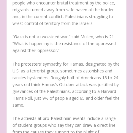
people who encounter brutal treatment by the police,
migrants turned away from safe haven at the border
and, in the current conflict, Palestinians struggling to
wrest control of territory from the Israelis.
“Gaza is not a two-sided war,” said Mullen, who is 21.
“What is happening is the resistance of the oppressed
against their oppressor.”
The protesters’ sympathy for Hamas, designated by the
U.S. as a terrorist group, sometimes astonishes and
rankles bystanders. Roughly half of Americans 18 to 24
years old think Hamas’s October attack was justified by
grievances of the Palestinians, according to a Harvard
Harris Poll. Just 9% of people aged 65 and older feel the
same.
The activists at pro-Palestinian events include a range
of student groups who say they can draw a direct line
from the causes they support to the plight of