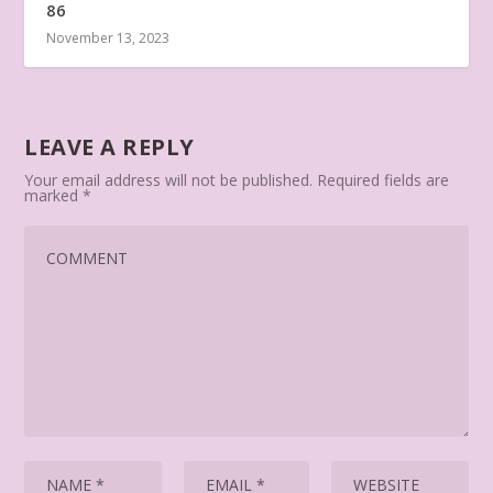
86
November 13, 2023
LEAVE A REPLY
Your email address will not be published.
Required fields are
marked
*