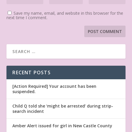
Save my name, email, and website in this browser for the
next time I comment.
RECENT POSTS
[Action Required] Your account has been
suspended.
Child Q told she ‘might be arrested’ during strip-
search incident
Amber Alert issued for girl in New Castle County