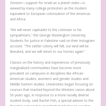
Zionism—support for Israel as a Jewish state—is
viewed by many college protesters as the modern
equivalent to European colonization of the Americas
and Africa.
“We will never capitulate to the colonizer or his
sympathizers,” the George Washington University
Students for Justice in Palestine said on their Instagram
account. “The settler colony will fall, our land will be
liberated, and we will return to our homes again.”
Classes on the history and experiences of previously
marginalized communities have become more
prevalent on campuses in disciplines like African-
American studies, women’s and gender studies and
Middle Eastern studies. Universities began focusing on
courses that reached beyond the Western canon about
50 years ago, in response to a more racially diverse
student body, said Rachel Fish, a special adviser to the
Brandeis University’s presidential initiative to counter