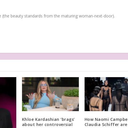
(the beauty standards from the maturing woman-next-door).
Khloe Kardashian ‘brags’
How Naomi Campbel
about her controversial
Claudia Schiffer are 