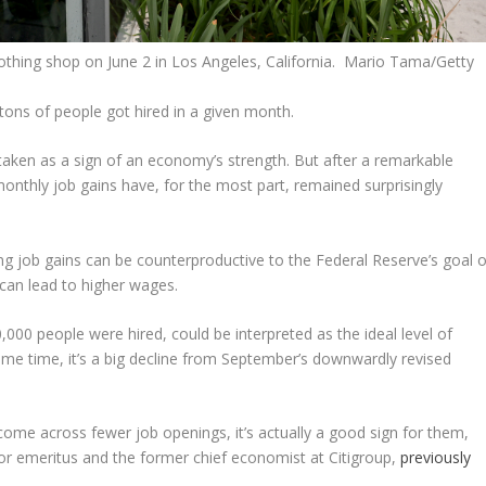
 clothing shop on June 2 in Los Angeles, California. Mario Tama/Getty
tons of people got hired in a given month.
n taken as a sign of an economy’s strength. But after a remarkable
nthly job gains have, for the most part, remained surprisingly
 job gains can be counterproductive to the Federal Reserve’s goal o
t can lead to higher wages.
000 people were hired, could be interpreted as the ideal level of
e same time, it’s a big decline from September’s downwardly revised
 come across fewer job openings, it’s actually a good sign for them,
or emeritus and the former chief economist at Citigroup,
previously