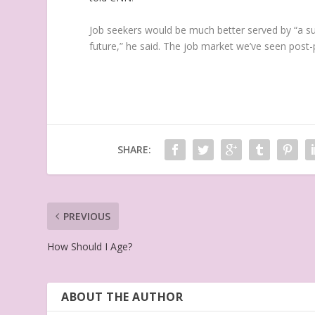
Job seekers would be much better served by “a su
future,” he said. The job market we’ve seen post-
SHARE:
PREVIOUS
How Should I Age?
ABOUT THE AUTHOR