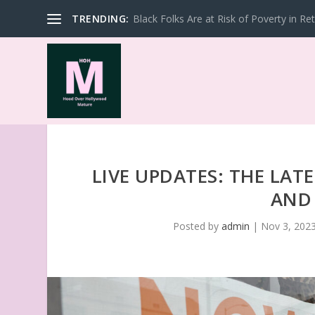
TRENDING:
Black Folks Are at Risk of Poverty in Re
LIVE UPDATES: THE LAT
AND
Posted by
admin
|
Nov 3, 202