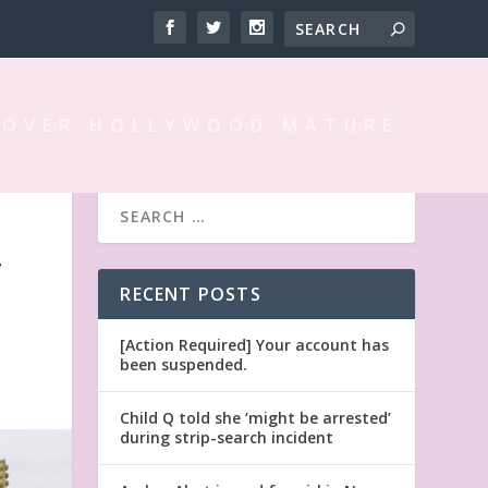
 OVER HOLLYWOOD MATURE
T
RECENT POSTS
[Action Required] Your account has
been suspended.
Child Q told she ‘might be arrested’
during strip-search incident