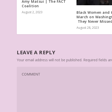
Amy Matsui | The FACT
Coalition
Black Women and 
August 2, 2023
March on Washing
They Never Missed
August 28, 2023
LEAVE A REPLY
Your email address will not be published.
Required fields 