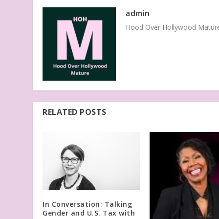
admin
Hood Over Hollywood Mature 
RELATED POSTS
In Conversation: Talking
Gender and U.S. Tax with