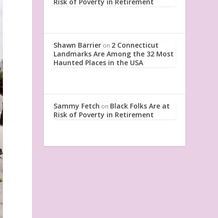
Risk of Poverty in Retirement
Shawn Barrier
2 Connecticut
on
Landmarks Are Among the 32 Most
Haunted Places in the USA
Sammy Fetch
Black Folks Are at
on
Risk of Poverty in Retirement