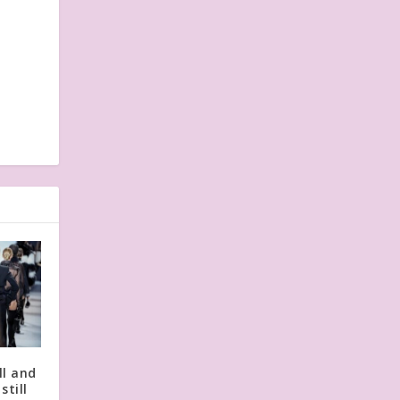
l and
still