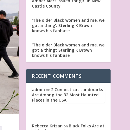
Amber Alert issued for girl in New
Castle County
‘The older Black women and me, we
got a thing’: Sterling K Brown
knows his fanbase
‘The older Black women and me, we
got a thing’: Sterling K Brown
knows his fanbase
RECENT COMMENTS
admin
2 Connecticut Landmarks
on
Are Among the 32 Most Haunted
Places in the USA
Rebecca Krizan
Black Folks Are at
on