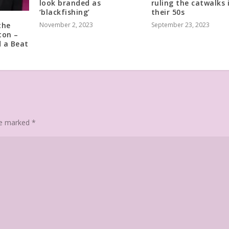
look branded as
ruling the catwalks 
‘blackfishing’
their 50s
the
November 2, 2023
September 23, 2023
ton –
 a Beat
are marked
*