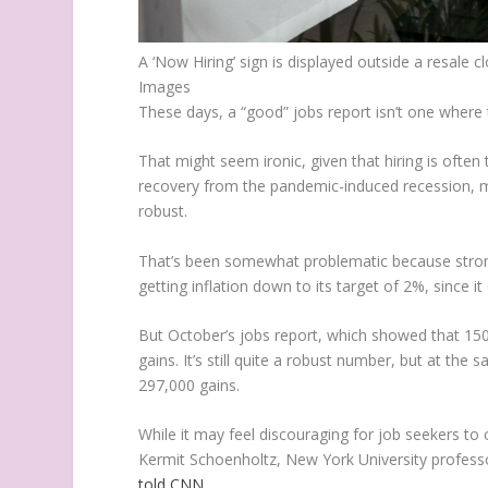
A ‘Now Hiring’ sign is displayed outside a resale
Images
These days, a “good” jobs report isn’t one where 
That might seem ironic, given that hiring is ofte
recovery from the pandemic-induced recession, mo
robust.
That’s been somewhat problematic because strong
getting inflation down to its target of 2%, since i
But October’s jobs report, which showed that 150,
gains. It’s still quite a robust number, but at th
297,000 gains.
While it may feel discouraging for job seekers to
Kermit Schoenholtz, New York University profess
told CNN
.