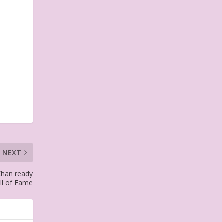
NEXT
 Khan ready
all of Fame