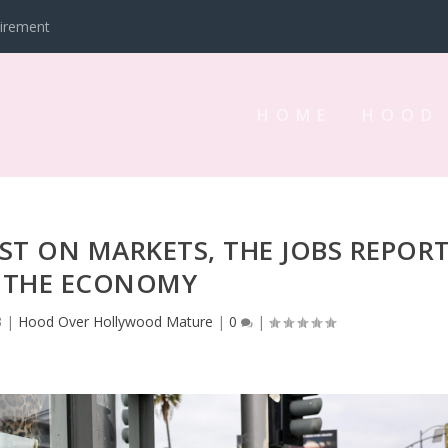
tirement
HOME
HOOD
EST ON MARKETS, THE JOBS REPOR
 THE ECONOMY
3
|
Hood Over Hollywood Mature
|
0
|