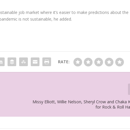
stainable job market where it’s easier to make predictions about the
pandemic is not sustainable, he added.
RATE:
Missy Elliott, Willie Nelson, Sheryl Crow and Chaka
for Rock & Roll H