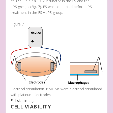
at 37 °C in a 5% CO
2
incubator in the ES and the ES +
LPS groups (Fig.
7
). ES was conducted before LPS
treatment in the ES + LPS group.
Figure 7
Electrical stimulation. BMDMs were electrical stimulated
with platinum electrodes.
Full size image
CELL VIABILITY