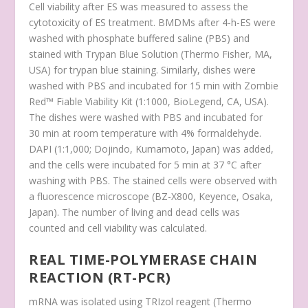
Cell viability after ES was measured to assess the
cytotoxicity of ES treatment. BMDMs after 4-h-ES were
washed with phosphate buffered saline (PBS) and
stained with Trypan Blue Solution (Thermo Fisher, MA,
USA) for trypan blue staining. Similarly, dishes were
washed with PBS and incubated for 15 min with Zombie
Red™ Fiable Viability Kit (1:1000, BioLegend, CA, USA).
The dishes were washed with PBS and incubated for
30 min at room temperature with 4% formaldehyde.
DAPI (1:1,000; Dojindo, Kumamoto, Japan) was added,
and the cells were incubated for 5 min at 37 °C after
washing with PBS. The stained cells were observed with
a fluorescence microscope (BZ-X800, Keyence, Osaka,
Japan). The number of living and dead cells was
counted and cell viability was calculated.
REAL TIME-POLYMERASE CHAIN
REACTION (RT-PCR)
mRNA was isolated using TRIzol reagent (Thermo