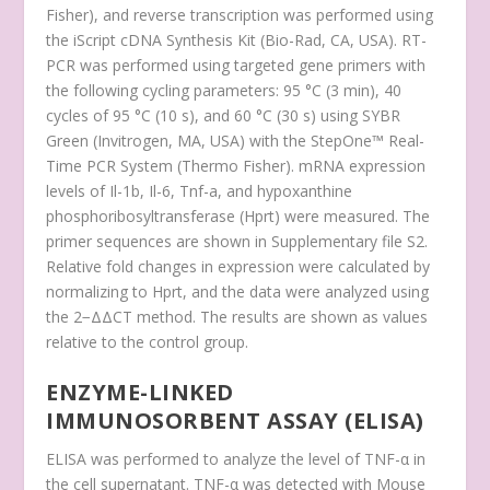
Fisher), and reverse transcription was performed using
the iScript cDNA Synthesis Kit (Bio-Rad, CA, USA). RT-
PCR was performed using targeted gene primers with
the following cycling parameters: 95 °C (3 min), 40
cycles of 95 °C (10 s), and 60 °C (30 s) using SYBR
Green (Invitrogen, MA, USA) with the StepOne™ Real-
Time PCR System (Thermo Fisher). mRNA expression
levels of
Il-1b
,
Il-6
,
Tnf-a
, and
hypoxanthine
phosphoribosyltransferase (Hprt)
were measured. The
primer sequences are shown in Supplementary file S2.
Relative fold changes in expression were calculated by
normalizing to
Hprt
, and the data were analyzed using
the 2
−ΔΔCT
method. The results are shown as values
relative to the control group.
ENZYME-LINKED
IMMUNOSORBENT ASSAY (ELISA)
ELISA was performed to analyze the level of TNF-α in
the cell supernatant. TNF-α was detected with Mouse