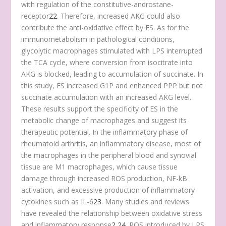
with regulation of the constitutive-androstane-
receptor
22
. Therefore, increased AKG could also
contribute the anti-oxidative effect by ES. As for the
immunometabolism in pathological conditions,
glycolytic macrophages stimulated with LPS interrupted
the TCA cycle, where conversion from isocitrate into
AKG is blocked, leading to accumulation of succinate. In
this study, ES increased G1P and enhanced PPP but not
succinate accumulation with an increased AKG level.
These results support the specificity of ES in the
metabolic change of macrophages and suggest its
therapeutic potential. In the inflammatory phase of
rheumatoid arthritis, an inflammatory disease, most of
the macrophages in the peripheral blood and synovial
tissue are M1 macrophages, which cause tissue
damage through increased ROS production, NF-kB
activation, and excessive production of inflammatory
cytokines such as IL-6
23
. Many studies and reviews
have revealed the relationship between oxidative stress
and inflammatory response
2
,
24
. ROS introduced by LPS