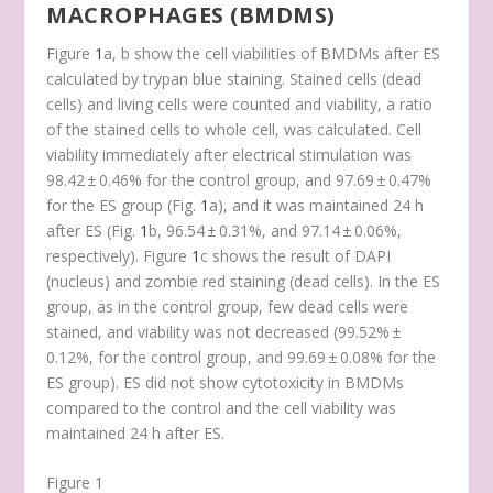
MACROPHAGES (BMDMS)
Figure
1
a, b show the cell viabilities of BMDMs after ES
calculated by trypan blue staining. Stained cells (dead
cells) and living cells were counted and viability, a ratio
of the stained cells to whole cell, was calculated. Cell
viability immediately after electrical stimulation was
98.42 ± 0.46% for the control group, and 97.69 ± 0.47%
for the ES group (Fig.
1
a), and it was maintained 24 h
after ES (Fig.
1
b, 96.54 ± 0.31%, and 97.14 ± 0.06%,
respectively). Figure
1
c shows the result of DAPI
(nucleus) and zombie red staining (dead cells). In the ES
group, as in the control group, few dead cells were
stained, and viability was not decreased (99.52% ±
0.12%, for the control group, and 99.69 ± 0.08% for the
ES group). ES did not show cytotoxicity in BMDMs
compared to the control and the cell viability was
maintained 24 h after ES.
Figure 1