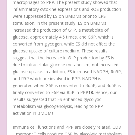
macrophages to PPP. The present study showed that
inflammatory cytokine expressions and ROS production
were suppressed by ES on BMDMs prior to LPS
stimulation. In the present study, ES on BMDMs
increased the production of G1P, a metabolite of
glucose, approximately 4.5 times, and G6P, which is
converted from glycogen, while ES did not affect the
glucose uptake of culture medium. These results
suggest that the increase in G1P production by ES is
due to intracellular glucose metabolism, not increased
glucose uptake. In addition, ES increased NADPH, Ru5P,
and R5P which are involved in PPP. NADPH is
generated when G6P is converted to Ru5P, and Ru5P is
finally converted to F6P via R5P in PPP
18
. Hence, our
results suggested that ES enhanced glycolytic
metabolism via glycogenolysis, leading to PPP
activation in BMDMs.
Immune cell functions and PPP are closely related. CD8
+ memory T cells produce G6P by glycolytic metabolism