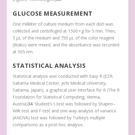
GLUCOSE MEASUREMENT
One milliliter of culture medium from each dish was
collected and centrifuged at 1500 × g for 5 min. Then,
5 μL of the medium and 750 μL of the color reagent
(Wako) were mixed, and the absorbance was recorded
at 505 nm.
STATISTICAL ANALYSIS
Statistical analysis was conducted with Easy R (EZR;
Saitama Medical Center, Jichi Medical University,
Saitama, Japan), a graphical user interface for R (The R
Foundation for Statistical Computing, Vienna,
Austria)
34
. Student’s t-test was followed by Shapiro–
Wilk test and F-test and one-way analysis of variance
(ANOVA) test was followed by Turkey’s multiple
comparisons as a post-hoc analysis.