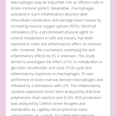
Macrophages play an important role as effector cells in
innate immune system. Meanwhile, macrophages
activated in a pro-inflammatory direction alter
intracellular metabolism and damage intact tissues by
increasing reactive oxygen species (ROS). Electrical
stimulation (ES), a predominant physical agent to
control metabolism in cells and tissues, has been
reported to exert anti-inflammatory effect on immune
cells. However, the mechanism underlying the anti-
inflammatory effects by ES is unknown. This study
aimed to investigate the effect of ES on metabolism in
glycolytic-tricarboxylic acid cycle (TCA) cycle and
inflammatory responses in macrophages. ES was
performed on bone marrow-derived macrophages and
followed by a stimulation with LPS. The inflammatory
cytokine expression levels were analyzed by real-time
polymerase chain reaction and ELISA. ROS production
was analyzed by CellRox Green Reagent and
metabolites by capillary electrophoresis-mass
spectrometry. As a result, ES significantly reduced