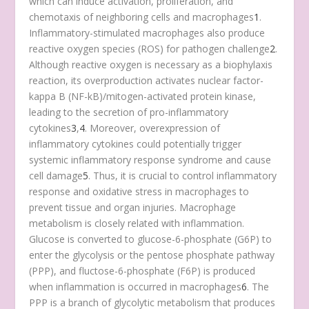
which can induce activation, proliferation, and
chemotaxis of neighboring cells and macrophages
1
.
Inflammatory-stimulated macrophages also produce
reactive oxygen species (ROS) for pathogen challenge
2
.
Although reactive oxygen is necessary as a biophylaxis
reaction, its overproduction activates nuclear factor-
kappa B (NF-kB)/mitogen-activated protein kinase,
leading to the secretion of pro-inflammatory
cytokines
3
,
4
. Moreover, overexpression of
inflammatory cytokines could potentially trigger
systemic inflammatory response syndrome and cause
cell damage
5
. Thus, it is crucial to control inflammatory
response and oxidative stress in macrophages to
prevent tissue and organ injuries. Macrophage
metabolism is closely related with inflammation.
Glucose is converted to glucose-6-phosphate (G6P) to
enter the glycolysis or the pentose phosphate pathway
(PPP), and fluctose-6-phosphate (F6P) is produced
when inflammation is occurred in macrophages
6
. The
PPP is a branch of glycolytic metabolism that produces