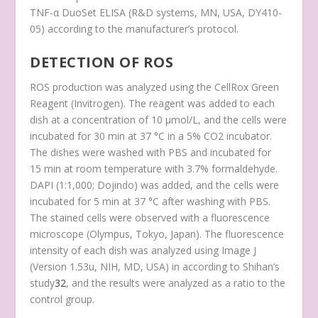
TNF-α DuoSet ELISA (R&D systems, MN, USA, DY410-
05) according to the manufacturer’s protocol.
DETECTION OF ROS
ROS production was analyzed using the CellRox Green
Reagent (Invitrogen). The reagent was added to each
dish at a concentration of 10 μmol/L, and the cells were
incubated for 30 min at 37 °C in a 5% CO
2
incubator.
The dishes were washed with PBS and incubated for
15 min at room temperature with 3.7% formaldehyde.
DAPI (1:1,000; Dojindo) was added, and the cells were
incubated for 5 min at 37 °C after washing with PBS.
The stained cells were observed with a fluorescence
microscope (Olympus, Tokyo, Japan). The fluorescence
intensity of each dish was analyzed using Image J
(Version 1.53u, NIH, MD, USA) in according to Shihan’s
study
32
, and the results were analyzed as a ratio to the
control group.