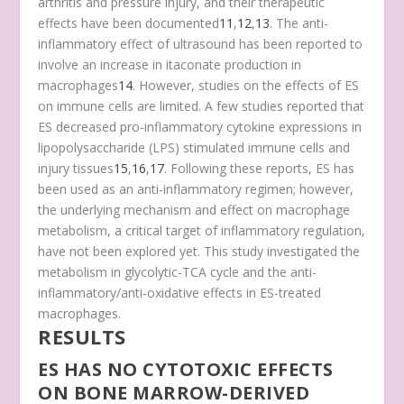
arthritis and pressure injury, and their therapeutic
effects have been documented
11
,
12
,
13
. The anti-
inflammatory effect of ultrasound has been reported to
involve an increase in itaconate production in
macrophages
14
. However, studies on the effects of ES
on immune cells are limited. A few studies reported that
ES decreased pro-inflammatory cytokine expressions in
lipopolysaccharide (LPS) stimulated immune cells and
injury tissues
15
,
16
,
17
. Following these reports, ES has
been used as an anti-inflammatory regimen; however,
the underlying mechanism and effect on macrophage
metabolism, a critical target of inflammatory regulation,
have not been explored yet. This study investigated the
metabolism in glycolytic-TCA cycle and the anti-
inflammatory/anti-oxidative effects in ES-treated
macrophages.
RESULTS
ES HAS NO CYTOTOXIC EFFECTS
ON BONE MARROW-DERIVED