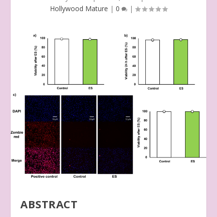
Hollywood Mature
|
0
|
ABSTRACT