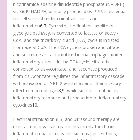
nicotinamide adenine dinucleotide phosphate (NADPH)
via G6P. NADPH, primarily produced by PPP, is essential
for cell survival under oxidative stress and
inflammation
6
,
7
. Pyruvate, the final metabolite of
glycolytic pathway, is converted to lactate or acetyl-
CoA, and the tricarboxylic acid (TCA) cycle is initiated
from acetyl-CoA. The TCA cycle is broken and citrate
and succinate are accumulated in macrophages under
inflammatory stimuli. In the TCA cycle, citrate is
converted to cis-Aconitate, and itaconate produced
from cis-Aconitate regulates the inflammatory cascade
with activation of NRF-2 which has anti-inflammatory
effect in macrophages
8
,
9
, while succinate enhances
inflammatory response and production of inflammatory
cytokines
10
.
Electrical stimulation (ES) and ultrasound therapy are
used as non-invasive treatments mainly for chronic
inflammation-based diseases such as peritendinitis,