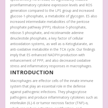
proinflammatory cytokine expression levels and ROS
generation compared to the LPS group and increased
glucose-1-phosphate, a metabolite of glycogen. ES also
increased intermediate metabolites of the pentose
phosphate pathway (PPP); ribulose-5-phosphate,
rebose-5 phosphate, and nicotinamide adenine
dinucleotide phosphate, a key factor of cellular
antioxidation systems, as well as α-Ketoglutarate, an
anti-oxidative metabolite in the TCA cycle. Our findings
imply that ES enhanced NADPH production with
enhancement of PPP, and also decreased oxidative
stress and inflammatory responses in macrophages.
INTRODUCTION
Macrophages are effector cells of the innate immune
system that play an essential role in the defense
against pathogenic infections. They phagocytose
pathogens and produce inflammatory cytokines such as
interleukin (IL)-6 or tumor necrosis factor (TNF)-α,