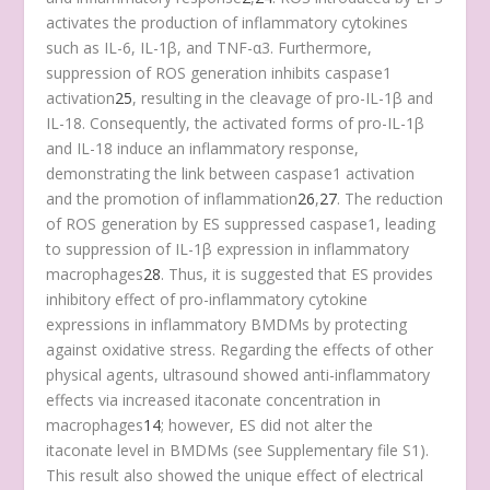
activates the production of inflammatory cytokines
such as IL-6, IL-1β, and TNF-α
3
. Furthermore,
suppression of ROS generation inhibits caspase1
activation
25
, resulting in the cleavage of pro-IL-1β and
IL-18. Consequently, the activated forms of pro-IL-1β
and IL-18 induce an inflammatory response,
demonstrating the link between caspase1 activation
and the promotion of inflammation
26
,
27
. The reduction
of ROS generation by ES suppressed caspase1, leading
to suppression of IL-1β expression in inflammatory
macrophages
28
. Thus, it is suggested that ES provides
inhibitory effect of pro-inflammatory cytokine
expressions in inflammatory BMDMs by protecting
against oxidative stress. Regarding the effects of other
physical agents, ultrasound showed anti-inflammatory
effects via increased itaconate concentration in
macrophages
14
; however, ES did not alter the
itaconate level in BMDMs (see Supplementary file S1).
This result also showed the unique effect of electrical