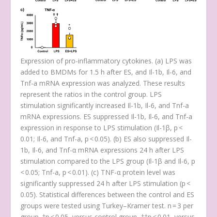
Expression of pro-inflammatory cytokines. (
a
) LPS was
added to BMDMs for 1.5 h after ES, and
Il-1b
,
Il-6
, and
Tnf-a
mRNA expression was analyzed. These results
represent the ratios in the control group. LPS
stimulation significantly increased
Il-1b
,
Il-6,
and
Tnf-a
mRNA expressions. ES suppressed
Il-1b
,
Il-6
, and
Tnf-a
expression in response to LPS stimulation (
Il-1β
,
p
<
0.01;
Il-6
, and
Tnf-a
,
p
< 0.05). (
b
) ES also suppressed
Il-
1b
,
Il-6
, and
Tnf-α
mRNA expressions 24 h after LPS
stimulation compared to the LPS group (
Il-1β
and
Il-6
,
p
< 0.05;
Tnf-a
,
p
< 0.01). (
c
) TNF-α protein level was
significantly suppressed 24 h after LPS stimulation (
p
<
0.05). Statistical differences between the control and ES
groups were tested using Turkey–Kramer test. n = 3 per
group. †
p
< 0.05, versus control group, ††
p
< 0.01, versus