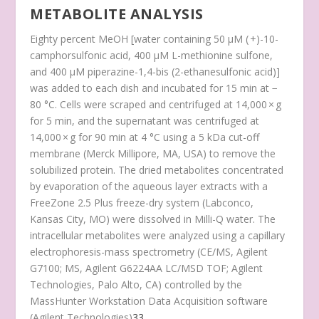
METABOLITE ANALYSIS
Eighty percent MeOH [water containing 50 μM ( +)-10-
camphorsulfonic acid, 400 μM L-methionine sulfone,
and 400 μM piperazine-1,4-bis (2-ethanesulfonic acid)]
was added to each dish and incubated for 15 min at −
80 °C. Cells were scraped and centrifuged at 14,000 × g
for 5 min, and the supernatant was centrifuged at
14,000 × g for 90 min at 4 °C using a 5 kDa cut-off
membrane (Merck Millipore, MA, USA) to remove the
solubilized protein. The dried metabolites concentrated
by evaporation of the aqueous layer extracts with a
FreeZone 2.5 Plus freeze-dry system (Labconco,
Kansas City, MO) were dissolved in Milli-Q water. The
intracellular metabolites were analyzed using a capillary
electrophoresis-mass spectrometry (CE/MS, Agilent
G7100; MS, Agilent G6224AA LC/MSD TOF; Agilent
Technologies, Palo Alto, CA) controlled by the
MassHunter Workstation Data Acquisition software
(Agilent Technologies)
33
.