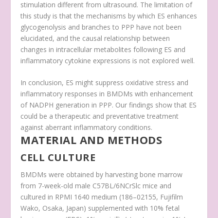
stimulation different from ultrasound. The limitation of
this study is that the mechanisms by which ES enhances
glycogenolysis and branches to PPP have not been
elucidated, and the causal relationship between
changes in intracellular metabolites following ES and
inflammatory cytokine expressions is not explored well.
In conclusion, ES might suppress oxidative stress and
inflammatory responses in BMDMs with enhancement
of NADPH generation in PPP. Our findings show that ES
could be a therapeutic and preventative treatment
against aberrant inflammatory conditions.
MATERIAL AND METHODS
CELL CULTURE
BMDMs were obtained by harvesting bone marrow
from 7-week-old male C57BL/6NCrSlc mice and
cultured in RPMI 1640 medium (186–02155, Fujifilm
Wako, Osaka, Japan) supplemented with 10% fetal