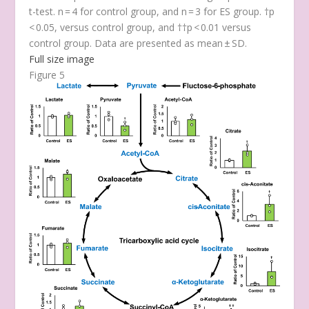
t-test. n = 4 for control group, and n = 3 for ES group. †
p
< 0.05, versus control group, and ††
p
< 0.01 versus
control group. Data are presented as mean ± SD.
Full size image
Figure 5