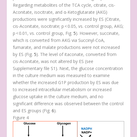
Regarding metabolites of the TCA cycle, citrate, cis-
Aconitate, isocitrate, and α-Ketoglutarate (AKG)
productions were significantly increased by ES (Citrate,
cis-Aconitate, isocitrate;
p
< 0.05, vs. control group, AKG;
p
< 0.01, vs. control group, Fig.
5
). However, succinate,
which is converted from AKG via Succinyl-CoA,
fumarate, and malate productions were not increased
by ES (Fig.
5
). The level of itaconate, converted from
cis-Aconitate, was not altered by ES (see
Supplementary file S1). Next, the glucose concentration
in the culture medium was measured to examine
whether the increased G1P production by ES was due
to increased intracellular metabolism or increased
glucose uptake in the culture medium, and no
significant difference was observed between the control
and ES groups (Fig.
6
).
Figure 4