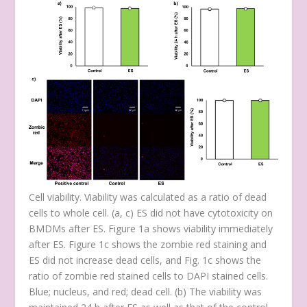
Cell viability. Viability was calculated as a ratio of dead
cells to whole cell. (
a
,
c
) ES did not have cytotoxicity on
BMDMs after ES. Figure 1a shows viability immediately
after ES. Figure 1c shows the zombie red staining and
ES did not increase dead cells, and Fig. 1c shows the
ratio of zombie red stained cells to DAPI stained cells.
Blue; nucleus, and red; dead cell. (
b
) The viability was