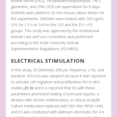
bovine serum (FBS), 1% penicillin/streptomycin, 1% L-
glutamine, and 25% L929 cell supernatant for 8 days.
BMDMs were plated in 35-mm tissue culture dishes for
the experiments. BMDMs were treated with 100 ng/mL
LPS for 1.5 h or 24 h in the LPS and the ES + LPS
groups. This study was approved by the Institutional
Animal Care and Use Committee and performed
according to the Kobe University Animal
Experimentation Regulations (P210803).
ELECTRICAL STIMULATION
In this study, ES (intensity: 200 μA, frequency: 2 Hz, and
duration: 250 ms) was adopted because it was reported
to activate cell migration and proliferation for in vitro
studies,
29
,
30
and it is reported that ES with these
parameters promoted healing of pressure injuries, a
disease with chronic inflammation, in clinical study
31
.
Culture media were replaced with FBS-free RPMI 1640,
and ES was conducted with platinum electrodes for 4 h