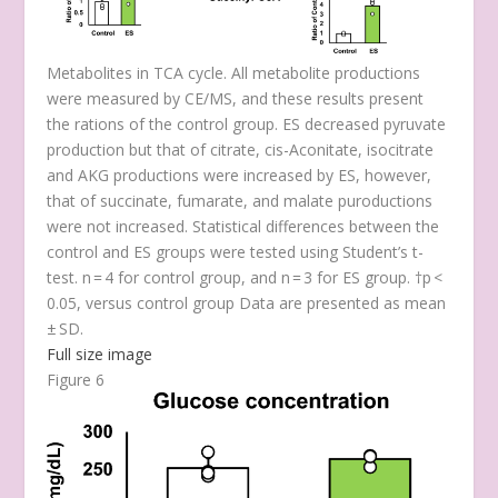
Metabolites in TCA cycle. All metabolite productions
were measured by CE/MS, and these results present
the rations of the control group. ES decreased pyruvate
production but that of citrate, cis-Aconitate, isocitrate
and AKG productions were increased by ES, however,
that of succinate, fumarate, and malate puroductions
were not increased. Statistical differences between the
control and ES groups were tested using Student’s t-
test. n = 4 for control group, and n = 3 for ES group. †
p
<
0.05, versus control group Data are presented as mean
± SD.
Full size image
Figure 6