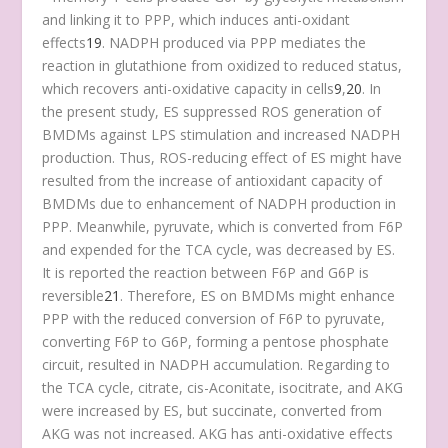
and linking it to PPP, which induces anti-oxidant
effects
19
. NADPH produced via PPP mediates the
reaction in glutathione from oxidized to reduced status,
which recovers anti-oxidative capacity in cells
9
,
20
. In
the present study, ES suppressed ROS generation of
BMDMs against LPS stimulation and increased NADPH
production. Thus, ROS-reducing effect of ES might have
resulted from the increase of antioxidant capacity of
BMDMs due to enhancement of NADPH production in
PPP. Meanwhile, pyruvate, which is converted from F6P
and expended for the TCA cycle, was decreased by ES.
It is reported the reaction between F6P and G6P is
reversible
21
. Therefore, ES on BMDMs might enhance
PPP with the reduced conversion of F6P to pyruvate,
converting F6P to G6P, forming a pentose phosphate
circuit, resulted in NADPH accumulation. Regarding to
the TCA cycle, citrate, cis-Aconitate, isocitrate, and AKG
were increased by ES, but succinate, converted from
AKG was not increased. AKG has anti-oxidative effects