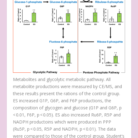
Metabolites and glycolytic metabolic pathway. All
metabolite productions were measured by CE/MS, and
these results present the rations of the control group.
ES increased G1P, G6P, and F6P productions, the
composition of glycogen and glucose (G1P and G6P,
p
< 0.01, F6P,
p
< 0.05). ES also increased Ru6P, R5P and
NADPH productoins which were produced in PPP
(Ru5P,
p
< 0.05, R5P and NADPH,
p
< 0.01). The data
were compared to those of the control group. Student’s