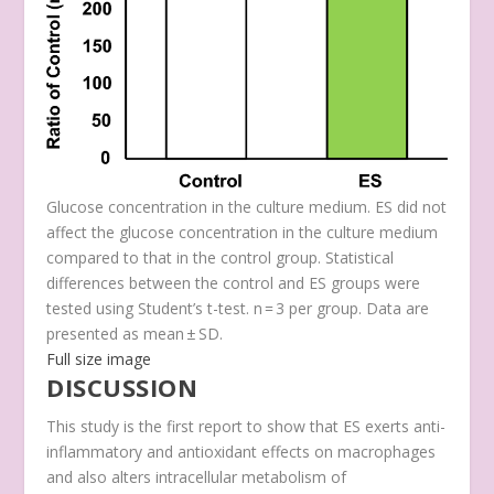
Glucose concentration in the culture medium. ES did not
affect the glucose concentration in the culture medium
compared to that in the control group. Statistical
differences between the control and ES groups were
tested using Student’s t-test. n = 3 per group. Data are
presented as mean ± SD.
Full size image
DISCUSSION
This study is the first report to show that ES exerts anti-
inflammatory and antioxidant effects on macrophages
and also alters intracellular metabolism of