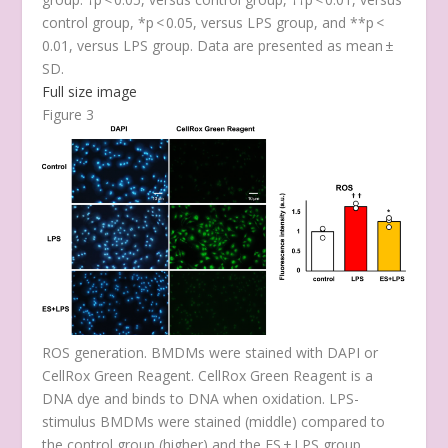
control group, *
p
< 0.05, versus LPS group, and **
p
<
0.01, versus LPS group. Data are presented as mean ±
SD.
Full size image
Figure 3
ROS generation. BMDMs were stained with DAPI or
CellRox Green Reagent. CellRox Green Reagent is a
DNA dye and binds to DNA when oxidation. LPS-
stimulus BMDMs were stained (middle) compared to
the control group (higher) and the ES + LPS group