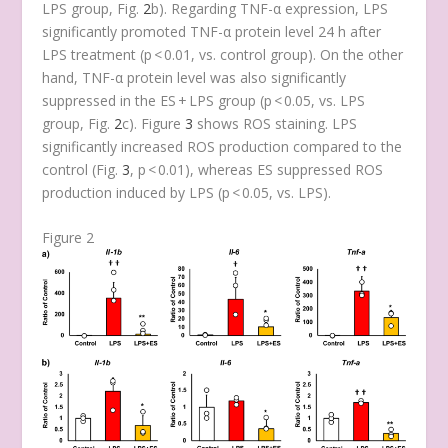
LPS group, Fig.
2
b). Regarding TNF-α expression, LPS
significantly promoted TNF-α protein level 24 h after
LPS treatment (
p
< 0.01, vs. control group). On the other
hand, TNF-α protein level was also significantly
suppressed in the ES + LPS group (
p
< 0.05, vs. LPS
group, Fig.
2
c). Figure
3
shows ROS staining. LPS
significantly increased ROS production compared to the
control (Fig.
3
,
p
< 0.01), whereas ES suppressed ROS
production induced by LPS (
p
< 0.05, vs. LPS).
Figure 2