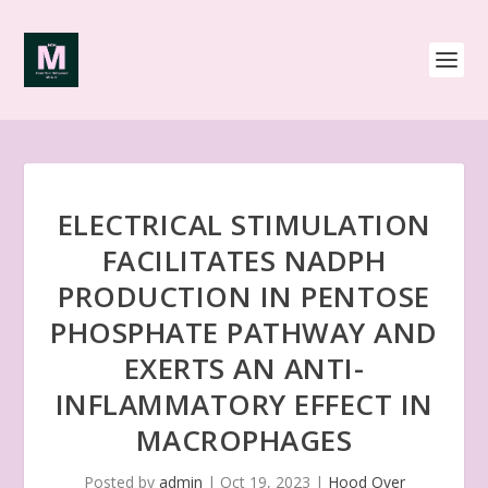
ELECTRICAL STIMULATION
FACILITATES NADPH
PRODUCTION IN PENTOSE
PHOSPHATE PATHWAY AND
EXERTS AN ANTI-
INFLAMMATORY EFFECT IN
MACROPHAGES
Posted by
admin
|
Oct 19, 2023
|
Hood Over