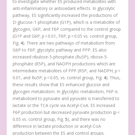
to investigate whether ES produced metabolites with
anti-inflammatory or antioxidant effects. In glycolytic
pathway, ES significantly increased the productions of
D-glucose-1-phosphate (G1P), which is a metabolite of
glycogen, G6P, and F6P compared to the control group
(G1P and G6P;
p
< 0.01, F6P;
p
< 0.05 vs. control group,
Fig.
4
). There are two pathways of metabolism from
G6P to F6P; glycolytic pathway and PPP. ES also
increased ribulose-5-phosphate (Ru5P), ribose-5-
phosphate (R5P), and NADPH productions which are
intermediate metabolites of PPP (R5P, and NADPH;
p
<
0.01, and Ru5P;
p
< 0.05, vs. control group, Fig.
4
). Thus,
these results show that ES enhanced glucose and
glycogen metabolism. In glycolytic metabolism, F6P is
metabolized to pyruvate and pyruvate is transferred to
lactate or the TCA cycle via Acetyl-CoA. ES increased
F6P production but decreased pyruvate production (
p
<
0.05 vs. control group, Fig.
5
), and there was no
difference in lactate production or acetyl-CoA
production between the ES and control groups.