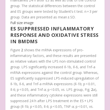
maintained 24 h after ES as well as that of the control
group. The statistical differences between the control
and ES groups were tested by Student’s-t test. n = 3 per
group. Data are presented as mean ± SD.
Full size image
ES SUPPRESSED INFLAMMATORY
RESPONSE AND OXIDATIVE STRESS
IN BMDMS
Figure
2
shows the mRNA expressions of pro-
inflammatory factors, and these results are presented
as relative values with the LPS non-stimulated control
group. LPS significantly increased
Il-1b, Il-6, and Tnf-a
mRNA expressions against the control group. Whereas,
ES significantly suppressed LPS-induced upregulation of
Il-1b
,
Il-6
, and
Tnf-a
mRNA expressions (
Il-1b
;
p
< 0.01,
Il-6
;
p
< 0.05, and
Tnf-a
;
p
< 0.05, vs. LPS group, Fig.
2
a),
and these inflammatory cytokine expressions were still
suppressed 24 h after LPS treatment in the ES + LPS
group (
Il-1b
;
p
< 0.05,
Il-6
;
p
< 0.05,
TNF-a
;
p
< 0.01, vs.