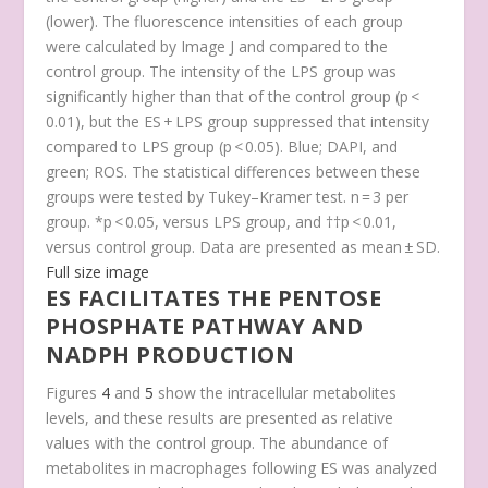
(lower). The fluorescence intensities of each group
were calculated by Image J and compared to the
control group. The intensity of the LPS group was
significantly higher than that of the control group (
p
<
0.01), but the ES + LPS group suppressed that intensity
compared to LPS group (
p
< 0.05). Blue; DAPI, and
green; ROS. The statistical differences between these
groups were tested by Tukey–Kramer test. n = 3 per
group. *
p
< 0.05, versus LPS group, and ††
p
< 0.01,
versus control group. Data are presented as mean ± SD.
Full size image
ES FACILITATES THE PENTOSE
PHOSPHATE PATHWAY AND
NADPH PRODUCTION
Figures
4
and
5
show the intracellular metabolites
levels, and these results are presented as relative
values with the control group. The abundance of
metabolites in macrophages following ES was analyzed