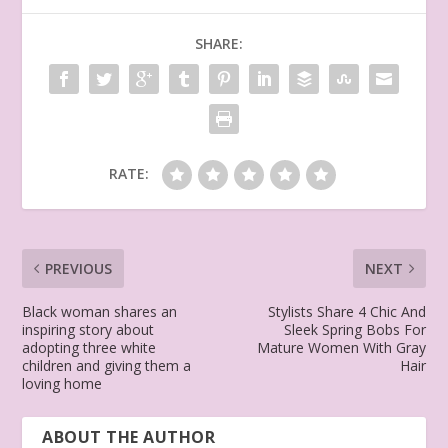
SHARE:
RATE:
PREVIOUS
NEXT
Black woman shares an
Stylists Share 4 Chic And
inspiring story about
Sleek Spring Bobs For
adopting three white
Mature Women With Gray
children and giving them a
Hair
loving home
ABOUT THE AUTHOR