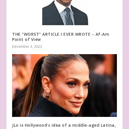
THE “WORST” ARTICLE I EVER WROTE – Af-Am
Point of View
December 3, 2023
JLo is Hollywood’s idea of a middle-aged Latina,