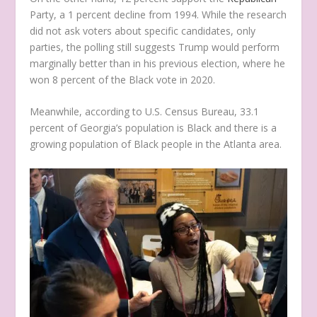
Party, a 1 percent decline from 1994. While the research
did not ask voters about specific candidates, only
parties, the polling still suggests Trump would perform
marginally better than in his previous election, where he
won 8 percent of the Black vote in 2020.
Meanwhile, according to U.S. Census Bureau, 33.1
percent of Georgia’s population is Black and there is a
growing population of Black people in the Atlanta area.