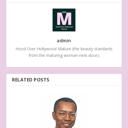
admin
Hood Over Hollywood Mature (the beauty standards
from the maturing woman-next-door).
RELATED POSTS