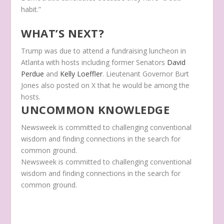
habit.”
WHAT’S NEXT?
Trump was due to attend a fundraising luncheon in
Atlanta with hosts including former Senators
David
Perdue
and
Kelly Loeffler
. Lieutenant Governor Burt
Jones also posted on X that he would be among the
hosts.
UNCOMMON KNOWLEDGE
Newsweek is committed to challenging conventional
wisdom and finding connections in the search for
common ground.
Newsweek is committed to challenging conventional
wisdom and finding connections in the search for
common ground.