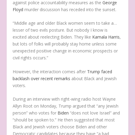
against police accountability measures as the
George
Floyd
murder discussion has receded into the sunset.
“Middle age and older Black women seem to take a…
lesser of two evils posture. But nobody I know is
excited about reelecting Biden. They like
Kamala Harris
,
but lots of folks will probably stay home unless some
unexpected positive change in economic prospects or
civil rights occurs.”
However, the interaction comes after
Trump faced
backlash over recent remarks
about Black and Jewish
voters.
During an interview with right-wing radio host Wayne
Allyn Root on Monday, Trump argued that “any Jewish
person” who votes for
Biden
“does not love Israel” and
“should be spoken to.” He then suggested that most
Black and Jewish voters choose Biden and other
Democratic candidates because they have “a bad