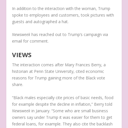
In addition to the interaction with the woman, Trump
spoke to employees and customers, took pictures with
guests and autographed a hat.
Newsweek
has reached out to Trump’s campaign via
email for comment.
VIEWS
The interaction comes after Mary Frances Berry, a
historian at Penn State University, cited economic
reasons for Trump gaining more of the Black vote
share.
“Black males especially cite prices of basic needs, food
for example despite the decline in inflation,” Berry told
Newsweek
in January. “Some who are small business
owners say under Trump it was easier for them to get
federal loans, for example. They also cite the backlash