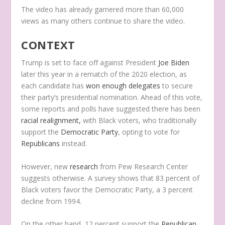
The video has already garnered more than 60,000
views as many others continue to share the video.
CONTEXT
Trump is set to face off against President
Joe Biden
later this year in a rematch of the 2020 election, as
each candidate has
won enough delegates
to secure
their party’s presidential nomination. Ahead of this vote,
some reports and polls have suggested there has been
racial realignment,
with Black voters, who traditionally
support the
Democratic Party
, opting to vote for
Republicans
instead.
However, new
research
from Pew Research Center
suggests otherwise. A survey shows that 83 percent of
Black voters favor the Democratic Party, a 3 percent
decline from 1994.
On the other hand, 12 percent support the
Republican