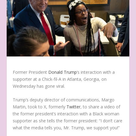
Former President
Donald Trump
‘s interaction with a
supporter at a Chick-fil-A in Atlanta, Georgia, on
Wednesday has gone viral.
Trump’s deputy director of communications, Margo
Martin, took to X, formerly
Twitter
, to share a video of
the former president’s interaction with a Black woman
supporter as she tells the former president: “I don’t care
what the media tells you, Mr. Trump, we support you!”