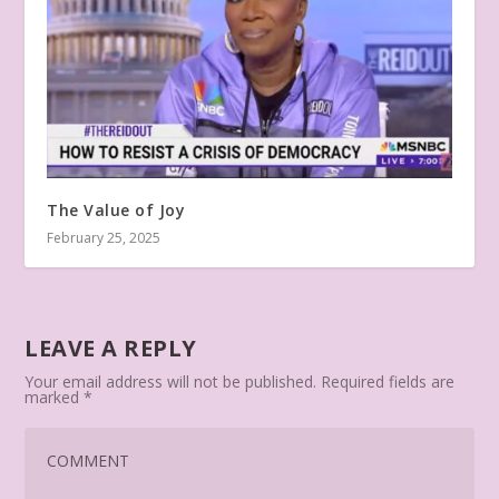
The Value of Joy
February 25, 2025
LEAVE A REPLY
Your email address will not be published.
Required fields are
marked
*