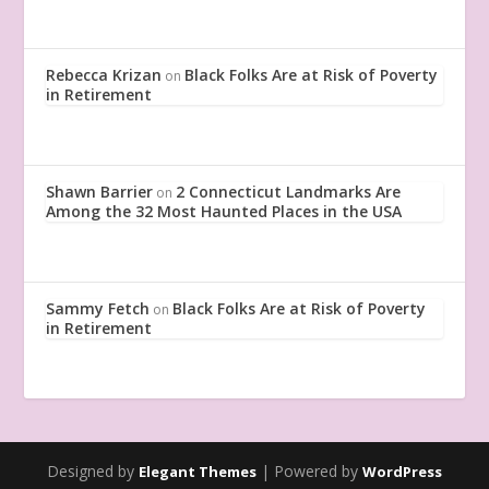
Rebecca Krizan
Black Folks Are at Risk of Poverty
on
in Retirement
Shawn Barrier
2 Connecticut Landmarks Are
on
Among the 32 Most Haunted Places in the USA
Sammy Fetch
Black Folks Are at Risk of Poverty
on
in Retirement
Designed by
| Powered by
Elegant Themes
WordPress