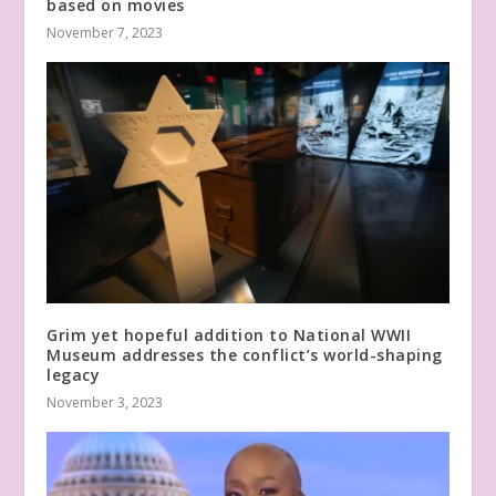
based on movies
November 7, 2023
Grim yet hopeful addition to National WWII
Museum addresses the conflict’s world-shaping
legacy
November 3, 2023