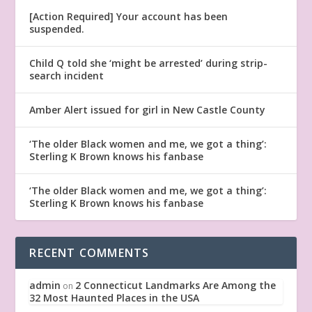
[Action Required] Your account has been
suspended.
Child Q told she ‘might be arrested’ during strip-
search incident
Amber Alert issued for girl in New Castle County
‘The older Black women and me, we got a thing’:
Sterling K Brown knows his fanbase
‘The older Black women and me, we got a thing’:
Sterling K Brown knows his fanbase
RECENT COMMENTS
admin
2 Connecticut Landmarks Are Among the
on
32 Most Haunted Places in the USA