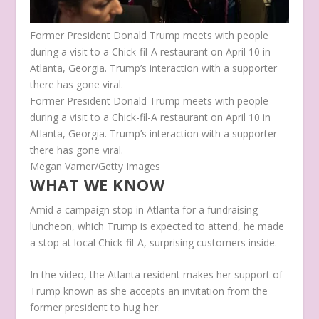
Former President Donald Trump meets with people
during a visit to a Chick-fil-A restaurant on April 10 in
Atlanta, Georgia. Trump’s interaction with a supporter
there has gone viral.
Former President Donald Trump meets with people
during a visit to a Chick-fil-A restaurant on April 10 in
Atlanta, Georgia. Trump’s interaction with a supporter
there has gone viral.
Megan Varner/Getty Images
WHAT WE KNOW
Amid a campaign stop in Atlanta for a fundraising
luncheon, which Trump is expected to attend, he made
a stop at local Chick-fil-A, surprising customers inside.
In the video, the Atlanta resident makes her support of
Trump known as she accepts an invitation from the
former president to hug her.