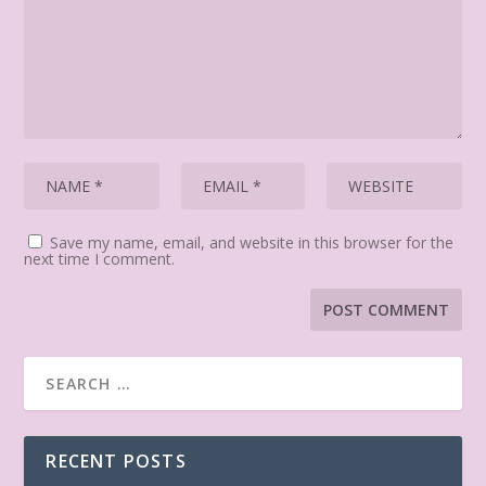
Save my name, email, and website in this browser for the
next time I comment.
RECENT POSTS