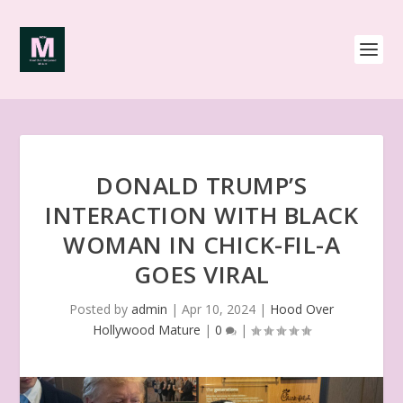
DONALD TRUMP’S
INTERACTION WITH BLACK
WOMAN IN CHICK-FIL-A
GOES VIRAL
Posted by
admin
|
Apr 10, 2024
|
Hood Over
Hollywood Mature
|
0
|