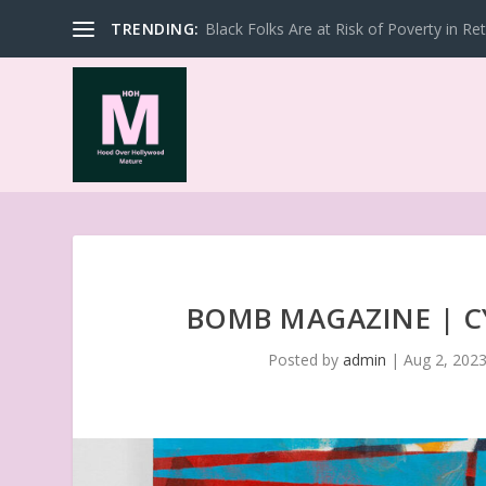
TRENDING:
Black Folks Are at Risk of Poverty in Re
BOMB MAGAZINE | C
Posted by
admin
|
Aug 2, 202