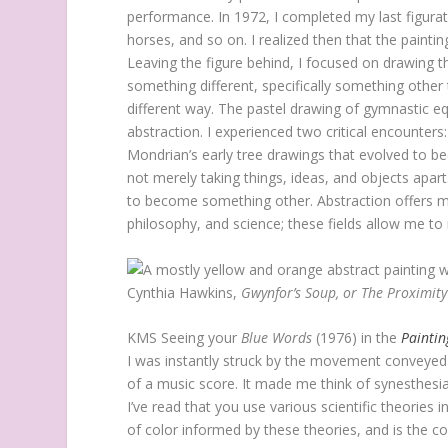
performance. In 1972, I completed my last figurat
horses, and so on. I realized then that the paint
Leaving the figure behind, I focused on drawin
something different, specifically something othe
different way. The pastel drawing of gymnastic
abstraction. I experienced two critical encounters
Mondrian’s early tree drawings that evolved to be
not merely taking things, ideas, and objects apart.
to become something other. Abstraction offers me o
philosophy, and science; these fields allow me to
Cynthia Hawkins,
Gwynfor’s Soup, or The Proximity
KMS
Seeing your
Blue Words
(1976) in the
Painti
I was instantly struck by the movement conveyed 
of a music score. It made me think of synesthes
I’ve read that you use various scientific theories 
of color informed by these theories, and is the c