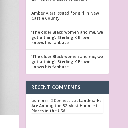
Amber Alert issued for girl in New
Castle County
‘The older Black women and me, we
got a thing’: Sterling K Brown
knows his fanbase
‘The older Black women and me, we
got a thing’: Sterling K Brown
knows his fanbase
RECENT COMMENTS
admin
2 Connecticut Landmarks
on
Are Among the 32 Most Haunted
Places in the USA