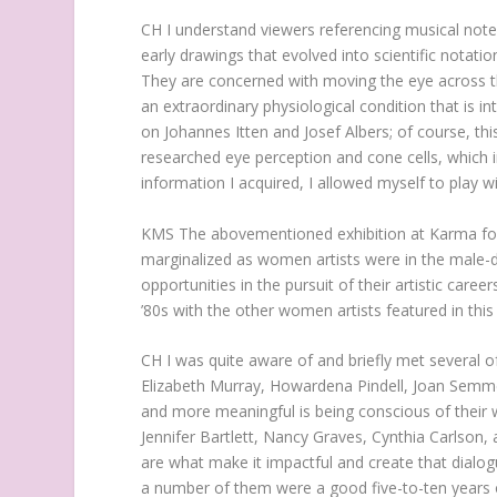
CH
I understand viewers referencing musical note
early drawings that evolved into scientific notat
They are concerned with moving the eye across th
an extraordinary physiological condition that is i
on Johannes Itten and Josef Albers; of course, thi
researched eye perception and cone cells, which 
information I acquired, I allowed myself to play wi
KMS
The abovementioned exhibition at Karma fo
marginalized as women artists were in the male-
opportunities in the pursuit of their artistic care
’80s with the other women artists featured in this
CH
I was quite aware of and briefly met several o
Elizabeth Murray, Howardena Pindell, Joan Semme
and more meaningful is being conscious of their w
Jennifer Bartlett, Nancy Graves, Cynthia Carlson, 
are what make it impactful and create that dialogu
a number of them were a good five-to-ten years