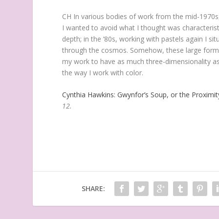
CH
In various bodies of work from the mid-1970s,
I wanted to avoid what I thought was characterist
depth; in the ’80s, working with pastels again I si
through the cosmos. Somehow, these large forms t
my work to have as much three-dimensionality as
the way I work with color.
Cynthia Hawkins: Gwynfor’s Soup, or the Proximit
12.
SHARE: