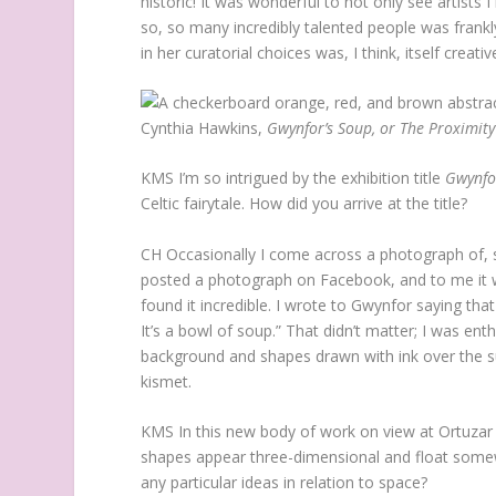
historic! It was wonderful to not only see artists
so, so many incredibly talented people was frankly
in her curatorial choices was, I think, itself creativ
Cynthia Hawkins,
Gwynfor’s Soup, or The Proximity
KMS
I’m so intrigued by the exhibition title
Gwynfor
Celtic fairytale. How did you arrive at the title?
CH
Occasionally I come across a photograph of, sa
posted a photograph on Facebook, and to me it wa
found it incredible. I wrote to Gwynfor saying th
It’s a bowl of soup.” That didn’t matter; I was ent
background and shapes drawn with ink over the sur
kismet.
KMS
In this new body of work on view at Ortuzar P
shapes appear three-dimensional and float some
any particular ideas in relation to space?