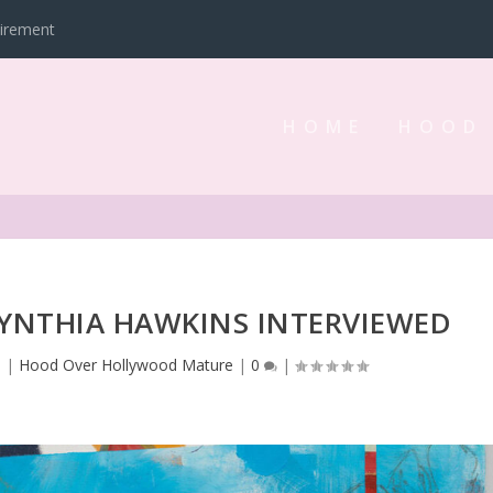
tirement
HOME
HOOD
YNTHIA HAWKINS INTERVIEWED
3
|
Hood Over Hollywood Mature
|
0
|