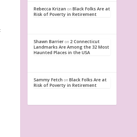
Rebecca Krizan
Black Folks Are at
on
Risk of Poverty in Retirement
c
Shawn Barrier
2 Connecticut
on
Landmarks Are Among the 32 Most
Haunted Places in the USA
Sammy Fetch
Black Folks Are at
on
Risk of Poverty in Retirement