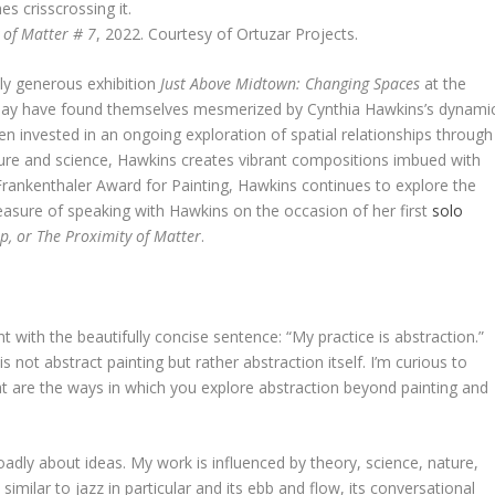
 of Matter # 7
, 2022. Courtesy of Ortuzar Projects.
ally generous exhibition
Just Above Midtown: Changing Spaces
at the
may have found themselves mesmerized by Cynthia Hawkins’s dynami
n invested in an ongoing exploration of spatial relationships through
ature and science, Hawkins creates vibrant compositions imbued with
rankenthaler Award for Painting, Hawkins continues to explore the
leasure of speaking with Hawkins on the occasion of her first
solo
p, or The Proximity of Matter
.
t with the beautifully concise sentence: “My practice is abstraction.”
is not abstract painting but rather abstraction itself. I’m curious to
at are the ways in which you explore abstraction beyond painting and
broadly about ideas. My work is influenced by theory, science, nature,
milar to jazz in particular and its ebb and flow, its conversational