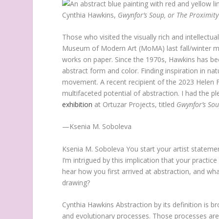
Cynthia Hawkins,
Gwynfor’s Soup, or The Proximity
Those who visited the visually rich and intellectu
Museum of Modern Art (MoMA) last fall/winter 
works on paper. Since the 1970s, Hawkins has bee
abstract form and color. Finding inspiration in n
movement. A recent recipient of the 2023 Helen F
multifaceted potential of abstraction. I had the p
exhibition
at Ortuzar Projects, titled
Gwynfor’s Sou
—Ksenia M. Soboleva
Ksenia M. Soboleva
You start your artist statemen
I’m intrigued by this implication that your practice 
hear how you first arrived at abstraction, and wh
drawing?
Cynthia Hawkins
Abstraction by its definition is 
and evolutionary processes. Those processes are si