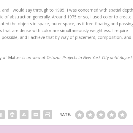
 and I would say through to 1985, I was concerned with spatial depth
ic of abstraction generally. Around 1975 or so, I used color to create
tuated the objects in space, outer space, as if free-floating and passin
hat are dense with color are simultaneously weightless. I require
 possible, and I achieve that by way of placement, composition, and
y of Matter
is on view at
Ortuzar Projects in New York City until August
RATE: