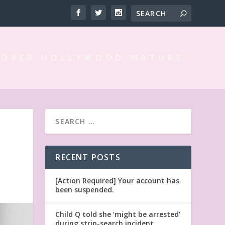
 OVER HOLLYWOOD MATURE
RECENT POSTS
[Action Required] Your account has
been suspended.
Child Q told she ‘might be arrested’
during strip-search incident