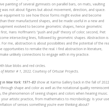
ive painting of several gymnasts on parallel bars, on mats, vaulting
ing was not about figures but about movement, direction, and space.
g the equipment to see how those forms might evolve and become
r than their manufactured shapes, and be made useful in a new and
 equipment evolved to become geometric shapes, hence geometric
: first, Hans Hoffmann’s “push and pull” theory of color; second, Piet
come intersecting lines, followed by geometric shapes. Abstraction is
 For me, abstraction is about possibilities and the potential of the rea
pportunities to remake the real. I find abstraction in literature,
 make unlikely connections to engage with in my practice.
 of Matter # 1
, 2022. Courtesy of Ortuzar Projects.
ng in New York: 1971–83
show at Karma Gallery back in the fall of 2022
through shape and color as well as the notational quality reminiscen
ia, the phenomenon of seeing shapes and colors when hearing music.
in your artistic practice, from mathematics to microbiology. Is your us
onflation of senses something you’re ever thinking about?