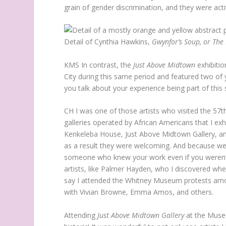
grain of gender discrimination, and they were activ
Detail of Cynthia Hawkins,
Gwynfor’s Soup, or The
KMS
In contrast, the
Just Above Midtown
exhibiti
City during this same period and featured two of
you talk about your experience being part of this 
CH
I was one of those artists who visited the 57
galleries operated by African Americans that I ex
Kenkeleba House, Just Above Midtown Gallery, and
as a result they were welcoming. And because we
someone who knew your work even if you weren’t f
artists, like Palmer Hayden, who I discovered whe
say I attended the Whitney Museum protests amo
with Vivian Browne, Emma Amos, and others.
Attending
Just Above Midtown Gallery
at the Museu