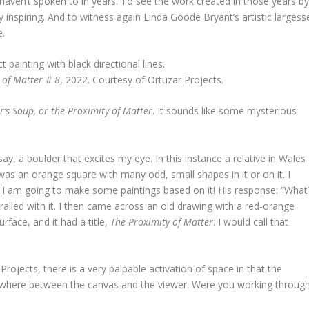
 I haven’t spoken to in years. To see the work created in those years b
 inspiring. And to witness again Linda Goode Bryant’s artistic largess
e.
 of Matter # 8
, 2022. Courtesy of Ortuzar Projects.
’s Soup, or the Proximity of Matter
. It sounds like some mysterious
y, a boulder that excites my eye. In this instance a relative in Wales
s an orange square with many odd, small shapes in it or on it. I
at I am going to make some paintings based on it! His response: “What
hralled with it. I then came across an old drawing with a red-orange
face, and it had a title,
The Proximity of Matter
. I would call that
rojects, there is a very palpable activation of space in that the
where between the canvas and the viewer. Were you working throug