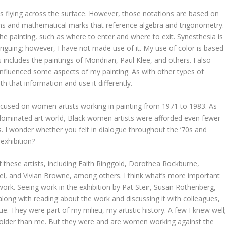
s flying across the surface. However, those notations are based on
ions and mathematical marks that reference algebra and trigonometry.
e painting, such as where to enter and where to exit. Synesthesia is
ntriguing; however, I have not made use of it. My use of color is based
s includes the paintings of Mondrian, Paul Klee, and others. I also
influenced some aspects of my painting. As with other types of
th that information and use it differently.
cused on women artists working in painting from 1971 to 1983. As
dominated art world, Black women artists were afforded even fewer
ers. I wonder whether you felt in dialogue throughout the ’70s and
 exhibition?
f these artists, including Faith Ringgold, Dorothea Rockburne,
l, and Vivian Browne, among others. I think what’s more important
ork. Seeing work in the exhibition by Pat Steir, Susan Rothenberg,
along with reading about the work and discussing it with colleagues,
e. They were part of my milieu, my artistic history. A few I knew well
 older than me. But they were and are women working against the