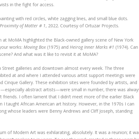
ists in the fight for access.
 Proximity of Matter # 1
, 2022. Courtesy of Ortuzar Projects.
on at MoMA highlighted the Black-owned gallery scene of New York
 your works:
Moving Box
(1975) and
Heirog Inner Marks #1
(1974). Can
scene? And what was it like to revisit it at MoMA?
th Street galleries and downtown almost every week. The three
hibited at and where I attended various artist support meetings were
 Cinque Gallery. These exhibition sites were founded by artists, and
—especially abstract artists—were small in number, there was alway
riends. I often lament that I didn’t meet more of the earlier Black
n I taught African American art history. However, in the 1970s I can
ng whose leaders were Benny Andrews and Cliff Joseph, standing
m of Modern Art was exhilarating, absolutely. It was a reunion; it wa