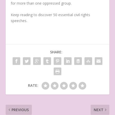
for more than one oppressed group.
Keep reading to discover 50 essential civil rights
speeches.
SHARE:
RATE:
PREVIOUS
NEXT