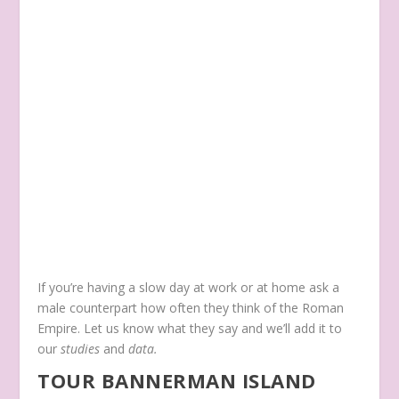
If you’re having a slow day at work or at home ask a
male counterpart how often they think of the Roman
Empire. Let us know what they say and we’ll add it to
our
studies
and
data.
TOUR BANNERMAN ISLAND