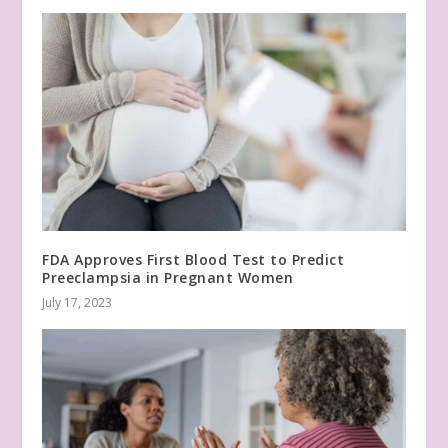
FDA Approves First Blood Test to Predict
Preeclampsia in Pregnant Women
July 17, 2023