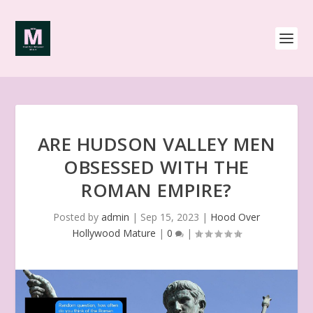
ARE HUDSON VALLEY MEN
OBSESSED WITH THE
ROMAN EMPIRE?
Posted by
admin
|
Sep 15, 2023
|
Hood Over
Hollywood Mature
|
0
|