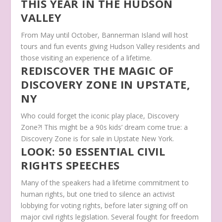
THIS YEAR IN THE HUDSON
VALLEY
From May until October, Bannerman Island will host
tours and fun events giving Hudson Valley residents and
those visiting an experience of a lifetime.
REDISCOVER THE MAGIC OF
DISCOVERY ZONE IN UPSTATE,
NY
Who could forget the iconic play place, Discovery
Zone?! This might be a 90s kids’ dream come true: a
Discovery Zone is for sale in Upstate New York.
LOOK: 50 ESSENTIAL CIVIL
RIGHTS SPEECHES
Many of the speakers had a lifetime commitment to
human rights, but one tried to silence an activist
lobbying for voting rights, before later signing off on
major civil rights legislation. Several fought for freedom