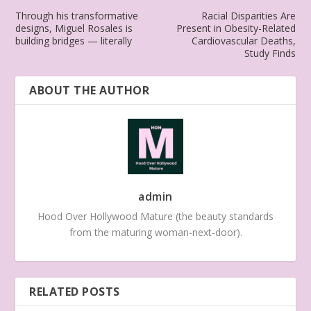
Through his transformative
Racial Disparities Are
designs, Miguel Rosales is
Present in Obesity-Related
building bridges — literally
Cardiovascular Deaths,
Study Finds
ABOUT THE AUTHOR
admin
Hood Over Hollywood Mature (the beauty standards
from the maturing woman-next-door).
RELATED POSTS