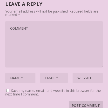
LEAVE A REPLY
Your email address will not be published.
Required fields are
marked
*
Save my name, email, and website in this browser for the
next time I comment.