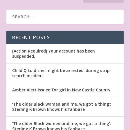
RECENT POSTS
[Action Required] Your account has been
suspended.
Child Q told she ‘might be arrested’ during strip-
search incident
Amber Alert issued for girl in New Castle County
‘The older Black women and me, we got a thing’:
Sterling K Brown knows his fanbase
‘The older Black women and me, we got a thing’:
Sterling K Brown knows his fanbase