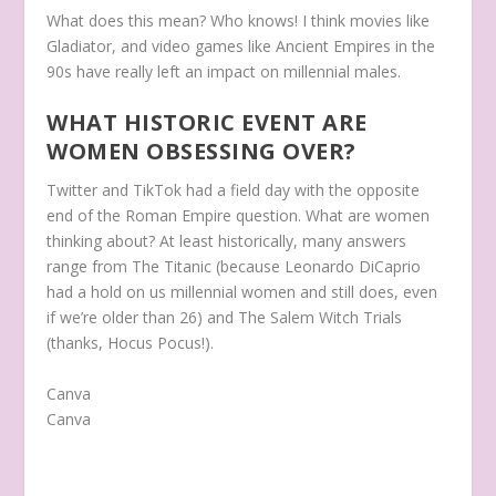
What does this mean? Who knows! I think movies like
Gladiator, and video games like Ancient Empires in the
90s have really left an impact on millennial males.
WHAT HISTORIC EVENT ARE
WOMEN OBSESSING OVER?
Twitter and TikTok had a field day with the opposite
end of the Roman Empire question. What are women
thinking about? At least historically, many answers
range from The Titanic (because Leonardo DiCaprio
had a hold on us millennial women and still does, even
if we’re older than 26) and The Salem Witch Trials
(thanks, Hocus Pocus!).
Canva
Canva