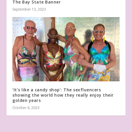
The Bay State Banner
September 13, 2023
‘It’s like a candy shop’: The sexfluencers
showing the world how they really enjoy their
golden years
October 6, 2023