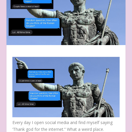
Every day I open social media and find myself saying
‘Thank god for the internet.” What a weird place.