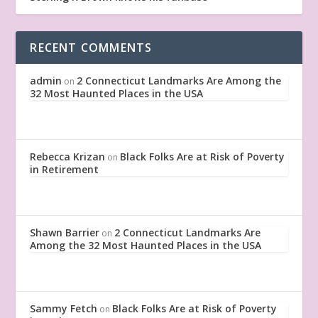
RECENT COMMENTS
admin
2 Connecticut Landmarks Are Among the
on
32 Most Haunted Places in the USA
Rebecca Krizan
Black Folks Are at Risk of Poverty
on
in Retirement
Shawn Barrier
2 Connecticut Landmarks Are
on
Among the 32 Most Haunted Places in the USA
Sammy Fetch
Black Folks Are at Risk of Poverty
on