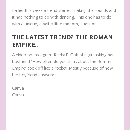
Earlier this week a trend started making the rounds and
it had nothing to do with dancing. This one has to do
with a unique, albeit a little random, question.
THE LATEST TREND? THE ROMAN
EMPIRE…
A video on Instagram Reels/TikTok of a girl asking her
boyfriend “How often do you think about the Roman
Empire” took off like a rocket. Mostly because of how
her boyfriend answered.
Canva
Canva