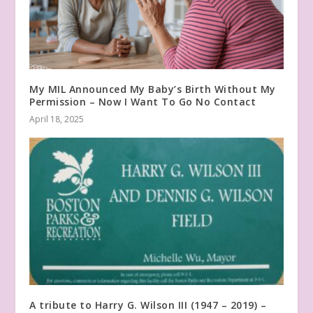
My MIL Announced My Baby’s Birth Without My
Permission – Now I Want To Go No Contact
April 18, 2025
A tribute to Harry G. Wilson III (1947 – 2019) –