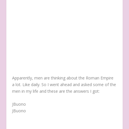
Apparently, men are thinking about the Roman Empire
a lot. Like daily. So I went ahead and asked some of the
men in my life and these are the answers I got:
JBuono
JBuono