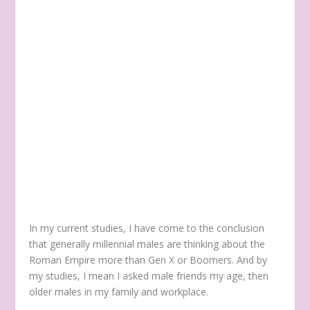
In my current studies, I have come to the conclusion
that generally millennial males are thinking about the
Roman Empire more than Gen X or Boomers. And by
my studies, I mean I asked male friends my age, then
older males in my family and workplace.