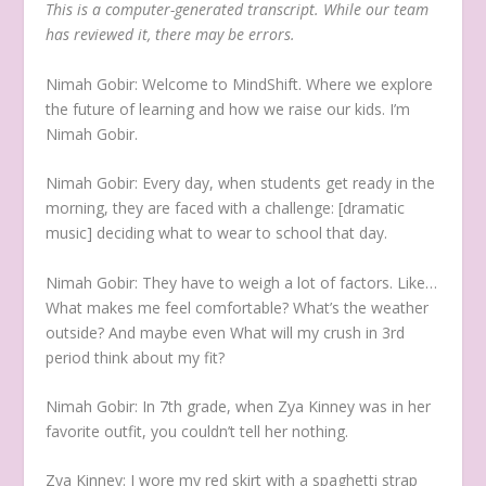
This is a computer-generated transcript. While our team
has reviewed it, there may be errors.
Nimah Gobir:
Welcome to MindShift. Where we explore
the future of learning and how we raise our kids. I’m
Nimah Gobir.
Nimah Gobir:
Every day, when students get ready in the
morning, they are faced with a challenge: [dramatic
music] deciding what to wear to school that day.
Nimah Gobir:
They have to weigh a lot of factors. Like…
What makes me feel comfortable? What’s the weather
outside? And maybe even What will my crush in 3rd
period think about my fit?
Nimah Gobir:
In 7th grade, when Zya Kinney was in her
favorite outfit, you couldn’t tell her nothing.
Zya Kinney:
I wore my red skirt with a spaghetti strap