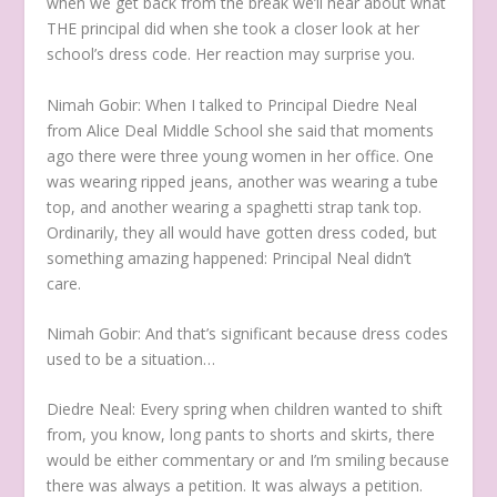
when we get back from the break we’ll hear about what
THE principal did when she took a closer look at her
school’s dress code. Her reaction may surprise you.
Nimah Gobir:
When I talked to Principal Diedre Neal
from Alice Deal Middle School she said that moments
ago there were three young women in her office. One
was wearing ripped jeans, another was wearing a tube
top, and another wearing a spaghetti strap tank top.
Ordinarily, they all would have gotten dress coded, but
something amazing happened: Principal Neal didn’t
care.
Nimah Gobir:
And that’s significant because dress codes
used to be a situation…
Diedre Neal:
Every spring when children wanted to shift
from, you know, long pants to shorts and skirts, there
would be either commentary or and I’m smiling because
there was always a petition. It was always a petition.