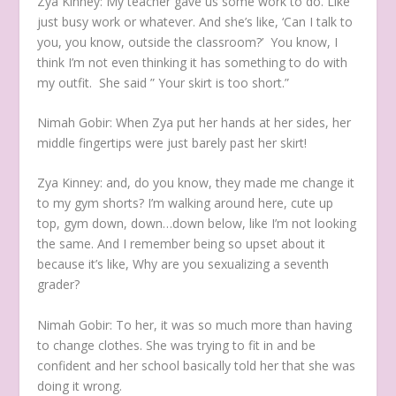
Zya Kinney:
My teacher gave us some work to do. Like
just busy work or whatever. And she’s like, ‘Can I talk to
you, you know, outside the classroom?’ You know, I
think I’m not even thinking it has something to do with
my outfit. She said ” Your skirt is too short.”
Nimah Gobir:
When Zya put her hands at her sides, her
middle fingertips were just barely past her skirt!
Zya Kinney:
and, do you know, they made me change it
to my gym shorts? I’m walking around here, cute up
top, gym down, down…down below, like I’m not looking
the same. And I remember being so upset about it
because it’s like, Why are you sexualizing a seventh
grader?
Nimah Gobir:
To her, it was so much more than having
to change clothes. She was trying to fit in and be
confident and her school basically told her that she was
doing it wrong.