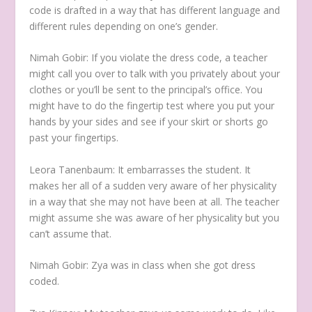
code is drafted in a way that has different language and
different rules depending on one’s gender.
Nimah Gobir:
If you violate the dress code, a teacher
might call you over to talk with you privately about your
clothes or you’ll be sent to the principal’s office. You
might have to do the fingertip test where you put your
hands by your sides and see if your skirt or shorts go
past your fingertips.
Leora Tanenbaum:
It embarrasses the student. It
makes her all of a sudden very aware of her physicality
in a way that she may not have been at all. The teacher
might assume she was aware of her physicality but you
can’t assume that.
Nimah Gobir:
Zya was in class when she got dress
coded.