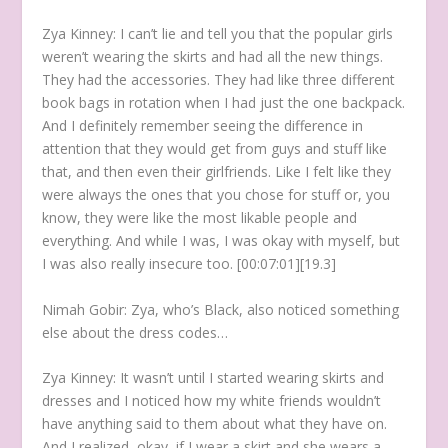
Zya Kinney:
I can’t lie and tell you that the popular girls
weren’t wearing the skirts and had all the new things.
They had the accessories. They had like three different
book bags in rotation when I had just the one backpack.
And I definitely remember seeing the difference in
attention that they would get from guys and stuff like
that, and then even their girlfriends. Like I felt like they
were always the ones that you chose for stuff or, you
know, they were like the most likable people and
everything. And while I was, I was okay with myself, but
I was also really insecure too. [00:07:01][19.3]
Nimah Gobir:
Zya, who’s Black, also noticed something
else about the dress codes…
Zya Kinney:
It wasn’t until I started wearing skirts and
dresses and I noticed how my white friends wouldn’t
have anything said to them about what they have on.
And I realized, okay, if I wear a skirt and she wears a