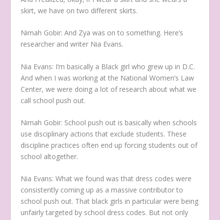
skirt, we have on two different skirts.
Nimah Gobir:
And Zya was on to something. Here’s
researcher and writer Nia Evans.
Nia Evans:
I’m basically a Black girl who grew up in D.C.
And when I was working at the National Women’s Law
Center, we were doing a lot of research about what we
call school push out.
Nimah Gobir:
School push out is basically when schools
use disciplinary actions that exclude students. These
discipline practices often end up forcing students out of
school altogether.
Nia Evans:
What we found was that dress codes were
consistently coming up as a massive contributor to
school push out. That black girls in particular were being
unfairly targeted by school dress codes. But not only