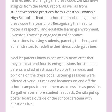
families before changing the dress code. Zerwitz drew
insights from the NWLC report, as well as from
student-centered practices from Evanston Township
High School in Illinois
, a school that had changed their
dress code the year prior. Recognizing the need to
foster a respectful and equitable learning environment,
Evanston Township engaged in collaborative
discussions involving students, parents, teachers, and
administrators to redefine their dress code guidelines.
Neal let parents know in her weekly newsletter that
they could attend four listening sessions for students,
parents and administrators to voice their ideas and
opinions on the dress code. Listening sessions were
offered at various times and locations on and off the
school campus to make them as accessible as possible.
To gather even more student feedback, Zerwitz put up
poster boards outside of the school cafeteria with
questions like: