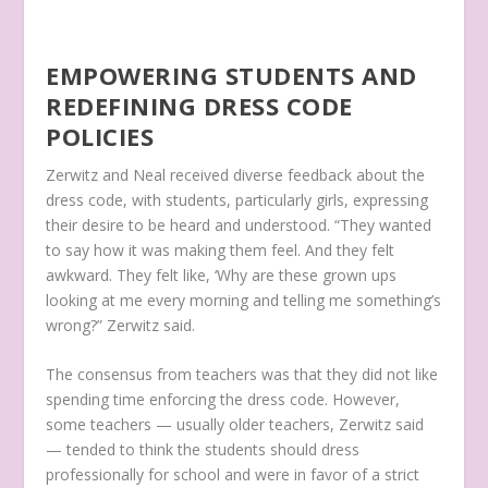
EMPOWERING STUDENTS AND
REDEFINING DRESS CODE
POLICIES
Zerwitz and Neal received diverse feedback about the
dress code, with students, particularly girls, expressing
their desire to be heard and understood. “They wanted
to say how it was making them feel. And they felt
awkward. They felt like, ‘Why are these grown ups
looking at me every morning and telling me something’s
wrong?” Zerwitz said.
The consensus from teachers was that they did not like
spending time enforcing the dress code. However,
some teachers — usually older teachers, Zerwitz said
— tended to think the students should dress
professionally for school and were in favor of a strict