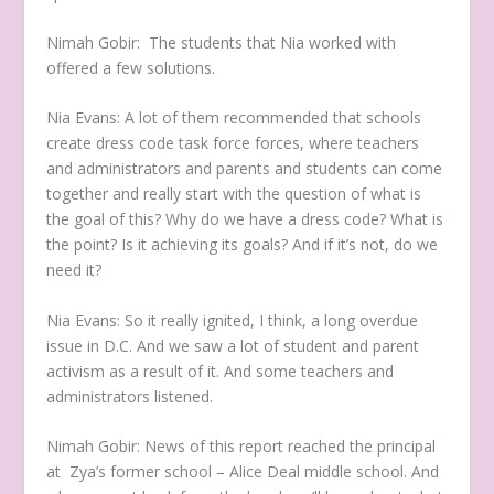
Nimah Gobir:
The students that Nia worked with
offered a few solutions.
Nia Evans:
A lot of them recommended that schools
create dress code task force forces, where teachers
and administrators and parents and students can come
together and really start with the question of what is
the goal of this? Why do we have a dress code? What is
the point? Is it achieving its goals? And if it’s not, do we
need it?
Nia Evans:
So it really ignited, I think, a long overdue
issue in D.C. And we saw a lot of student and parent
activism as a result of it. And some teachers and
administrators listened.
Nimah Gobir:
News of this report reached the principal
at Zya’s former school – Alice Deal middle school. And