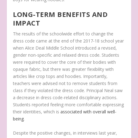
LONG-TERM BENEFITS AND
IMPACT
The results of the schoolwide effort to change the
dress code came at the end of the 2017-18 school year
when Alice Deal Middle School introduced a revised,
gender non-specific and relaxed dress code. Students
were required to cover the core of their bodies with
opaque fabric, but there was greater flexibility with
articles like crop tops and hoodies. Importantly,
teachers were advised not to remove students from
class if they violated the dress code. Principal Neal saw
a decrease in dress code-related disciplinary actions.
Students reported feeling more comfortable expressing
their identities, which is
associated with overall well-
being
.
Despite the positive changes, in interviews last year,