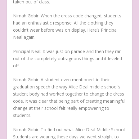
taken out of class.
Nimah Gobir:
When the dress code changed, students
had an enthusiastic response. All the clothing they
couldn’t wear before was on display. Here’s Principal
Neal again.
Principal Neal:
It was just on parade and then they ran
out of the completely outrageous things and it leveled
off.
Nimah Gobir:
A student even mentioned in their
graduation speech the way Alice Deal middle school’s
student body had worked together to change the dress
code. It was clear that being part of creating meaningful
change at their school felt really empowering to
students.
Nimah Gobir:
To find out what Alice Deal Middle School
Students are wearing these days we went straight to