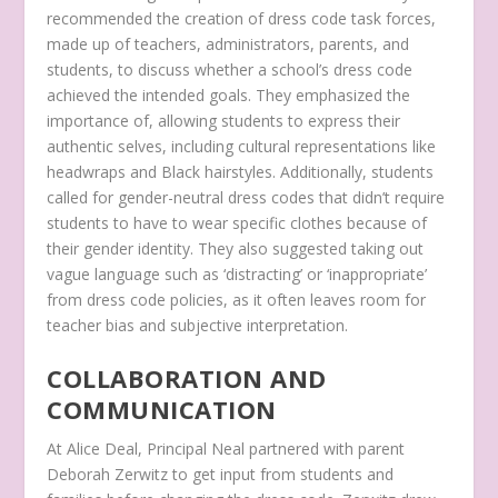
recommended the creation of dress code task forces,
made up of teachers, administrators, parents, and
students, to discuss whether a school’s dress code
achieved the intended goals. They emphasized the
importance of, allowing students to express their
authentic selves, including cultural representations like
headwraps and Black hairstyles. Additionally, students
called for gender-neutral dress codes that didn’t require
students to have to wear specific clothes because of
their gender identity. They also suggested taking out
vague language such as ‘distracting’ or ‘inappropriate’
from dress code policies, as it often leaves room for
teacher bias and subjective interpretation.
COLLABORATION AND
COMMUNICATION
At Alice Deal, Principal Neal partnered with parent
Deborah Zerwitz to get input from students and