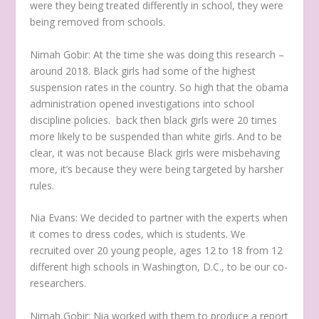
were they being treated differently in school, they were
being removed from schools.
Nimah Gobir:
At the time she was doing this research –
around 2018. Black girls had some of the highest
suspension rates in the country. So high that the obama
administration opened investigations into school
discipline policies. back then black girls were 20 times
more likely to be suspended than white girls. And to be
clear, it was not because Black girls were misbehaving
more, it’s because they were being targeted by harsher
rules.
Nia Evans:
We decided to partner with the experts when
it comes to dress codes, which is students. We
recruited over 20 young people, ages 12 to 18 from 12
different high schools in Washington, D.C., to be our co-
researchers.
Nimah Gobir:
Nia worked with them to produce a report