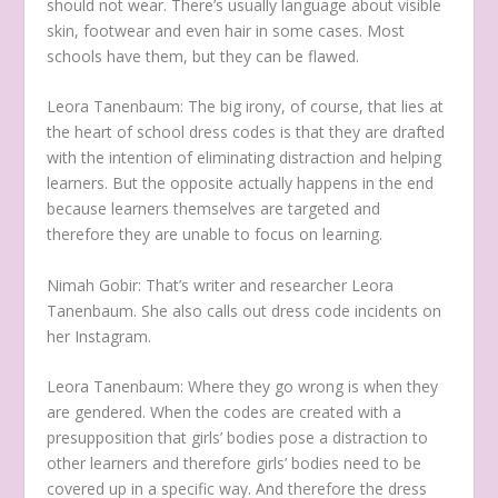
should not wear. There’s usually language about visible
skin, footwear and even hair in some cases. Most
schools have them, but they can be flawed.
Leora Tanenbaum:
The big irony, of course, that lies at
the heart of school dress codes is that they are drafted
with the intention of eliminating distraction and helping
learners. But the opposite actually happens in the end
because learners themselves are targeted and
therefore they are unable to focus on learning.
Nimah Gobir:
That’s writer and researcher Leora
Tanenbaum. She also calls out dress code incidents on
her Instagram.
Leora Tanenbaum:
Where they go wrong is when they
are gendered. When the codes are created with a
presupposition that girls’ bodies pose a distraction to
other learners and therefore girls’ bodies need to be
covered up in a specific way. And therefore the dress