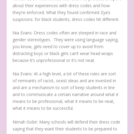
about their experiences with dress codes and how
they’re enforced. What they found confirmed Zya’s
suspicions: for black students, dress codes hit different.
Nia Evans:
Dress codes often are steeped in race and
gender stereotypes.
They were using language saying,
you know, girls need to cover up to avoid from
distracting boys or black girls can’t wear head wraps
because it’s unprofessional or it’s not neat.
Nia Evans:
At a high level, a lot of these rules are sort
of remnants of racist, sexist ideas and are invested in
and are a mechanism to sort of keep students in line
and to communicate a certain narrative around what it
means to be professional, what it means to be neat,
what it means to be successful.
Nimah Gobir:
Many schools will defend their dress code
saying that they want their students to be prepared to