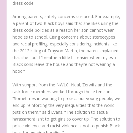
dress code.
Among parents, safety concerns surfaced. For example,
a parent of two Black boys said that she likes using the
dress code policies as a reason her son cannot wear
hoodies to school. Citing concerns about stereotypes
and racial profiling, especially considering incidents like
the 2012 killing of Trayvon Martin, the parent explained
that she could “breathe a little bit easier when my two
Black sons leave the house and they’re not wearing a
hood.”
With support from the NWLC, Neal, Zerwitz and the
task force members worked through these tensions.
“Sometimes in wanting to protect our young people, we
end up reinforcing the very inequalities that the world
puts on them,” said Evans. “The solution to sexual
harassment isn’t to get girls to cover up. The solution to
police violence and racist violence is not to punish Black
boys for wearing hoodies.”