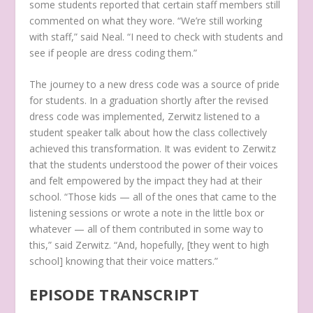
some students reported that certain staff members still
commented on what they wore. “We’re still working
with staff,” said Neal. “I need to check with students and
see if people are dress coding them.”
The journey to a new dress code was a source of pride
for students. In a graduation shortly after the revised
dress code was implemented, Zerwitz listened to a
student speaker talk about how the class collectively
achieved this transformation. It was evident to Zerwitz
that the students understood the power of their voices
and felt empowered by the impact they had at their
school. “Those kids — all of the ones that came to the
listening sessions or wrote a note in the little box or
whatever — all of them contributed in some way to
this,” said Zerwitz. “And, hopefully, [they went to high
school] knowing that their voice matters.”
EPISODE TRANSCRIPT