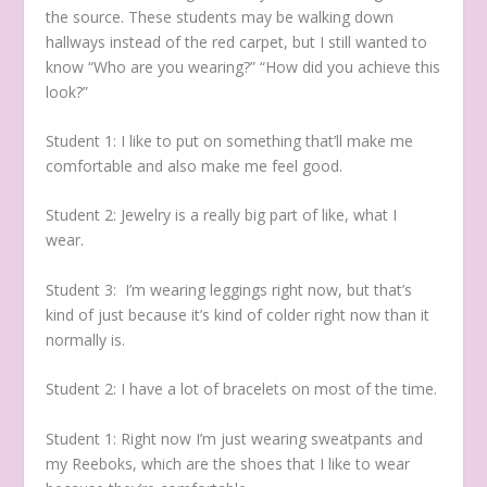
the source. These students may be walking down
hallways instead of the red carpet, but I still wanted to
know “Who are you wearing?” “How did you achieve this
look?”
Student 1:
I like to put on something that’ll make me
comfortable and also make me feel good.
Student 2:
Jewelry is a really big part of like, what I
wear.
Student 3:
I’m wearing leggings right now, but that’s
kind of just because it’s kind of colder right now than it
normally is.
Student 2:
I have a lot of bracelets on most of the time.
Student 1:
Right now I’m just wearing sweatpants and
my Reeboks, which are the shoes that I like to wear