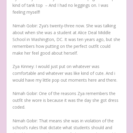
kind of tank top – And I had no leggings on. I was
feeling myself!
Nimah Gobir:
Zya’s twenty-three now. She was talking
about when she was a student at Alice Deal Middle
School in Washington, DC. It was ten years ago, but she
remembers how putting on the perfect outfit could
make her feel good about herself.
Zya Kinney:
I would just put on whatever was
comfortable and whatever was like kind of cute. And i
would have my little pop out moments here and there.
Nimah Gobir:
One of the reasons Zya remembers the
outfit she wore is because it was the day she got dress
coded.
Nimah Gobir:
That means she was in violation of the
school’s rules that dictate what students should and