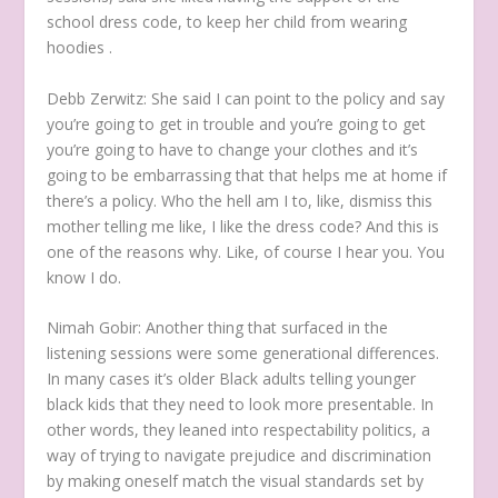
school dress code, to keep her child from wearing
hoodies .
Debb Zerwitz:
She said I can point to the policy and say
you’re going to get in trouble and you’re going to get
you’re going to have to change your clothes and it’s
going to be embarrassing that that helps me at home if
there’s a policy. Who the hell am I to, like, dismiss this
mother telling me like, I like the dress code? And this is
one of the reasons why. Like, of course I hear you. You
know I do.
Nimah Gobir:
Another thing that surfaced in the
listening sessions were some generational differences.
In many cases it’s older Black adults telling younger
black kids that they need to look more presentable.
In
other words, they leaned into respectability politics, a
way of trying to navigate prejudice and discrimination
by making oneself match the visual standards set by