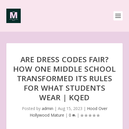
ARE DRESS CODES FAIR?
HOW ONE MIDDLE SCHOOL
TRANSFORMED ITS RULES
FOR WHAT STUDENTS
WEAR | KQED
Posted by
admin
|
Aug 15, 2023
|
Hood Over
Hollywood Mature
|
0
|