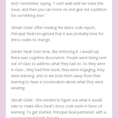
And I remember saying, “I can’t wait until we solve this
issue, and then you can move on and give me a petition
for something else.”
Nimah Gobir:
After reading the dress code report,
Principal Neal recognized that it was probably time for
dress codes to change.
Diedre Neal:
Over time, like enforcing it. I would say
there was cognitive dissonance.
People were being sent
out of class to address what they had on. So they were
in class , they had their work, they were engaging, they
were learning, and so we took them away from their
learning to have a conversation about what they were
wearing.
Nimah Gobir:
She needed to figure out what it would
take to make Alice Deal’s dress code work in favor of
learning. To get started, Principal Neal partnered with a