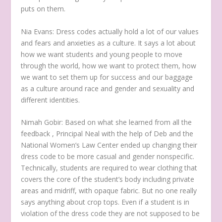
puts on them.
Nia Evans:
Dress codes actually hold a lot of our values
and fears and anxieties as a culture. It says a lot about
how we want students and young people to move
through the world, how we want to protect them, how
we want to set them up for success and our baggage
as a culture around race and gender and sexuality and
different identities.
Nimah Gobir:
Based on what she learned from all the
feedback , Principal Neal with the help of Deb and the
National Women’s Law Center ended up changing their
dress code to be more casual and gender nonspecific.
Technically, students are required to wear clothing that
covers the core of the student’s body including private
areas and midriff, with opaque fabric. But no one really
says anything about crop tops. Even if a student is in
violation of the dress code they are not supposed to be