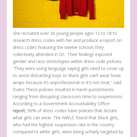
She recruited over 20 young people ages 12 to 18 to
research dress codes with her and produce a report on
dress codes featuring the twelve schools they
collectively attended in DC. Their findings exposed
gender and race stereotypes within dress code policies.
“They were using language saying girls need to cover up
to avoid distracting boys or Black girls can’t wear head
wraps because it’s unprofessional or it’s not neat,” said
Evans.These policies resulted in harsh punishments
ranging from disrupting classroom time to suspensions.
According to a Government Accountability Office
report
, 90% of dress codes have policies that dictate
what girls can wear. The NWLC found that Black girls,
who had the highest suspension rate in the country
compared to white girls, were being unfairly targeted by