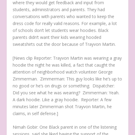
where they would get feedback and input from
students, administrators and parents. They had
conversations with parents who wanted to keep the
dress code for really valid reasons. For example, a lot
of schools don’t let students wear hoodies. Black
parents didn’t want their kids wearing hooded
sweatshirts out the door because of Trayvon Martin.
[News clip
Reporter: Trayvon Martin was wearing a gray
hoodie the night he was killed, a fact that caught the
attention of neighborhood watch volunteer George
Zimmerman.
Zimmerman: This guy looks like he’s up to
no good or he’s on drugs or something.
Dispatcher:
Did you see what he was wearing?
Zimmerman: Yeah.
A dark hoodie. Like a gray hoodie.
Reporter: A few
minutes later Zimmerman shot Trayvon Martin, he
claims, in self defense.]
Nimah Gobir:
One Black parent in one of the listening
sessions, said she liked having the support of the