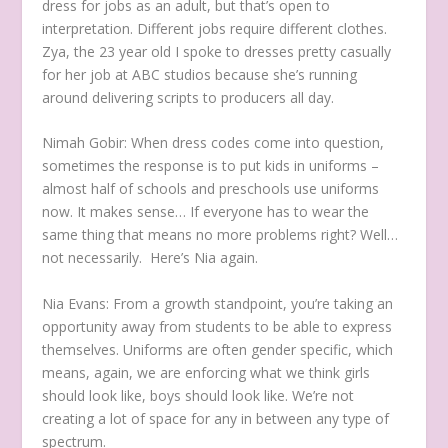
dress for jobs as an adult, but that’s open to
interpretation. Different jobs require different clothes.
Zya, the 23 year old I spoke to dresses pretty casually
for her job at ABC studios because she’s running
around delivering scripts to producers all day.
Nimah Gobir:
When dress codes come into question,
sometimes the response is to put kids in uniforms –
almost half of schools and preschools use uniforms
now. It makes sense… If everyone has to wear the
same thing that means no more problems right? Well…
not necessarily. Here’s Nia again.
Nia Evans:
From a growth standpoint, you’re taking an
opportunity away from students to be able to express
themselves. Uniforms are often gender specific, which
means, again, we are enforcing what we think girls
should look like, boys should look like. We’re not
creating a lot of space for any in between any type of
spectrum.