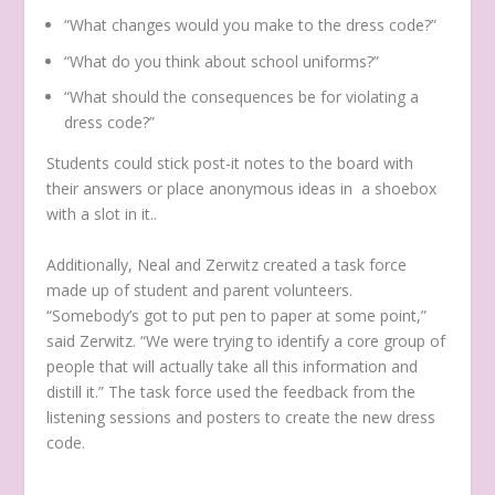
“What changes would you make to the dress code?”
“What do you think about school uniforms?”
“What should the consequences be for violating a
dress code?”
Students could stick post-it notes to the board with
their answers or place anonymous ideas in a shoebox
with a slot in it..
Additionally, Neal and Zerwitz created a task force
made up of student and parent volunteers.
“Somebody’s got to put pen to paper at some point,”
said Zerwitz. “We were trying to identify a core group of
people that will actually take all this information and
distill it.” The task force used the feedback from the
listening sessions and posters to create the new dress
code.