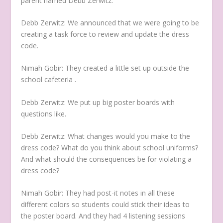
parent named Debb Zerwitz.
Debb Zerwitz:
We announced that we were going to be
creating a task force to review and update the dress
code.
Nimah Gobir:
They created a little set up outside the
school cafeteria .
Debb Zerwitz:
We put up big poster boards with
questions like.
Debb Zerwitz:
What changes would you make to the
dress code? What do you think about school uniforms?
And what should the consequences be for violating a
dress code?
Nimah Gobir:
They had post-it notes in all these
different colors so students could stick their ideas to
the poster board. And they had 4 listening sessions