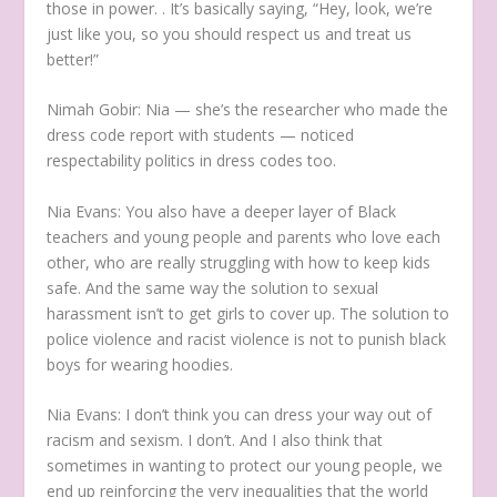
those in power. . It’s basically saying, “Hey, look, we’re
just like you, so you should respect us and treat us
better!”
Nimah Gobir:
Nia — she’s the researcher who made the
dress code report with students — noticed
respectability politics in dress codes too.
Nia Evans:
You also have a deeper layer of Black
teachers and young people and parents who love each
other, who are really struggling with how to keep kids
safe. And the same way the solution to sexual
harassment isn’t to get girls to cover up. The solution to
police violence and racist violence is not to punish black
boys for wearing hoodies.
Nia Evans:
I don’t think you can dress your way out of
racism and sexism. I don’t. And I also think that
sometimes in wanting to protect our young people, we
end up reinforcing the very inequalities that the world