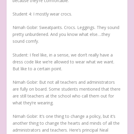
because they’re comfortable.
Student 4:
I mostly wear crocs.
Nimah Gobir:
Sweatpants. Crocs. Leggings. They sound
pretty unburdened. And you know what else….they
sound comfy.
Student:
I feel like, in a sense, we don’t really have a
dress code like we’re allowed to wear what we want.
But like to a certain point.
Nimah Gobir:
But not all teachers and administrators
are fully on board. Some students mentioned that there
are still teachers at the school who call them out for
what they’re wearing.
Nimah Gobir:
It’s one thing to change a policy, but it’s
another thing to change the hearts and minds of all the
administrators and teachers. Here’s principal Neal