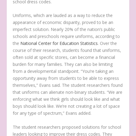
school dress codes.
Uniforms, which are lauded as a way to reduce the
appearance of economic disparity, proved to be an
imperfect solution. Nearly 20% of the nation’s public
schools and preschools require uniforms, according to
the
National Center for Education Statistics
. Over the
course of their research, students found that uniforms,
often sold at specific stores, can become a financial
burden for many families. They can also be limiting
from a developmental standpoint. “You’re taking an
opportunity away from students to be able to express
themselves,” Evans said. The student researchers found
that uniforms can alienate non-binary students. “We are
enforcing what we think girls should look like and what
boys should look like. We’re not creating a lot of space
for any type of spectrum,” Evans added.
The student researchers proposed solutions for school
leaders looking to improve their dress codes. They