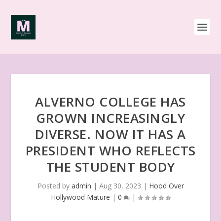
ALVERNO COLLEGE HAS
GROWN INCREASINGLY
DIVERSE. NOW IT HAS A
PRESIDENT WHO REFLECTS
THE STUDENT BODY
Posted by
admin
|
Aug 30, 2023
|
Hood Over
Hollywood Mature
|
0
|