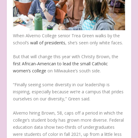
When Alverno College senior Trea Green walks by the
school’s
wall of presidents
, she’s seen only white faces.
But that will change this year with Christy Brown, the
first African-American to lead the small Catholic
women’s college
on Milwaukee’s south side.
“Finally seeing some diversity in our leadership is
inspiring, especially because we’re a campus that prides
ourselves on our diversity,” Green said.
Alverno hiring Brown, 58, caps off a period in which the
college’s student body has grown more diverse. Federal
education data show two-thirds of undergraduates
were students of color in fall 2021, up from a little less