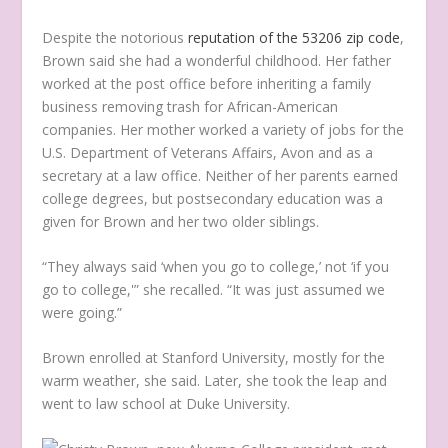
Despite the notorious
reputation of the 53206 zip code
,
Brown said she had a wonderful childhood. Her father
worked at the post office before inheriting a family
business removing trash for African-American
companies. Her mother worked a variety of jobs for the
U.S. Department of Veterans Affairs, Avon and as a
secretary at a law office. Neither of her parents earned
college degrees, but postsecondary education was a
given for Brown and her two older siblings.
“They always said ‘when you go to college,’ not ‘if you
go to college,'” she recalled. “It was just assumed we
were going.”
Brown enrolled at Stanford University, mostly for the
warm weather, she said. Later, she took the leap and
went to law school at Duke University.