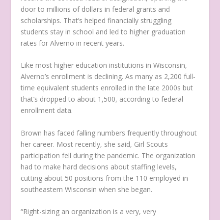
door to millions of dollars in federal grants and
scholarships. That’s helped financially struggling
students stay in school and led to higher graduation
rates for Alverno in recent years.
Like most higher education institutions in Wisconsin,
Alverno’s enrollment is declining. As many as 2,200 full-
time equivalent students enrolled in the late 2000s but
that’s dropped to about 1,500, according to federal
enrollment data.
Brown has faced falling numbers frequently throughout
her career. Most recently, she said, Girl Scouts
participation fell during the pandemic. The organization
had to make hard decisions about staffing levels,
cutting about 50 positions from the 110 employed in
southeastern Wisconsin when she began.
“Right-sizing an organization is a very, very