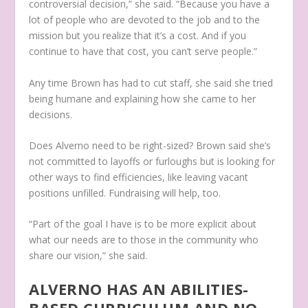
controversial decision,” she said. “Because you have a
lot of people who are devoted to the job and to the
mission but you realize that it’s a cost. And if you
continue to have that cost, you can’t serve people.”
Any time Brown has had to cut staff, she said she tried
being humane and explaining how she came to her
decisions.
Does Alverno need to be right-sized? Brown said she’s
not committed to layoffs or furloughs but is looking for
other ways to find efficiencies, like leaving vacant
positions unfilled. Fundraising will help, too.
“Part of the goal I have is to be more explicit about
what our needs are to those in the community who
share our vision,” she said.
ALVERNO HAS AN ABILITIES-
BASED CURRICULUM AND NO