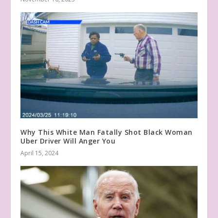
Why This White Man Fatally Shot Black Woman
Uber Driver Will Anger You
April 15, 2024