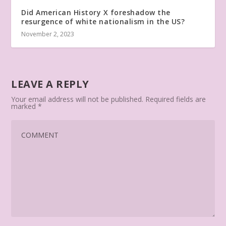
Did American History X foreshadow the
resurgence of white nationalism in the US?
November 2, 2023
LEAVE A REPLY
Your email address will not be published.
Required fields are
marked
*