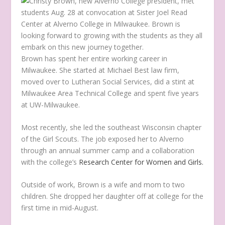
Brown has spent her entire working career in
Milwaukee. She started at Michael Best law firm,
moved over to Lutheran Social Services, did a stint at
Milwaukee Area Technical College and spent five years
at UW-Milwaukee.
Most recently, she led the southeast Wisconsin chapter
of the Girl Scouts. The job exposed her to Alverno
through an annual summer camp and a collaboration
with the college’s
Research Center for Women and Girls.
Outside of work, Brown is a wife and mom to two
children. She dropped her daughter off at college for the
first time in mid-August.