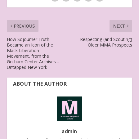
PREVIOUS
NEXT
How Sojourner Truth
Respecting (and Scouting)
Became an Icon of the
Older MMA Prospects
Black Liberation
Movement, from the
Gotham Center Archives –
Untapped New York
ABOUT THE AUTHOR
admin