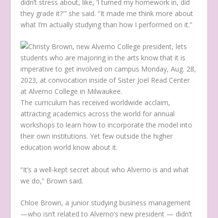
didn’t stress about, like, ‘I turned my homework in, did
they grade it?'” she said. “It made me think more about
what I’m actually studying than how I performed on it.”
The curriculum has received worldwide acclaim,
attracting academics across the world for annual
workshops to learn how to incorporate the model into
their own institutions. Yet few outside the higher
education world know about it.
“It’s a well-kept secret about who Alverno is and what
we do,” Brown said.
Chloe Brown, a junior studying business management
—who isn’t related to Alverno’s new president — didn’t