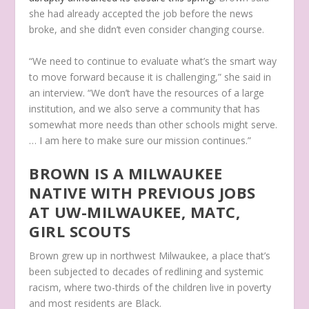
she had already accepted the job before the news
broke, and she didn’t even consider changing course.
“We need to continue to evaluate what’s the smart way
to move forward because it is challenging,” she said in
an interview. “We don’t have the resources of a large
institution, and we also serve a community that has
somewhat more needs than other schools might serve.
… I am here to make sure our mission continues.”
BROWN IS A MILWAUKEE
NATIVE WITH PREVIOUS JOBS
AT UW-MILWAUKEE, MATC,
GIRL SCOUTS
Brown grew up in northwest Milwaukee, a place that’s
been subjected to decades of redlining and systemic
racism, where two-thirds of the children live in poverty
and most residents are Black.