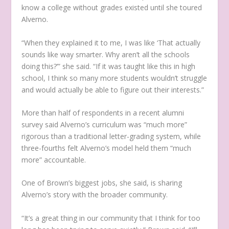
know a college without grades existed until she toured
Alverno.
“When they explained it to me, I was like ‘That actually
sounds like way smarter. Why aren’t all the schools
doing this?’” she said. “If it was taught like this in high
school, I think so many more students wouldn’t struggle
and would actually be able to figure out their interests.”
More than half of respondents in a recent alumni
survey said Alverno’s curriculum was “much more”
rigorous than a traditional letter-grading system, while
three-fourths felt Alverno’s model held them “much
more” accountable.
One of Brown’s biggest jobs, she said, is sharing
Alverno’s story with the broader community.
“It’s a great thing in our community that I think for too