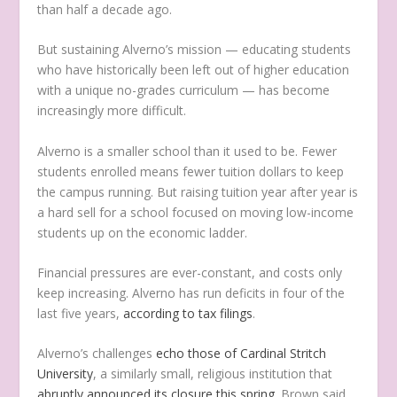
than half a decade ago.
But sustaining Alverno’s mission — educating students
who have historically been left out of higher education
with a unique no-grades curriculum — has become
increasingly more difficult.
Alverno is a smaller school than it used to be. Fewer
students enrolled means fewer tuition dollars to keep
the campus running. But raising tuition year after year is
a hard sell for a school focused on moving low-income
students up on the economic ladder.
Financial pressures are ever-constant, and costs only
keep increasing. Alverno has run deficits in four of the
last five years,
according to tax filings
.
Alverno’s challenges
echo those of Cardinal Stritch
University
, a similarly small, religious institution that
abruptly announced its closure this spring.
Brown said