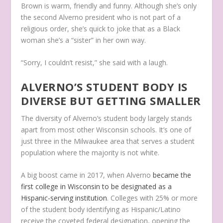
Brown is warm, friendly and funny. Although she’s only
the second Alverno president who is not part of a
religious order, she’s quick to joke that as a Black
woman she’s a “sister” in her own way.
“Sorry, I couldn’t resist,” she said with a laugh.
ALVERNO’S STUDENT BODY IS
DIVERSE BUT GETTING SMALLER
The diversity of Alverno’s student body largely stands
apart from most other Wisconsin schools. It’s one of
just three in the Milwaukee area that serves a student
population where the majority is not white.
A big boost came in 2017, when Alverno
became the
first college in Wisconsin to be designated as a
Hispanic-serving institution
. Colleges with 25% or more
of the student body identifying as Hispanic/Latino
receive the coveted federal designation, opening the