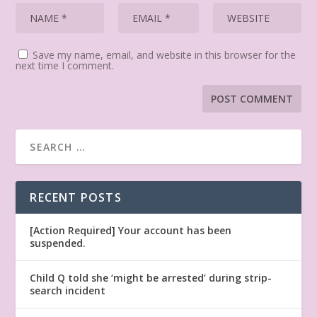
Save my name, email, and website in this browser for the
next time I comment.
RECENT POSTS
[Action Required] Your account has been
suspended.
Child Q told she ‘might be arrested’ during strip-
search incident