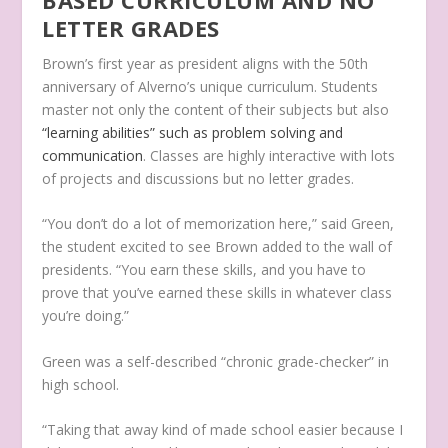
LETTER GRADES
Brown’s first year as president aligns with the 50th
anniversary of Alverno’s unique curriculum. Students
master not only the content of their subjects but also
“learning abilities” such as problem solving and
communication
. Classes are highly interactive with lots
of projects and discussions but no letter grades.
“You don’t do a lot of memorization here,” said Green,
the student excited to see Brown added to the wall of
presidents. “You earn these skills, and you have to
prove that you’ve earned these skills in whatever class
you’re doing.”
Green was a self-described “chronic grade-checker” in
high school.
“Taking that away kind of made school easier because I