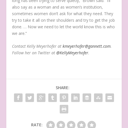
long has been trying to serve quietly,” Brown said. “I’ll
also say as a woman and as women’s institution,
sometimes women don’t ask for what they need. They
try to take it all on their shoulders and try to get the job
done. … Now we need to let the world know this is who
we are.”
Contact Kelly Meyerhofer at
kmeyerhofer@gannett.com
.
Follow her on Twitter at
@KellyMeyerhofer
.
SHARE:
RATE: