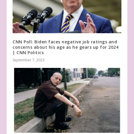
CNN Poll: Biden faces negative job ratings and
concerns about his age as he gears up for 2024
| CNN Politics
September 7, 2023