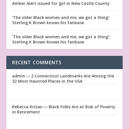
Amber Alert issued for girl in New Castle County
‘The older Black women and me, we got a thing’:
Sterling K Brown knows his fanbase
‘The older Black women and me, we got a thing’:
Sterling K Brown knows his fanbase
RECENT COMMENTS
admin
2 Connecticut Landmarks Are Among the
on
32 Most Haunted Places in the USA
Rebecca Krizan
Black Folks Are at Risk of Poverty
on
in Retirement