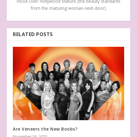
Hood Over Hollywood Mature (the beauty standards
from the maturing woman-next-door).
RELATED POSTS
Are Veneers the New Boobs?
November 16, 2023