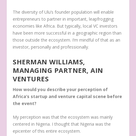
The diversity of Ulu’s founder population will enable
entrepreneurs to partner in important, leapfrogging
economies like Africa. But typically, local VC investors
have been more successful in a geographic region than
those outside the ecosystem. I’m mindful of that as an
investor, personally and professionally.
SHERMAN WILLIAMS,
MANAGING PARTNER, AIN
VENTURES
How would you describe your perception of
Africa’s startup and venture capital scene before
the event?
My perception was that the ecosystem was mainly
centered in Nigeria. I thought that Nigeria was the
epicenter of this entire ecosystem.