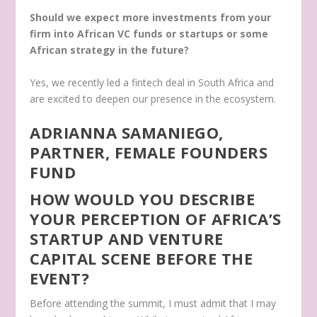
Should we expect more investments from your
firm into African VC funds or startups or some
African strategy in the future?
Y
es, we recently led a fintech deal in South Africa and
are excited to deepen our presence in the ecosystem.
ADRIANNA SAMANIEGO,
PARTNER, FEMALE FOUNDERS
FUND
HOW WOULD YOU DESCRIBE
YOUR PERCEPTION OF AFRICA’S
STARTUP AND VENTURE
CAPITAL SCENE BEFORE THE
EVENT?
Before attending the summit, I must admit that I may