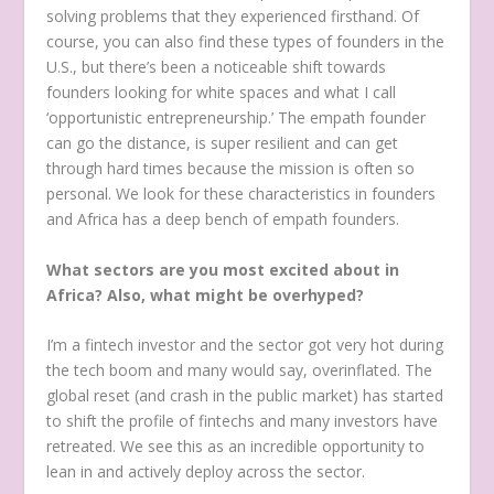
solving problems that they experienced firsthand. Of
course, you can also find these types of founders in the
U.S., but there’s been a noticeable shift towards
founders looking for white spaces and what I call
‘opportunistic entrepreneurship.’ The empath founder
can go the distance, is super resilient and can get
through hard times because the mission is often so
personal. We look for these characteristics in founders
and Africa has a deep bench of empath founders.
What sectors are you most excited about in
Africa? Also, what might be overhyped?
I’m a fintech investor and the sector got very hot during
the tech boom and many would say, overinflated. The
global reset (and crash in the public market) has started
to shift the profile of fintechs and many investors have
retreated. We see this as an incredible opportunity to
lean in and actively deploy across the sector.