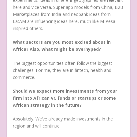
experiments. Ideas in different geographies are relevant
here and vice versa. Super app models from China, B2B
Marketplaces from India and neobank ideas from
LatAM are influencing ideas here, much like M-Pesa
inspired others.
What sectors are you most excited about in
Africa? Also, what might be overhyped?
The biggest opportunities often follow the biggest
challenges. For me, they are in fintech, health and
commerce.
Should we expect more investments from your
firm into African VC funds or startups or some
African strategy in the future?
Absolutely. We’ve already made investments in the
region and will continue.