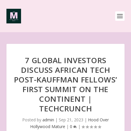
7 GLOBAL INVESTORS
DISCUSS AFRICAN TECH
POST-KAUFFMAN FELLOWS’
FIRST SUMMIT ON THE
CONTINENT |
TECHCRUNCH
Posted by
admin
|
Sep 21, 2023
|
Hood Over
Hollywood Mature
|
0
|