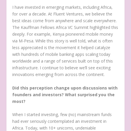
I have invested in emerging markets, including Africa,
for over a decade. At Fluent Ventures, we believe the
best ideas come from anywhere and scale everywhere.
The Kauffman Fellows Africa VC Summit highlighted this
deeply. For example, Kenya pioneered mobile money
via M-Pesa. While this story is well told, what is often
less appreciated is the movement it helped catalyze
with hundreds of mobile banking apps scaling today
worldwide and a range of services built on top of this
infrastructure. I continue to believe we’ll see exciting
innovations emerging from across the continent.
Did this perception change upon discussions with
founders and investors? What surprised you the
most?
When I started investing, few (no) mainstream funds
had ever seriously contemplated an investment in
Africa. Today, with 10+ unicorns, undeniable