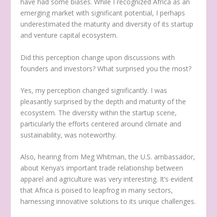
have had some biases. While I recognized Africa as an
emerging market with significant potential, I perhaps
underestimated the maturity and diversity of its startup
and venture capital ecosystem.
Did this perception change upon discussions with
founders and investors? What surprised you the most?
Yes, my perception changed significantly. I was
pleasantly surprised by the depth and maturity of the
ecosystem. The diversity within the startup scene,
particularly the efforts centered around climate and
sustainability, was noteworthy.
Also, hearing from Meg Whitman, the U.S. ambassador,
about Kenya’s important trade relationship between
apparel and agriculture was very interesting. It’s evident
that Africa is poised to leapfrog in many sectors,
harnessing innovative solutions to its unique challenges.