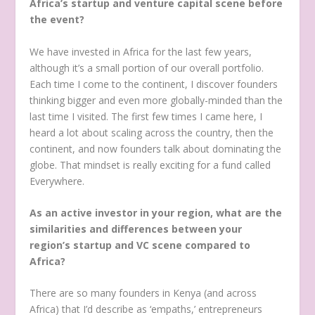
Africa’s startup and venture capital scene before
the event?
We have invested in Africa for the last few years,
although it’s a small portion of our overall portfolio.
Each time I come to the continent, I discover founders
thinking bigger and even more globally-minded than the
last time I visited. The first few times I came here, I
heard a lot about scaling across the country, then the
continent, and now founders talk about dominating the
globe. That mindset is really exciting for a fund called
Everywhere.
As an active investor in your region, what are the
similarities and differences between your
region’s startup and VC scene compared to
Africa?
There are so many founders in Kenya (and across
Africa) that I’d describe as ‘empaths,’ entrepreneurs