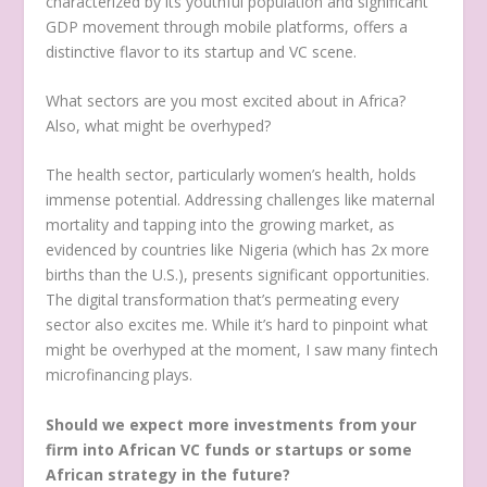
characterized by its youthful population and significant
GDP movement through mobile platforms, offers a
distinctive flavor to its startup and VC scene.
What sectors are you most excited about in Africa?
Also, what might be overhyped?
The health sector, particularly women’s health, holds
immense potential. Addressing challenges like maternal
mortality and tapping into the growing market, as
evidenced by countries like Nigeria (which has 2x more
births than the U.S.), presents significant opportunities.
The digital transformation that’s permeating every
sector also excites me. While it’s hard to pinpoint what
might be overhyped at the moment, I saw many fintech
microfinancing plays.
Should we expect more investments from your
firm into African VC funds or startups or some
African strategy in the future?