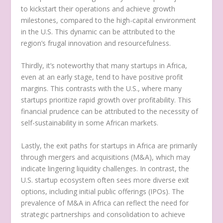
to kickstart their operations and achieve growth
milestones, compared to the high-capital environment
in the U.S. This dynamic can be attributed to the
region’s frugal innovation and resourcefulness.
Thirdly, it’s noteworthy that many startups in Africa,
even at an early stage, tend to have positive profit
margins. This contrasts with the U.S., where many
startups prioritize rapid growth over profitability. This
financial prudence can be attributed to the necessity of
self-sustainability in some African markets.
Lastly, the exit paths for startups in Africa are primarily
through mergers and acquisitions (M&A), which may
indicate lingering liquidity challenges. In contrast, the
U.S. startup ecosystem often sees more diverse exit
options, including initial public offerings (IPOs). The
prevalence of M&A in Africa can reflect the need for
strategic partnerships and consolidation to achieve