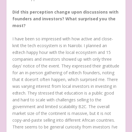
Did this perception change upon discussions with
founders and investors? What surprised you the
most?
I have been so impressed with how active and close-
knit the tech ecosystem is in Nairobi. I planned an
edtech happy hour with the local ecosystem and 15
companies and investors showed up with only three
days’ notice of the event. They expressed their gratitude
for an in-person gathering of edtech founders, noting
that it doesn’t often happen, which surprised me. There
was varying interest from local investors in investing in
edtech. They stressed that education is a public good
and hard to scale with challenges selling to the
government and limited scalability B2C. The overall
market size of the continent is massive, but it is not
copy-and-paste selling into different African countries.
There seems to be general curiosity from investors I’ve