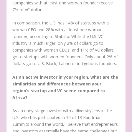
companies with at least one woman founder receive
7% of VC dollars.
In comparison, the U.S. has 14% of startups with a
woman CEO and 28% with at least one woman
founder, according to Statista. While the U.S. VC
industry is much larger, only 2% of dollars go to
companies with women CEOs, and 11% of VC dollars
go to startups with women founders. Only about 2% of
dollars go to U.S. Black, Latino or indigenous founders.
As an active investor in your region, what are the
similarities and differences between your
region’s startup and VC scene compared to
Africa?
As an early-stage investor with a diversity lens in the
U.S. who has participated in 10 of 13 Kauffman
Summits around the world, I believe that entrepreneurs
and investors essentially have the same challenges but