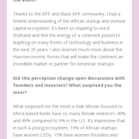
Thanks to the KFP and Black KFP community, I had a
limited understanding of the African startup and venture
capital ecosystem. It’s been so inspiring to see it
firsthand and feel the energy of a continent poised to
leapfrog on many fronts of technology and business in
the next 20 years. I also learned much more about the
macroeconomic forces that will make the continent an
incredible market or partner for American startups.
Did this perception change upon discussions with
founders and investors? What surprised you the
most?
What surprised me the most is that African-focused or
Africa-based funds have so many female investors: 40%
and 49% compared to 9% in the U.S. It’s impressive that
in such a young ecosystem, 10% of African startups
have women CEOs, 15% have women founders and