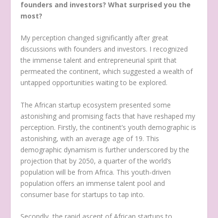
founders and investors? What surprised you the
most?
My perception changed significantly after great
discussions with founders and investors. I recognized
the immense talent and entrepreneurial spirit that
permeated the continent, which suggested a wealth of
untapped opportunities waiting to be explored.
The African startup ecosystem presented some
astonishing and promising facts that have reshaped my
perception. Firstly, the continent’s youth demographic is
astonishing, with an average age of 19. This
demographic dynamism is further underscored by the
projection that by 2050, a quarter of the world’s
population will be from Africa. This youth-driven
population offers an immense talent pool and
consumer base for startups to tap into.
Secondly, the rapid ascent of African startups to