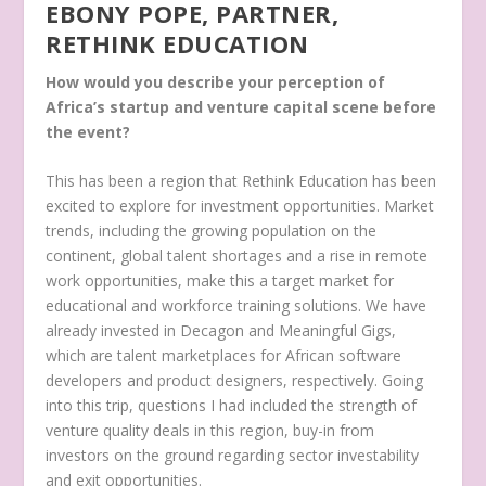
EBONY POPE, PARTNER,
RETHINK EDUCATION
How would you describe your perception of
Africa’s startup and venture capital scene before
the event?
This has been a region that Rethink Education has been
excited to explore for investment opportunities. Market
trends, including the growing population on the
continent, global talent shortages and a rise in remote
work opportunities, make this a target market for
educational and workforce training solutions. We have
already invested in Decagon and Meaningful Gigs,
which are talent marketplaces for African software
developers and product designers, respectively. Going
into this trip, questions I had included the strength of
venture quality deals in this region, buy-in from
investors on the ground regarding sector investability
and exit opportunities.