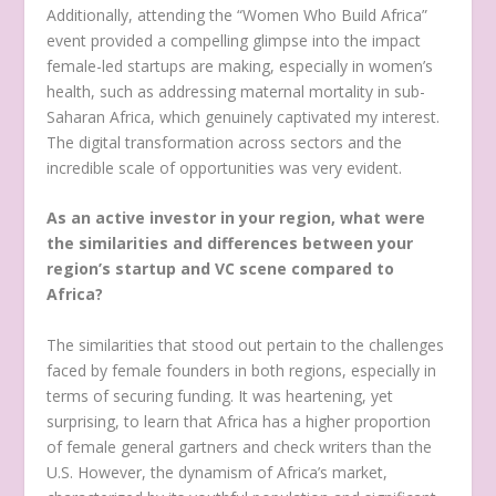
Additionally, attending the “Women Who Build Africa”
event provided a compelling glimpse into the impact
female-led startups are making, especially in women’s
health, such as addressing maternal mortality in sub-
Saharan Africa, which genuinely captivated my interest.
The digital transformation across sectors and the
incredible scale of opportunities was very evident.
As an active investor in your region, what were
the similarities and differences between your
region’s startup and VC scene compared to
Africa?
The similarities that stood out pertain to the challenges
faced by female founders in both regions, especially in
terms of securing funding. It was heartening, yet
surprising, to learn that Africa has a higher proportion
of female general gartners and check writers than the
U.S. However, the dynamism of Africa’s market,