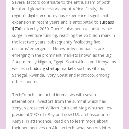
Several factors contribute to the enthusiasm of both
local and global investors about Africa. Firstly, the
region’s digital economy has experienced significant
expansion in recent years and is anticipated to
surpass
$700 billion
by 2050. There’s also been a considerable
surge in venture funding, reaching the $5 billion mark in
the last two years, subsequently facilitating five
unicorns’ emergence. Noteworthy companies are
emerging in the prominent markets known as the Big
Four, namely Nigeria, Egypt, South Africa and Kenya, as
well as in
budding startup markets
such as Ghana,
Senegal, Rwanda, Ivory Coast and Morocco, among
other countries.
TechCrunch conducted interviews with seven
international investors from the summit which had
Kenya’s president William Ruto and Meg Whitman, ex-
president/CEO of eBay and now U.S. ambassador to
Kenya, in attendance. Read on to learn more about
their perspectives on African tech, what sectors interest