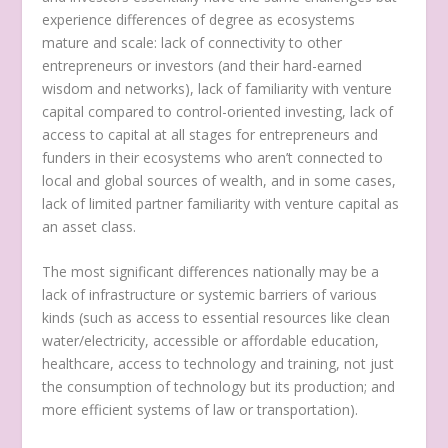
experience differences of degree as ecosystems
mature and scale: lack of connectivity to other
entrepreneurs or investors (and their hard-earned
wisdom and networks), lack of familiarity with venture
capital compared to control-oriented investing, lack of
access to capital at all stages for entrepreneurs and
funders in their ecosystems who aren’t connected to
local and global sources of wealth, and in some cases,
lack of limited partner familiarity with venture capital as
an asset class.
The most significant differences nationally may be a
lack of infrastructure or systemic barriers of various
kinds (such as access to essential resources like clean
water/electricity, accessible or affordable education,
healthcare, access to technology and training, not just
the consumption of technology but its production; and
more efficient systems of law or transportation).