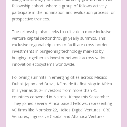
fellowship cohort, where a group of fellows actively
participate in the nomination and evaluation process for
prospective trainees.
The fellowship also seeks to cultivate a more inclusive
venture capital sector through yearly summits. This
exclusive regional trip aims to facilitate cross-border
investments in burgeoning technology markets by
bringing together its investor network across various
innovation ecosystems worldwide.
Following summits in emerging cities across Mexico,
Dubai, Japan and Brazil, KF made its first stop in Africa
this year as 300+ investors from more than 45
countries convened in Nairobi, Kenya this September.
They joined several Africa-based Fellows, representing
VC firms like Norrsken22, Helios Digital Ventures, CRE
Ventures, Ingressive Capital and Atlantica Ventures.