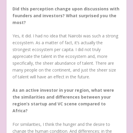
Did this perception change upon discussions with
founders and investors? What surprised you the
most?
Yes, it did. I had no idea that Nairobi was such a strong
ecosystem. As a matter of fact, it’s actually the
strongest ecosystem per capita. I did not truly
appreciate the talent in the ecosystem and, more
specifically, the sheer abundance of talent. There are
many people on the continent, and just the sheer size
of talent will have an effect in the future.
As an active investor in your region, what were
the similarities and differences between your
region’s startup and VC scene compared to
Africa?
For similarities, I think the hunger and the desire to
change the human condition. And differences: in the