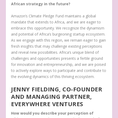
African strategy in the future?
Amazon’s Climate Pledge Fund maintains a global
mandate that extends to Africa, and we are eager to
embrace this opportunity. We recognize the dynamism
and potential of Africa’s burgeoning startup ecosystem.
As we engage with this region, we remain eager to gain
fresh insights that may challenge existing perceptions
and reveal new possibilities. Africa’s unique blend of
challenges and opportunities presents a fertile ground
for innovation and entrepreneurship, and we are poised
to actively explore ways to participate and contribute to
the evolving dynamics of this thriving ecosystem.
JENNY FIELDING, CO-FOUNDER
AND MANAGING PARTNER,
EVERYWHERE VENTURES
How would you describe your perception of