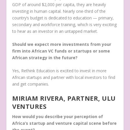
GDP of around $2,000 per capita, they are heavily
investing in human capital. Nearly one-third of the
country’s budget is dedicated to education — primary,
secondary and workforce training, which is very exciting
to hear as an investor in an untapped market.
Should we expect more investments from your
firm into African VC funds or startups or some
African strategy in the future?
Yes, Rethink Education is excited to invest in more
African startups and partner with local investors to find
and get companies.
MIRIAM RIVERA, PARTNER, ULU
VENTURES
How would you describe your perception of
Africa’s startup and venture capital scene before
the event?