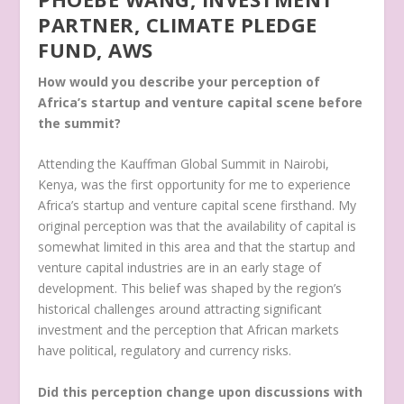
PARTNER, CLIMATE PLEDGE
FUND, AWS
How would you describe your perception of
Africa’s startup and venture capital scene before
the summit?
Attending the Kauffman Global Summit in Nairobi,
Kenya, was the first opportunity for me to experience
Africa’s startup and venture capital scene firsthand. My
original perception was that the availability of capital is
somewhat limited in this area and that the startup and
venture capital industries are in an early stage of
development. This belief was shaped by the region’s
historical challenges around attracting significant
investment and the perception that African markets
have political, regulatory and currency risks.
Did this perception change upon discussions with