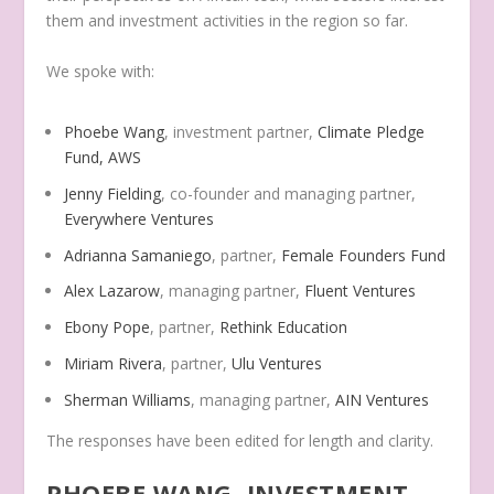
them and investment activities in the region so far.
We spoke with:
Phoebe Wang
, investment partner,
Climate Pledge
Fund, AWS
Jenny Fielding
, co-founder and managing partner,
Everywhere Ventures
Adrianna Samaniego
, partner,
Female Founders Fund
Alex Lazarow
, managing partner,
Fluent Ventures
Ebony Pope
, partner,
Rethink Education
Miriam Rivera
, partner,
Ulu Ventures
Sherman Williams
, managing partner,
AIN Ventures
The responses have been edited for length and clarity.
PHOEBE WANG, INVESTMENT