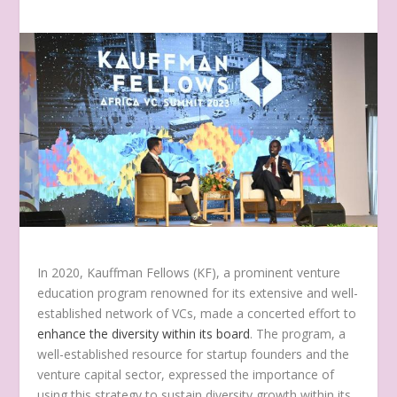
In 2020, Kauffman
Fellows (KF), a prominent venture
education program renowned for its extensive and well-
established network of VCs, made a concerted effort to
enhance the diversity within its board
. The program, a
well-established resource for startup founders and the
venture capital sector, expressed the importance of
using this strategy to sustain diversity growth within its