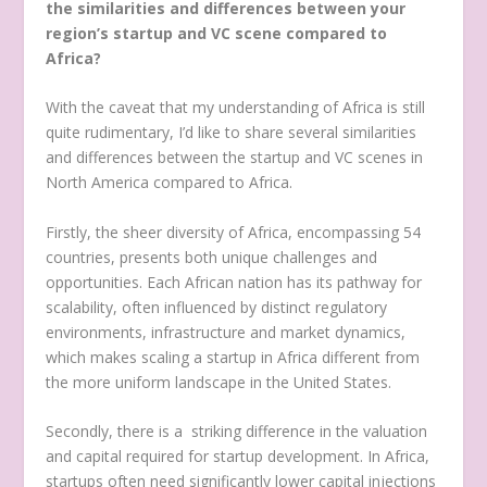
the similarities and differences between your
region’s startup and VC scene compared to
Africa?
With the caveat that my understanding of Africa is still
quite rudimentary, I’d like to share several similarities
and differences between the startup and VC scenes in
North America compared to Africa.
Firstly, the sheer diversity of Africa, encompassing 54
countries, presents both unique challenges and
opportunities. Each African nation has its pathway for
scalability, often influenced by distinct regulatory
environments, infrastructure and market dynamics,
which makes scaling a startup in Africa different from
the more uniform landscape in the United States.
Secondly, there is a striking difference in the valuation
and capital required for startup development. In Africa,
startups often need significantly lower capital injections