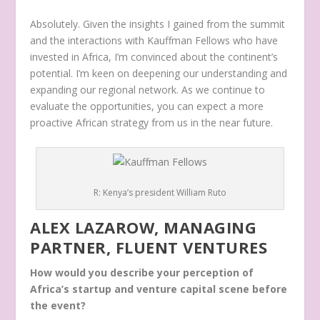
Absolutely. Given the insights I gained from the summit
and the interactions with Kauffman Fellows who have
invested in Africa, I’m convinced about the continent’s
potential. I’m keen on deepening our understanding and
expanding our regional network. As we continue to
evaluate the opportunities, you can expect a more
proactive African strategy from us in the near future.
R: Kenya’s president William Ruto
ALEX LAZAROW, MANAGING
PARTNER, FLUENT VENTURES
How would you describe your perception of
Africa’s startup and venture capital scene before
the event?