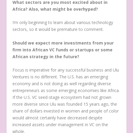
What sectors are you most excited about in
Africa? Also, what might be overhyped?
I’m only beginning to learn about various technology
sectors, so it would be premature to comment.
Should we expect more investments from your
firm into African VC funds or startups or some
African strategy in the future?
Focus is imperative for any successful business and Ulu
Ventures is no different.
The U.S. has an emerging
economy and is not doing as well regarding diverse
entrepreneurs as some emerging economies like Africa.
If the U.S. VC seed-stage ecosystem had not grown
more diverse since Ulu was founded 15 years ago, the
share of dollars invested in women and people of color
would almost certainly have decreased despite
increased assets under management in VC on the
whole.