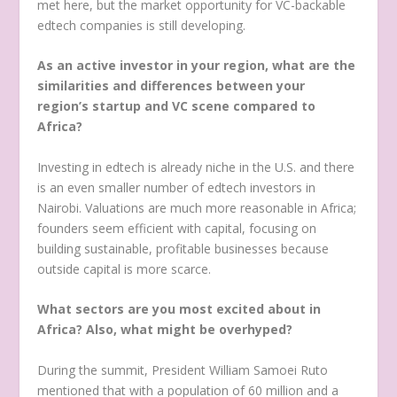
met here, but the market opportunity for VC-backable
edtech companies is still developing.
As an active investor in your region, what are the
similarities and differences between your
region’s startup and VC scene compared to
Africa?
Investing in edtech is already niche in the U.S. and there
is an even smaller number of edtech investors in
Nairobi. Valuations are much more reasonable in Africa;
founders seem efficient with capital, focusing on
building sustainable, profitable businesses because
outside capital is more scarce.
What sectors are you most excited about in
Africa? Also, what might be overhyped?
During the summit, President William Samoei Ruto
mentioned that with a population of 60 million and a