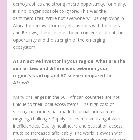
demographics and strong macro opportunity, for many,
it is no longer possible to ignore. This was the
sentiment I felt. While not everyone will be deploying in
Africa tomorrow, from my discussions with founders
and Fellows, there seemed to be consensus about the
opportunity and the strength of the emerging
ecosystem.
As an active investor in your region, what are the
similarities and differences between your
region’s startup and VC scene compared to
Africa?
Many challenges in the 50+ African countries are not
unique to their local ecosystems. The high cost of
serving customers has made financial inclusion an
ongoing challenge. Supply chains remain fraught with
inefficiencies. Quality healthcare and education access
must be increased affordably. The world is awash with