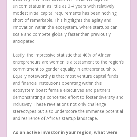
unicorn status in as little as 3-4 years with relatively
modest initial capital requirements has been nothing
short of remarkable. This highlights the agility and
innovation within the ecosystem, where startups can
scale and compete globally faster than previously
anticipated.
Lastly, the impressive statistic that 40% of African
entrepreneurs are women is a testament to the region’s
commitment to gender equality in entrepreneurship.
Equally noteworthy is that most venture capital funds
and financial institutions operating within this
ecosystem boast female executives and partners,
demonstrating a concerted effort to foster diversity and
inclusivity. These revelations not only challenge
stereotypes but also underscore the immense potential
and resilience of Africa’s startup landscape.
As an active investor in your region, what were