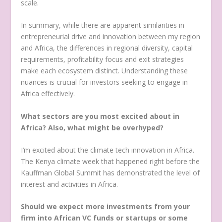
scale.
In summary, while there are apparent similarities in
entrepreneurial drive and innovation between my region
and Africa, the differences in regional diversity, capital
requirements, profitability focus and exit strategies
make each ecosystem distinct. Understanding these
nuances is crucial for investors seeking to engage in
Africa effectively.
What sectors are you most excited about in
Africa? Also, what might be overhyped?
I’m excited about the climate tech innovation in Africa.
The Kenya climate week that happened right before the
Kauffman Global Summit has demonstrated the level of
interest and activities in Africa.
Should we expect more investments from your
firm into African VC funds or startups or some