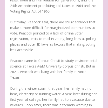
tests, fraud and intimidation for generations, until the
24
th
Amendment prohibiting poll taxes in 1964 and the
Voting Rights Act of 1965.
But today, Peacock said, there are still roadblocks that
make it more difficult for marginalized communities to
vote. Peacock pointed to a lack of online voter
registration, limits to mail-in voting, long lines at polling
places and voter ID laws as factors that making voting
less accessible.
Peacock came to Corpus Christi to study environmental
science at Texas A&M University-Corpus Christi. But in
2021, Peacock was living with her family in North
Texas.
During the winter storm that year, her family had no
heat, electricity or running water. A year later during her
first year of college, her family had to evacuate due to
wildfires. Soon after, there was a tornado warning in