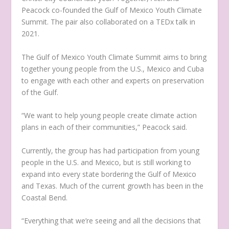
Peacock co-founded the Gulf of Mexico Youth Climate
Summit. The pair also collaborated on a TEDx talk in
2021.
The Gulf of Mexico Youth Climate Summit aims to bring
together young people from the U.S., Mexico and Cuba
to engage with each other and experts on preservation
of the Gulf.
“We want to help young people create climate action
plans in each of their communities,” Peacock said.
Currently, the group has had participation from young
people in the U.S. and Mexico, but is still working to
expand into every state bordering the Gulf of Mexico
and Texas. Much of the current growth has been in the
Coastal Bend.
“Everything that we’re seeing and all the decisions that