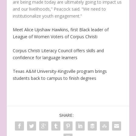
are being made today are ultimately going to impact us
and our livelihoods,” Peacock said. “We need to
institutionalize youth engagement.”
Meet Alice Upshaw Hawkins, first Black leader of
League of Women Voters of Corpus Christi
Corpus Christi Literacy Council offers skills and
confidence for language learners
Texas A&M University-Kingsville program brings
students back to campus to finish degrees
SHARE: