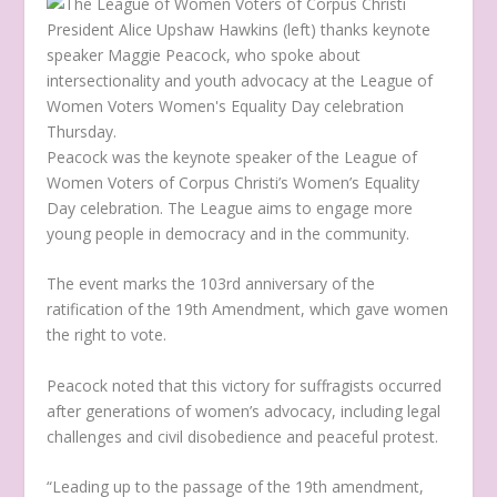
Peacock was the keynote speaker of the League of
Women Voters of Corpus Christi’s Women’s Equality
Day celebration. The League aims to engage more
young people in democracy and in the community.
The event marks the 103
rd
anniversary of the
ratification of the 19
th
Amendment, which gave women
the right to vote.
Peacock noted that this victory for suffragists occurred
after generations of women’s advocacy, including legal
challenges and civil disobedience and peaceful protest.
“Leading up to the passage of the 19
th
amendment,