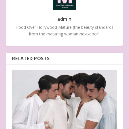
admin
Hood Over Hollywood Mature (the beauty standards
from the maturing woman-next-door).
RELATED POSTS