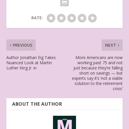
RATE:
PREVIOUS
NEXT
Author Jonathan Eig Takes
More Americans are now
Nuanced Look at Martin
working past 75 and not
Luther King Jr. in
just because they’re falling
short on savings — but
experts say it’s ‘not a viable
solution to the retirement
crisis’
ABOUT THE AUTHOR