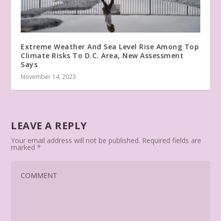
Extreme Weather And Sea Level Rise Among Top
Climate Risks To D.C. Area, New Assessment
Says
November 14, 2023
LEAVE A REPLY
Your email address will not be published.
Required fields are
marked
*