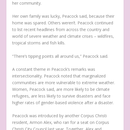
her community.
Her own family was lucky, Peacock said, because their
home was spared. Others weren’t. Peacock continued
to list recent headlines from across the country and
world of severe weather and climate crises – wildfires,
tropical storms and fish kills.
“There’s tipping points all around us,” Peacock said.
A constant theme in Peacock’s remarks was
intersectionality. Peacock noted that marginalized
communities are more vulnerable to extreme weather.
Women, Peacock said, are more likely to be climate
refugees, are less likely to survive disasters and face
higher rates of gender-based violence after a disaster.
Peacock was introduced by another Corpus Christi
resident, Armon Alex, who ran for a seat on Corpus
Christi City Council last year. Together, Alex and