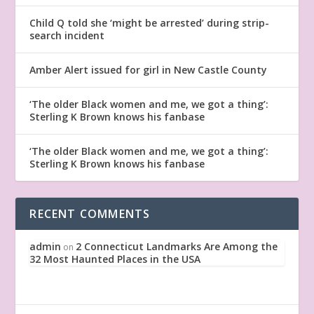
Child Q told she ‘might be arrested’ during strip-
search incident
Amber Alert issued for girl in New Castle County
‘The older Black women and me, we got a thing’:
Sterling K Brown knows his fanbase
‘The older Black women and me, we got a thing’:
Sterling K Brown knows his fanbase
RECENT COMMENTS
admin
2 Connecticut Landmarks Are Among the
on
32 Most Haunted Places in the USA