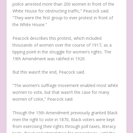
police arrested more than 200 women in front of the
White House for obstructing traffic,” Peacock said.
“They were the first group to ever protest in front of
the White House.”
Peacock describes this protest, which included
thousands of women over the course of 1917, as a
tipping point in the struggle for women’s rights. The
19
th
Amendment was ratified in 1920.
But this wasn’t the end, Peacock said.
“The women’s suffrage movement enabled most white
women to vote, but that wasn’t the case for many
women of color,” Peacock said.
Though the 15
th
Amendment previously granted Black
men the right to vote in 1870, Black voters were kept
from exercising their rights through poll taxes, literacy