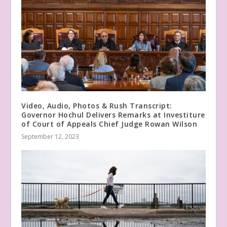
Video, Audio, Photos & Rush Transcript:
Governor Hochul Delivers Remarks at Investiture
of Court of Appeals Chief Judge Rowan Wilson
September 12, 2023