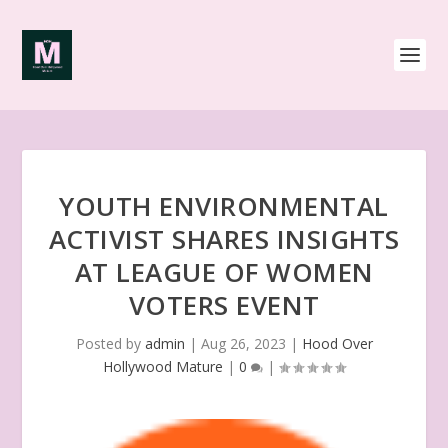
YOUTH ENVIRONMENTAL
ACTIVIST SHARES INSIGHTS
AT LEAGUE OF WOMEN
VOTERS EVENT
Posted by
admin
|
Aug 26, 2023
|
Hood Over
Hollywood Mature
|
0
|