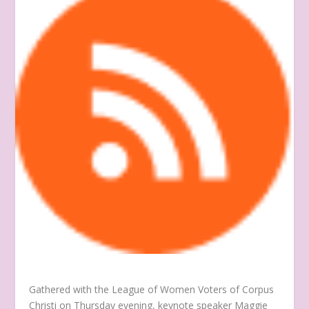
Gathered with the League of Women Voters of Corpus
Christi on Thursday evening, keynote speaker Maggie