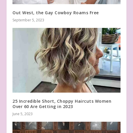
Out West, the Gay Cowboy Roams Free
September 5, 2023
25 Incredible Short, Choppy Haircuts Women
Over 60 Are Getting in 2023
June 5, 2023