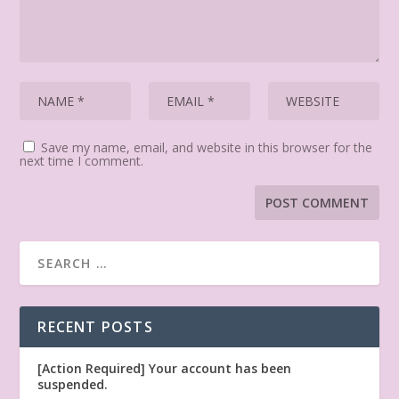
Save my name, email, and website in this browser for the
next time I comment.
RECENT POSTS
[Action Required] Your account has been
suspended.