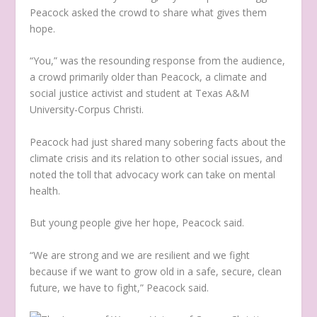
Peacock asked the crowd to share what gives them
hope.
“You,” was the resounding response from the audience,
a crowd primarily older than Peacock, a climate and
social justice activist and student at Texas A&M
University-Corpus Christi.
Peacock had just shared many sobering facts about the
climate crisis and its relation to other social issues, and
noted the toll that advocacy work can take on mental
health.
But young people give her hope, Peacock said.
“We are strong and we are resilient and we fight
because if we want to grow old in a safe, secure, clean
future, we have to fight,” Peacock said.