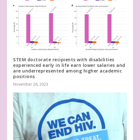
STEM doctorate recipients with disabilities
experienced early in life earn lower salaries and
are underrepresented among higher academic
positions
November 26, 2023