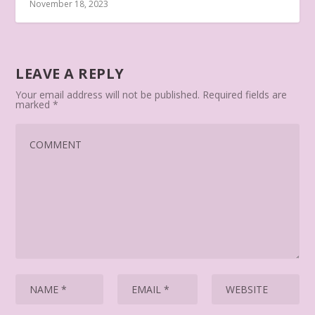
November 18, 2023
LEAVE A REPLY
Your email address will not be published.
Required fields are
marked
*