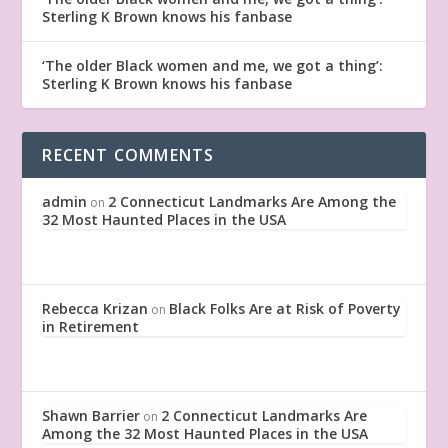
Sterling K Brown knows his fanbase
‘The older Black women and me, we got a thing’:
Sterling K Brown knows his fanbase
RECENT COMMENTS
admin
2 Connecticut Landmarks Are Among the
on
32 Most Haunted Places in the USA
Rebecca Krizan
Black Folks Are at Risk of Poverty
on
in Retirement
Shawn Barrier
2 Connecticut Landmarks Are
on
Among the 32 Most Haunted Places in the USA