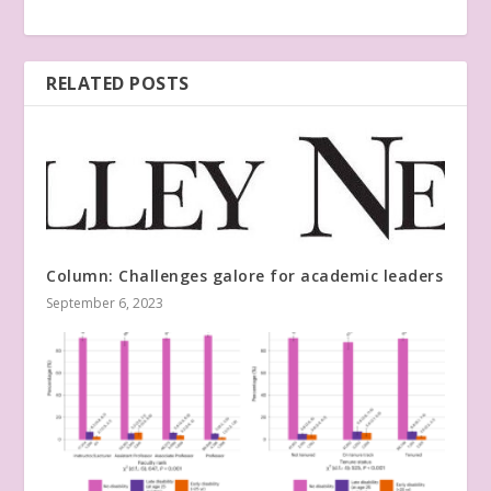
RELATED POSTS
Column: Challenges galore for academic leaders
September 6, 2023