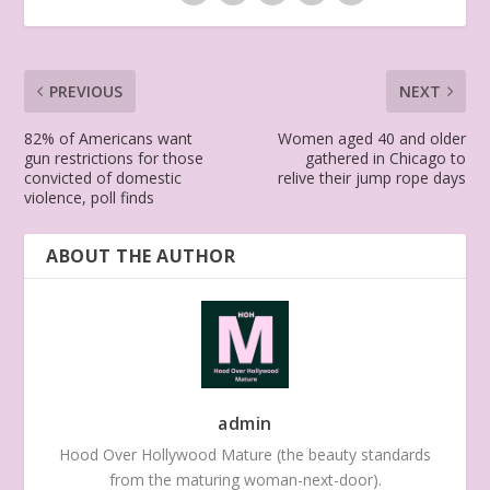
PREVIOUS
NEXT
82% of Americans want
Women aged 40 and older
gun restrictions for those
gathered in Chicago to
convicted of domestic
relive their jump rope days
violence, poll finds
ABOUT THE AUTHOR
admin
Hood Over Hollywood Mature (the beauty standards
from the maturing woman-next-door).