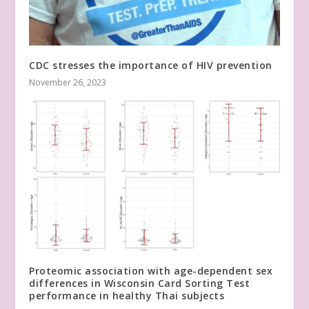
CDC stresses the importance of HIV prevention
November 26, 2023
Proteomic association with age-dependent sex
differences in Wisconsin Card Sorting Test
performance in healthy Thai subjects