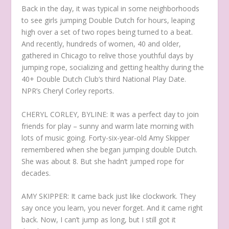
Back in the day, it was typical in some neighborhoods
to see girls jumping Double Dutch for hours, leaping
high over a set of two ropes being turned to a beat.
And recently, hundreds of women, 40 and older,
gathered in Chicago to relive those youthful days by
jumping rope, socializing and getting healthy during the
40+ Double Dutch Club’s third National Play Date.
NPR’s Cheryl Corley reports.
CHERYL CORLEY, BYLINE: It was a perfect day to join
friends for play – sunny and warm late morning with
lots of music going. Forty-six-year-old Amy Skipper
remembered when she began jumping double Dutch.
She was about 8. But she hadn’t jumped rope for
decades.
AMY SKIPPER: It came back just like clockwork. They
say once you learn, you never forget. And it came right
back. Now, I can’t jump as long, but I still got it