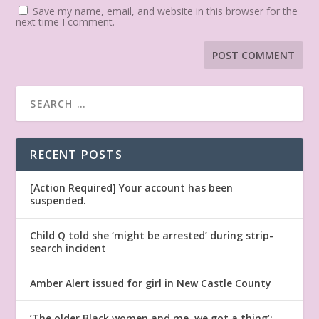
Save my name, email, and website in this browser for the
next time I comment.
RECENT POSTS
[Action Required] Your account has been
suspended.
Child Q told she ‘might be arrested’ during strip-
search incident
Amber Alert issued for girl in New Castle County
‘The older Black women and me, we got a thing’: