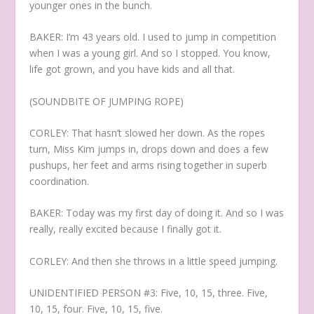
younger ones in the bunch.
BAKER: I’m 43 years old. I used to jump in competition
when I was a young girl. And so I stopped. You know,
life got grown, and you have kids and all that.
(SOUNDBITE OF JUMPING ROPE)
CORLEY: That hasn’t slowed her down. As the ropes
turn, Miss Kim jumps in, drops down and does a few
pushups, her feet and arms rising together in superb
coordination.
BAKER: Today was my first day of doing it. And so I was
really, really excited because I finally got it.
CORLEY: And then she throws in a little speed jumping.
UNIDENTIFIED PERSON #3: Five, 10, 15, three. Five,
10, 15, four. Five, 10, 15, five.