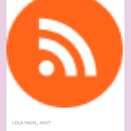
LEILA FADEL, HOST: