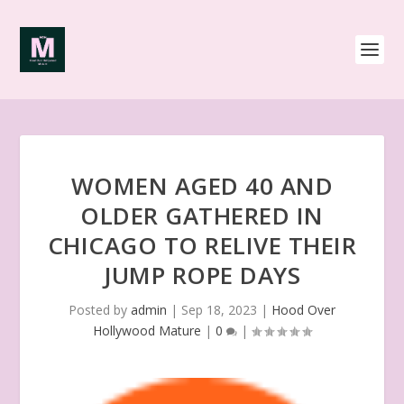
WOMEN AGED 40 AND
OLDER GATHERED IN
CHICAGO TO RELIVE THEIR
JUMP ROPE DAYS
Posted by
admin
|
Sep 18, 2023
|
Hood Over
Hollywood Mature
|
0
|