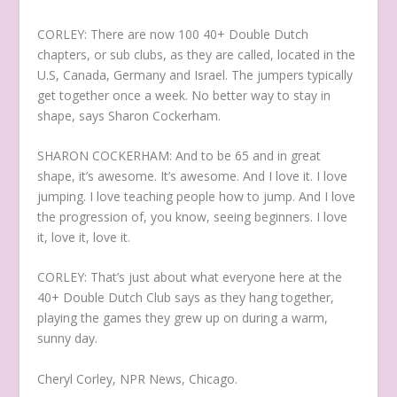
CORLEY: There are now 100 40+ Double Dutch
chapters, or sub clubs, as they are called, located in the
U.S, Canada, Germany and Israel. The jumpers typically
get together once a week. No better way to stay in
shape, says Sharon Cockerham.
SHARON COCKERHAM: And to be 65 and in great
shape, it’s awesome. It’s awesome. And I love it. I love
jumping. I love teaching people how to jump. And I love
the progression of, you know, seeing beginners. I love
it, love it, love it.
CORLEY: That’s just about what everyone here at the
40+ Double Dutch Club says as they hang together,
playing the games they grew up on during a warm,
sunny day.
Cheryl Corley, NPR News, Chicago.