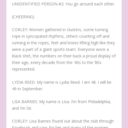
UNIDENTIFIED PERSON #2: You go around each other.
(CHEERING)
CORLEY: Women gathered in clusters, some turning
rope in syncopated rhythms, others counting off and
running in the ropes, feet and knees lifting high like they
were a part of a giant sports team. Everyone wore a
black shirt, the numbers on their back a proud display of
their age, every decade from the ’40s to the ’80s
represented.
LYDIA REED: My name is Lydia Reed. I am 48. I will be
49 in September.
LISA BARNES: My name is Lisa. I’m from Philadelphia,
and I’m 56.
CORLEY: Lisa Barnes found out about the club through
Facebook and says for her and many of the women,