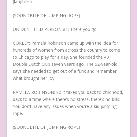
(laughter).
(SOUNDBITE OF JUMPING ROPE)
UNIDENTIFIED PERSON #1: There you go.
CORLEY: Pamela Robinson came up with the idea for
hundreds of women from across the country to come
to Chicago to play for a day. She founded the 40+
Double Dutch Club seven years ago. The 52-year-old
says she needed to get out of a funk and remember
what brought her joy.
PAMELA ROBINSON: So it takes you back to childhood,
back to a time where there’s no stress, there’s no bills.
You don’t have any issues when you’re a kid jumping
rope.
(SOUNDBITE OF JUMPING ROPE)