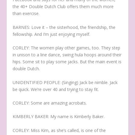
the 40+ Double Dutch Club offers them much more
than exercise.
BARNES: Love it – the sisterhood, the friendship, the
fellowship. And I’m just enjoying myself.
CORLEY: The women play other games, too. They step
in unison to a line dance, swing hula hoops around their
hips. Some sit to play some jacks. But the main event is
double Dutch.
UNIDENTIFIED PEOPLE: (Singing) Jack be nimble. Jack
be quick. We’re over 40 and trying to stay fit.
CORLEY: Some are amazing acrobats.
KIMBERLY BAKER: My name is Kimberly Baker.
CORLEY: Miss Kim, as she’s called, is one of the