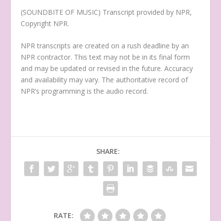
(SOUNDBITE OF MUSIC) Transcript provided by NPR,
Copyright NPR.
NPR transcripts are created on a rush deadline by an
NPR contractor. This text may not be in its final form
and may be updated or revised in the future. Accuracy
and availability may vary. The authoritative record of
NPR’s programming is the audio record.
SHARE:
RATE: