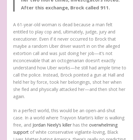
After this exchange, Brock called 911.
A 61-year-old woman is dead because a man felt
entitled to play cop and, ultimately, judge, jury and
executioner. Even if it never occurred to Brock that
maybe a random Uber driver wasn’t in on the alleged
extortion call and was just doing her job
—it’s not
inconceivable that an octogenarian doesn’t exactly
understand how Uber works—he still had ample time to
call the police. Instead, Brock pointed a gun at Hall and
held her by force, took her belongings, shot her when
she fled and physically attacked her—and then shot her
again.
In a perfect world, this would be an open-and-shut
case. In a world where Trayvon Martin’s killer is walking
free, and
Jordan Neely’s killer
has the
overwhelming
support
of white conservative vigilante-loving, Black
Lives Matter-hating America, there’s really no predicting