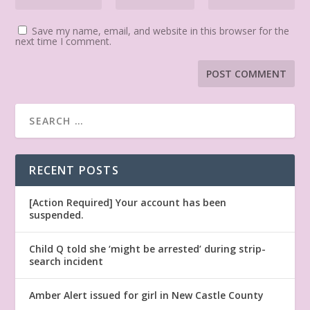
Save my name, email, and website in this browser for the
next time I comment.
RECENT POSTS
[Action Required] Your account has been
suspended.
Child Q told she ‘might be arrested’ during strip-
search incident
Amber Alert issued for girl in New Castle County