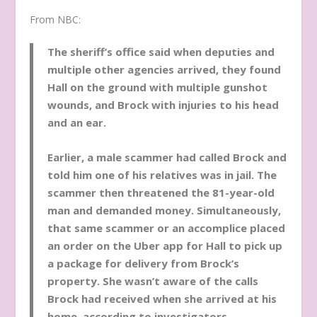
From NBC:
The sheriff’s office said when deputies and
multiple other agencies arrived, they found
Hall on the ground with multiple gunshot
wounds, and Brock with injuries to his head
and an ear.
Earlier, a male scammer had called Brock and
told him one of his relatives was in jail. The
scammer then threatened the 81-year-old
man and demanded money. Simultaneously,
that same scammer or an accomplice placed
an order on the Uber app for Hall to pick up
a package for delivery from Brock’s
property. She wasn’t aware of the calls
Brock had received when she arrived at his
home, according to investigators.