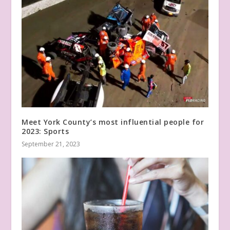
Meet York County’s most influential people for
2023: Sports
September 21, 2023