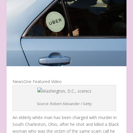
NewsOne Featured Video
Source: Robert Alexander / Getty
A
n elderly white man has been charged with murder in
South Charleston, Ohio, after he shot and killed a Black
woman who was the victim of the same scam call he