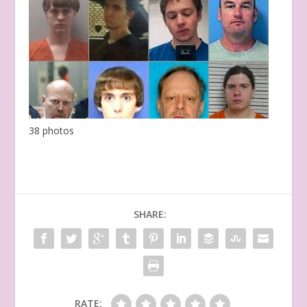
38 photos
SHARE:
RATE: