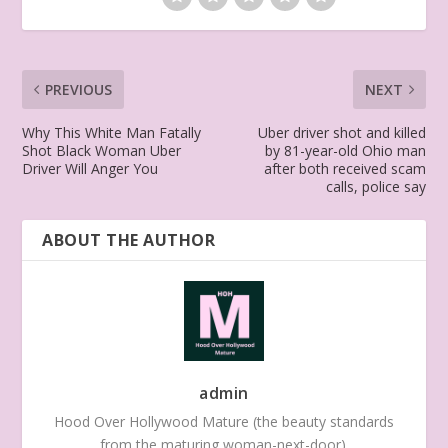
PREVIOUS
NEXT
Why This White Man Fatally
Uber driver shot and killed
Shot Black Woman Uber
by 81-year-old Ohio man
Driver Will Anger You
after both received scam
calls, police say
ABOUT THE AUTHOR
admin
Hood Over Hollywood Mature (the beauty standards
from the maturing woman-next-door).