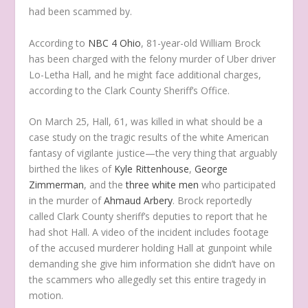
had been scammed by.
According to
NBC 4 Ohio
, 81-year-old William Brock
has been charged with the felony murder of Uber driver
Lo-Letha Hall, and he might face additional charges,
according to the Clark County Sheriff’s Office.
On March 25, Hall, 61, was killed in what should be a
case study on the tragic results of the white American
fantasy of vigilante justice
—the very thing that arguably
birthed the likes of
Kyle Rittenhouse
,
George
Zimmerman
, and the
three white men
who participated
in the murder of
Ahmaud Arbery
. Brock reportedly
called Clark County sheriff’s deputies to report that he
had shot Hall. A video of the incident includes footage
of the accused murderer holding Hall at gunpoint while
demanding she give him information she didn’t have on
the scammers who allegedly set this entire tragedy in
motion.