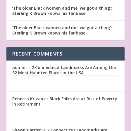
‘The older Black women and me, we got a thing’:
Sterling K Brown knows his fanbase
‘The older Black women and me, we got a thing’:
Sterling K Brown knows his fanbase
RECENT COMMENTS
admin
2 Connecticut Landmarks Are Among the
on
32 Most Haunted Places in the USA
Rebecca Krizan
Black Folks Are at Risk of Poverty
on
in Retirement
Shawn Barrier
2 Connecticut Landmarks Are
on