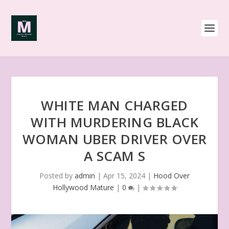
WHITE MAN CHARGED
WITH MURDERING BLACK
WOMAN UBER DRIVER OVER
A SCAM S
Posted by
admin
|
Apr 15, 2024
|
Hood Over
Hollywood Mature
|
0
|