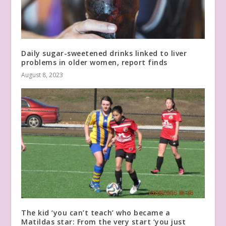
Daily sugar-sweetened drinks linked to liver
problems in older women, report finds
August 8, 2023
The kid ‘you can’t teach’ who became a
Matildas star: From the very start ‘you just