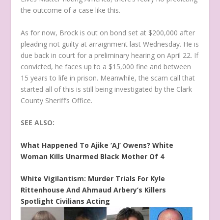
the outcome of a case like this.
As for now, Brock is out on bond set at $200,000 after
pleading not guilty at arraignment last Wednesday. He is
due back in court for a preliminary hearing on April 22. If
convicted, he faces up to a $15,000 fine and between
15 years to life in prison. Meanwhile, the scam call that
started all of this is still being investigated by the Clark
County Sheriff’s Office.
SEE ALSO:
What Happened To Ajike ‘AJ’ Owens? White
Woman Kills Unarmed Black Mother Of 4
White Vigilantism: Murder Trials For Kyle
Rittenhouse And Ahmaud Arbery’s Killers
Spotlight Civilians Acting