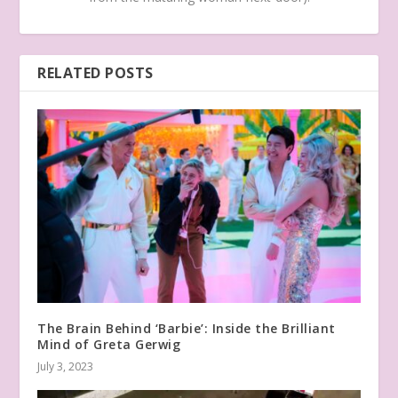
RELATED POSTS
The Brain Behind ‘Barbie’: Inside the Brilliant
Mind of Greta Gerwig
July 3, 2023