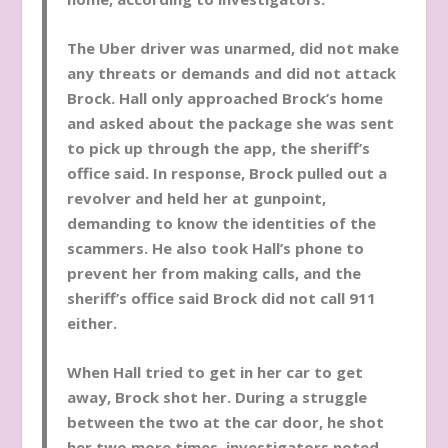
The Uber driver was unarmed, did not make
any threats or demands and did not attack
Brock. Hall only approached Brock’s home
and asked about the package she was sent
to pick up through the app, the sheriff’s
office said. In response, Brock pulled out a
revolver and held her at gunpoint,
demanding to know the identities of the
scammers. He also took Hall’s phone to
prevent her from making calls, and the
sheriff’s office said Brock did not call 911
either.
When Hall tried to get in her car to get
away, Brock shot her. During a struggle
between the two at the car door, he shot
her two more times, investigators noted.