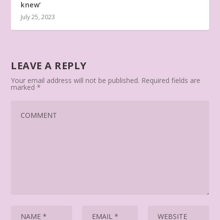
knew’
July 25, 2023
LEAVE A REPLY
Your email address will not be published.
Required fields are
marked
*