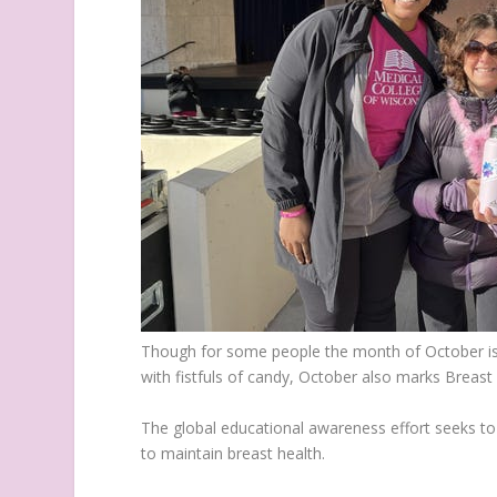
Though for some people the month of October is 
with fistfuls of candy, October also marks Brea
The global educational awareness effort seeks to 
to maintain breast health.