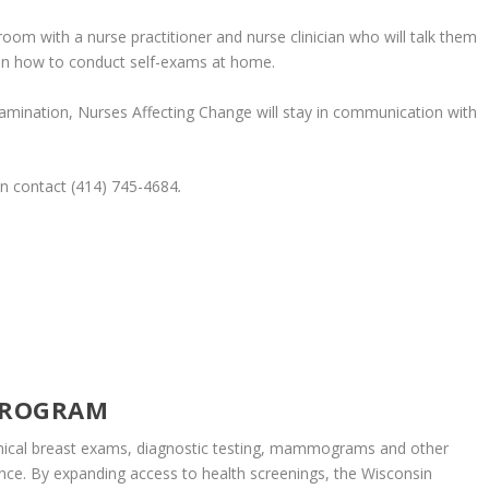
room with a nurse practitioner and nurse clinician who will talk them
in how to conduct self-exams at home.
examination, Nurses Affecting Change will stay in communication with
an contact (414) 745-4684
.
PROGRAM
inical breast exams, diagnostic testing, mammograms and other
nce. By expanding access to health screenings, the Wisconsin