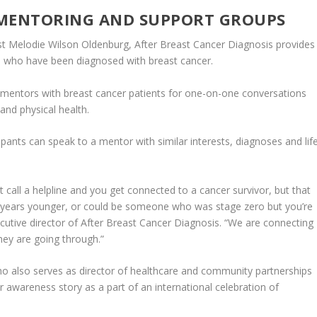
 MENTORING AND SUPPORT GROUPS
st Melodie Wilson Oldenburg, After Breast Cancer Diagnosis provides
 who have been diagnosed with breast cancer.
d mentors with breast cancer patients for one-on-one conversations
and physical health.
cipants can speak to a mentor with similar interests, diagnoses and lif
 call a helpline and you get connected to a cancer survivor, but that
 years younger, or could be someone who was stage zero but you’re
xecutive director of After Breast Cancer Diagnosis. “We are connecting
ey are going through.”
o also serves as director of healthcare and community partnerships
r awareness story as a part of an international celebration of