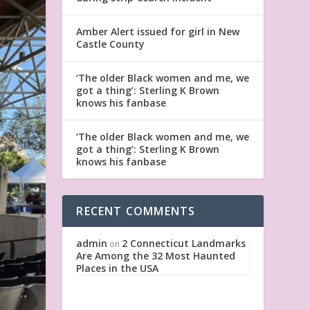
Amber Alert issued for girl in New
Castle County
‘The older Black women and me, we
got a thing’: Sterling K Brown
knows his fanbase
‘The older Black women and me, we
got a thing’: Sterling K Brown
knows his fanbase
RECENT COMMENTS
admin
2 Connecticut Landmarks
on
Are Among the 32 Most Haunted
Places in the USA