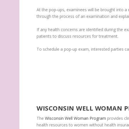
At the pop-ups, examinees will be brought into a 
through the process of an examination and expla
If any health concerns are identified during the 
patients to discuss resources for treatment.
To schedule a pop-up exam, interested parties c
WISCONSIN WELL WOMAN 
The
Wisconsin Well Woman Program
provides cl
health resources to women without health insura