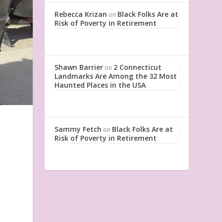
Rebecca Krizan
Black Folks Are at
on
Risk of Poverty in Retirement
Shawn Barrier
2 Connecticut
on
Landmarks Are Among the 32 Most
Haunted Places in the USA
Sammy Fetch
Black Folks Are at
on
Risk of Poverty in Retirement