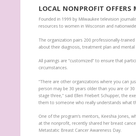
LOCAL NONPROFIT OFFERS
Founded in 1999 by Milwaukee television journali
resources to women in Wisconsin and nationwide
The organization pairs 200 professionally-traine
about their diagnosis, treatment plan and mental 
All pairings are “customized” to ensure that parti
circumstances.
“There are other organizations where you can just
person may be 30 years older than you are or 30
stage three,” said Ellen Friebert Schupper, the e
them to someone who really understands what th
One of the program’s mentors, Keeshia Jones, wh
at the nonprofit, recently shared her breast cance
Metastatic Breast Cancer Awareness Day.