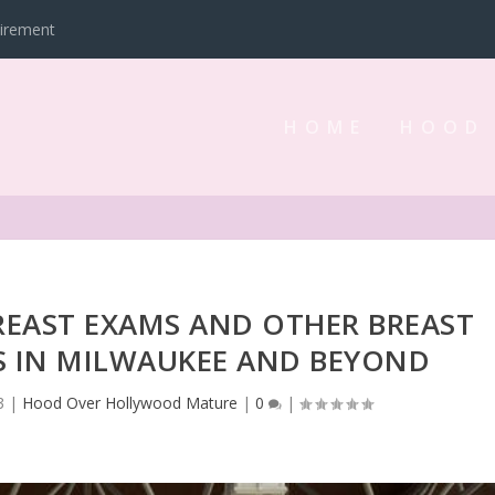
tirement
HOME
HOOD
REAST EXAMS AND OTHER BREAST
S IN MILWAUKEE AND BEYOND
3
|
Hood Over Hollywood Mature
|
0
|