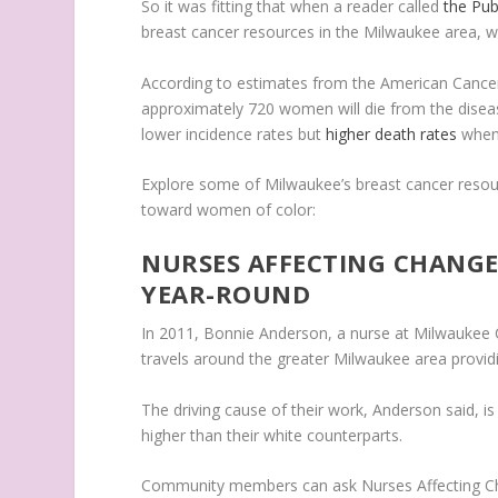
So it was fitting that when a reader called
the Pub
breast cancer resources in the Milwaukee area, 
According to estimates from the American Cancer
approximately 720 women will die from the disea
lower incidence rates but
higher death rates
when 
Explore some of Milwaukee’s breast cancer resou
toward women of color:
NURSES AFFECTING CHANGE
YEAR-ROUND
In 2011, Bonnie Anderson, a nurse at Milwaukee 
travels around the greater Milwaukee area provi
The driving cause of their work, Anderson said, i
higher than their white counterparts.
Community members can ask Nurses Affecting Cha