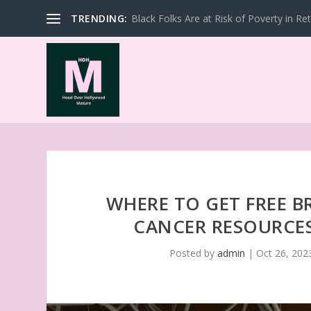
TRENDING:
Black Folks Are at Risk of Poverty in Re
WHERE TO GET FREE B
CANCER RESOURCE
Posted by
admin
|
Oct 26, 202