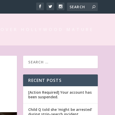
 OVER HOLLYWOOD MATURE
RECENT POSTS
[Action Required] Your account has
been suspended.
Child Q told she ‘might be arrested’
during strip-search incident