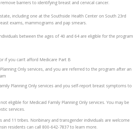
emove barriers to identifying breast and cervical cancer.
e state, including one at the Southside Health Center on South 23rd
al breast exams, mammograms and pap smears.
ividuals between the ages of 40 and 64 are eligible for the program
or if you can’t afford Medicare Part B
 Planning Only services, and you are referred to the program after an
ram
 Family Planning Only services and you self-report breast symptoms to
ot eligible for Medicaid Family Planning Only services. You may be
stic services.
es and 11 tribes. Nonbinary and transgender individuals are welcome
onsin residents can call 800-642-7837 to learn more.