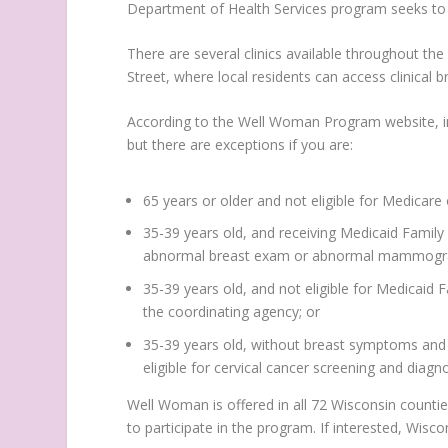
Department of Health Services program seeks to r
There are several clinics available throughout th
Street, where local residents can access clinic
According to the Well Woman Program website, ind
but there are exceptions if you are:
65 years or older and not eligible for Medicare 
35-39 years old, and receiving Medicaid Family
abnormal breast exam or abnormal mammog
35-39 years old, and not eligible for Medicaid
the coordinating agency; or
35-39 years old, without breast symptoms and n
eligible for cervical cancer screening and diagno
Well Woman is offered in all 72 Wisconsin counti
to participate in the program. If interested, Wisc