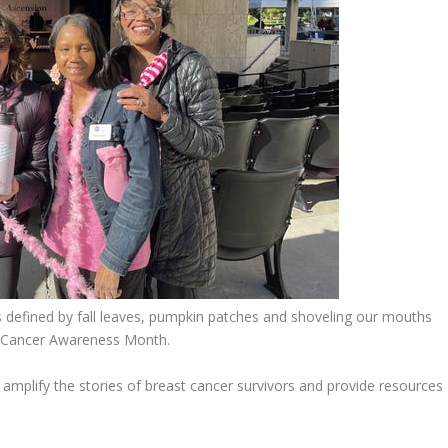
defined by fall leaves, pumpkin patches and shoveling our mouths
st Cancer Awareness Month.
amplify the stories of breast cancer survivors and provide resources