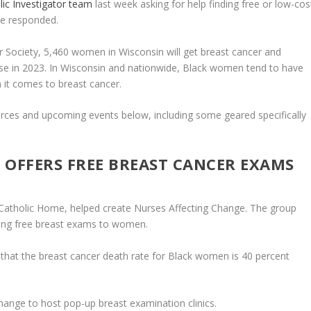
lic Investigator team
last week asking for help finding free or low-cos
we responded.
 Society, 5,460 women in Wisconsin will get breast cancer and
se in 2023. In Wisconsin and nationwide, Black women tend to have
it comes to breast cancer.
rces and upcoming events below, including some geared specifically
 OFFERS FREE BREAST CANCER EXAMS
Catholic Home, helped create Nurses Affecting Change. The group
ding free breast exams to women.
s that the breast cancer death rate for Black women is 40 percent
nge to host pop-up breast examination clinics.