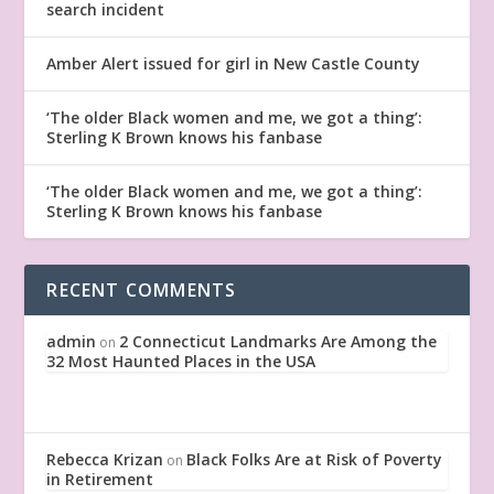
search incident
Amber Alert issued for girl in New Castle County
‘The older Black women and me, we got a thing’:
Sterling K Brown knows his fanbase
‘The older Black women and me, we got a thing’:
Sterling K Brown knows his fanbase
RECENT COMMENTS
admin
2 Connecticut Landmarks Are Among the
on
32 Most Haunted Places in the USA
Rebecca Krizan
Black Folks Are at Risk of Poverty
on
in Retirement