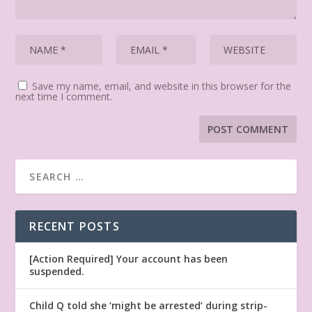
Save my name, email, and website in this browser for the
next time I comment.
RECENT POSTS
[Action Required] Your account has been
suspended.
Child Q told she ‘might be arrested’ during strip-