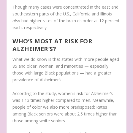
Though many cases were concentrated in the east and
southeastern parts of the U.S., California and Illinois
also
had higher rates of the brain disorder at 12 percent
each, respectively.
WHO’S MOST AT RISK FOR
ALZHEIMER’S?
What we do know is that states with more people aged
85 and older, women, and minorities — especially
those with large Black populations — had a greater
prevalence of Alzheimer’s.
According to the study, women’s risk for Alzheimer’s
was 1.13 times higher compared to men. Meanwhile,
people of color we also more predisposed: Rates
among Black seniors were about 2.5 times higher than
those among white seniors.