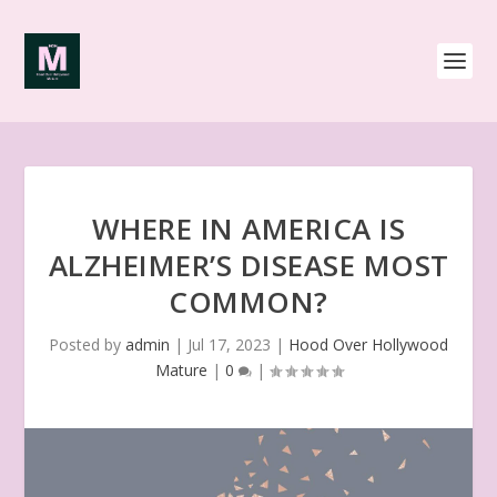
WHERE IN AMERICA IS
ALZHEIMER’S DISEASE MOST
COMMON?
Posted by
admin
|
Jul 17, 2023
|
Hood Over Hollywood
Mature
|
0
|