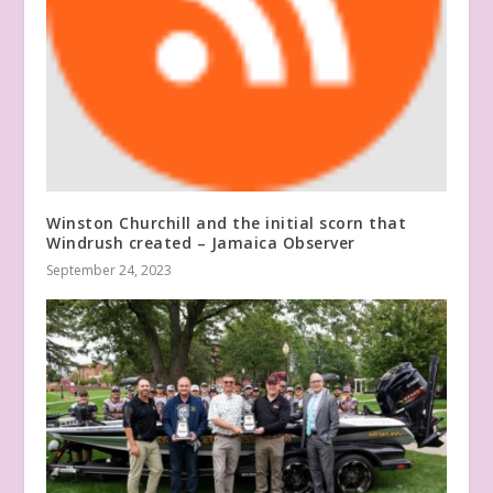
Winston Churchill and the initial scorn that
Windrush created – Jamaica Observer
September 24, 2023