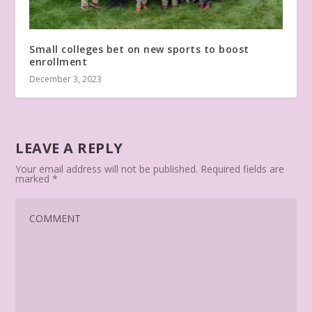
Small colleges bet on new sports to boost
enrollment
December 3, 2023
LEAVE A REPLY
Your email address will not be published.
Required fields are
marked
*