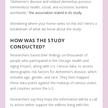
“Alzheimer’s disease and related dementias possess
tremendous health, social, and economic burdens
worldwide,”
the association stated in its study
.
Wondering where your home ranks on this list? Here’s a
breakdown of what we know about the study.
HOW WAS THE STUDY
CONDUCTED?
Researchers based their findings on thousands of
people who participated in the Chicago Health and
Aging Project, along with U.S. Census data, to assess
demographic risk factors for Alzheimer’s disease, which
included age, gender, and race. They then mapped
these data points against the makeup of various states
and counties across the U.S.
Researchers say they hope the information will be a call
to action better support the millions living with this