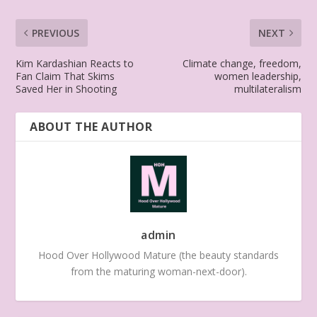
PREVIOUS
NEXT
Kim Kardashian Reacts to
Climate change, freedom,
Fan Claim That Skims
women leadership,
Saved Her in Shooting
multilateralism
ABOUT THE AUTHOR
admin
Hood Over Hollywood Mature (the beauty standards
from the maturing woman-next-door).