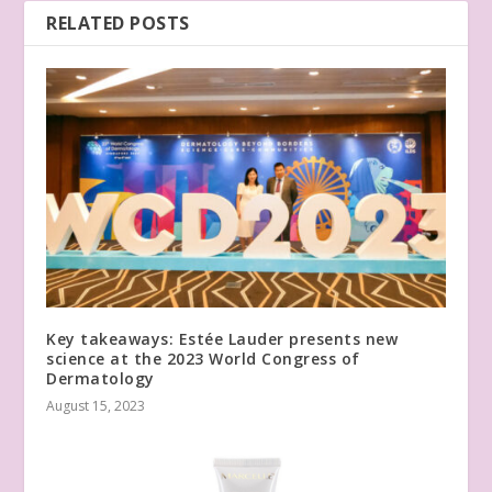
RELATED POSTS
Key takeaways: Estée Lauder presents new
science at the 2023 World Congress of
Dermatology
August 15, 2023