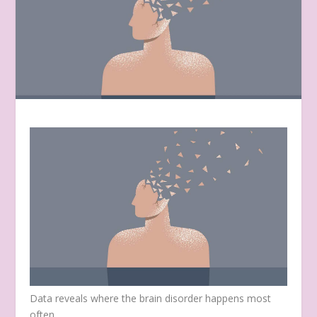
Data reveals where the brain disorder happens most
often.