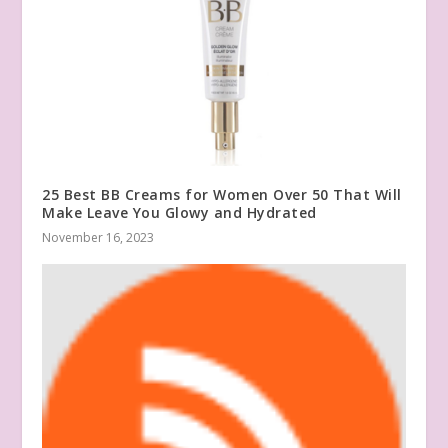
25 Best BB Creams for Women Over 50 That Will
Make Leave You Glowy and Hydrated
November 16, 2023