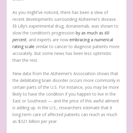
As you might’ve noticed, there has been a slew of
recent developments surrounding Alzheimer’s disease.
Eli Lilly’s experimental drug, donanemab, was shown to
slow the condition’s progression
by as much as
60
percent
, and experts are now
embracing a numerical
rating scale
similar to cancer to diagnose patients more
accurately. But some news has been less optimistic
than the rest.
New data from the Alzheimer’s Association shows that
the debilitating brain disorder occurs more commonly in
certain parts of the U.S. For instance, you may be more
likely to have the condition if you happen to live in the
East or Southeast — and the price of this awful ailment
is adding up. In the U.S., researchers estimate that it
long-term care of affected patients can reach as much
as $321 billion per year.