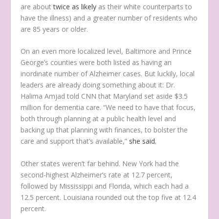
are about
twice as likely
as their white counterparts to
have the illness) and a greater number of residents who
are 85 years or older.
On an even more localized level, Baltimore and Prince
George’s counties were both listed as having an
inordinate number of Alzheimer cases. But luckily, local
leaders are already doing something about it: Dr.
Halima Amjad told CNN that Maryland set aside $3.5
million for dementia care. “We need to have that focus,
both through planning at a public health level and
backing up that planning with finances, to bolster the
care and support that’s available,”
she said.
Other states weren’t far behind. New York had the
second-highest Alzheimer’s rate at 12.7 percent,
followed by Mississippi and Florida, which each had a
12.5 percent. Louisiana rounded out the top five at 12.4
percent.