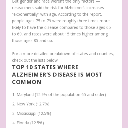
But gender and race weren’t the only factors —
researchers said the risk for Alzheimer’s increases
“exponentially” with age. According to the report,
people ages 75 to 79 were roughly three times more
likely to have the disease compared to those ages 65
to 69, and rates were about 15 times higher among
those ages 85 and up.
For a more detailed breakdown of states and counties,
check out the lists below.
TOP 10 STATES WHERE
ALZHEIMER’S DISEASE IS MOST
COMMON
Maryland (12.9% of the population 65 and older)
New York (12.7%)
Mississippi (12.5%)
Florida (12.5%)