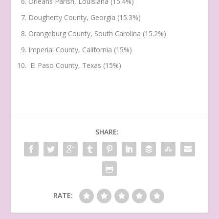
Orleans Parish, Louisiana (15.4%)
Dougherty County, Georgia (15.3%)
Orangeburg County, South Carolina (15.2%)
Imperial County, California (15%)
El Paso County, Texas (15%)
SHARE:
RATE: