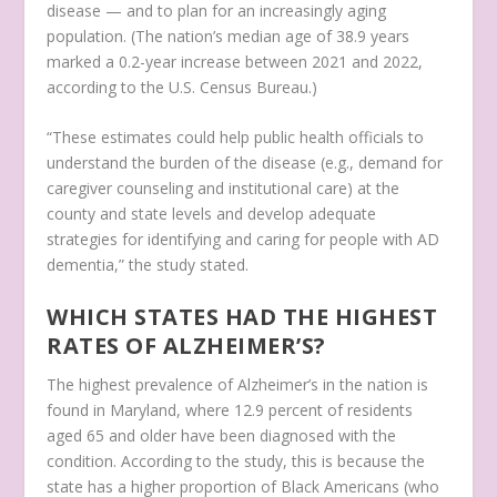
disease — and to plan for an increasingly aging
population. (The nation’s median age of 38.9 years
marked a 0.2-year increase between 2021 and 2022,
according to the U.S. Census Bureau.)
“These estimates could help public health officials to
understand the burden of the disease (e.g., demand for
caregiver counseling and institutional care) at the
county and state levels and develop adequate
strategies for identifying and caring for people with AD
dementia,” the study stated.
WHICH STATES HAD THE HIGHEST
RATES OF ALZHEIMER’S?
The highest prevalence of Alzheimer’s in the nation is
found in Maryland, where 12.9 percent of residents
aged 65 and older have been diagnosed with the
condition. According to the study, this is because the
state has a higher proportion of Black Americans (who