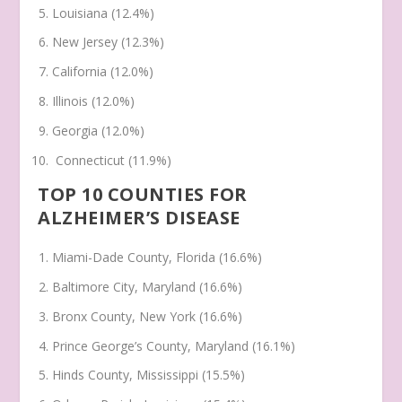
Louisiana (12.4%)
New Jersey (12.3%)
California (12.0%)
Illinois (12.0%)
Georgia (12.0%)
Connecticut (11.9%)
TOP 10 COUNTIES FOR
ALZHEIMER’S DISEASE
Miami-Dade County, Florida (16.6%)
Baltimore City, Maryland (16.6%)
Bronx County, New York (16.6%)
Prince George’s County, Maryland (16.1%)
Hinds County, Mississippi (15.5%)