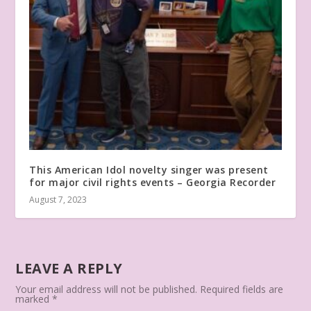
This American Idol novelty singer was present
for major civil rights events – Georgia Recorder
August 7, 2023
LEAVE A REPLY
Your email address will not be published.
Required fields are
marked
*