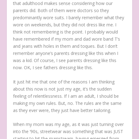
that adulthood makes sense considering how our
parents did. Both of them were doctors so they
predominantly wore suits. I barely remember what they
wore on weekends, but they did not dress like me. I
think not remembering is the point. I probably would
have remembered if my mom and dad wore band T’s
and jeans with holes in them and toques. But I don’t
remember anyone’s parents dressing like this when I
was a kid. Of course, I see parents dressing like this
now. OK, I see fathers dressing like this.
It just hit me that one of the reasons I am thinking
about this now is not just my age, it’s the sudden
feeling of relentlessness. If I am an adult, I should be
making my own rules. But, no. The rules are the same
as they ever were, they just have better tailoring.
When my mom was my age, as it was just turning over
into the ‘90s, streetwear was something that was JUST
starting to hit the mainstream, having emerged from