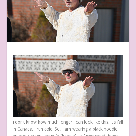
I don’t know how much longer I can look like this. It’s fall
in Canada. I run cold. So, I am wearing a black hoodie,
an army-green toque (a “beanie” to Americans), jeans,