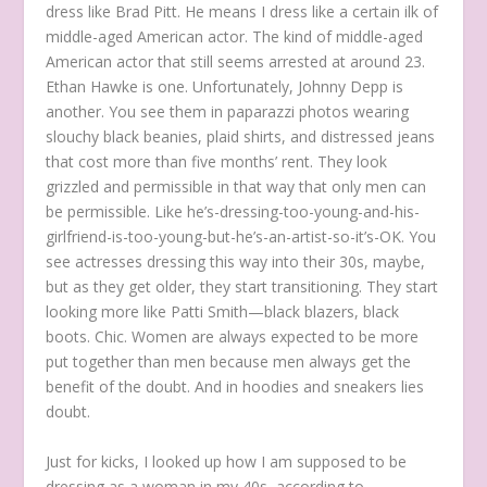
dress like Brad Pitt. He means I dress like a certain ilk of
middle-aged American actor. The kind of middle-aged
American actor that still seems arrested at around 23.
Ethan Hawke is one. Unfortunately, Johnny Depp is
another. You see them in paparazzi photos wearing
slouchy black beanies, plaid shirts, and distressed jeans
that cost more than five months’ rent. They look
grizzled and permissible in that way that only men can
be permissible. Like he’s-dressing-too-young-and-his-
girlfriend-is-too-young-but-he’s-an-artist-so-it’s-OK. You
see actresses dressing this way into their 30s, maybe,
but as they get older, they start transitioning. They start
looking more like Patti Smith—black blazers, black
boots. Chic. Women are always expected to be more
put together than men because men always get the
benefit of the doubt. And in hoodies and sneakers lies
doubt.
Just for kicks, I looked up how I am supposed to be
dressing as a woman in my 40s, according to …