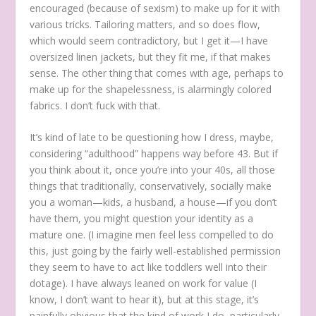
encouraged (because of sexism) to make up for it with
various tricks. Tailoring matters, and so does flow,
which would seem contradictory, but I get it—I have
oversized linen jackets, but they fit me, if that makes
sense. The other thing that comes with age, perhaps to
make up for the shapelessness, is alarmingly colored
fabrics. I don’t fuck with that.
It’s kind of late to be questioning how I dress, maybe,
considering “adulthood” happens way before 43. But if
you think about it, once you’re into your 40s, all those
things that traditionally, conservatively, socially make
you a woman—kids, a husband, a house—if you don’t
have them, you might question your identity as a
mature one. (I imagine men feel less compelled to do
this, just going by the fairly well-established permission
they seem to have to act like toddlers well into their
dotage). I have always leaned on work for value (I
know, I don’t want to hear it), but at this stage, it’s
painfully obvious that the kind of work I do, particularly