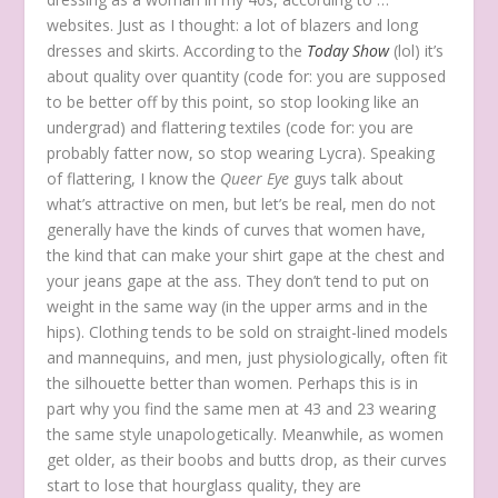
websites. Just as I thought: a lot of blazers and long
dresses and skirts. According to the
Today Show
(lol) it’s
about quality over quantity (code for: you are supposed
to be better off by this point, so stop looking like an
undergrad) and flattering textiles (code for: you are
probably fatter now, so stop wearing Lycra). Speaking
of flattering, I know the
Queer Eye
guys talk about
what’s attractive on men, but let’s be real, men do not
generally have the kinds of curves that women have,
the kind that can make your shirt gape at the chest and
your jeans gape at the ass. They don’t tend to put on
weight in the same way (in the upper arms and in the
hips). Clothing tends to be sold on straight-lined models
and mannequins, and men, just physiologically, often fit
the silhouette better than women. Perhaps this is in
part why you find the same men at 43 and 23 wearing
the same style unapologetically. Meanwhile, as women
get older, as their boobs and butts drop, as their curves
start to lose that hourglass quality, they are