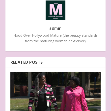
admin
Hood Over Hollywood Mature (the beauty standards
from the maturing woman-next-door).
RELATED POSTS