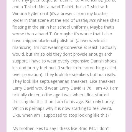
and a T-shirt. Not a band T-shirt, but a T-shirt with
Winona Ryder on it (it’s a present from my brother—
Ryder in that scene at the end of
Beetlejuice
where she’s
floating in the air in her school uniform). Maybe that’s
worse than a band T. Or maybe it’s worse that I also
have chipped black nail polish on (a two-week-old
manicure). I’m not wearing Converse at least. I actually
would, but I’m so old they don’t provide enough arch
support. I have to wear overly expensive Danish shoes
instead or my feet hurt (I suffer from something called
over-pronation). They look like sneakers but not really.
They look like septuagenarian sneakers. Like sneakers
Larry David would wear. Larry David is 76. I am 43. I am
actually closer to the age I was when I first started
dressing like this than I am to his age. But only barely.
Which is perhaps why it is now starting to feel weird.
Like, when am I supposed to stop looking like this?
My brother likes to say I dress like Brad Pitt. I don’t