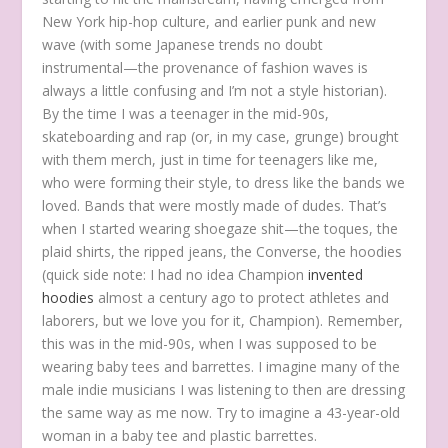
New York hip-hop culture, and earlier punk and new
wave (with some Japanese trends no doubt
instrumental—the provenance of fashion waves is
always a little confusing and I’m not a style historian).
By the time I was a teenager in the mid-90s,
skateboarding and rap (or, in my case, grunge) brought
with them merch, just in time for teenagers like me,
who were forming their style, to dress like the bands we
loved. Bands that were mostly made of dudes. That’s
when I started wearing shoegaze shit—the toques, the
plaid shirts, the ripped jeans, the Converse, the hoodies
(quick side note: I had no idea Champion
invented
hoodies
almost a century ago to protect athletes and
laborers, but we love you for it, Champion). Remember,
this was in the mid-90s, when I was supposed to be
wearing baby tees and barrettes. I imagine many of the
male indie musicians I was listening to then are dressing
the same way as me now. Try to imagine a 43-year-old
woman in a baby tee and plastic barrettes.