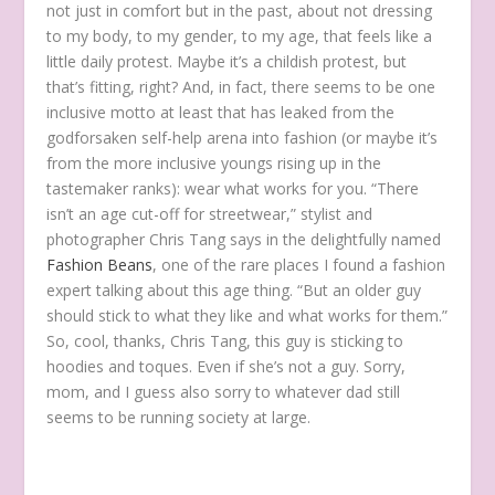
not just in comfort but in the past, about not dressing
to my body, to my gender, to my age, that feels like a
little daily protest. Maybe it’s a childish protest, but
that’s fitting, right? And, in fact, there seems to be one
inclusive motto at least that has leaked from the
godforsaken self-help arena into fashion (or maybe it’s
from the more inclusive youngs rising up in the
tastemaker ranks): wear what works for you. “There
isn’t an age cut-off for streetwear,” stylist and
photographer Chris Tang says in the delightfully named
Fashion Beans
, one of the rare places I found a fashion
expert talking about this age thing. “But an older guy
should stick to what they like and what works for them.”
So, cool, thanks, Chris Tang, this guy is sticking to
hoodies and toques. Even if she’s not a guy. Sorry,
mom, and I guess also sorry to whatever dad still
seems to be running society at large.