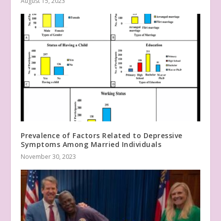
August 15, 2023
Prevalence of Factors Related to Depressive
Symptoms Among Married Individuals
November 30, 2023