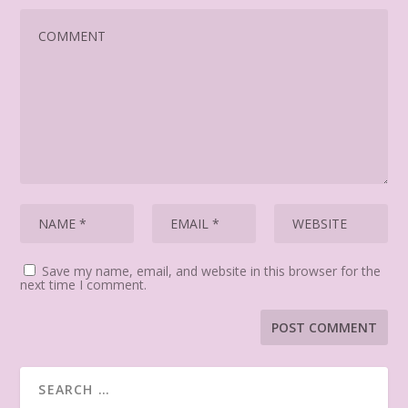
Save my name, email, and website in this browser for the
next time I comment.