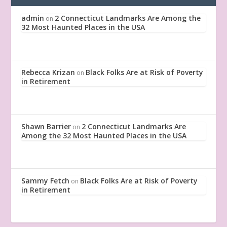
admin
2 Connecticut Landmarks Are Among the
on
32 Most Haunted Places in the USA
Rebecca Krizan
Black Folks Are at Risk of Poverty
on
in Retirement
Shawn Barrier
2 Connecticut Landmarks Are
on
Among the 32 Most Haunted Places in the USA
Sammy Fetch
Black Folks Are at Risk of Poverty
on
in Retirement