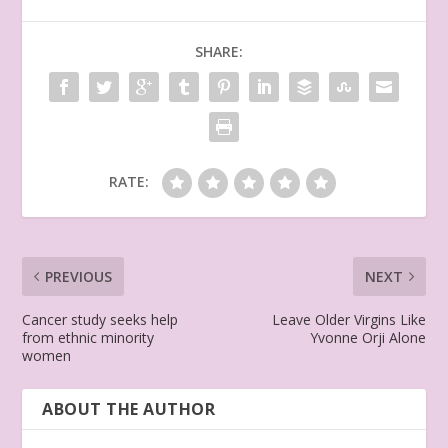
SHARE:
RATE:
PREVIOUS
NEXT
Cancer study seeks help
Leave Older Virgins Like
from ethnic minority
Yvonne Orji Alone
women
ABOUT THE AUTHOR