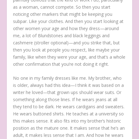
as a woman, cannot compete. So then you start
noticing other markers that might be keeping you
subpar. Like your clothes. And then you start looking at
other women your age and how they dress—around
me, a lot of Blundstones and black leggings and
cashmere (stroller optional)—and you strike that, but
then you look at people you respect, like maybe your
family, like when they were your age, and that’s a whole
other confirmation that you’re not doing it right.
No one in my family dresses like me. My brother, who
is older, always had this idea—I think it was based on a
writer he loved—that grown ups should wear suits. Or
something along those lines. If he wears jeans at all
they tend to be dark. He wears cardigans and sweaters.
He wears buttoned shirts. He teaches at a university so
this makes sense. It also fits into my brother’s historic
position as the mature one. It makes sense that he’s an
adult, it makes less sense that I am. And how he wears