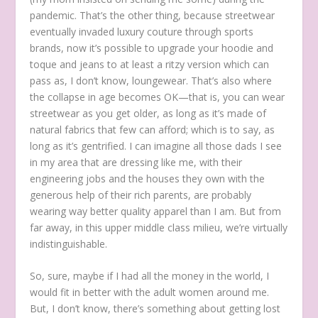
pandemic. That’s the other thing, because streetwear
eventually invaded luxury couture through sports
brands, now it’s possible to upgrade your hoodie and
toque and jeans to at least a ritzy version which can
pass as, I don’t know, loungewear. That’s also where
the collapse in age becomes OK—that is, you can wear
streetwear as you get older, as long as it’s made of
natural fabrics that few can afford; which is to say, as
long as it’s gentrified. I can imagine all those dads I see
in my area that are dressing like me, with their
engineering jobs and the houses they own with the
generous help of their rich parents, are probably
wearing way better quality apparel than I am. But from
far away, in this upper middle class milieu, we’re virtually
indistinguishable.
So, sure, maybe if I had all the money in the world, I
would fit in better with the adult women around me.
But, I don’t know, there’s something about getting lost