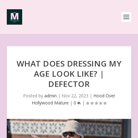
WHAT DOES DRESSING MY
AGE LOOK LIKE? |
DEFECTOR
Posted by
admin
|
Nov 22, 2023
|
Hood Over
Hollywood Mature
|
0
|