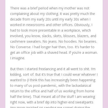
There was a brief period when my mother was not
complaining about my clothing. It was pretty much the
decade from my early 20s until my early 30s when I
worked in newsrooms and other offices. Obviously, I
had to look more presentable in a workplace, which
involved, you know, slacks, skirts, blouses, blazers, and
cashmere sweaters. No jeans. No hoodies. No beanies.
No Converse. I had longer hair then, too. It’s harder to
get an office job with a shaved head. If you’re a woman.
I imagine.
But then I started freelancing and it all went to shit. I’m
kidding, sort of. But it’s true that I could wear whatever I
wanted to (I think this has increasingly been happening
to many of us post-pandemic, with the lackadaisical
return to the office and half of us working from home
half the time). That meant all of the stuff I am wearing
right now, with a brief dip into higher-end sweatpants
(my mom insisted on sending me some) during the