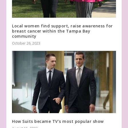
Local women find support, raise awareness for
breast cancer within the Tampa Bay
community
October 26, 2023
How Suits became TV’s most popular show