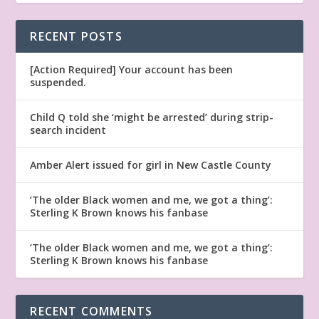
RECENT POSTS
[Action Required] Your account has been
suspended.
Child Q told she ‘might be arrested’ during strip-
search incident
Amber Alert issued for girl in New Castle County
‘The older Black women and me, we got a thing’:
Sterling K Brown knows his fanbase
‘The older Black women and me, we got a thing’:
Sterling K Brown knows his fanbase
RECENT COMMENTS