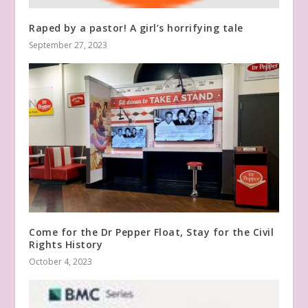
Raped by a pastor! A girl’s horrifying tale
September 27, 2023
Come for the Dr Pepper Float, Stay for the Civil
Rights History
October 4, 2023