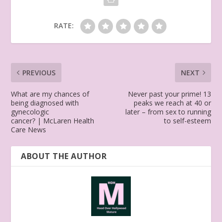
RATE:
PREVIOUS
NEXT
What are my chances of
Never past your prime! 13
being diagnosed with
peaks we reach at 40 or
gynecologic
later – from sex to running
cancer? | McLaren Health
to self-esteem
Care News
ABOUT THE AUTHOR