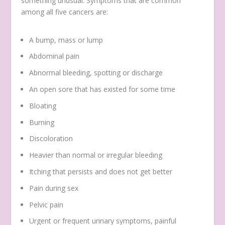
something unusual. Symptoms that are common
among all five cancers are:
A bump, mass or lump
Abdominal pain
Abnormal bleeding, spotting or discharge
An open sore that has existed for some time
Bloating
Burning
Discoloration
Heavier than normal or irregular bleeding
Itching that persists and does not get better
Pain during sex
Pelvic pain
Urgent or frequent urinary symptoms, painful