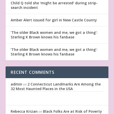
Child Q told she ‘might be arrested’ during strip-
search incident
Amber Alert issued for girl in New Castle County
‘The older Black women and me, we got a thing’:
Sterling K Brown knows his fanbase
‘The older Black women and me, we got a thing’:
Sterling K Brown knows his fanbase
RECENT COMMENTS
admin
2 Connecticut Landmarks Are Among the
on
32 Most Haunted Places in the USA
Rebecca Krizan
Black Folks Are at Risk of Poverty
on