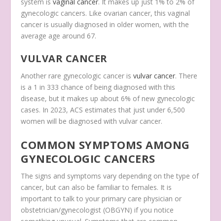
system is
vaginal cancer
. It makes up just 1% to 2% of
gynecologic cancers. Like ovarian cancer, this vaginal
cancer is usually diagnosed in older women, with the
average age around 67.
VULVAR CANCER
Another rare gynecologic cancer is
vulvar cancer
. There
is a 1 in 333 chance of being diagnosed with this
disease, but it makes up about 6% of new gynecologic
cases. In 2023, ACS estimates that just under 6,500
women will be diagnosed with vulvar cancer.
COMMON SYMPTOMS AMONG
GYNECOLOGIC CANCERS
The signs and symptoms vary depending on the type of
cancer, but can also be familiar to females. It is
important to talk to your primary care physician or
obstetrician/gynecologist (OBGYN) if you notice