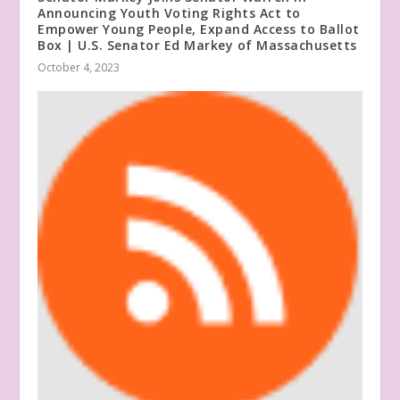
Announcing Youth Voting Rights Act to
Empower Young People, Expand Access to Ballot
Box | U.S. Senator Ed Markey of Massachusetts
October 4, 2023