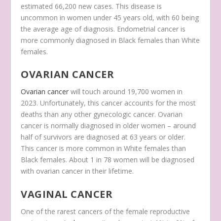
estimated 66,200 new cases. This disease is
uncommon in women under 45 years old, with 60 being
the average age of diagnosis. Endometrial cancer is
more commonly diagnosed in Black females than White
females.
OVARIAN CANCER
Ovarian cancer
will touch around 19,700 women in
2023. Unfortunately, this cancer accounts for the most
deaths than any other gynecologic cancer. Ovarian
cancer is normally diagnosed in older women – around
half of survivors are diagnosed at 63 years or older.
This cancer is more common in White females than
Black females. About 1 in 78 women will be diagnosed
with ovarian cancer in their lifetime.
VAGINAL CANCER
One of the rarest cancers of the female reproductive