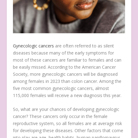
Gynecologic cancers
are often referred to as silent
diseases because many of the early symptoms for
most of these cancers are familiar to females and can
be easily missed. According to the American Cancer
Society, more gynecologic cancers will be diagnosed
among females in 2023 than colon cancer. Among the
five most common gynecologic cancers, almost
115,000 females will receive a new diagnosis this year.
So, what are your chances of developing gynecologic
cancer? These cancers only occur in the female
reproductive system, so all females are at average risk
for developing these diseases. Other factors that come
into play are age, health habits, human papillomavirus