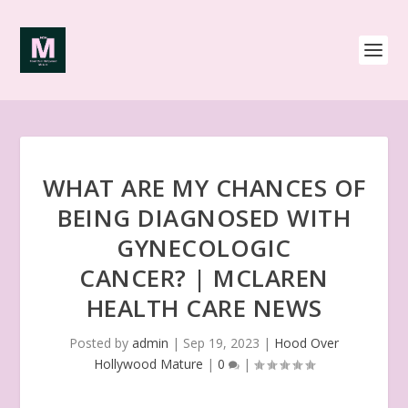
WHAT ARE MY CHANCES OF
BEING DIAGNOSED WITH
GYNECOLOGIC
CANCER? | MCLAREN
HEALTH CARE NEWS
Posted by
admin
|
Sep 19, 2023
|
Hood Over
Hollywood Mature
|
0
|