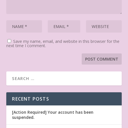
Save my name, email, and website in this browser for the
next time I comment.
RECENT POSTS
[Action Required] Your account has been
suspended.