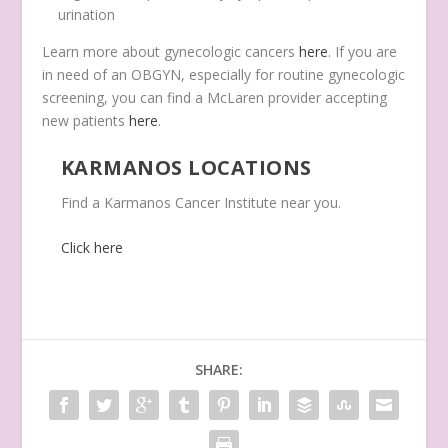
urination
Learn more about gynecologic cancers
here
. If you are
in need of an OBGYN, especially for routine gynecologic
screening, you can find a McLaren provider accepting
new patients
here
.
KARMANOS LOCATIONS
Find a Karmanos Cancer Institute near you.
Click here
SHARE: