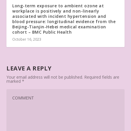
Long-term exposure to ambient ozone at
workplace is positively and non-linearly
associated with incident hypertension and
blood pressure: longitudinal evidence from the
Beijing-Tianjin-Hebei medical examination
cohort – BMC Public Health
October 16, 2023
LEAVE A REPLY
Your email address will not be published.
Required fields are
marked
*