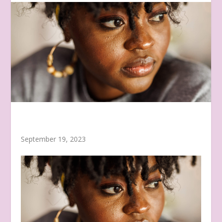
September 19, 2023