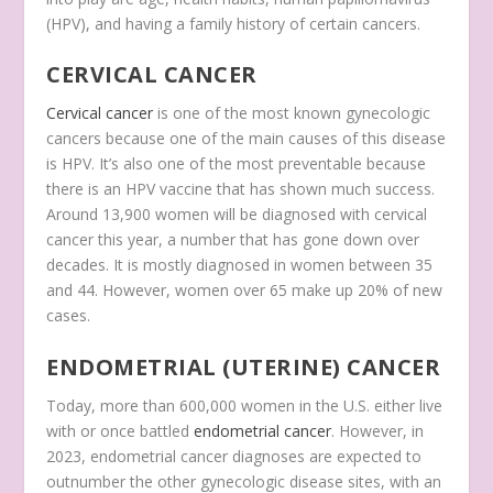
(HPV), and having a family history of certain cancers.
CERVICAL CANCER
Cervical cancer
is one of the most known gynecologic
cancers because one of the main causes of this disease
is HPV. It’s also one of the most preventable because
there is an HPV vaccine that has shown much success.
Around 13,900 women will be diagnosed with cervical
cancer this year, a number that has gone down over
decades. It is mostly diagnosed in women between 35
and 44. However, women over 65 make up 20% of new
cases.
ENDOMETRIAL (UTERINE) CANCER
Today, more than 600,000 women in the U.S. either live
with or once battled
endometrial cancer
. However, in
2023, endometrial cancer diagnoses are expected to
outnumber the other gynecologic disease sites, with an