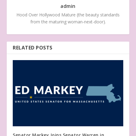
admin
Hood Over Hollywood Mature (the beauty standards
from the maturing woman-next-door).
RELATED POSTS
Senator Markey Joins Senator Warren in