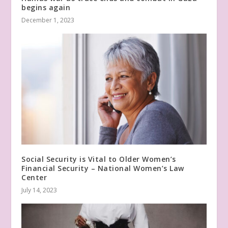
begins again
December 1, 2023
Social Security is Vital to Older Women’s
Financial Security – National Women’s Law
Center
July 14, 2023