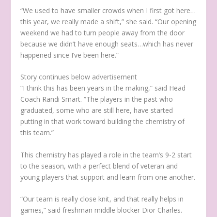
“We used to have smaller crowds when I first got here…
this year, we really made a shift,” she said. “Our opening
weekend we had to turn people away from the door
because we didn’t have enough seats…which has never
happened since I’ve been here.”
Story continues below advertisement
“I think this has been years in the making,” said Head
Coach Randi Smart. “The players in the past who
graduated, some who are still here, have started
putting in that work toward building the chemistry of
this team.”
This chemistry has played a role in the team’s 9-2 start
to the season, with a perfect blend of veteran and
young players that support and learn from one another.
“Our team is really close knit, and that really helps in
games,” said freshman middle blocker Dior Charles.