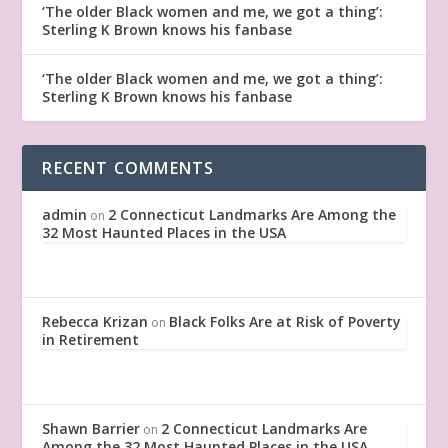
‘The older Black women and me, we got a thing’:
Sterling K Brown knows his fanbase
‘The older Black women and me, we got a thing’:
Sterling K Brown knows his fanbase
RECENT COMMENTS
admin
2 Connecticut Landmarks Are Among the
on
32 Most Haunted Places in the USA
Rebecca Krizan
Black Folks Are at Risk of Poverty
on
in Retirement
Shawn Barrier
2 Connecticut Landmarks Are
on
Among the 32 Most Haunted Places in the USA