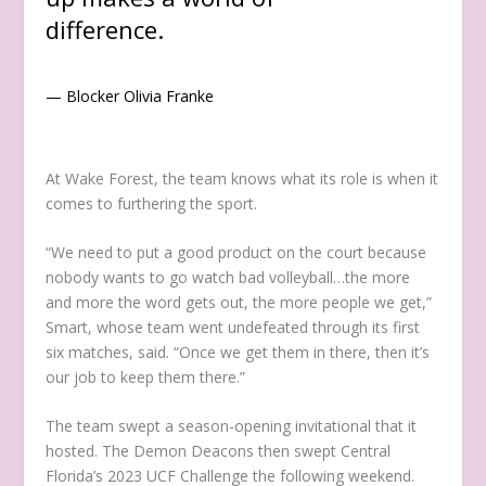
difference.
— Blocker Olivia Franke
At Wake Forest, the team knows what its role is when it
comes to furthering the sport.
“We need to put a good product on the court because
nobody wants to go watch bad volleyball…the more
and more the word gets out, the more people we get,”
Smart, whose team went undefeated through its first
six matches, said. “Once we get them in there, then it’s
our job to keep them there.”
The team swept a season-opening invitational that it
hosted. The Demon Deacons then swept Central
Florida’s 2023 UCF Challenge the following weekend.