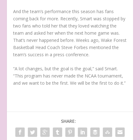
And the team’s performance this season has fans
coming back for more. Recently, Smart was stopped by
two fans who told her that they loved watching the
team and asked her when the next home game was.
That’s never happened before. Weeks ago, Wake Forest
Basketball Head Coach Steve Forbes mentioned the
team’s success in a press conference.
“A lot changes, but the goal is the goal,” said Smart.
“This program has never made the NCAA tournament,
and we want to be the first. We will
be the first to do it.”
SHARE: