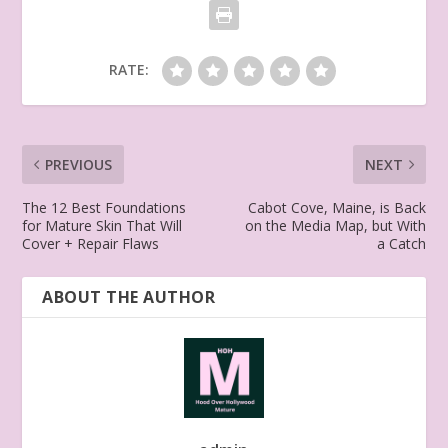
RATE:
PREVIOUS
NEXT
The 12 Best Foundations
Cabot Cove, Maine, is Back
for Mature Skin That Will
on the Media Map, but With
Cover + Repair Flaws
a Catch
ABOUT THE AUTHOR