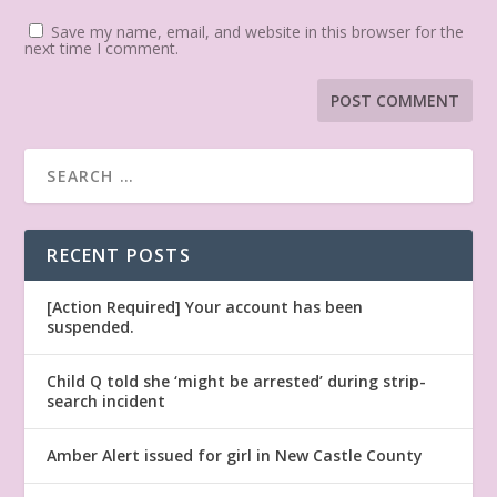
Save my name, email, and website in this browser for the
next time I comment.
RECENT POSTS
[Action Required] Your account has been
suspended.
Child Q told she ‘might be arrested’ during strip-
search incident
Amber Alert issued for girl in New Castle County