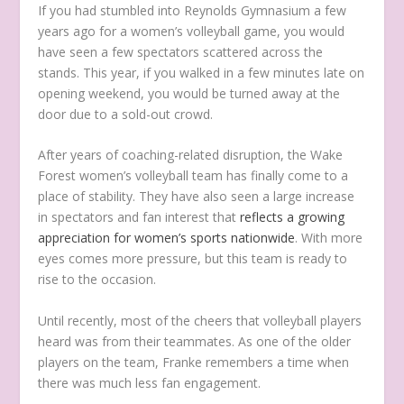
If you had stumbled into Reynolds Gymnasium a few
years ago for a women’s volleyball game, you would
have seen a few spectators scattered across the
stands. This year, if you walked in a few minutes late on
opening weekend, you would be turned away at the
door due to a sold-out crowd.
After years of coaching-related disruption, the Wake
Forest women’s volleyball team has finally come to a
place of stability. They have also seen a large increase
in spectators and fan interest that
reflects a growing
appreciation for women’s sports nationwide
. With more
eyes comes more pressure, but this team is ready to
rise to the occasion.
Until recently, most of the cheers that volleyball players
heard was from their teammates. As one of the older
players on the team, Franke remembers a time when
there was much less fan engagement.