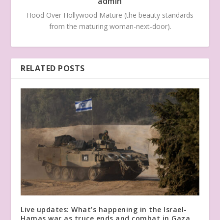
admin
Hood Over Hollywood Mature (the beauty standards
from the maturing woman-next-door).
RELATED POSTS
Live updates: What’s happening in the Israel-
Hamas war as truce ends and combat in Gaza