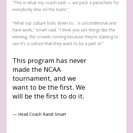
“This is what my coach said — we pack a parachute for
everybody else on the team.”
“What our culture boils down to… is unconditional and
hard work,” Smart said. “I think you see things like the
winning, the crowds coming because they’re starting to
see it’s a culture that they want to be a part of.”
This program has never
made the NCAA
tournament, and we
want to be the first. We
will be the first to do it.
— Head Coach Randi Smart