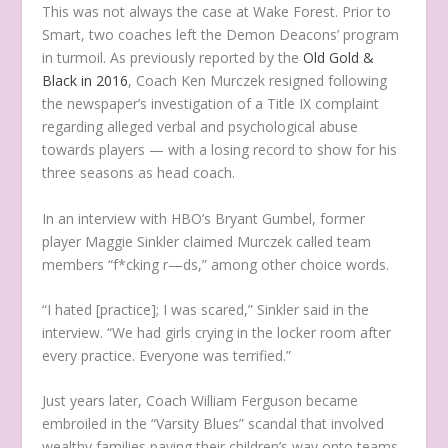
This was not always the case at Wake Forest. Prior to
Smart, two coaches left the Demon Deacons’ program
in turmoil. As previously reported by the
Old Gold &
Black in 2016
, Coach Ken Murczek resigned following
the newspaper’s investigation of a Title IX complaint
regarding alleged verbal and psychological abuse
towards players — with a losing record to show for his
three seasons as head coach.
In an interview with HBO’s Bryant Gumbel, former
player Maggie Sinkler claimed Murczek called team
members “f*cking r—ds,” among other choice words.
“I hated [practice]; I was scared,” Sinkler said in the
interview. “We had girls crying in the locker room after
every practice. Everyone was terrified.”
Just years later, Coach William Ferguson became
embroiled in the “Varsity Blues” scandal that involved
wealthy families paying their children’s way onto teams