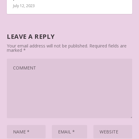
July 12, 2023
LEAVE A REPLY
Your email address will not be published.
Required fields are
marked
*