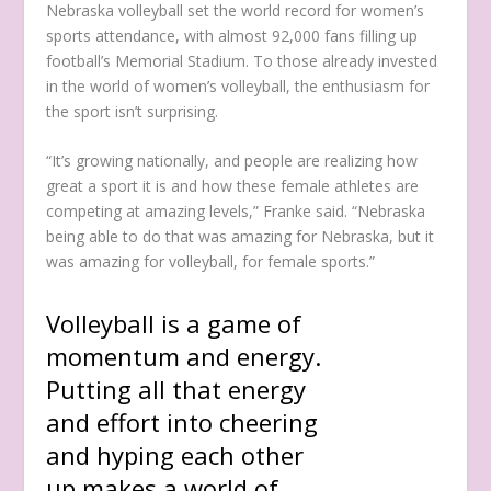
Nebraska volleyball set the world record for women’s
sports attendance, with almost 92,000 fans filling up
football’s Memorial Stadium. To those already invested
in the world of women’s volleyball, the enthusiasm for
the sport isn’t surprising.
“It’s growing nationally, and people are realizing how
great a sport it is and how these female athletes are
competing at amazing levels,” Franke said. “Nebraska
being able to do that was amazing for Nebraska, but it
was amazing for volleyball, for female sports.”
Volleyball is a game of
momentum and energy.
Putting all that energy
and effort into cheering
and hyping each other
up makes a world of