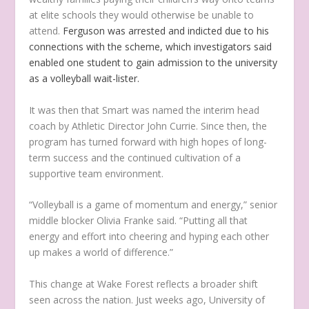
at elite schools they would otherwise be unable to
attend.
Ferguson was arrested and indicted due to his
connections with the scheme, which investigators said
enabled one student to gain admission to the university
as a volleyball wait-lister.
It was then that Smart was named the interim head
coach by Athletic Director John Currie. Since then, the
program has turned forward with high hopes of long-
term success and the continued cultivation of a
supportive team environment.
“Volleyball is a game of momentum and energy,” senior
middle blocker Olivia Franke said. “Putting all that
energy and effort into cheering and hyping each other
up makes a world of difference.”
This change at Wake Forest reflects a broader shift
seen across the nation. Just weeks ago, University of