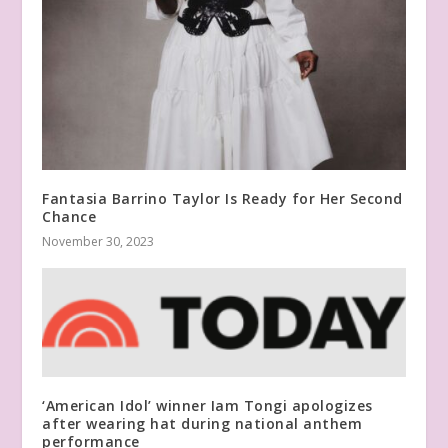
Fantasia Barrino Taylor Is Ready for Her Second
Chance
November 30, 2023
‘American Idol’ winner Iam Tongi apologizes
after wearing hat during national anthem
performance