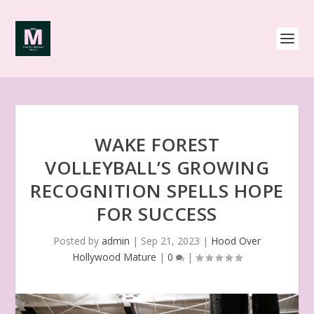
WAKE FOREST
VOLLEYBALL’S GROWING
RECOGNITION SPELLS HOPE
FOR SUCCESS
Posted by
admin
|
Sep 21, 2023
|
Hood Over
Hollywood Mature
|
0
|