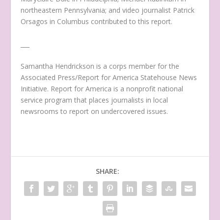
northeastern Pennsylvania; and video journalist Patrick
Orsagos in Columbus contributed to this report.
___
Samantha Hendrickson is a corps member for the
Associated Press/Report for America Statehouse News
Initiative. Report for America is a nonprofit national
service program that places journalists in local
newsrooms to report on undercovered issues.
SHARE: