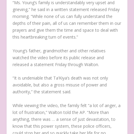
“Ms. Young’s family is understandably very upset and
grieving,” he said in a written statement released Friday
morning. “While none of us can fully understand the
depths of their pain, all of us can remember them in our
prayers and give them the time and space to deal with
this heartbreaking turn of events.”
Young’s father, grandmother and other relatives
watched the video before its public release and
released a statement Friday through Walton.
“It is undeniable that Ta’Kiya’s death was not only
avoidable, but also a gross misuse of power and
authority,” the statement said.
While viewing the video, the family felt “a lot of anger, a
lot of frustration,” Walton told the AP. “More than
anything, there was … a sense of just devastation, to
know that this power system, these police officers,
could stop her and so quickly take her life for no