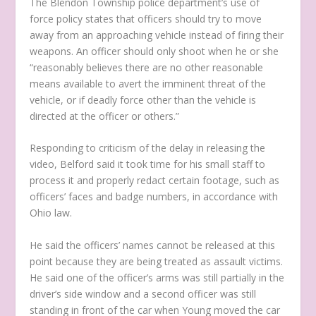
The Blendon Township police department’s use of
force policy states that officers should try to move
away from an approaching vehicle instead of firing their
weapons. An officer should only shoot when he or she
“reasonably believes there are no other reasonable
means available to avert the imminent threat of the
vehicle, or if deadly force other than the vehicle is
directed at the officer or others.”
Responding to criticism of the delay in releasing the
video, Belford said it took time for his small staff to
process it and properly redact certain footage, such as
officers’ faces and badge numbers, in accordance with
Ohio law.
He said the officers’ names cannot be released at this
point because they are being treated as assault victims.
He said one of the officer’s arms was still partially in the
driver’s side window and a second officer was still
standing in front of the car when Young moved the car