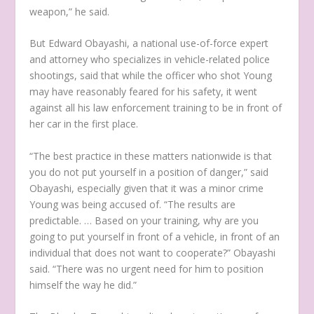
weapon,” he said.
But Edward Obayashi, a national use-of-force expert
and attorney who specializes in vehicle-related police
shootings, said that while the officer who shot Young
may have reasonably feared for his safety, it went
against all his law enforcement training to be in front of
her car in the first place.
“The best practice in these matters nationwide is that
you do not put yourself in a position of danger,” said
Obayashi, especially given that it was a minor crime
Young was being accused of. “The results are
predictable. … Based on your training, why are you
going to put yourself in front of a vehicle, in front of an
individual that does not want to cooperate?” Obayashi
said. “There was no urgent need for him to position
himself the way he did.”