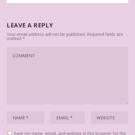
LEAVE A REPLY
Your email address will not be published.
Required fields are
marked
*
Save my name, email, and website in this browser for the