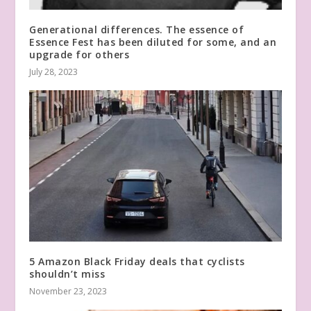
Generational differences. The essence of
Essence Fest has been diluted for some, and an
upgrade for others
July 28, 2023
5 Amazon Black Friday deals that cyclists
shouldn’t miss
November 23, 2023