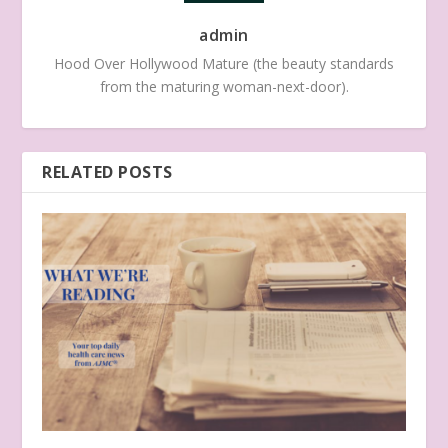
admin
Hood Over Hollywood Mature (the beauty standards
from the maturing woman-next-door).
RELATED POSTS