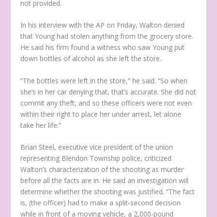
not provided.
In his interview with the AP on Friday, Walton denied
that Young had stolen anything from the grocery store.
He said his firm found a witness who saw Young put
down bottles of alcohol as she left the store.
“The bottles were left in the store,” he said. “So when
she’s in her car denying that, that’s accurate. She did not
commit any theft, and so these officers were not even
within their right to place her under arrest, let alone
take her life.”
Brian Steel, executive vice president of the union
representing Blendon Township police, criticized
Walton’s characterization of the shooting as murder
before all the facts are in. He said an investigation will
determine whether the shooting was justified. “The fact
is, (the officer) had to make a split-second decision
while in front of a moving vehicle, a 2,000-pound