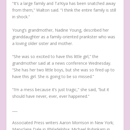
“It’s a large family and Ta’Kiya has been snatched away
from them,” Walton said. “I think the entire family is still
in shock.”
Young’s grandmother, Nadine Young, described her
granddaughter as a family-oriented prankster who was
a loving older sister and mother.
“She was so excited to have this little girl,” the
grandmother said at a news conference Wednesday.
“She has her two little boys, but she was so fired up to
have this girl. She is going to be so missed.”
“I’m a mess because it’s just tragic,” she said, “but it
should have never, ever, ever happened.”
___
Associated Press writers Aaron Morrison in New York;
Maryclaire Dale in Philadelphia; Michael Rubinkam in