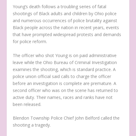
Young’s death follows a troubling series of fatal
shootings of Black adults and children by Ohio police
and numerous occurrences of police brutality against
Black people across the nation in recent years, events
that have prompted widespread protests and demands
for police reform.
The officer who shot Young is on paid administrative
leave while the Ohio Bureau of Criminal Investigation
examines the shooting, which is standard practice. A
police union official said calls to charge the officer
before an investigation is complete are premature. A
second officer who was on the scene has returned to
active duty. Their names, races and ranks have not
been released.
Blendon Township Police Chief John Belford called the
shooting a tragedy.