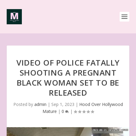
VIDEO OF POLICE FATALLY
SHOOTING A PREGNANT
BLACK WOMAN SET TO BE
RELEASED
Posted by
admin
|
Sep 1, 2023
|
Hood Over Hollywood
Mature
|
0
|