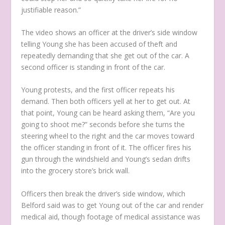
justifiable reason.”
The video shows an officer at the driver’s side window
telling Young she has been accused of theft and
repeatedly demanding that she get out of the car. A
second officer is standing in front of the car.
Young protests, and the first officer repeats his
demand. Then both officers yell at her to get out. At
that point, Young can be heard asking them, “Are you
going to shoot me?” seconds before she turns the
steering wheel to the right and the car moves toward
the officer standing in front of it. The officer fires his
gun through the windshield and Young’s sedan drifts
into the grocery store’s brick wall.
Officers then break the driver’s side window, which
Belford said was to get Young out of the car and render
medical aid, though footage of medical assistance was