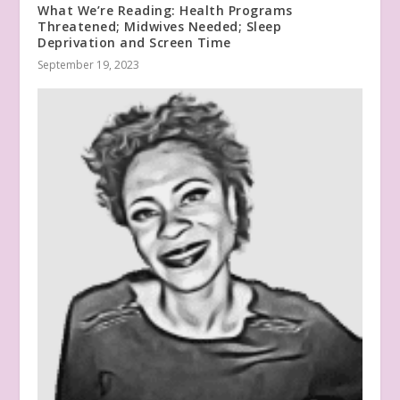
What We’re Reading: Health Programs
Threatened; Midwives Needed; Sleep
Deprivation and Screen Time
September 19, 2023