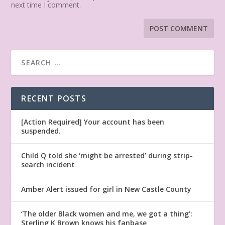
next time I comment.
RECENT POSTS
[Action Required] Your account has been
suspended.
Child Q told she ‘might be arrested’ during strip-
search incident
Amber Alert issued for girl in New Castle County
‘The older Black women and me, we got a thing’:
Sterling K Brown knows his fanbase