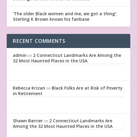
‘The older Black women and me, we got a thing’:
Sterling K Brown knows his fanbase
RECENT COMMENTS
admin
2 Connecticut Landmarks Are Among the
on
32 Most Haunted Places in the USA
Rebecca Krizan
Black Folks Are at Risk of Poverty
on
in Retirement
Shawn Barrier
2 Connecticut Landmarks Are
on
Among the 32 Most Haunted Places in the USA