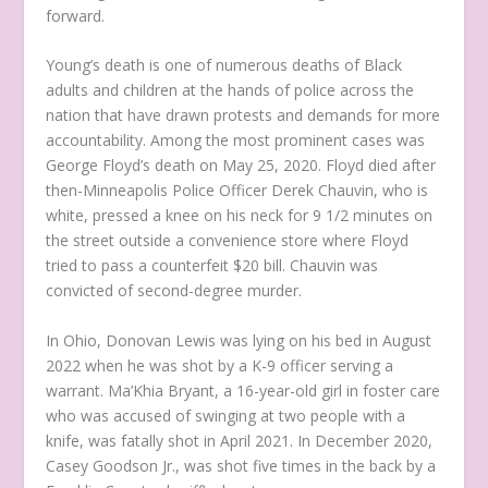
forward.
Young’s death is one of numerous deaths of Black
adults and children at the hands of police across the
nation that have drawn protests and demands for more
accountability. Among the most prominent cases was
George Floyd’s death on May 25, 2020. Floyd died after
then-Minneapolis Police Officer Derek Chauvin, who is
white, pressed a knee on his neck for 9 1/2 minutes on
the street outside a convenience store where Floyd
tried to pass a counterfeit $20 bill. Chauvin was
convicted of second-degree murder.
In Ohio, Donovan Lewis was lying on his bed in August
2022 when he was shot by a K-9 officer serving a
warrant. Ma’Khia Bryant, a 16-year-old girl in foster care
who was accused of swinging at two people with a
knife, was fatally shot in April 2021. In December 2020,
Casey Goodson Jr., was shot five times in the back by a