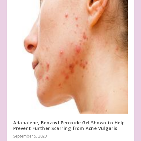
Adapalene, Benzoyl Peroxide Gel Shown to Help
Prevent Further Scarring from Acne Vulgaris
September 5, 2023