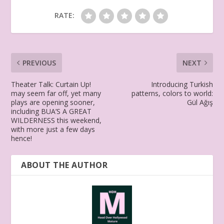
RATE:
PREVIOUS
NEXT
Theater Talk: Curtain Up!
Introducing Turkish
may seem far off, yet many
patterns, colors to world:
plays are opening sooner,
Gül Ağış
including BUA’S A GREAT
WILDERNESS this weekend,
with more just a few days
hence!
ABOUT THE AUTHOR