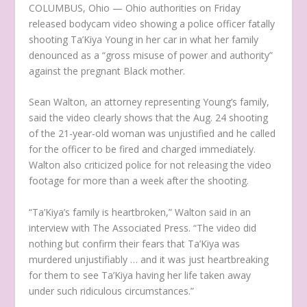
COLUMBUS, Ohio —
Ohio authorities on Friday
released bodycam video showing a police officer fatally
shooting Ta’Kiya Young in her car in what her family
denounced as a “gross misuse of power and authority”
against the pregnant Black mother.
Sean Walton, an attorney representing Young’s family,
said the video clearly shows that the Aug. 24 shooting
of the 21-year-old woman was unjustified and he called
for the officer to be fired and charged immediately.
Walton also criticized police for not releasing the video
footage for more than a week after the shooting.
“Ta’Kiya’s family is heartbroken,” Walton said in an
interview with The Associated Press. “The video did
nothing but confirm their fears that Ta’Kiya was
murdered unjustifiably … and it was just heartbreaking
for them to see Ta’Kiya having her life taken away
under such ridiculous circumstances.”