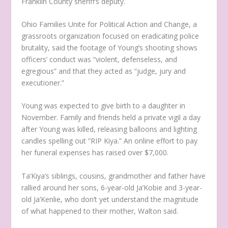
Franklin County sheriff’s deputy.
Ohio Families Unite for Political Action and Change, a
grassroots organization focused on eradicating police
brutality, said the footage of Young’s shooting shows
officers’ conduct was “violent, defenseless, and
egregious” and that they acted as “judge, jury and
executioner.”
Young was expected to give birth to a daughter in
November. Family and friends held a private vigil a day
after Young was killed, releasing balloons and lighting
candles spelling out “RIP Kiya.” An online effort to pay
her funeral expenses has raised over $7,000.
Ta’Kiya’s siblings, cousins, grandmother and father have
rallied around her sons, 6-year-old Ja’Kobie and 3-year-
old Ja’Kenlie, who don’t yet understand the magnitude
of what happened to their mother, Walton said.