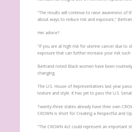
“The results will continue to raise awareness of th
about ways to reduce risk and exposure,” Bertran
Her advice?
“If you are at high risk for uterine cancer due to
exposure that can further increase your risk such 
Bertrand noted Black women have been routinely di
changing.
The U.S. House of Representatives last year pass
texture and style. It has yet to pass the U.S. Sena
Twenty-three states already have their own CRO
CROWN is short for Creating a Respectful and Ope
“The CROWN Act could represent an important step 