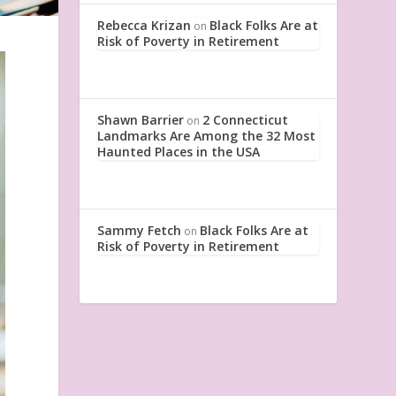
Rebecca Krizan
Black Folks Are at
on
Risk of Poverty in Retirement
Shawn Barrier
2 Connecticut
on
Landmarks Are Among the 32 Most
Haunted Places in the USA
Sammy Fetch
Black Folks Are at
on
Risk of Poverty in Retirement