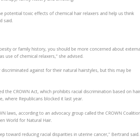
e potential toxic effects of chemical hair relaxers and help us think
d said.
 obesity or family history, you should be more concerned about externa
as use of chemical relaxers,” she advised.
scriminated against for their natural hairstyles, but this may be
ed the CROWN Act, which prohibits racial discrimination based on hai
te, where Republicans blocked it last year.
WN laws, according to an advocacy group called the CROWN Coalition
n World for Natural Hair.
toward reducing racial disparities in uterine cancer,” Bertrand said.