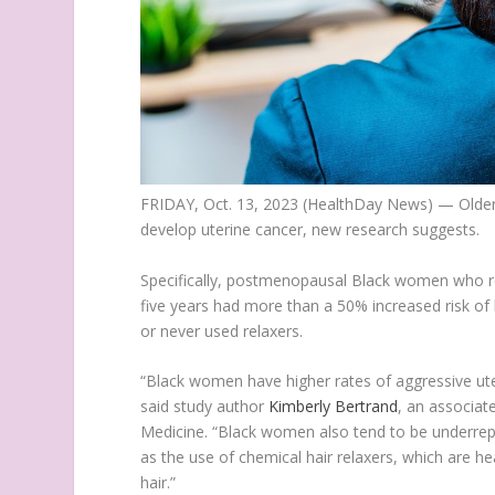
FRIDAY, Oct. 13, 2023 (HealthDay News) — Older
develop uterine cancer, new research suggests.
Specifically, postmenopausal Black women who re
five years had more than a 50% increased risk o
or never used relaxers.
“Black women have higher rates of aggressive uteri
said study author
Kimberly Bertrand
, an associat
Medicine. “Black women also tend to be underrep
as the use of chemical hair relaxers, which are h
hair.”