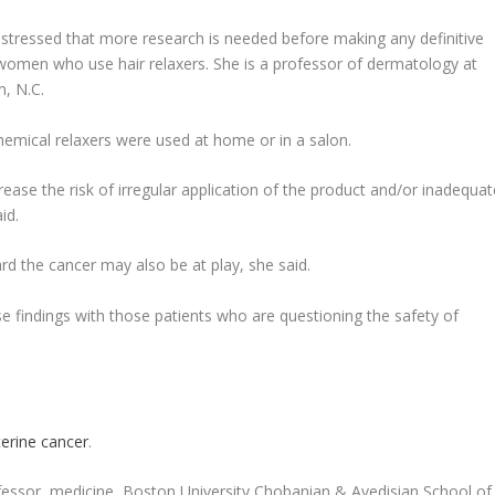
stressed that more research is needed before making any definitive
women who use hair relaxers. She is a professor of dermatology at
, N.C.
hemical relaxers were used at home or in a salon.
ase the risk of irregular application of the product and/or inadequat
id.
rd the cancer may also be at play, she said.
se findings with those patients who are questioning the safety of
erine cancer
.
essor, medicine, Boston University Chobanian & Avedisian School of