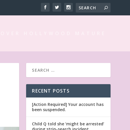
 OVER HOLLYWOOD MATURE
RECENT POSTS
[Action Required] Your account has
been suspended.
Child Q told she ‘might be arrested’
during strip-search incident