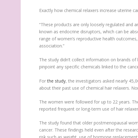
Exactly how chemical relaxers increase uterine ca
“These products are only loosely regulated and ar
known as endocrine disruptors, which can be abso
range of women’s reproductive health outcomes, a
association.”
The study didn’t collect information on brands of
pinpoint any specific chemicals linked to the cance
For
the study
, the investigators asked nearly 45,
about their past use of chemical hair relaxers. No
The women were followed for up to 22 years. Th
reported frequent or long-term use of hair rela
The study found that older postmenopausal wome
cancer. These findings held even after the resear
risk such as weight, use of hormone replacement 