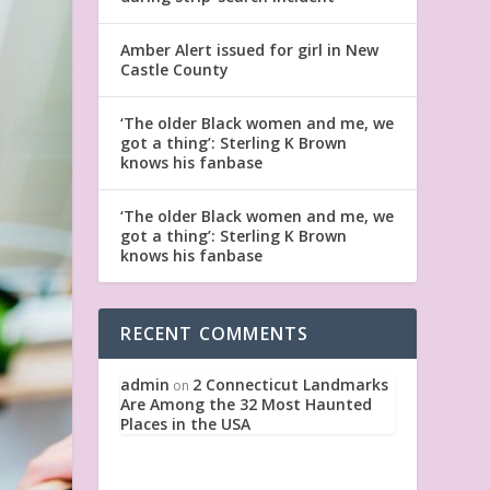
Amber Alert issued for girl in New
Castle County
‘The older Black women and me, we
got a thing’: Sterling K Brown
knows his fanbase
‘The older Black women and me, we
got a thing’: Sterling K Brown
knows his fanbase
RECENT COMMENTS
admin
2 Connecticut Landmarks
on
Are Among the 32 Most Haunted
Places in the USA