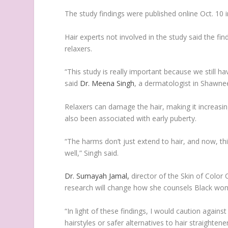
The study findings were published online Oct. 10 
Hair experts not involved in the study said the fi
relaxers.
“This study is really important because we still h
said
Dr. Meena Singh
, a dermatologist in Shawne
Relaxers can damage the hair, making it increasin
also been associated with early puberty.
“The harms don’t just extend to hair, and now, th
well,” Singh said.
Dr. Sumayah Jamal,
director of the Skin of Color 
research will change how she counsels Black wom
“In light of these findings, I would caution again
hairstyles or safer alternatives to hair straightene