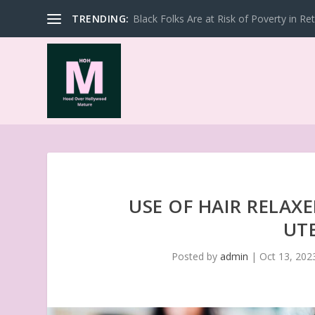
TRENDING:
Black Folks Are at Risk of Poverty in Re
USE OF HAIR RELAX
UT
Posted by
admin
|
Oct 13, 202