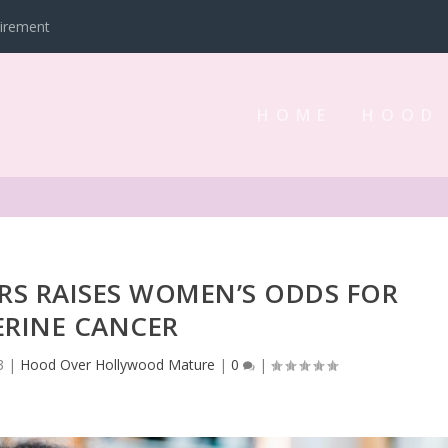
tirement
HOME
HOOD
ERS RAISES WOMEN’S ODDS FOR
ERINE CANCER
3
|
Hood Over Hollywood Mature
|
0
|