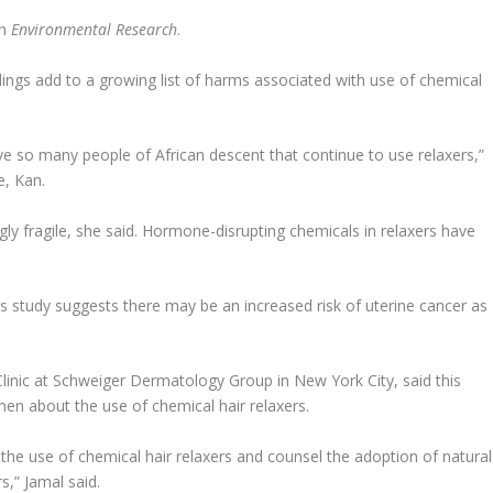
in
Environmental Research
.
ndings add to a growing list of harms associated with use of chemical
ave so many people of African descent that continue to use relaxers,”
e, Kan.
gly fragile, she said. Hormone-disrupting chemicals in relaxers have
is study suggests there may be an increased risk of uterine cancer as
Clinic at Schweiger Dermatology Group in New York City, said this
en about the use of chemical hair relaxers.
st the use of chemical hair relaxers and counsel the adoption of natural
rs,” Jamal said.