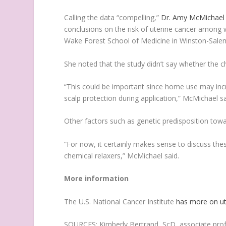
Calling the data “compelling,”
Dr. Amy McMichael
conclusions on the risk of uterine cancer among 
Wake Forest School of Medicine in Winston-Salem
She noted that the study didn’t say whether the c
“This could be important since home use may incre
scalp protection during application,” McMichael sa
Other factors such as genetic predisposition towa
“For now, it certainly makes sense to discuss the
chemical relaxers,” McMichael said.
More information
The U.S. National Cancer Institute
has more on ut
SOURCES: Kimberly Bertrand, ScD, associate prof