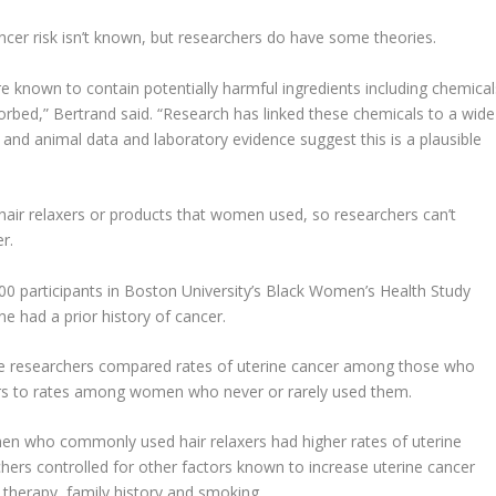
ncer risk isn’t known, but researchers do have some theories.
e known to contain potentially harmful ingredients including chemical
rbed,” Bertrand said. “Research has linked these chemicals to a wide
nd animal data and laboratory evidence suggest this is a plausible
 hair relaxers or products that women used, so researchers can’t
r.
000 participants in Boston University’s Black Women’s Health Study
ne had a prior history of cancer.
e researchers compared rates of uterine cancer among those who
xers to rates among women who never or rarely used them.
n who commonly used hair relaxers had higher rates of uterine
chers controlled for other factors known to increase uterine cancer
therapy, family history and smoking.