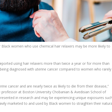
 Black women who use chemical hair relaxers may be more likely to
ported using hair relaxers more than twice a year or for more than
f being diagnosed with uterine cancer compared to women who rarely
ne cancer and are nearly twice as likely to die from their disease,”
e professor at Boston University Chobanian & Avedisian School of
resented in research and may be experiencing unique exposures suc
eavily marketed to and used by Black women to straighten their natura