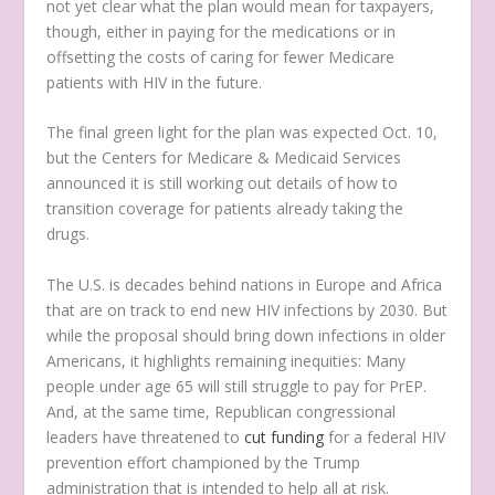
not yet clear what the plan would mean for taxpayers,
though, either in paying for the medications or in
offsetting the costs of caring for fewer Medicare
patients with HIV in the future.
The final green light for the plan was expected Oct. 10,
but the Centers for Medicare & Medicaid Services
announced it is still working out details of how to
transition coverage for patients already taking the
drugs.
The U.S. is decades behind nations in Europe and Africa
that are on track to end new HIV infections by 2030. But
while the proposal should bring down infections in older
Americans, it highlights remaining inequities: Many
people under age 65 will still struggle to pay for PrEP.
And, at the same time, Republican congressional
leaders have threatened to
cut funding
for a federal HIV
prevention effort championed by the Trump
administration that is intended to help all at risk.