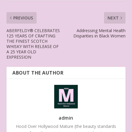
PREVIOUS
NEXT
ABERFELDY® CELEBRATES
Addressing Mental Health
125 YEARS OF CRAFTING
Disparities in Black Women
THE FINEST SCOTCH
WHISKY WITH RELEASE OF
A 25 YEAR OLD
EXPRESSION
ABOUT THE AUTHOR
admin
Hood Over Hollywood Mature (the beauty standards