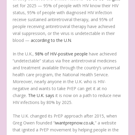
set for 2025 — 95% of people with HIV know their HIV
status, 95% of people with diagnosed HIV infection
receive sustained antiretroviral therapy, and 95% of
people receiving antiretroviral therapy have achieved
viral suppression, or the virus is undetectable in their
blood —
according to the U.N
.
In the U.K.,
98% of HIV-positive people
have achieved
“undetectable” status via free antiretroviral medicines
and treatment available through the country’s universal
health care program, the National Health Service.
Moreover, nearly anyone in the U.K. who is HIV-
negative and wants to take PrEP can get it at no
charge.
The U.K. says
it is now on a path to reduce new
HIV infections by 80% by 2025.
The U.K. changed its PrEP approach after 2015, when
Greg Owen founded “
iwantprepnow.co.uk
,” a website
that ignited a PrEP movement by helping people in the