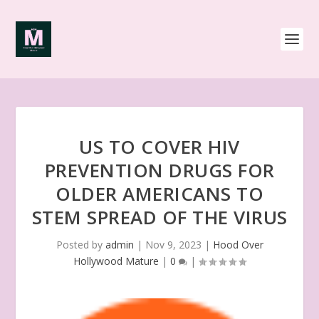
US TO COVER HIV
PREVENTION DRUGS FOR
OLDER AMERICANS TO
STEM SPREAD OF THE VIRUS
Posted by
admin
|
Nov 9, 2023
|
Hood Over
Hollywood Mature
|
0
|