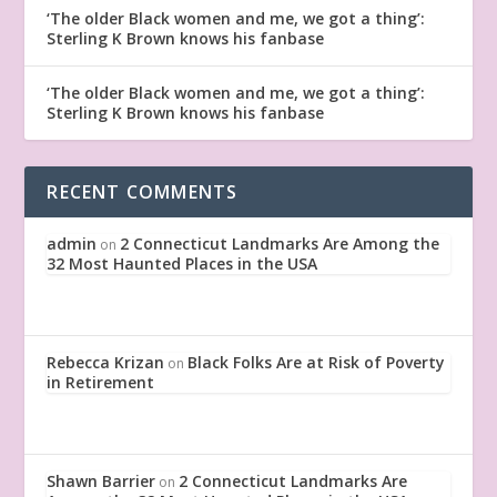
‘The older Black women and me, we got a thing’:
Sterling K Brown knows his fanbase
‘The older Black women and me, we got a thing’:
Sterling K Brown knows his fanbase
RECENT COMMENTS
admin
2 Connecticut Landmarks Are Among the
on
32 Most Haunted Places in the USA
Rebecca Krizan
Black Folks Are at Risk of Poverty
on
in Retirement
Shawn Barrier
2 Connecticut Landmarks Are
on