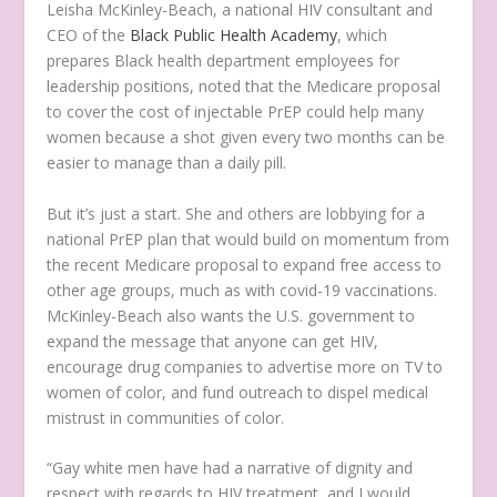
Leisha McKinley-Beach, a national HIV consultant and
CEO of the
Black Public Health Academy
, which
prepares Black health department employees for
leadership positions, noted that the Medicare proposal
to cover the cost of injectable PrEP could help many
women because a shot given every two months can be
easier to manage than a daily pill.
But it’s just a start. She and others are lobbying for a
national PrEP plan that would build on momentum from
the recent Medicare proposal to expand free access to
other age groups, much as with covid-19 vaccinations.
McKinley-Beach also wants the U.S. government to
expand the message that anyone can get HIV,
encourage drug companies to advertise more on TV to
women of color, and fund outreach to dispel medical
mistrust in communities of color.
“Gay white men have had a narrative of dignity and
respect with regards to HIV treatment, and I would