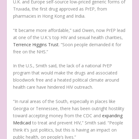
U.K. and Europe self-source low-priced generic forms of
Truvada, the first drug approved as PrEP, from
pharmacies in Hong Kong and India.
“It became more affordable,” said Owen, now PrEP lead
at one of the U.K.’s top HIV and sexual health charities,
Terrence Higgins Trust
. “Soon people demanded it for
free on the NHS.”
In the U.S., Smith said, the lack of a national PrEP
program that would make the drugs and associated
bloodwork free and a heated political climate around
health care have hindered HIV outreach.
“In rural areas of the South, especially in places like
Georgia or Tennessee, there has been outright hostility
toward accepting money from the CDC and
expanding
Medicaid
to treat and prevent HIV,” Smith said. “People
think it’s just politics, but this is having an impact on
public health, on people’s lives.”