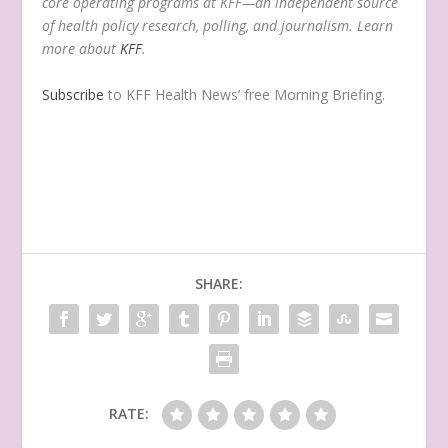
core operating programs at KFF—an independent source
of health policy research, polling, and journalism. Learn
more about
KFF
.
Subscribe
to KFF Health News’ free Morning Briefing.
SHARE:
RATE: