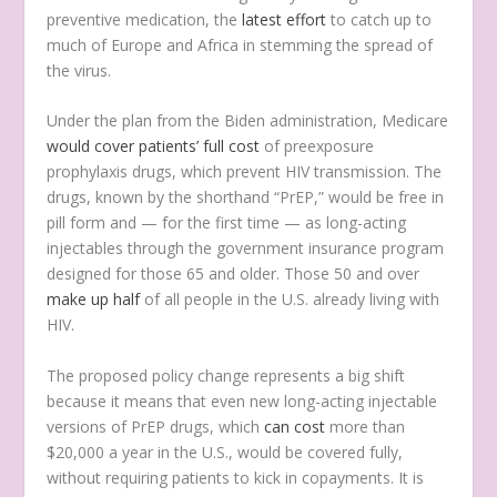
preventive medication, the
latest effort
to catch up to
much of Europe and Africa in stemming the spread of
the virus.
Under the plan from the Biden administration, Medicare
would cover patients’ full cost
of preexposure
prophylaxis drugs, which prevent HIV transmission. The
drugs, known by the shorthand “PrEP,” would be free in
pill form and — for the first time — as long-acting
injectables through the government insurance program
designed for those 65 and older. Those 50 and over
make up half
of all people in the U.S. already living with
HIV.
The proposed policy change represents a big shift
because it means that even new long-acting injectable
versions of PrEP drugs, which
can cost
more than
$20,000 a year in the U.S., would be covered fully,
without requiring patients to kick in copayments. It is