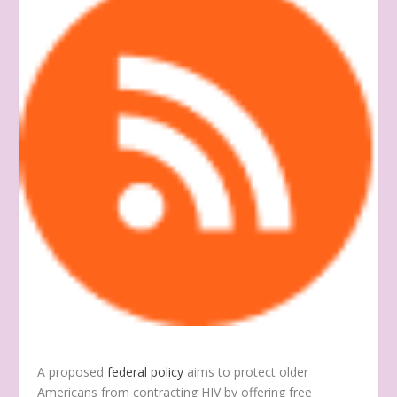
A proposed
federal policy
aims to protect older
Americans from contracting HIV by offering free