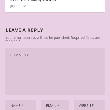
July 21, 2023
LEAVE A REPLY
Your email address will not be published.
Required fields are
marked
*