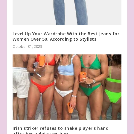
Level Up Your Wardrobe With the Best Jeans for
Women Over 50, According to Stylists
October 31, 2023
Irish striker refuses to shake player’s hand
after her holiday with ex