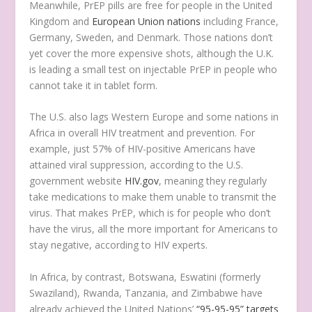
Meanwhile, PrEP pills are free for people in the United
Kingdom and
European Union nations
including France,
Germany, Sweden, and Denmark. Those nations don’t
yet cover the more expensive shots, although the U.K.
is leading a small test on injectable PrEP in people who
cannot take it in tablet form.
The U.S. also lags Western Europe and some nations in
Africa in overall HIV treatment and prevention. For
example, just 57% of HIV-positive Americans have
attained viral suppression, according to the U.S.
government website
HIV.gov
, meaning they regularly
take medications to make them unable to transmit the
virus. That makes PrEP, which is for people who don’t
have the virus, all the more important for Americans to
stay negative, according to HIV experts.
In Africa, by contrast, Botswana, Eswatini (formerly
Swaziland), Rwanda, Tanzania, and Zimbabwe have
already achieved the United Nations’
“95-95-95” targets