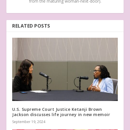
from the maturing woman-next-door).
RELATED POSTS
U.S. Supreme Court Justice Ketanji Brown
Jackson discusses life journey in new memoir
September 19, 2024