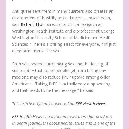
Anti-queer sentiment in many quarters also creates an
environment of hostility around overall sexual health,
said
Richard Elion
, director of clinical research at
Washington Health Institute and a professor at George
Washington University School of Medicine and Health
Sciences. “There’s a chilling effect for everyone, not just
queer Americans,” he said.
Elion said shame surrounding sex and the feeling of
vulnerability that some people get from taking any
medicine may also reduce PrEP uptake among older
Americans. “Taking PrEP is actually very empowering,
and that needs to be the message,” he said.
This article originally appeared on
KFF Health News
.
KFF Health News
is a national newsroom that produces
in-depth journalism about health issues and is one of the