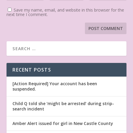
Save my name, email, and website in this browser for the
next time I comment.
RECENT POSTS
[Action Required] Your account has been
suspended.
Child Q told she ‘might be arrested’ during strip-
search incident
Amber Alert issued for girl in New Castle County