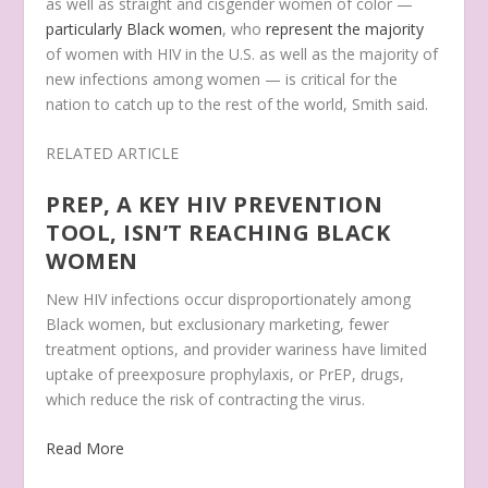
as well as straight and cisgender women of color —
particularly Black women
, who
represent the majority
of women with HIV in the U.S. as well as the majority of
new infections among women — is critical for the
nation to catch up to the rest of the world, Smith said.
RELATED ARTICLE
PREP, A KEY HIV PREVENTION
TOOL, ISN’T REACHING BLACK
WOMEN
New HIV infections occur disproportionately among
Black women, but exclusionary marketing, fewer
treatment options, and provider wariness have limited
uptake of preexposure prophylaxis, or PrEP, drugs,
which reduce the risk of contracting the virus.
Read More