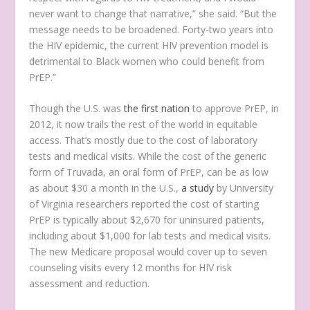
never want to change that narrative,” she said. “But the
message needs to be broadened. Forty-two years into
the HIV epidemic, the current HIV prevention model is
detrimental to Black women who could benefit from
PrEP.”
Though the U.S. was
the first nation
to approve PrEP, in
2012, it now trails the rest of the world in equitable
access. That’s mostly due to the cost of laboratory
tests and medical visits. While the cost of the generic
form of Truvada, an oral form of PrEP, can be as low
as about $30 a month in the U.S.,
a study
by University
of Virginia researchers reported the cost of starting
PrEP is typically about $2,670 for uninsured patients,
including about $1,000 for lab tests and medical visits.
The new Medicare proposal would cover up to seven
counseling visits every 12 months for HIV risk
assessment and reduction.