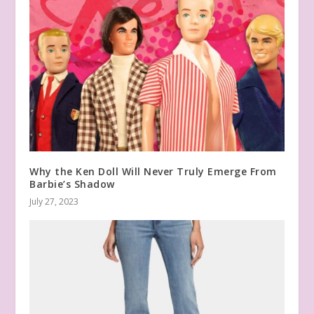
Why the Ken Doll Will Never Truly Emerge From
Barbie’s Shadow
July 27, 2023