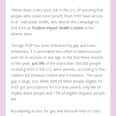
“We’ve done a very poor job in the U.S. of assuring that
people who could most benefit from PrEP have access
to it,” said Justin Smith, who directs the Campaign to
End AIDS at
Positive Impact Health Centers
in the
Atlanta area.
Though PrEP has been embraced by gay and trans
Americans, it is prescribed less often to heterosexuals
over 50 or women of any age. In the first three months
of this year,
just 8%
of the more than 300,000 people
receiving PrEP in the U.S. were women, according to the
Centers for Disease Control and Prevention. The racial
gap is large, too: While 66% of white people eligible for
PrEP got prescriptions for it in that period, only 8% of
eligible Black people and 17% of eligible Hispanic people
did.
Broadening access for gay and bisexual men of color,