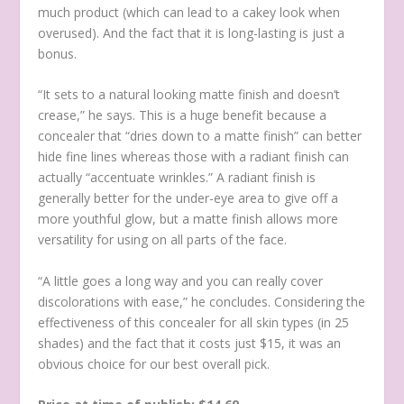
much product (which can lead to a cakey look when
overused). And the fact that it is long-lasting is just a
bonus.
“It sets to a natural looking matte finish and doesn’t
crease,” he says. This is a huge benefit because a
concealer that “dries down to a matte finish” can better
hide fine lines whereas those with a radiant finish can
actually “accentuate wrinkles.” A radiant finish is
generally better for the under-eye area to give off a
more youthful glow, but a matte finish allows more
versatility for using on all parts of the face.
“A little goes a long way and you can really cover
discolorations with ease,” he concludes. Considering the
effectiveness of this concealer for all skin types (in 25
shades) and the fact that it costs just $15, it was an
obvious choice for our best overall pick.