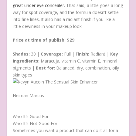
great under eye concealer
. That said, a little goes a long
way for spot coverage, and the formula doesn’t settle
into fine lines. It also has a radiant finish if you like a
little dewiness in your makeup look.
Price at time of publish: $29
Shades:
30 |
Coverage:
Full |
Finish:
Radiant |
Key
Ingredients:
Maracuja, vitamin C, vitamin E, mineral
pigments |
Best for:
Balanced, dry, combination, oily
skin types
Neiman Marcus
Who It’s Good For
Who It’s Not Good For
Sometimes you want a product that can do it all for a