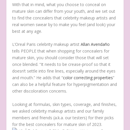
With that in mind, what you choose to conceal on
mature skin can differ from your youth, and we set out
to find the concealers that celebrity makeup artists and
real women swear by to make you feel (and look) your
best at any age.
L’Oreal Paris celebrity makeup artist
Allan Avendaño
tells PEOPLE that when shopping for concealers for
mature skin, you should consider those that will set
once blended. “It needs to be crease-proof so that it
doesn’t settle into fine lines, especially around the eyes
and mouth.” He adds that “
color correcting properties
”
can also be a helpful feature for hyperpigmentation and
other discoloration concerns.
Looking at formulas, skin types, coverage, and finishes,
we asked celebrity makeup artists and our family
members and friends (a.k.a. our testers) for their picks
for the best concealers for mature skin of 2023.