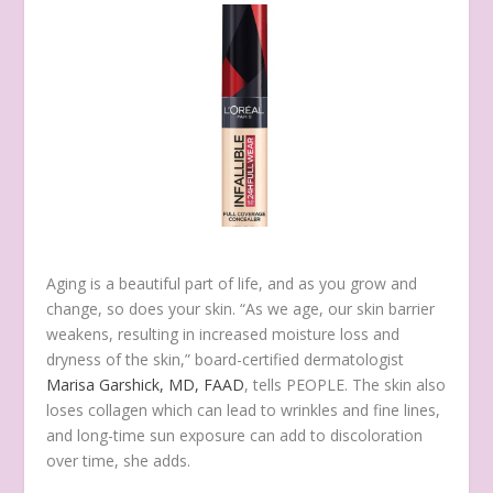
Aging is a beautiful part of life, and as you grow and
change, so does your skin. “As we age, our skin barrier
weakens, resulting in increased moisture loss and
dryness of the skin,” board-certified dermatologist
Marisa Garshick, MD, FAAD
, tells PEOPLE. The skin also
loses collagen which can lead to wrinkles and fine lines,
and long-time sun exposure can add to discoloration
over time, she adds.