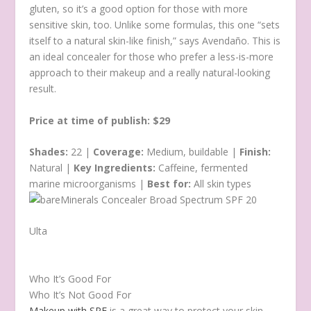
gluten, so it’s a good option for those with more
sensitive skin, too. Unlike some formulas, this one “sets
itself to a natural skin-like finish,” says Avendaño. This is
an ideal concealer for those who prefer a less-is-more
approach to their makeup and a really natural-looking
result.
Price at time of publish: $29
Shades:
22 |
Coverage:
Medium, buildable |
Finish:
Natural |
Key Ingredients:
Caffeine, fermented
marine microorganisms |
Best for:
All skin types
Ulta
Who It’s Good For
Who It’s Not Good For
Makeup with SPF
is a great way to protect your skin