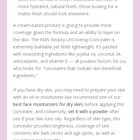
more hydrated, natural finish, those looking for a
matte finish should look elsewhere.
A cream-based product is going to provide more
coverage given the formula and an ability to layer on
the skin. The RMS Beauty UnCoverup Concealer is
extremely buildable yet feels lightweight. It’s packed
with nourishing ingredients like jojoba oil, coconut oil,
antioxidants, and vitamin E — all positive factors for Liu
who looks for “concealers that contain skin-beneficial
ingredients.”
If you have dry skin, you may need to prepare your skin
with an oil or moisturizer (we recommend one of our
best face moisturizers for dry skin
) before applying this
concealer, and conversely,
set it with a powder
after
use if your skin runs oily. Regardless of skin type, this
concealer provides brightness, coverage of skin
concerns like dark circles and age spots, as well as