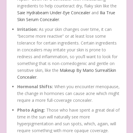
ingredients to help counteract dry, flaky skin like the
Saie Hydrabeam Under-Eye Concealer
and
Ilia True
Skin Serum Concealer
.
Irritation:
As your skin changes over time, it can
“become more reactive” or at least lose some
tolerance for certain ingredients. Certain ingredients
in concealers may irritate your skin is prone to
redness and inflammation, so you’ll want to look for
something that is non-comedogenic and gentle on
sensitive skin, like the
Makeup By Mario SurrealSkin
Concealer
.
Hormonal Shifts:
When you encounter menopause,
the change in hormones can cause acne which might
require a more full-coverage concealer.
Photo Aging:
Those who have spent a great deal of
time in the sun will naturally see more
hyperpigmentation and sun spots, which, again, will
require something with more opaque coverage.