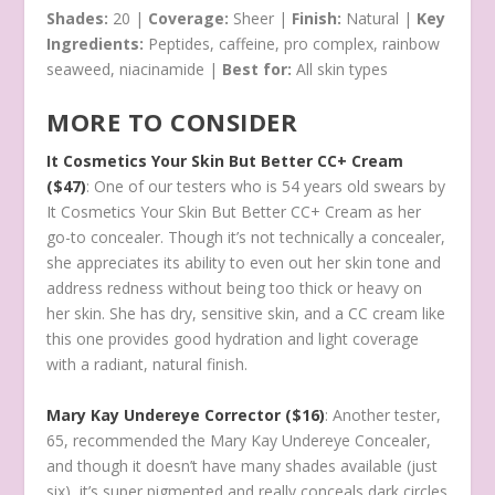
Shades:
20 |
Coverage:
Sheer |
Finish:
Natural |
Key
Ingredients:
Peptides, caffeine, pro complex, rainbow
seaweed, niacinamide |
Best for:
All skin types
MORE TO CONSIDER
It Cosmetics Your Skin But Better CC+ Cream
($47)
: One of our testers who is 54 years old swears by
It Cosmetics Your Skin But Better CC+ Cream as her
go-to concealer. Though it’s not technically a concealer,
she appreciates its ability to even out her skin tone and
address redness without being too thick or heavy on
her skin. She has dry, sensitive skin, and a CC cream like
this one provides good hydration and light coverage
with a radiant, natural finish.
Mary Kay Undereye Corrector ($16)
: Another tester,
65, recommended the Mary Kay Undereye Concealer,
and though it doesn’t have many shades available (just
six), it’s super pigmented and really conceals dark circles