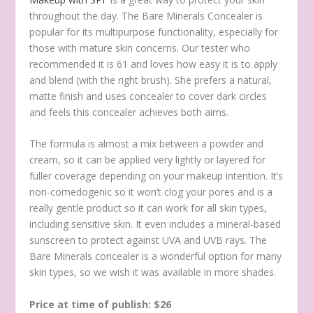
throughout the day. The Bare Minerals Concealer is
popular for its multipurpose functionality, especially for
those with mature skin concerns. Our tester who
recommended it is 61 and loves how easy it is to apply
and blend (with the right brush). She prefers a natural,
matte finish and uses concealer to cover dark circles
and feels this concealer achieves both aims.
The formula is almost a mix between a powder and
cream, so it can be applied very lightly or layered for
fuller coverage depending on your makeup intention. It’s
non-comedogenic so it won’t clog your pores and is a
really gentle product so it can work for all skin types,
including sensitive skin. It even includes a mineral-based
sunscreen to protect against UVA and UVB rays. The
Bare Minerals concealer is a wonderful option for many
skin types, so we wish it was available in more shades.
Price at time of publish: $26