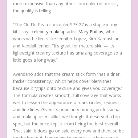
more expensive than any other concealer on our list,
the quality is telling.
“The Cle De Peau concealer SPF 27 is a staple in my
kit,” says
celebrity makeup artist Mary Phillips
, who
works with clients like Jennifer Lopez, Kim Kardashian,
and Kendall Jenner. “It’s great for mature skin — its
lightweight creamy texture has amazing coverage so a
little goes a long way.”
Avendaño adds that the cream stick form “has a drier,
thicker consistency,” which helps cover blemishes
because it “grips onto texture and gives you coverage.”
The formula creates smooth, full coverage that works
well to lessen the appearance of dark circles, redness,
and fine lines. Given its popularity among professionals
and makeup users alike, we thought it deserved a top
spot, but the price kept it from being the best overall.
That said, it does go on sale every now and then, so be
on the lookout if you want to snag it at a lower price.