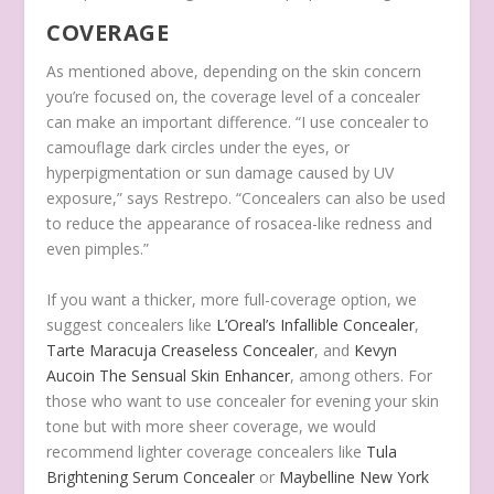
COVERAGE
As mentioned above, depending on the skin concern
you’re focused on, the coverage level of a concealer
can make an important difference. “I use concealer to
camouflage dark circles under the eyes, or
hyperpigmentation or sun damage caused by UV
exposure,” says Restrepo. “Concealers can also be used
to reduce the appearance of rosacea-like redness and
even pimples.”
If you want a thicker, more full-coverage option, we
suggest concealers like
L’Oreal’s Infallible Concealer
,
Tarte Maracuja Creaseless Concealer
, and
Kevyn
Aucoin The Sensual Skin Enhancer
, among others. For
those who want to use concealer for evening your skin
tone but with more sheer coverage, we would
recommend lighter coverage concealers like
Tula
Brightening Serum Concealer
or
Maybelline New York