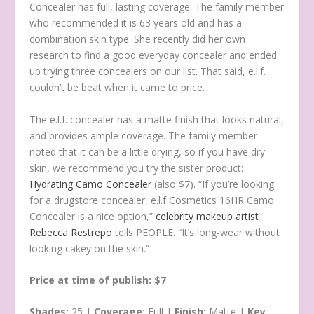
Concealer has full, lasting coverage. The family member
who recommended it is 63 years old and has a
combination skin type. She recently did her own
research to find a good everyday concealer and ended
up trying three concealers on our list. That said, e.l.f.
couldn’t be beat when it came to price.
The e.l.f. concealer has a matte finish that looks natural,
and provides ample coverage. The family member
noted that it can be a little drying, so if you have dry
skin, we recommend you try the sister product:
Hydrating Camo Concealer
(also $7). “If you’re looking
for a drugstore concealer, e.l.f Cosmetics 16HR Camo
Concealer is a nice option,”
celebrity makeup artist
Rebecca Restrepo
tells PEOPLE. “It’s long-wear without
looking cakey on the skin.”
Price at time of publish: $7
Shades:
25 |
Coverage:
Full |
Finish:
Matte |
Key