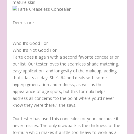
mature skin
Dermstore
Who It’s Good For
Who It’s Not Good For
Tarte does it again with a second favorite concealer on
our list. Our tester loves the seamless shade matching,
easy application, and longevity of the makeup, adding
that it lasts all day. She’s 64 and deals with some
hyperpigmentation and redness, as well as the
appearance of age spots, but this formula helps
address all concerns “to the point where you’d never
know they were there,” she says.
Our tester has used this concealer for years because it
never misses. The only drawback is the thickness of the
formula which makes it a little too heavy to work as
a