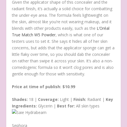
Given the applicator shape of this concealer and the
radiant finish, it’s actually a solid choice for combatting
the under-eye area. The formula feels lightweight on
the skin, almost like you’re not wearing makeup, and it
blends with other products easily, such as the
L’Oréal
True Match W5 Powder
, which is what one of our
testers uses to set it. She says it hides all of her skin
concerns, but adds that the applicator sponge can get a
little flaky over time, so you should dab the concealer
on rather than swipe it across your skin. It’s also a non-
comedogenic formula so it won’t clog pores and is also
gentle enough for those with sensitivity.
Price at time of publish: $10.99
Shades:
18 |
Coverage:
Light |
Finish:
Radiant |
Key
Ingredients:
Glycerin |
Best for:
All skin types
Sephora