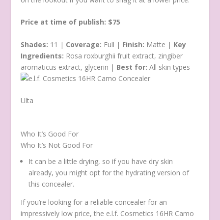
Price at time of publish: $75
Shades:
11 |
Coverage:
Full |
Finish:
Matte |
Key
Ingredients:
Rosa roxburghii fruit extract, zingiber
aromaticus extract, glycerin |
Best for:
All skin types
Ulta
Who It’s Good For
Who It’s Not Good For
It can be a little drying, so if you have dry skin
already, you might opt for the hydrating version of
this concealer.
If you’re looking for a reliable concealer for an
impressively low price, the e.l.f. Cosmetics 16HR Camo