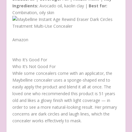
Ingredients:
Avocado oil, kaolin clay |
Best for:
Combination, oily skin
Amazon
Who It’s Good For
Who It’s Not Good For
While some concealers come with an applicator, the
Maybelline concealer uses a sponge-shaped end to
easily apply the product and blend it all at once. The
loved one who recommended this product is 51 years
old and likes a glowy finish with light coverage — in
order to see a more natural-looking result. Her primary
concerns are dark circles and laugh lines, which the
concealer works effectively to mask.