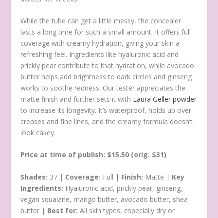
While the tube can get a little messy, the concealer
lasts a long time for such a small amount. It offers full
coverage with creamy hydration, giving your skin a
refreshing feel. Ingredients like hyaluronic acid and
prickly pear contribute to that hydration, while avocado
butter helps add brightness to dark circles and ginseng
works to soothe redness. Our tester appreciates the
matte finish and further sets it with
Laura Geller powder
to increase its longevity. It’s waterproof, holds up over
creases and fine lines, and the creamy formula doesn’t
look cakey.
Price at time of publish: $15.50 (orig. $31)
Shades:
37 |
Coverage:
Full |
Finish:
Matte |
Key
Ingredients:
Hyaluronic acid, prickly pear, ginseng,
vegan squalane, mango butter, avocado butter, shea
butter |
Best for:
All skin types, especially dry or