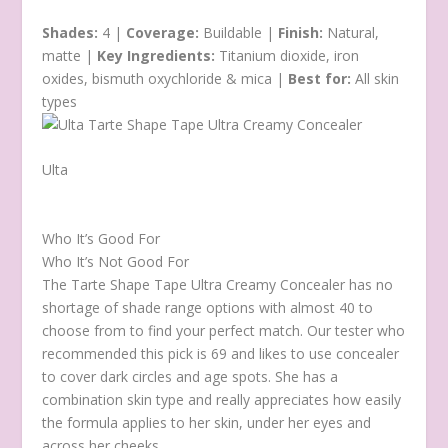
Shades:
4 |
Coverage:
Buildable |
Finish:
Natural,
matte |
Key Ingredients:
Titanium dioxide, iron
oxides, bismuth oxychloride & mica |
Best for:
All skin
types
Ulta
Who It’s Good For
Who It’s Not Good For
The Tarte Shape Tape Ultra Creamy Concealer has no
shortage of shade range options with almost 40 to
choose from to find your perfect match. Our tester who
recommended this pick is 69 and likes to use concealer
to cover dark circles and age spots. She has a
combination skin type and really appreciates how easily
the formula applies to her skin, under her eyes and
across her cheeks.