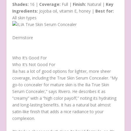
Shades:
16 |
Coverage:
Full |
Finish:
Natural |
Key
Ingredients:
Jojoba oil, vitamin E, honey |
Best for:
All skin types
Dermstore
Who It’s Good For
Who It’s Not Good For
Ilia has a lot of good options for lighter, more sheer
coverage, including the True Skin Serum Concealer. “My
go-to concealer for mature skin is the Ilia True Skin
Serum Concealer,” says Rivero. He describes it as
“creamy” with a “high color payoff,” noting its hydrating
and long-lasting benefits. It has a natural but almost
satin-like finish that adds a nice radiance to your
complexion.