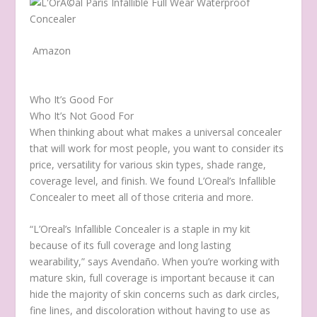
Amazon
Who It’s Good For
Who It’s Not Good For
When thinking about what makes a universal concealer
that will work for most people, you want to consider its
price, versatility for various skin types, shade range,
coverage level, and finish. We found L’Oreal’s Infallible
Concealer to meet all of those criteria and more.
“L’Oreal’s Infallible Concealer is a staple in my kit
because of its full coverage and long lasting
wearability,” says Avendaño. When you’re working with
mature skin, full coverage is important because it can
hide the majority of skin concerns such as dark circles,
fine lines, and discoloration without having to use as