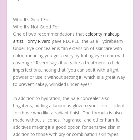
Who It’s Good For
Who It’s Not Good For
One of two recommendations that
celebrity makeup
artist Tomy Rivero
gave PEOPLE, the Saie Hydrabeam
Under-Eye Concealer is “an extension of skincare with
color, meaning you get a very hydrating eye cream with
coverage.” Rivero says it acts like a treatment to hide
imperfections, noting that “you can set it with a light
powder or use it without setting it, which is a great way
to prevent cakey, wrinkled under-eyes.”
In addition to hydration, the Saie concealer also
brightens, adding a luminous glow to your skin — ideal
for those who like a radiant finish. The formula is also
made without silicones, fragrance, and other harmful
additives making it a good option for sensitive skin in
addition to those with dry or combination skin types.