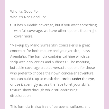
Who It’s Good For
Who It’s Not Good For
It has buildable coverage, but if you want something
with full coverage, we have other options that might
cover more.
“Makeup By Mario SurrealSkin Concealer is a great
concealer for both mature and younger skin,” says
Avendaño. The formula contains caffeine which can
“help with dark circles and puffiness.” The medium,
buildable coverage creates versatile options for those
who prefer to choose their own concealer adventure.
You can build it up to
mask dark circles under the eye
,
or use it sparingly across the face to let your skin’s
texture show through while still addressing
discoloration.
This formula is also free of parabens, sulfates, and