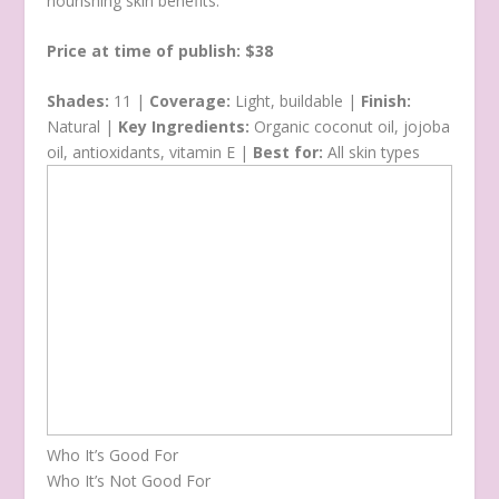
nourishing skin benefits.
Price at time of publish: $38
Shades:
11 |
Coverage:
Light, buildable |
Finish:
Natural |
Key Ingredients:
Organic coconut oil, jojoba
oil, antioxidants, vitamin E |
Best for:
All skin types
Who It’s Good For
Who It’s Not Good For