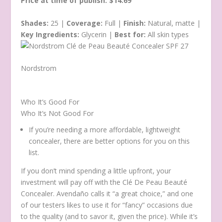
Price at time of publish: $14.69
Shades:
25 |
Coverage:
Full |
Finish:
Natural, matte |
Key Ingredients:
Glycerin |
Best for:
All skin types
Nordstrom
Who It’s Good For
Who It’s Not Good For
If you’re needing a more affordable, lightweight
concealer, there are better options for you on this
list.
If you don’t mind spending a little upfront, your
investment will pay off with the Clé De Peau Beauté
Concealer. Avendaño calls it “a great choice,” and one
of our testers likes to use it for “fancy” occasions due
to the quality (and to savor it, given the price). While it’s