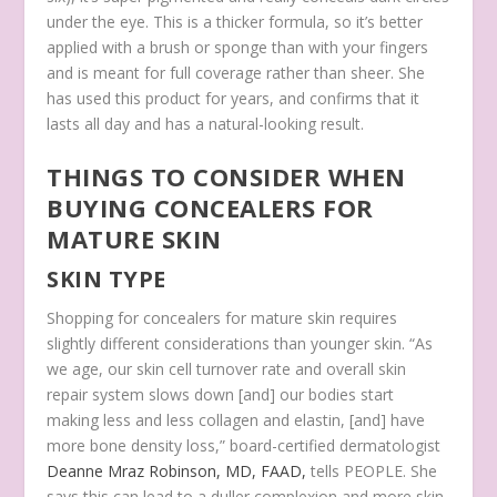
under the eye. This is a thicker formula, so it’s better
applied with a brush or sponge than with your fingers
and is meant for full coverage rather than sheer. She
has used this product for years, and confirms that it
lasts all day and has a natural-looking result.
THINGS TO CONSIDER WHEN
BUYING CONCEALERS FOR
MATURE SKIN
SKIN TYPE
Shopping for concealers for mature skin requires
slightly different considerations than younger skin. “As
we age, our skin cell turnover rate and overall skin
repair system slows down [and] our bodies start
making less and less collagen and elastin, [and] have
more bone density loss,” board-certified dermatologist
Deanne Mraz Robinson, MD, FAAD,
tells PEOPLE. She
says this can lead to a duller complexion and more skin