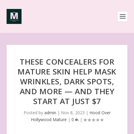
THESE CONCEALERS FOR
MATURE SKIN HELP MASK
WRINKLES, DARK SPOTS,
AND MORE — AND THEY
START AT JUST $7
Posted by
admin
|
Nov 8, 2023
|
Hood Over
Hollywood Mature
|
0
|