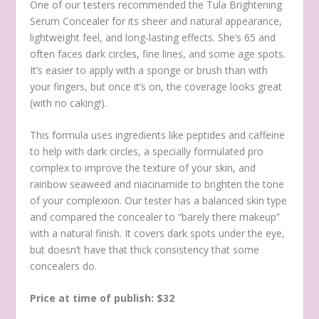
One of our testers recommended the Tula Brightening
Serum Concealer for its sheer and natural appearance,
lightweight feel, and long-lasting effects. She’s 65 and
often faces dark circles, fine lines, and some age spots.
It’s easier to apply with a sponge or brush than with
your fingers, but once it’s on, the coverage looks great
(with no caking!).
This formula uses ingredients like peptides and caffeine
to help with dark circles, a specially formulated pro
complex to improve the texture of your skin, and
rainbow seaweed and niacinamide to brighten the tone
of your complexion. Our tester has a balanced skin type
and compared the concealer to “barely there makeup”
with a natural finish. It covers dark spots under the eye,
but doesn’t have that thick consistency that some
concealers do.
Price at time of publish: $32