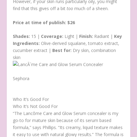
However, if your skin runs particularly oily, you might
find that this gives off a bit
too
much of a sheen.
Price at time of publish: $26
Shades:
15 |
Coverage:
Light |
Finish:
Radiant |
Key
Ingredients:
Olive-derived squalane, tomato extract,
cucumber extract |
Best for:
Dry skin, combination
skin
Sephora
Who It’s Good For
Who It’s Not Good For
“The Lancôme Care and Glow Serum concealer is my
go-to for mature skin because of its serum based
formula,” says Phillips. “Its creamy, liquid texture makes
it easy to use with natural glowy results.” The formula is