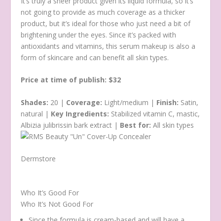
It’s truly a sheer product given its liquid formula, so it’s
not going to provide as much coverage as a thicker
product, but it’s ideal for those who just need a bit of
brightening under the eyes. Since it’s packed with
antioxidants and vitamins, this serum makeup is also a
form of skincare and can benefit all skin types.
Price at time of publish: $32
Shades:
20 |
Coverage:
Light/medium |
Finish:
Satin,
natural |
Key Ingredients:
Stabilized vitamin C, mastic,
Albizia julibrissin bark extract |
Best for:
All skin types
Dermstore
Who It’s Good For
Who It’s Not Good For
Since the formula is cream-based and will have a