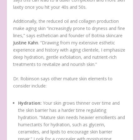
laxity once you hit your 40s and 50s.
Additionally, the reduced oil and collagen production
make aging skin “increasingly prone to dryness and fine
lines,” says esthetician and founder of Botnia skincare
Justine Kahn
. “Drawing from my extensive esthetic
experience and history with aging clientele, I emphasize
deep hydration, gentle exfoliation, and nutrient-rich
treatments to revitalize and nourish skin.”
Dr. Robinson says other mature skin elements to
consider include:
Hydration:
Your skin grows thinner over time and
the skin barrier has a harder time regulating
hydration. “Mature skin needs heavier emollients and
humectants for hydration, such as glycerin,
ceramides, and lipids to encourage skin barrier
repair.” Look for a concealer with moisturizing