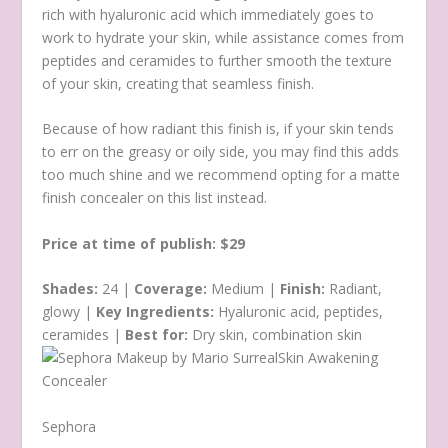
rich with hyaluronic acid which immediately goes to
work to hydrate your skin, while assistance comes from
peptides and ceramides to further smooth the texture
of your skin, creating that seamless finish.
Because of how radiant this finish is, if your skin tends
to err on the greasy or oily side, you may find this adds
too much shine and we recommend opting for a matte
finish concealer on this list instead.
Price at time of publish: $29
Shades:
24 |
Coverage:
Medium |
Finish:
Radiant,
glowy |
Key Ingredients:
Hyaluronic acid, peptides,
ceramides |
Best for:
Dry skin, combination skin
Sephora