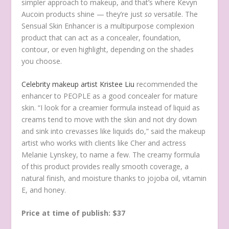
simpler approach to makeup, and that’s where Kevyn
Aucoin products shine — they’re just
so
versatile. The
Sensual Skin Enhancer is a multipurpose complexion
product that can act as a concealer, foundation,
contour, or even highlight, depending on the shades
you choose.
Celebrity makeup artist Kristee Liu
recommended the
enhancer to PEOPLE as a good concealer for mature
skin. “I look for a creamier formula instead of liquid as
creams tend to move with the skin and not dry down
and sink into crevasses like liquids do,” said the makeup
artist who works with clients like Cher and actress
Melanie Lynskey, to name a few. The creamy formula
of this product provides really smooth coverage, a
natural finish, and moisture thanks to jojoba oil, vitamin
E, and honey.
Price at time of publish: $37