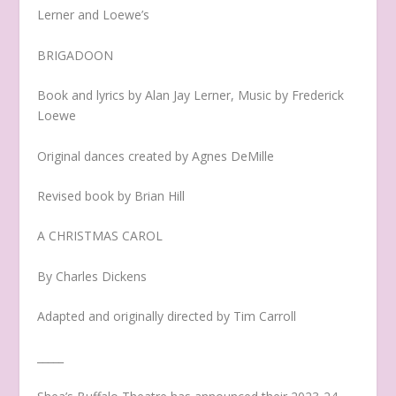
Lerner and Loewe’s
BRIGADOON
Book and lyrics by Alan Jay Lerner, Music by Frederick
Loewe
Original dances created by Agnes DeMille
Revised book by Brian Hill
A CHRISTMAS CAROL
By Charles Dickens
Adapted and originally directed by Tim Carroll
_____