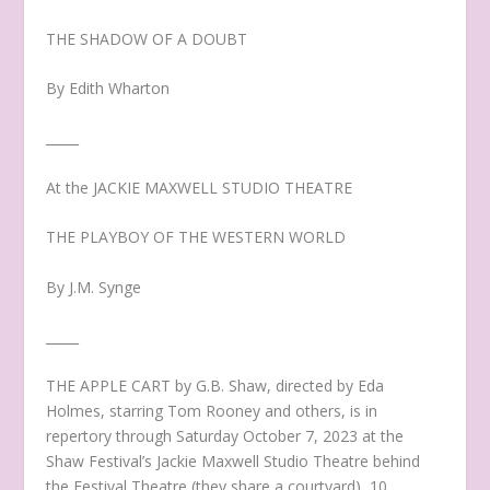
THE SHADOW OF A DOUBT
By Edith Wharton
_____
At the JACKIE MAXWELL STUDIO THEATRE
THE PLAYBOY OF THE WESTERN WORLD
By J.M. Synge
_____
THE APPLE CART by G.B. Shaw, directed by Eda
Holmes, starring Tom Rooney and others, is in
repertory through Saturday October 7, 2023 at the
Shaw Festival’s Jackie Maxwell Studio Theatre behind
the Festival Theatre (they share a courtyard), 10