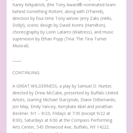
Karey Kirkpatrick, (the Tony Award®-nominated team
behind Something Rotten!, along with O’Farrell),
direction by four-time Tony winner Jerry Zaks (Hello,
Dolly!), scenic design by David Korins (Hamilton),
choreography by Lorin Latarro (Waitress), and music
supervision by Ethan Popp (Tina: The Tina Turner
Musical).
_____
CONTINUING:
A GREAT WILDERNESS, a play by Samuel D. Hunter,
directed by Drew McCabe, presented by Buffalo United
Artists, starring Michael Starzynski, Diane DiBernardo,
Jon May, Emily Yancey, Kerrykate Abel and Jonathan
Beckner. 9/1 – 9/23, Fridays at 7:30 (except 9/22 at
8:00), Saturdays at 6:00 at the Compass Performing
Arts Center, 545 Elmwood Ave, Buffalo, NY 14222.