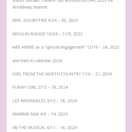
Shea’s Buffalo Theatre has announced their 2023-24
Broadway Season:
MRS. DOUBTFIRE 9/24 – 30, 2023
MOULIN ROUGE! 10/24 – 11/5, 2023
with ANNIE as a “special engagement” 12/19 – 24, 2023
and then in calendar 2024:
GIRL FROM THE NORTH COUNTRY 1/16 – 21, 2024
FUNNY GIRL 2/13 – 18, 2024
LES MISERABLES 3/12 – 18, 2024
MAMMA MIA! 4/9 – 14, 2024
MJ THE MUSICAL 6/11 – 16, 2024