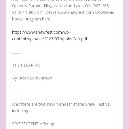
Queen’s Parade, Niagara-on-the-Lake, ON (905-468-
2172 / 1-800-511-7429) www.shawfest.com Download
house program here.
https://www.shawfest.com/wp-
content/uploads/2023/07/Apple-Cart.pdf
_____
THE CLEARING
By Helen Edmundson
_____
And there are two new “venues” at the Shaw Festival
including
SPIEGELTENT offering