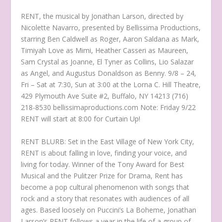
RENT, the musical by Jonathan Larson, directed by
Nicolette Navarro, presented by Bellissima Productions,
starring Ben Caldwell as Roger, Aaron Saldana as Mark,
Timiyah Love as Mimi, Heather Casseri as Maureen,
Sam Crystal as Joanne, El Tyner as Collins, Lio Salazar
as Angel, and Augustus Donaldson as Benny. 9/8 – 24,
Fri – Sat at 7:30, Sun at 3:00 at the Lorna C. Hill Theatre,
429 Plymouth Ave Suite #2, Buffalo, NY 14213 (716)
218-8530 bellissimaproductions.com Note: Friday 9/22
RENT will start at 8:00 for Curtain Up!
RENT BLURB: Set in the East Village of New York City,
RENT is about falling in love, finding your voice, and
living for today. Winner of the Tony Award for Best
Musical and the Pulitzer Prize for Drama, Rent has
become a pop cultural phenomenon with songs that
rock and a story that resonates with audiences of all
ages. Based loosely on Puccini’s La Boheme, Jonathan
Larson’s RENT follows a year in the life of a group of