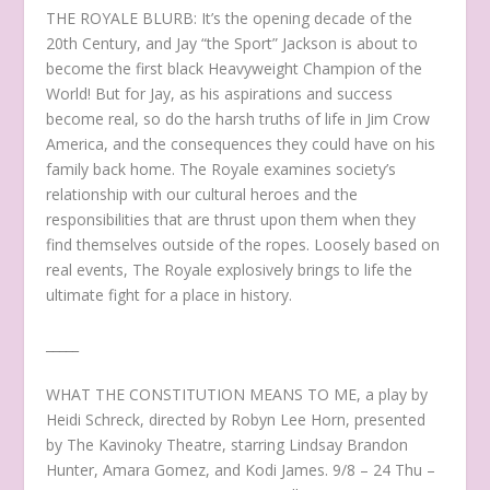
THE ROYALE BLURB: It’s the opening decade of the
20th Century, and Jay “the Sport” Jackson is about to
become the first black Heavyweight Champion of the
World! But for Jay, as his aspirations and success
become real, so do the harsh truths of life in Jim Crow
America, and the consequences they could have on his
family back home. The Royale examines society’s
relationship with our cultural heroes and the
responsibilities that are thrust upon them when they
find themselves outside of the ropes. Loosely based on
real events, The Royale explosively brings to life the
ultimate fight for a place in history.
_____
WHAT THE CONSTITUTION MEANS TO ME, a play by
Heidi Schreck, directed by Robyn Lee Horn, presented
by The Kavinoky Theatre, starring Lindsay Brandon
Hunter, Amara Gomez, and Kodi James. 9/8 – 24 Thu –