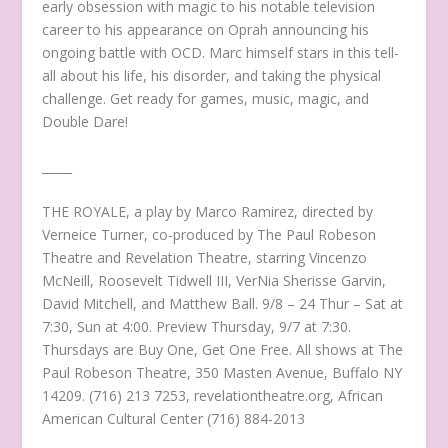
early obsession with magic to his notable television
career to his appearance on Oprah announcing his
ongoing battle with OCD. Marc himself stars in this tell-
all about his life, his disorder, and taking the physical
challenge. Get ready for games, music, magic, and
Double Dare!
_____
THE ROYALE, a play by Marco Ramirez, directed by
Verneice Turner, co-produced by The Paul Robeson
Theatre and Revelation Theatre, starring Vincenzo
McNeill, Roosevelt Tidwell III, VerNia Sherisse Garvin,
David Mitchell, and Matthew Ball. 9/8 – 24 Thur – Sat at
7:30, Sun at 4:00. Preview Thursday, 9/7 at 7:30.
Thursdays are Buy One, Get One Free. All shows at The
Paul Robeson Theatre, 350 Masten Avenue, Buffalo NY
14209. (716) 213 7253, revelationtheatre.org, African
American Cultural Center (716) 884-2013