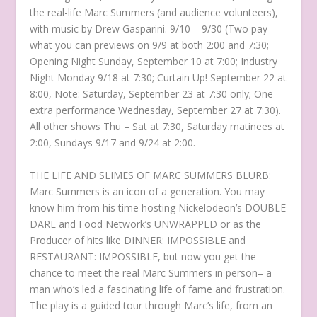
the real-life Marc Summers (and audience volunteers),
with music by Drew Gasparini. 9/10 – 9/30 (Two pay
what you can previews on 9/9 at both 2:00 and 7:30;
Opening Night Sunday, September 10 at 7:00; Industry
Night Monday 9/18 at 7:30; Curtain Up! September 22 at
8:00, Note: Saturday, September 23 at 7:30 only; One
extra performance Wednesday, September 27 at 7:30).
All other shows Thu – Sat at 7:30, Saturday matinees at
2:00, Sundays 9/17 and 9/24 at 2:00.
THE LIFE AND SLIMES OF MARC SUMMERS BLURB:
Marc Summers is an icon of a generation. You may
know him from his time hosting Nickelodeon’s DOUBLE
DARE and Food Network’s UNWRAPPED or as the
Producer of hits like DINNER: IMPOSSIBLE and
RESTAURANT: IMPOSSIBLE, but now you get the
chance to meet the real Marc Summers in person– a
man who’s led a fascinating life of fame and frustration.
The play is a guided tour through Marc’s life, from an