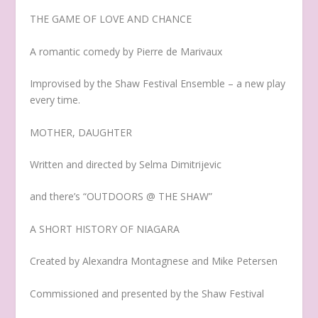
THE GAME OF LOVE AND CHANCE
A romantic comedy by Pierre de Marivaux
Improvised by the Shaw Festival Ensemble – a new play
every time.
MOTHER, DAUGHTER
Written and directed by Selma Dimitrijevic
and there’s “OUTDOORS @ THE SHAW”
A SHORT HISTORY OF NIAGARA
Created by Alexandra Montagnese and Mike Petersen
Commissioned and presented by the Shaw Festival