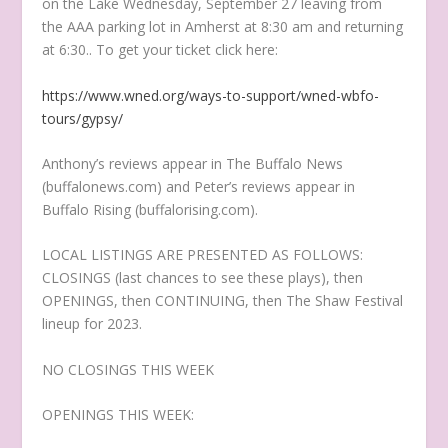
on the Lake Wednesday, September 27 leaving from
the AAA parking lot in Amherst at 8:30 am and returning
at 6:30.. To get your ticket click here:
https://www.wned.org/ways-to-support/wned-wbfo-
tours/gypsy/
Anthony’s reviews appear in The Buffalo News
(buffalonews.com) and Peter’s reviews appear in
Buffalo Rising (buffalorising.com).
LOCAL LISTINGS ARE PRESENTED AS FOLLOWS:
CLOSINGS (last chances to see these plays), then
OPENINGS, then CONTINUING, then The Shaw Festival
lineup for 2023.
NO CLOSINGS THIS WEEK
OPENINGS THIS WEEK: