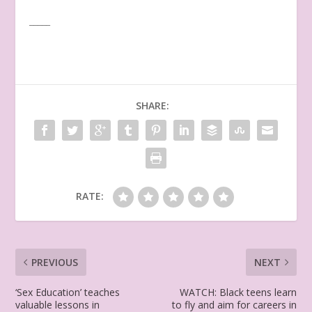
_____
SHARE:
RATE:
PREVIOUS
NEXT
‘Sex Education’ teaches
WATCH: Black teens learn
valuable lessons in
to fly and aim for careers in