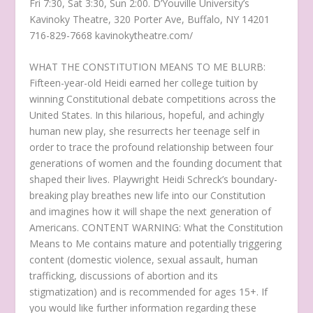
Fri 7:30, Sat 3:30, Sun 2:00. D’Youville University’s
Kavinoky Theatre, 320 Porter Ave, Buffalo, NY 14201
716-829-7668 kavinokytheatre.com/
WHAT THE CONSTITUTION MEANS TO ME BLURB:
Fifteen-year-old Heidi earned her college tuition by
winning Constitutional debate competitions across the
United States. In this hilarious, hopeful, and achingly
human new play, she resurrects her teenage self in
order to trace the profound relationship between four
generations of women and the founding document that
shaped their lives. Playwright Heidi Schreck’s boundary-
breaking play breathes new life into our Constitution
and imagines how it will shape the next generation of
Americans. CONTENT WARNING: What the Constitution
Means to Me contains mature and potentially triggering
content (domestic violence, sexual assault, human
trafficking, discussions of abortion and its
stigmatization) and is recommended for ages 15+. If
you would like further information regarding these