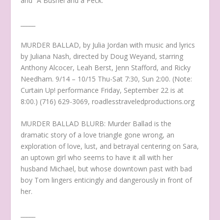
and “A Bushel and a Peck.”
_____
MURDER BALLAD, by Julia Jordan with music and lyrics
by Juliana Nash, directed by Doug Weyand, starring
Anthony Alcocer, Leah Berst, Jenn Stafford, and Ricky
Needham. 9/14 – 10/15 Thu-Sat 7:30, Sun 2:00. (Note:
Curtain Up! performance Friday, September 22 is at
8:00.) (716) 629-3069, roadlesstraveledproductions.org
MURDER BALLAD BLURB: Murder Ballad is the
dramatic story of a love triangle gone wrong, an
exploration of love, lust, and betrayal centering on Sara,
an uptown girl who seems to have it all with her
husband Michael, but whose downtown past with bad
boy Tom lingers enticingly and dangerously in front of
her.
_____