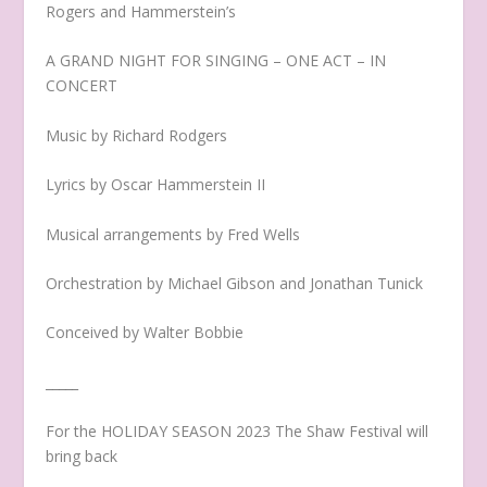
Rogers and Hammerstein’s
A GRAND NIGHT FOR SINGING – ONE ACT – IN
CONCERT
Music by Richard Rodgers
Lyrics by Oscar Hammerstein II
Musical arrangements by Fred Wells
Orchestration by Michael Gibson and Jonathan Tunick
Conceived by Walter Bobbie
_____
For the HOLIDAY SEASON 2023 The Shaw Festival will
bring back