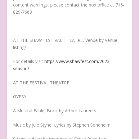
content warnings, please contact the box office at 716-
829-7668
_____
AT THE SHAW FESTIVAL THEATRE, Venue by Venue
listings.
For details visit
https://www.shawfest.com/2023-
season/
AT THE FESTIVAL THEATRE
GYPSY
A Musical Fable, Book by Arthur Laurents
Music by Jule Styne, Lyrics by Stephen Sondheim
Suggested by the memoirs of Gypsy Rose Lee