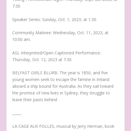
7:30.
Speaker Series: Sunday, Oct. 1, 2023, at 1:30.
Community Matinee: Wednesday, Oct. 11, 2023, at
10:00 am.
ASL Interpreted/Open Captioned Performance:
Thursday, Oct. 12, 2023 at 7:30.
BELFAST GIRLS BLURB: The year is 1850, and five
young women seek to escape the famine in Ireland
aboard a ship bound for Australia. As they sail toward
the promise of new lives in Sydney, they struggle to
leave their pasts behind.
_____
LA CAGE AUX FOLLES, musical by Jerry Herman, book