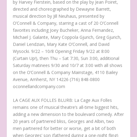
by Harvey Fierstein, based on the play by Jean Poiret,
directed and choreographed by Dewayne Barrett,
musical direction by Jill Neuhaus, presented by
O’Connell & Company, starring a cast of 20 O’Connell
favorites including Joey Bucheker, Anna Fernandez,
Michael J. Galante, Mary Coppola Gjurich, Greg Gjurich,
Daniel Lendzian, Mary Kate O’Connell, and David
Wysocki. 9/22 – 10/8 Opening Friday 9/22 at 8:00
(Curtain Up!), then Thu – Sat 7:30, Sun 3:00, additional
Saturday matinees 9/30 and 10/7 at 3:00 with all shows
on the O’Connell & Company Mainstage, 4110 Bailey
Avenue, Amherst, NY 14226 (716) 848-0800
oconnellandcompany.com
LA CAGE AUX FOLLES BLURB: La Cage Aux Folles
remains one of musical theatre’s all-time biggest hits,
adding a new dimension to the boulevard comedy. After
20 years of partnered bliss, Georges and Albin, two
men partnered for better or worse, get a bit of both
when Georges’ son (fathered during a one-night fling)