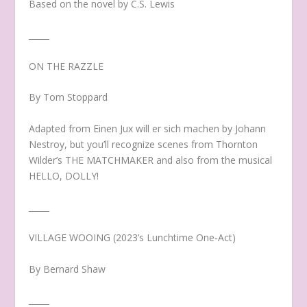
Based on the novel by C.S. Lewis
_____
ON THE RAZZLE
By Tom Stoppard
Adapted from Einen Jux will er sich machen by Johann
Nestroy, but you’ll recognize scenes from Thornton
Wilder’s THE MATCHMAKER and also from the musical
HELLO, DOLLY!
_____
VILLAGE WOOING (2023’s Lunchtime One‐Act)
By Bernard Shaw
_____