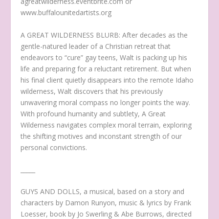
agreatwilderness.eventbrite.com or
www.buffalounitedartists.org
A GREAT WILDERNESS BLURB: After decades as the
gentle-natured leader of a Christian retreat that
endeavors to “cure” gay teens, Walt is packing up his
life and preparing for a reluctant retirement. But when
his final client quietly disappears into the remote Idaho
wilderness, Walt discovers that his previously
unwavering moral compass no longer points the way.
With profound humanity and subtlety, A Great
Wilderness navigates complex moral terrain, exploring
the shifting motives and inconstant strength of our
personal convictions.
_____
GUYS AND DOLLS, a musical, based on a story and
characters by Damon Runyon, music & lyrics by Frank
Loesser, book by Jo Swerling & Abe Burrows, directed