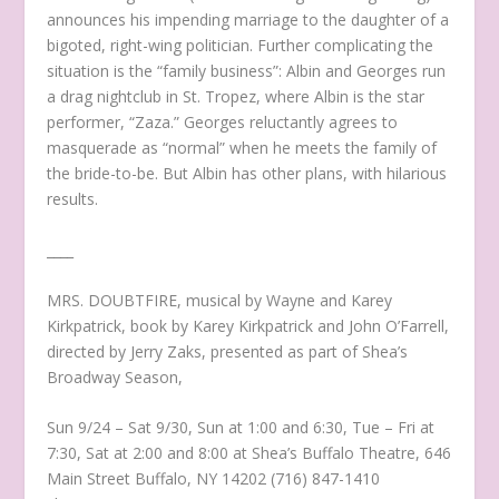
announces his impending marriage to the daughter of a
bigoted, right-wing politician. Further complicating the
situation is the “family business”: Albin and Georges run
a drag nightclub in St. Tropez, where Albin is the star
performer, “Zaza.” Georges reluctantly agrees to
masquerade as “normal” when he meets the family of
the bride-to-be. But Albin has other plans, with hilarious
results.
____
MRS. DOUBTFIRE, musical by Wayne and Karey
Kirkpatrick, book by Karey Kirkpatrick and John O’Farrell,
directed by Jerry Zaks, presented as part of Shea’s
Broadway Season,
Sun 9/24 – Sat 9/30, Sun at 1:00 and 6:30, Tue – Fri at
7:30, Sat at 2:00 and 8:00 at Shea’s Buffalo Theatre, 646
Main Street Buffalo, NY 14202 (716) 847-1410