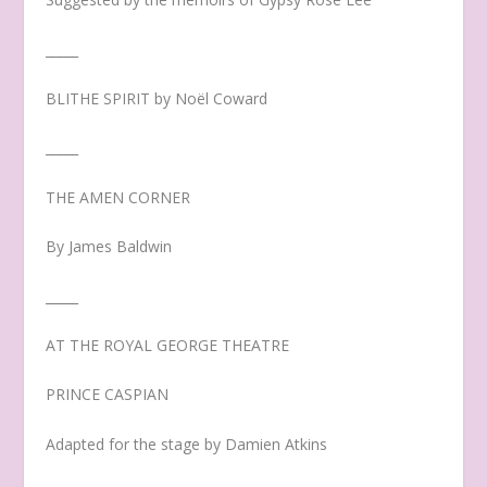
_____
BLITHE SPIRIT by Noël Coward
_____
THE AMEN CORNER
By James Baldwin
_____
AT THE ROYAL GEORGE THEATRE
PRINCE CASPIAN
Adapted for the stage by Damien Atkins