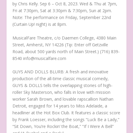
by Chris Kelly. Sep 6 – Oct 8, 2023. Wed & Thu at 7pm,
Fri at 7:30pm, Sat at 3:30pm & 7:30pm, Sun at 2pm.
Note: The performance on Friday, September 22nd
(Curtain Up! night) is at 8pm.
MusicalFare Theatre, c/o Daemen College, 4380 Main
Street, Amherst, NY 14226 (Tip: Enter off Getzville
Road, about 500 yards north of Main Street.) (716) 839-
8540 info@musicalfare.com
GUYS AND DOLLS BLURB: A fresh and innovative
production of the all-time classic musical comedy,
GUYS & DOLLS tells the overlapping stories of high-
roller Sky Masterson, who falls in love with mission
worker Sarah Brown, and lovable rapscallion Nathan
Detroit, engaged for 14 years to Miss Adelaide, a
headliner at the Hot Box Club. It features a classic score
by Frank Loesser, including the songs “Luck Be a Lady,”
“Sit Down, You’re Rockin’ the Boat,” “If I Were A Bell”