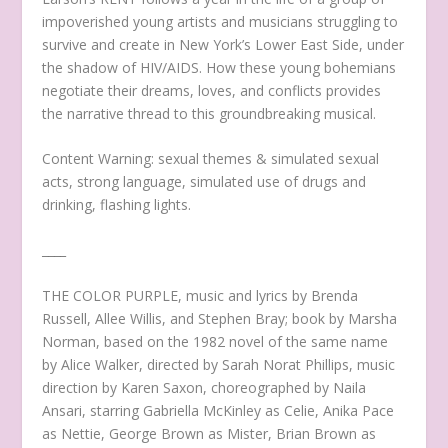
impoverished young artists and musicians struggling to
survive and create in New York’s Lower East Side, under
the shadow of HIV/AIDS. How these young bohemians
negotiate their dreams, loves, and conflicts provides
the narrative thread to this groundbreaking musical.
C ontent Warning: sexual themes & simulated sexual
acts, strong language, simulated use of drugs and
drinking, flashing lights.
____
THE COLOR PURPLE, music and lyrics by Brenda
Russell, Allee Willis, and Stephen Bray; book by Marsha
Norman, based on the 1982 novel of the same name
by Alice Walker, directed by Sarah Norat Phillips, music
direction by Karen Saxon, choreographed by Naila
Ansari, starring Gabriella McKinley as Celie, Anika Pace
as Nettie, George Brown as Mister, Brian Brown as