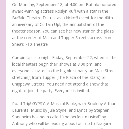
On Monday, September 18, at 4:00 pm Buffalo honored
award-winning actress Roslyn Ruff with a star in the
Buffalo Theatre District as a kickoff event for the 40th
anniversary of Curtain Up!, the annual start of the
theater season. You can see her new star on the plaza
at the corner of Main and Tupper Streets across from
Shea’s 710 Theatre.
Curtain Up! is tonight Friday, September 22, when all the
local theaters begin their shows at 8:00 pm, and
everyone is invited to the big block party on Main Street
stretching from Tupper (The Plaza of the Stars) to
Chippewa Streets. You need not attend a show that
night to join the party. Everyone is invited.
Road Trip! GYPSY, A Musical Fable, with Book by Arthur
Laurents, Music by Jule Styne, and Lyrics by Stephen
Sondheim has been called “the perfect musical” by
Anthony who will be leading a bus tour up to Niagara