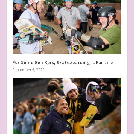
For Some Gen Xers, Skateboarding Is For Life
September 5, 2023