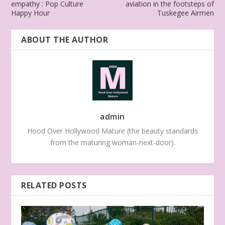
empathy : Pop Culture
aviation in the footsteps of
Happy Hour
Tuskegee Airmen
ABOUT THE AUTHOR
admin
Hood Over Hollywood Mature (the beauty standards
from the maturing woman-next-door).
RELATED POSTS