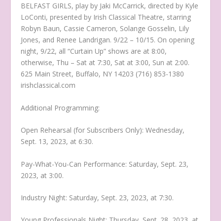
BELFAST GIRLS, play by Jaki McCarrick, directed by Kyle
LoConti, presented by Irish Classical Theatre, starring
Robyn Baun, Cassie Cameron, Solange Gosselin, Lily
Jones, and Renee Landrigan. 9/22 – 10/15. On opening
night, 9/22, all “Curtain Up” shows are at 8:00,
otherwise, Thu – Sat at 7:30, Sat at 3:00, Sun at 2:00.
625 Main Street, Buffalo, NY 14203 (716) 853-1380
irishclassical.com
Additional Programming:
Open Rehearsal (for Subscribers Only): Wednesday,
Sept. 13, 2023, at 6:30.
Pay-What-You-Can Performance: Saturday, Sept. 23,
2023, at 3:00.
Industry Night: Saturday, Sept. 23, 2023, at 7:30.
Young Professionals Night: Thursday, Sept. 28, 2023, at