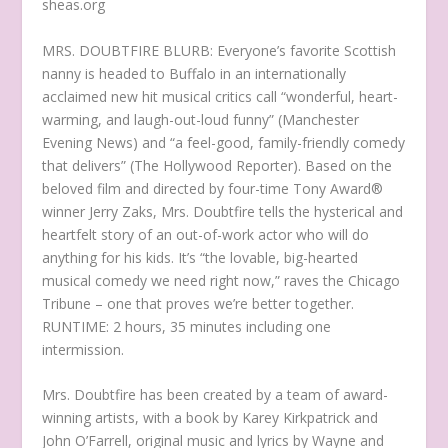
sheas.org
MRS. DOUBTFIRE BLURB: Everyone’s favorite Scottish
nanny is headed to Buffalo in an internationally
acclaimed new hit musical critics call “wonderful, heart-
warming, and laugh-out-loud funny” (Manchester
Evening News) and “a feel-good, family-friendly comedy
that delivers” (The Hollywood Reporter). Based on the
beloved film and directed by four-time Tony Award®
winner Jerry Zaks, Mrs. Doubtfire tells the hysterical and
heartfelt story of an out-of-work actor who will do
anything for his kids. It’s “the lovable, big-hearted
musical comedy we need right now,” raves the Chicago
Tribune – one that proves we’re better together.
RUNTIME: 2 hours, 35 minutes including one
intermission.
Mrs. Doubtfire has been created by a team of award-
winning artists, with a book by Karey Kirkpatrick and
John O’Farrell, original music and lyrics by Wayne and