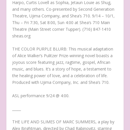
Harpo, Curtis Lovell as Sophia, Jetaun Louie as Shug,
and many others. Co-presented by Second Generation
Theatre, Ujima Company, and Shea’s 710. 9/14 – 10/1,
Thu – Fri 7:30, Sat 8:00, Sun 4:00 at Shea’s 710 Main
Theatre (Main Street corner Tupper). (716) 847-1410
sheas.org
THE COLOR PURPLE BLURB: This musical adaptation
of Alice Walker’s Pulitzer Prize-winning novel boasts a
joyous score featuring jazz, ragtime, gospel, African
music, and blues. It’s a story of hope, a testament to
the healing power of love, and a celebration of life.
Produced with Ujima Company, Inc. and Shea’s 710.
ASL performance 9/24 @ 4:00.
_____
THE LIFE AND SLIMES OF MARC SUMMERS, a play by
Alex Brightman, directed by Chad Rabinovitz, starring