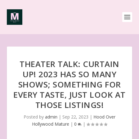
THEATER TALK: CURTAIN
UP! 2023 HAS SO MANY
SHOWS; SOMETHING FOR
EVERY TASTE, JUST LOOK AT
THOSE LISTINGS!
Posted by
admin
|
Sep 22, 2023
|
Hood Over
Hollywood Mature
|
0
|