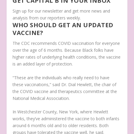
GET CAPITAL B IN YOUR INBOX
Sign up for our newsletter and get more news and
analysis from our reporters weekly.
WHO SHOULD GET AN UPDATED
VACCINE?
The CDC recommends COVID vaccination for everyone
over the age of 6 months. Because Black folks have
higher rates of underlying health conditions, the vaccine
is an added layer of protection.
“These are the individuals who really need to have
these vaccinations,” said Dr. Dial Hewlett, the chair of
the COVID vaccine and therapeutics committee at the
National Medical Association.
In Westchester County, New York, where Hewlett
works, they’ve administered the vaccine to both infants
around 6 months old and to older residents. Both
groups have tolerated the vaccine well, he said.