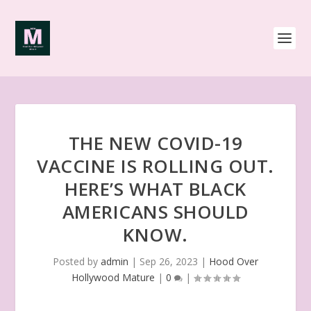
THE NEW COVID-19
VACCINE IS ROLLING OUT.
HERE’S WHAT BLACK
AMERICANS SHOULD
KNOW.
Posted by
admin
|
Sep 26, 2023
|
Hood Over
Hollywood Mature
|
0
|