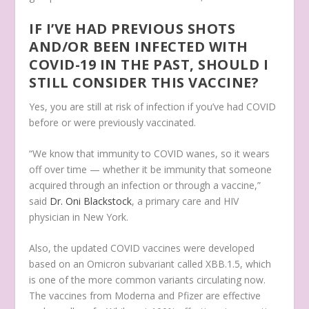
IF I’VE HAD PREVIOUS SHOTS
AND/OR BEEN INFECTED WITH
COVID-19 IN THE PAST, SHOULD I
STILL CONSIDER THIS VACCINE?
Yes, you are still at risk of infection if you’ve had COVID
before or were previously vaccinated.
“We know that immunity to COVID wanes, so it wears
off over time — whether it be immunity that someone
acquired through an infection or through a vaccine,”
said
Dr. Oni Blackstock
, a primary care and HIV
physician in New York.
Also, the updated COVID vaccines were developed
based on an Omicron subvariant called XBB.1.5, which
is one of the more common variants circulating now.
The vaccines from Moderna and Pfizer are effective