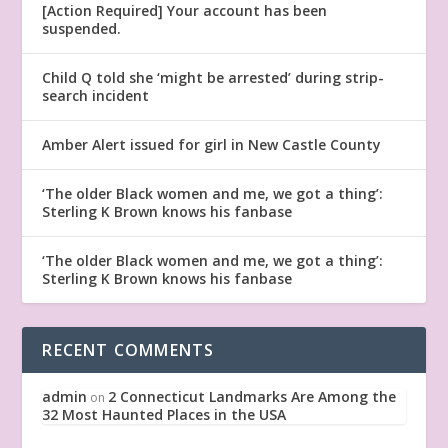
[Action Required] Your account has been
suspended.
Child Q told she ‘might be arrested’ during strip-
search incident
Amber Alert issued for girl in New Castle County
‘The older Black women and me, we got a thing’:
Sterling K Brown knows his fanbase
‘The older Black women and me, we got a thing’:
Sterling K Brown knows his fanbase
RECENT COMMENTS
admin
2 Connecticut Landmarks Are Among the
on
32 Most Haunted Places in the USA