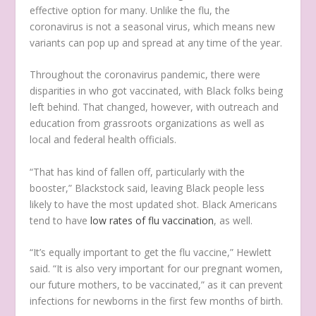
effective option for many. Unlike the flu, the
coronavirus is not a seasonal virus, which means new
variants can pop up and spread at any time of the year.
Throughout the coronavirus pandemic, there were
disparities in who got vaccinated, with Black folks being
left behind. That changed, however, with outreach and
education from grassroots organizations as well as
local and federal health officials.
“That has kind of fallen off, particularly with the
booster,” Blackstock said, leaving Black people less
likely to have the most updated shot. Black Americans
tend to have
low rates of flu vaccination
, as well.
“It’s equally important to get the flu vaccine,” Hewlett
said. “It is also very important for our pregnant women,
our future mothers, to be vaccinated,” as it can prevent
infections for newborns in the first few months of birth.