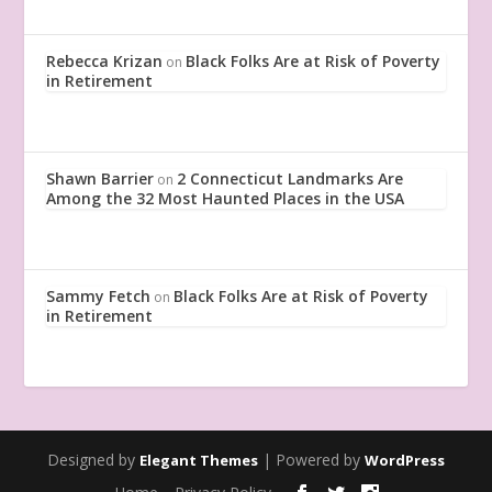
Rebecca Krizan
Black Folks Are at Risk of Poverty
on
in Retirement
Shawn Barrier
2 Connecticut Landmarks Are
on
Among the 32 Most Haunted Places in the USA
Sammy Fetch
Black Folks Are at Risk of Poverty
on
in Retirement
Designed by
| Powered by
Elegant Themes
WordPress