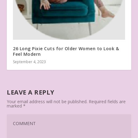
26 Long Pixie Cuts for Older Women to Look &
Feel Modern
September 4, 2023
LEAVE A REPLY
Your email address will not be published.
Required fields are
marked
*