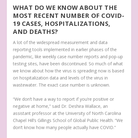
WHAT DO WE KNOW ABOUT THE
MOST RECENT NUMBER OF COVID-
19 CASES, HOSPITALIZATIONS,
AND DEATHS?
A lot of the widespread measurement and data
reporting tools implemented in earlier phases of the
pandemic, like weekly case number reports and pop-up
testing sites, have been discontinued. So much of what
we know about how the virus is spreading now is based
on hospitalization data and levels of the virus in
wastewater. The exact case number is unknown.
“We don’t have a way to report if you’re positive or
negative at home,” said Dr. Deshira Wallace, an
assistant professor at the University of North Carolina
Chapel Hill’s Gillings School of Global Public Health. “We
don’t know how many people actually have COVID.”