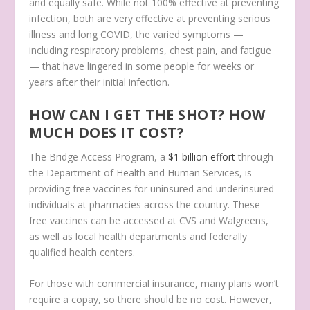
and equally safe. While not 100% effective at preventing
infection, both are very effective at preventing serious
illness and long COVID, the varied symptoms —
including respiratory problems, chest pain, and fatigue
— that have lingered in some people for weeks or
years after their initial infection.
HOW CAN I GET THE SHOT? HOW
MUCH DOES IT COST?
The Bridge Access Program, a
$1 billion effort
through
the Department of Health and Human Services, is
providing free vaccines for uninsured and underinsured
individuals at pharmacies across the country. These
free vaccines can be accessed at CVS and Walgreens,
as well as local health departments and federally
qualified health centers.
For those with commercial insurance, many plans won’t
require a copay, so there should be no cost. However,