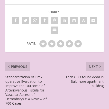
SHARE:
RATE:
PREVIOUS
NEXT
Standardization of Pre-
Tech CEO found dead in
operative Evaluation to
Baltimore apartment
Improve the Outcome of
building
Arteriovenous Fistula for
Vascular Access of
Hemodialysis: A Review of
700 Cases