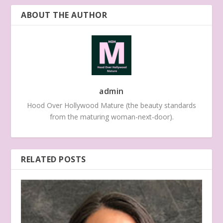
ABOUT THE AUTHOR
admin
Hood Over Hollywood Mature (the beauty standards
from the maturing woman-next-door).
RELATED POSTS