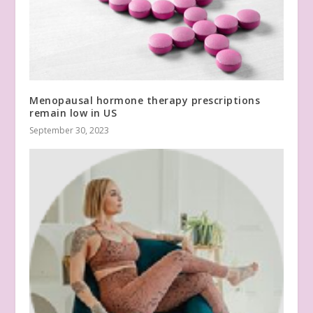
Menopausal hormone therapy prescriptions
remain low in US
September 30, 2023