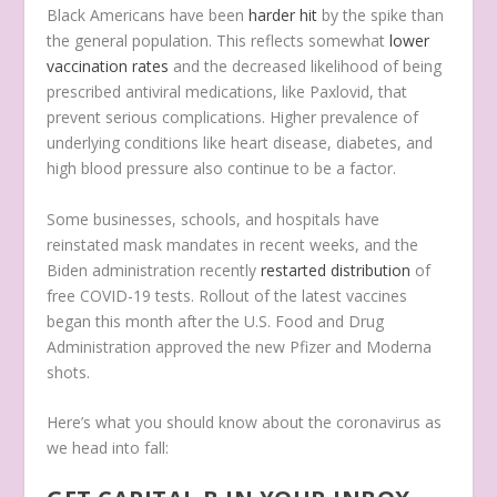
Black Americans have been
harder hit
by the spike than
the general population. This reflects somewhat
lower
vaccination rates
and the decreased likelihood of being
prescribed antiviral medications, like Paxlovid, that
prevent serious complications. Higher prevalence of
underlying conditions like heart disease, diabetes, and
high blood pressure also continue to be a factor.
Some businesses, schools, and hospitals have
reinstated mask mandates in recent weeks, and the
Biden administration recently
restarted distribution
of
free COVID-19 tests. Rollout of the latest vaccines
began this month after the U.S. Food and Drug
Administration approved the new Pfizer and Moderna
shots.
Here’s what you should know about the coronavirus as
we head into fall: