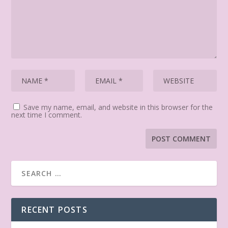
Save my name, email, and website in this browser for the
next time I comment.
RECENT POSTS