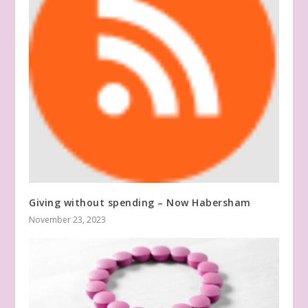
Giving without spending – Now Habersham
November 23, 2023