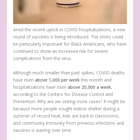
Amid the recent uptick in COVID hospitalizations, a new
round of vaccines is being introduced. The shots could
be particularly important for Black Americans, who have
continued to show an increased risk for severe
complications from the virus.
Although much smaller than past spikes, COVID deaths
have risen
above 1,000 per week
this month and
hospitalizations have risen
above 20,000 a week
,
according to the Centers for Disease Control and
Prevention. Why are we seeing more cases? It might be
because more people sought indoor shelter during a
summer of record heat, kids are back in classrooms,
and community immunity from previous infections and
vaccines is waning over time.