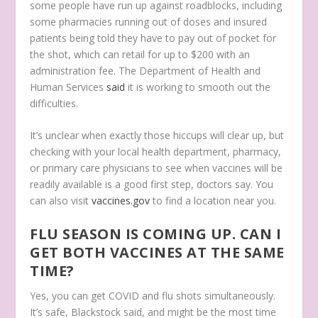
some people have run up against roadblocks, including
some pharmacies running out of doses and insured
patients being told they have to pay out of pocket for
the shot, which can retail for up to $200 with an
administration fee. The Department of Health and
Human Services
said
it is working to smooth out the
difficulties.
It’s unclear when exactly those hiccups will clear up, but
checking with your local health department, pharmacy,
or primary care physicians to see when vaccines will be
readily available is a good first step, doctors say. You
can also visit
vaccines.gov
to find a location near you.
FLU SEASON IS COMING UP. CAN I
GET BOTH VACCINES AT THE SAME
TIME?
Yes, you can get COVID and flu shots simultaneously.
It’s safe, Blackstock said, and might be the most time