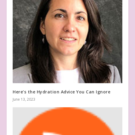
Here’s the Hydration Advice You Can Ignore
June 13, 2023