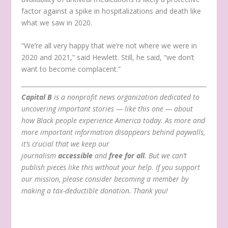
factor against a spike in hospitalizations and death like
what we saw in 2020.
“We’re all very happy that we’re not where we were in
2020 and 2021,” said Hewlett. Still, he said, “we don’t
want to become complacent.”
Capital B
is a nonprofit news organization dedicated to
uncovering important stories — like this one — about
how Black people experience America today. As more and
more important information disappears behind paywalls,
it’s crucial that we keep our
journalism
accessible
and
free for all
. But we can’t
publish pieces like this without your help. If you support
our mission, please consider becoming a member by
making a tax-deductible donation.
Thank you!