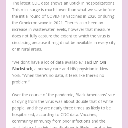
The latest CDC data shows an uptick in hospitalizations.
This mini surge is much lower than what we saw before
the initial round of COVID-19 vaccines in 2020 or during
the Omnicron wave in 2021. There’s also been an
increase in wastewater levels, however that measure
does not fully capture the extent to which the virus is
circulating because it might not be available in every city
or in rural areas.
“We don’t have a lot of data available,” said
Dr. Oni
Blackstock
, a primary care and HIV physician in New
York. “When there’s no data, it feels like there’s no
problem.”
Over the course of the pandemic, Black Americans’ rate
of dying from the virus was about double that of white
people, and they are nearly three times as likely to be
hospitalized, according to CDC data. Vaccines,
community immunity from prior infections and the
availability of antiviral medications is likely a protective