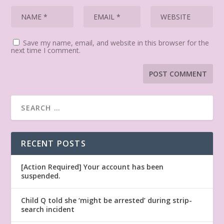
Save my name, email, and website in this browser for the
next time I comment.
RECENT POSTS
[Action Required] Your account has been
suspended.
Child Q told she ‘might be arrested’ during strip-
search incident