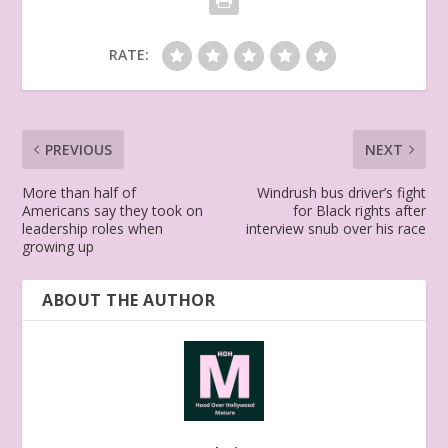
RATE:
PREVIOUS
NEXT
More than half of
Windrush bus driver’s fight
Americans say they took on
for Black rights after
leadership roles when
interview snub over his race
growing up
ABOUT THE AUTHOR