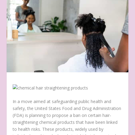
In a move aimed at safeguarding public health and
safety, the United States Food and Drug Administration
(FDA) is planning to propose a ban on certain hair-
straightening chemical products that have been linked
to health risks. These products, widely used by