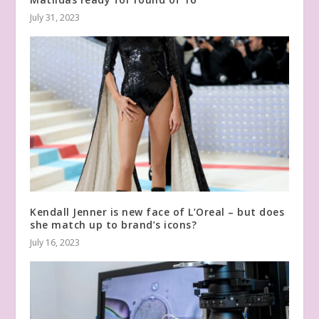
July 31, 2023
Kendall Jenner is new face of L’Oreal – but does
she match up to brand’s icons?
July 16, 2023