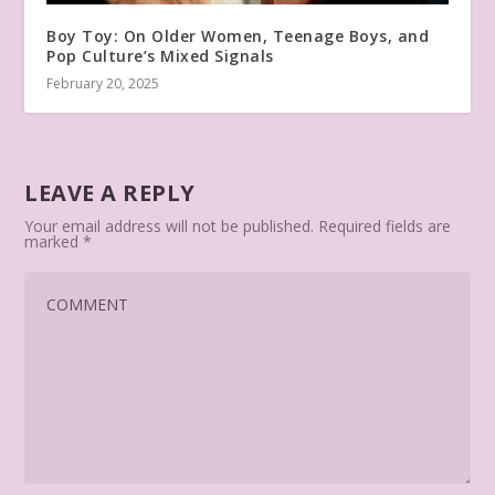
Boy Toy: On Older Women, Teenage Boys, and
Pop Culture’s Mixed Signals
February 20, 2025
LEAVE A REPLY
Your email address will not be published.
Required fields are
marked
*