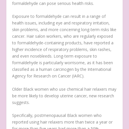
formaldehyde can pose serious health risks.
Exposure to formaldehyde can result in a range of
health issues, including eye and respiratory irritation,
skin problems, and more concerning long-term risks like
cancer. Hair salon workers, who are regularly exposed
to formaldehyde-containing products, have reported a
higher incidence of respiratory problems, skin rashes,
and even nosebleeds. Long-term exposure to
formaldehyde is particularly worrisome, as it has been
classified as a human carcinogen by the International
Agency for Research on Cancer (IARC).
Older Black women who use chemical hair relaxers may
be more likely to develop uterine cancer, new research
suggests.
Specifically, postmenopausal Black women who
reported using hair relaxers more than twice a year or
for more than five years had more than a 50%