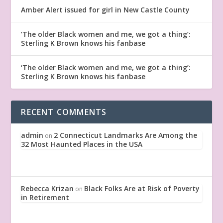
Amber Alert issued for girl in New Castle County
‘The older Black women and me, we got a thing’:
Sterling K Brown knows his fanbase
‘The older Black women and me, we got a thing’:
Sterling K Brown knows his fanbase
RECENT COMMENTS
admin
2 Connecticut Landmarks Are Among the
on
32 Most Haunted Places in the USA
Rebecca Krizan
Black Folks Are at Risk of Poverty
on
in Retirement