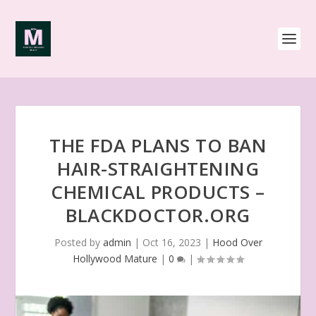
THE FDA PLANS TO BAN
HAIR-STRAIGHTENING
CHEMICAL PRODUCTS –
BLACKDOCTOR.ORG
Posted by
admin
|
Oct 16, 2023
|
Hood Over
Hollywood Mature
|
0
|