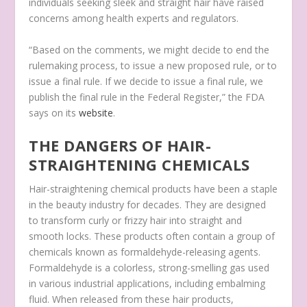
individuals seeking sleek and straight hair have raised
concerns among health experts and regulators.
“Based on the comments, we might decide to end the
rulemaking process, to issue a new proposed rule, or to
issue a final rule. If we decide to issue a final rule, we
publish the final rule in the Federal Register,” the FDA
says on its
website
.
THE DANGERS OF HAIR-
STRAIGHTENING CHEMICALS
Hair-straightening chemical products have been a staple
in the beauty industry for decades. They are designed
to transform curly or frizzy hair into straight and
smooth locks. These products often contain a group of
chemicals known as formaldehyde-releasing agents.
Formaldehyde is a colorless, strong-smelling gas used
in various industrial applications, including embalming
fluid. When released from these hair products,