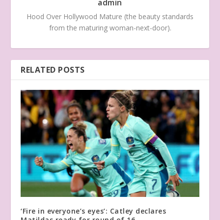
admin
Hood Over Hollywood Mature (the beauty standards
from the maturing woman-next-door).
RELATED POSTS
‘Fire in everyone’s eyes’: Catley declares
Matildas ready for round of 16