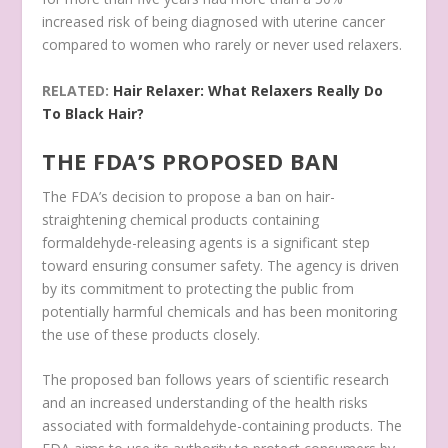
increased risk of being diagnosed with uterine cancer
compared to women who rarely or never used relaxers.
RELATED:
Hair Relaxer: What Relaxers Really Do
To Black Hair?
THE FDA’S PROPOSED BAN
The FDA’s decision to propose a ban on hair-
straightening chemical products containing
formaldehyde-releasing agents is a significant step
toward ensuring consumer safety. The agency is driven
by its commitment to protecting the public from
potentially harmful chemicals and has been monitoring
the use of these products closely.
The proposed ban follows years of scientific research
and an increased understanding of the health risks
associated with formaldehyde-containing products. The