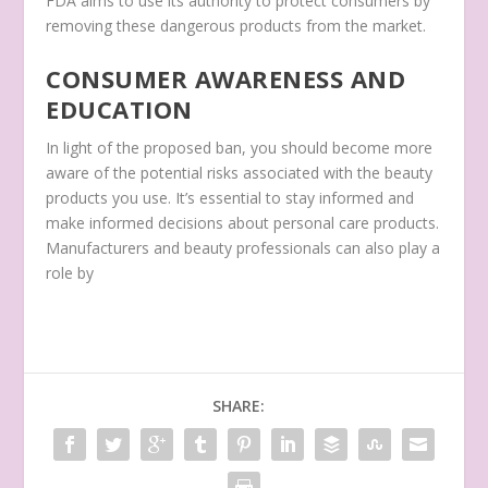
FDA aims to use its authority to protect consumers by
removing these dangerous products from the market.
CONSUMER AWARENESS AND
EDUCATION
In light of the proposed ban, you should become more
aware of the potential risks associated with the beauty
products you use. It’s essential to stay informed and
make informed decisions about personal care products.
Manufacturers and beauty professionals can also play a
role by
SHARE: