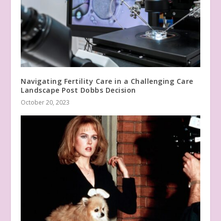
Navigating Fertility Care in a Challenging Care
Landscape Post Dobbs Decision
October 20, 2023