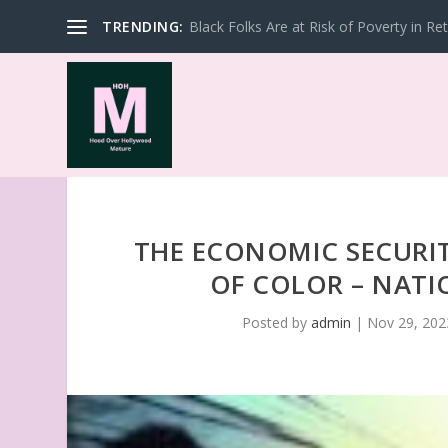
TRENDING:
Black Folks Are at Risk of Poverty in Re
THE ECONOMIC SECURI
OF COLOR – NAT
Posted by
admin
|
Nov 29, 202