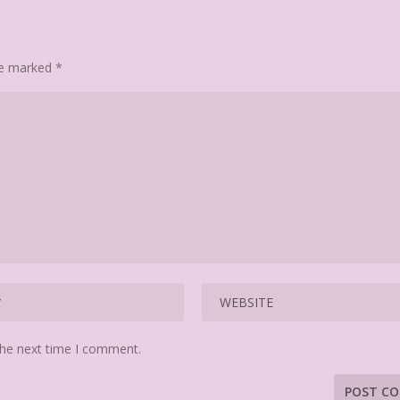
are marked
*
the next time I comment.