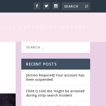
 OVER HOLLYWOOD MATURE
N
RECENT POSTS
[Action Required] Your account has
been suspended.
Child Q told she ‘might be arrested’
during strip-search incident