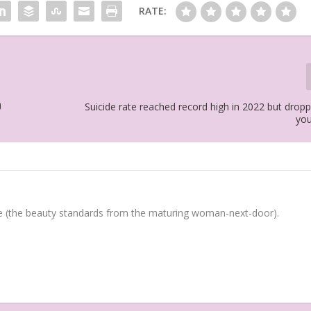
RATE:
U
Suicide rate reached record high in 2022 but dro
yo
(the beauty standards from the maturing woman-next-door).