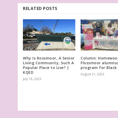
RELATED POSTS
Why Is Rossmoor, A Senior
Column: Homewoo
Living Community, Such A
Flossmoor alumnus
Popular Place to Live? |
program for Black 
KQED
August 21, 2023
July 18, 2023