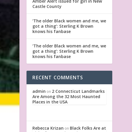
Amber Alert issued for girl in New
Castle County
‘The older Black women and me, we
got a thing’: Sterling K Brown
knows his fanbase
‘The older Black women and me, we
got a thing’: Sterling K Brown
knows his fanbase
RECENT COMMENTS
admin
2 Connecticut Landmarks
on
Are Among the 32 Most Haunted
Places in the USA
Rebecca Krizan
Black Folks Are at
on