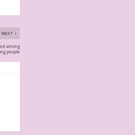
NEXT
pped among
ung people