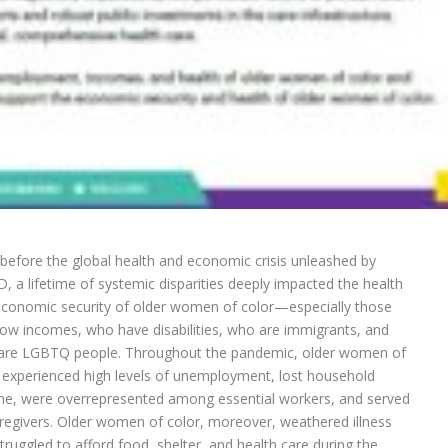
before the global health and economic crisis unleashed by
, a lifetime of systemic disparities deeply impacted the health
conomic security of older women of color—especially those
low incomes, who have disabilities, who are immigrants, and
are LGBTQ people. Throughout the pandemic, older women of
 experienced high levels of unemployment, lost household
e, were overrepresented among essential workers, and served
regivers. Older women of color, moreover, weathered illness
truggled to afford food, shelter, and health care during the