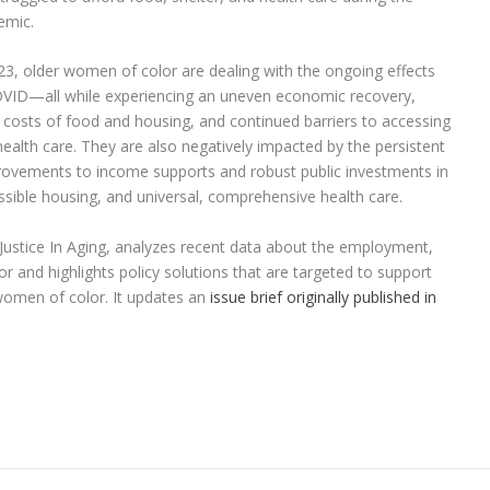
emic.
23, older women of color are dealing with the ongoing effects
VID—all while experiencing an uneven economic recovery,
g costs of food and housing, and continued barriers to accessing
health care. They are also negatively impacted by the persistent
mprovements to income supports and robust public investments in
essible housing, and universal, comprehensive health care.
Justice In Aging, analyzes recent data about the employment,
 and highlights policy solutions that are targeted to support
women of color. It updates an
issue brief originally published in