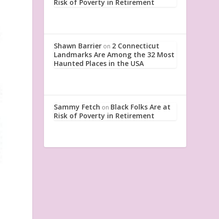
Risk of Poverty in Retirement
Shawn Barrier
2 Connecticut
on
Landmarks Are Among the 32 Most
Haunted Places in the USA
Sammy Fetch
Black Folks Are at
on
Risk of Poverty in Retirement