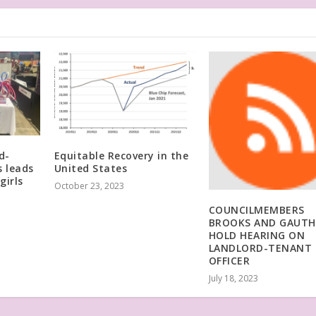
d-
Equitable Recovery in the
 leads
United States
girls
October 23, 2023
COUNCILMEMBERS
BROOKS AND GAUTH
HOLD HEARING ON
LANDLORD-TENANT
OFFICER
July 18, 2023