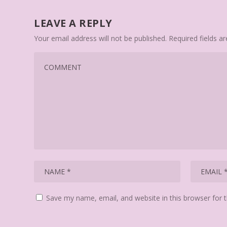
LEAVE A REPLY
Your email address will not be published.
Required fields 
Save my name, email, and website in this browser for 