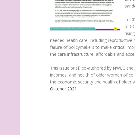
pand
In 20
of CO
risin
needed health care, including reproductive 
failure of policymakers to make critical i
the care infrastructure, affordable and acc
This issue brief, co-authored by NWLC and 
incomes, and health of older women of color
the economic security and health of older 
October 2021
.