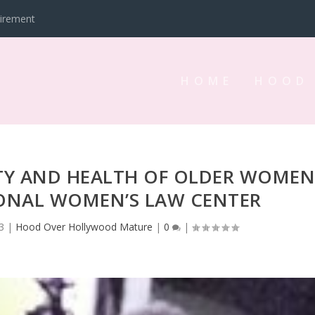
tirement
HOME
HOOD
TY AND HEALTH OF OLDER WOME
IONAL WOMEN’S LAW CENTER
3
|
Hood Over Hollywood Mature
|
0
|