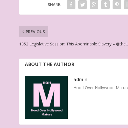
SHARE:
PREVIOUS
1852 Legislative Session: This Abominable Slavery – @the
ABOUT THE AUTHOR
admin
Hood Over Hollywood Mature 