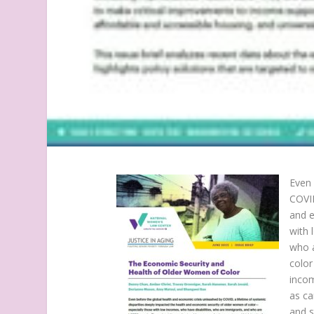
Even 
COVID
and e
with 
who 
color
incom
as ca
and s