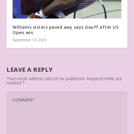
Williams sisters paved way says Gauff after US
Open win
September 10, 2023
LEAVE A REPLY
Your email address will not be published.
Required fields are
marked
*