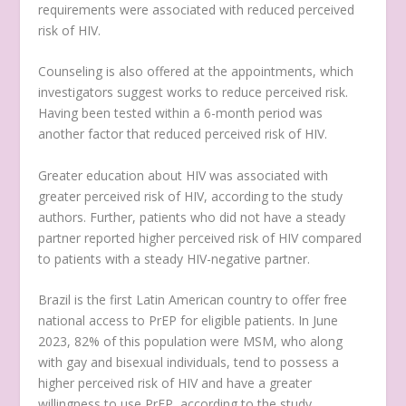
requirements were associated with reduced perceived
risk of HIV.
Counseling is also offered at the appointments, which
investigators suggest works to reduce perceived risk.
Having been tested within a 6-month period was
another factor that reduced perceived risk of HIV.
Greater education about HIV was associated with
greater perceived risk of HIV, according to the study
authors. Further, patients who did not have a steady
partner reported higher perceived risk of HIV compared
to patients with a steady HIV-negative partner.
Brazil is the first Latin American country to offer free
national access to PrEP for eligible patients. In June
2023, 82% of this population were MSM, who along
with gay and bisexual individuals, tend to possess a
higher perceived risk of HIV and have a greater
willingness to use PrEP, according to the study.