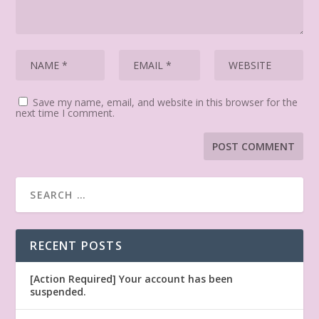
Save my name, email, and website in this browser for the
next time I comment.
RECENT POSTS
[Action Required] Your account has been
suspended.