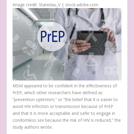
Image credit: Stanislau_V | stock.adobe.com
MSM appeared to be confident in the effectiveness of
PrEP, which other researchers have defined as
“prevention optimism,” or “the belief that it is easier to
avoid HIV infection or transmission because of PrEP
and that it is more acceptable and safer to engage in
condomless sex because the risk of HIV is reduced,” the
study authors wrote.