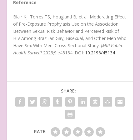
Reference
Blair KJ, Torres TS, Hoagland B, et al. Moderating Effect
of Pre-Exposure Prophylaxis Use on the Association
Between Sexual Risk Behavior and Perceived Risk of
HIV Among Brazilian Gay, Bisexual, and Other Men Who
Have Sex With Men: Cross-Sectional Study.
JMIR Public
Health Surveill
2023;9:e45134. DOI:
10.2196/45134
SHARE:
RATE: