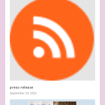
press-release
September 29, 2023