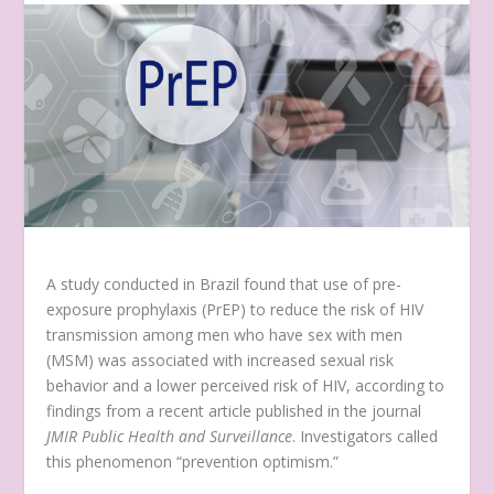
A study conducted in Brazil found that use of pre-
exposure prophylaxis (PrEP) to reduce the risk of HIV
transmission among men who have sex with men
(MSM) was associated with increased sexual risk
behavior and a lower perceived risk of HIV, according to
findings from a recent article published in the journal
JMIR Public Health and Surveillance
. Investigators called
this phenomenon “prevention optimism.”