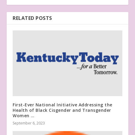
RELATED POSTS
First-Ever National Initiative Addressing the
Health of Black Cisgender and Transgender
Women …
September 6, 2023