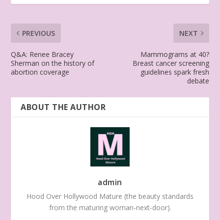
PREVIOUS
NEXT
Q&A: Renee Bracey
Mammograms at 40?
Sherman on the history of
Breast cancer screening
abortion coverage
guidelines spark fresh
debate
ABOUT THE AUTHOR
admin
Hood Over Hollywood Mature (the beauty standards
from the maturing woman-next-door).