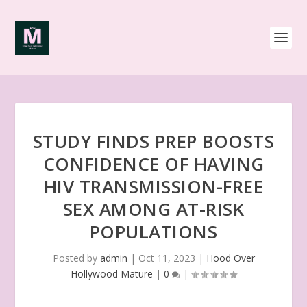
STUDY FINDS PREP BOOSTS
CONFIDENCE OF HAVING
HIV TRANSMISSION-FREE
SEX AMONG AT-RISK
POPULATIONS
Posted by
admin
|
Oct 11, 2023
|
Hood Over
Hollywood Mature
|
0
|