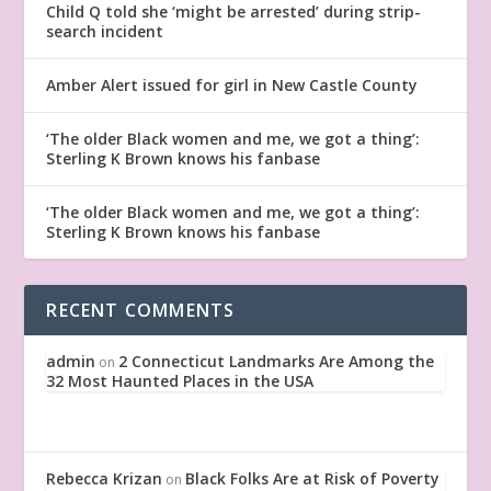
Child Q told she ‘might be arrested’ during strip-
search incident
Amber Alert issued for girl in New Castle County
‘The older Black women and me, we got a thing’:
Sterling K Brown knows his fanbase
‘The older Black women and me, we got a thing’:
Sterling K Brown knows his fanbase
RECENT COMMENTS
admin
2 Connecticut Landmarks Are Among the
on
32 Most Haunted Places in the USA
Rebecca Krizan
Black Folks Are at Risk of Poverty
on