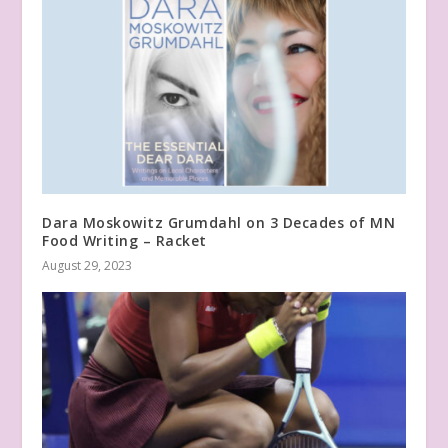
Dara Moskowitz Grumdahl on 3 Decades of MN
Food Writing – Racket
August 29, 2023