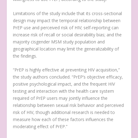
Limitations of the study include that its cross-sectional
design may impact the temporal relationship between
PrEP use and perceived risk of HIV; self-reporting can
increase risk of recall or social desirability bias; and the
majority cisgender MSM study population and
geographical location may limit the generalizability of
the findings.
“PrEP is highly effective at preventing HIV acquisition,”
the study authors concluded. “PrEP’s objective efficacy,
positive psychological impact, and the frequent HIV
testing and interaction with the health care system
required of PrEP users may jointly influence the
relationship between sexual risk behavior and perceived
risk of HIV, though additional research is needed to
measure how each of these factors influences the
moderating effect of PrEP.”