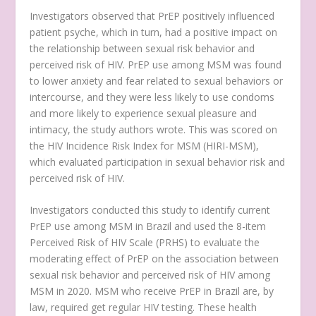
Investigators observed that PrEP positively influenced
patient psyche, which in turn, had a positive impact on
the relationship between sexual risk behavior and
perceived risk of HIV. PrEP use among MSM was found
to lower anxiety and fear related to sexual behaviors or
intercourse, and they were less likely to use condoms
and more likely to experience sexual pleasure and
intimacy, the study authors wrote. This was scored on
the HIV Incidence Risk Index for MSM (HIRI-MSM),
which evaluated participation in sexual behavior risk and
perceived risk of HIV.
Investigators conducted this study to identify current
PrEP use among MSM in Brazil and used the 8-item
Perceived Risk of HIV Scale (PRHS) to evaluate the
moderating effect of PrEP on the association between
sexual risk behavior and perceived risk of HIV among
MSM in 2020. MSM who receive PrEP in Brazil are, by
law, required get regular HIV testing. These health