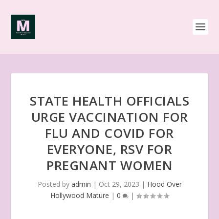
STATE HEALTH OFFICIALS
URGE VACCINATION FOR
FLU AND COVID FOR
EVERYONE, RSV FOR
PREGNANT WOMEN
Posted by
admin
|
Oct 29, 2023
|
Hood Over
Hollywood Mature
|
0
|