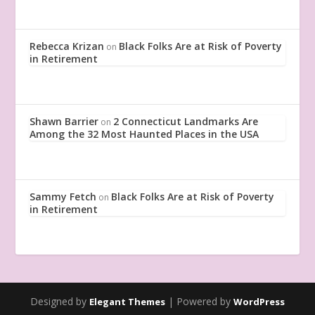
Rebecca Krizan
Black Folks Are at Risk of Poverty
on
in Retirement
Shawn Barrier
2 Connecticut Landmarks Are
on
Among the 32 Most Haunted Places in the USA
Sammy Fetch
Black Folks Are at Risk of Poverty
on
in Retirement
Designed by
| Powered by
Elegant Themes
WordPress