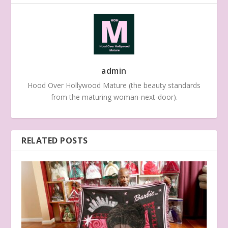
admin
Hood Over Hollywood Mature (the beauty standards
from the maturing woman-next-door).
RELATED POSTS