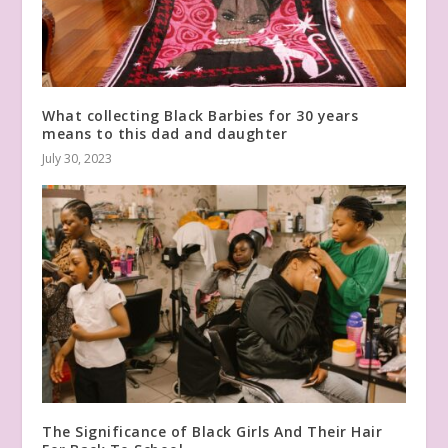
What collecting Black Barbies for 30 years
means to this dad and daughter
July 30, 2023
The Significance of Black Girls And Their Hair