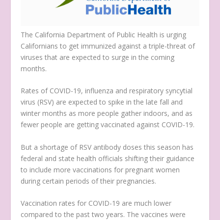
The California Department of Public Health is urging
Californians to get immunized against a triple-threat of
viruses that are expected to surge in the coming
months.
Rates of COVID-19, influenza and respiratory syncytial
virus (RSV) are expected to spike in the late fall and
winter months as more people gather indoors, and as
fewer people are getting vaccinated against COVID-19.
But a shortage of RSV antibody doses this season has
federal and state health officials shifting their guidance
to include more vaccinations for pregnant women
during certain periods of their pregnancies.
Vaccination rates for COVID-19 are much lower
compared to the past two years. The vaccines were