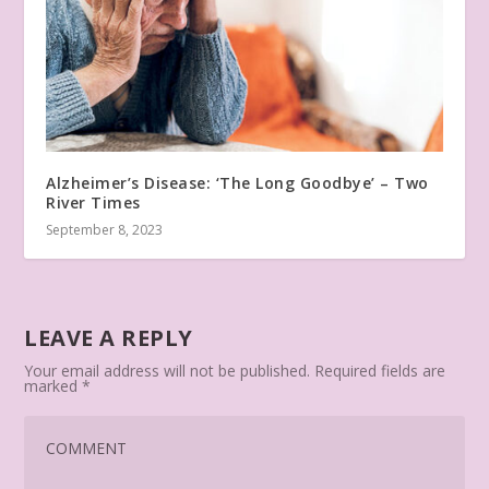
Alzheimer’s Disease: ‘The Long Goodbye’ – Two
River Times
September 8, 2023
LEAVE A REPLY
Your email address will not be published.
Required fields are
marked
*