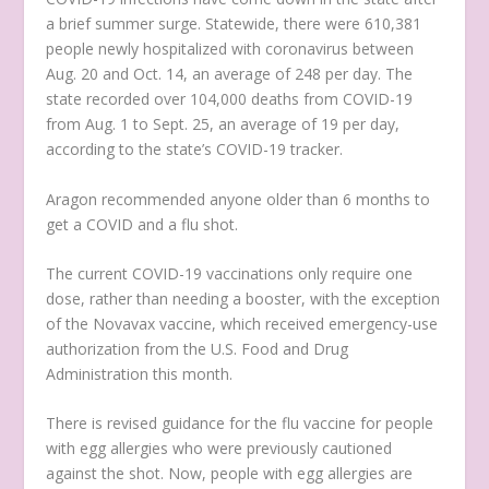
a brief summer surge. Statewide, there were 610,381
people newly hospitalized with coronavirus between
Aug. 20 and Oct. 14, an average of 248 per day. The
state recorded over 104,000 deaths from COVID-19
from Aug. 1 to Sept. 25, an average of 19 per day,
according to the state’s COVID-19 tracker.
Aragon recommended anyone older than 6 months to
get a COVID and a flu shot.
The current COVID-19 vaccinations only require one
dose, rather than needing a booster, with the exception
of the Novavax vaccine, which received emergency-use
authorization from the U.S. Food and Drug
Administration this month.
There is revised guidance for the flu vaccine for people
with egg allergies who were previously cautioned
against the shot. Now, people with egg allergies are