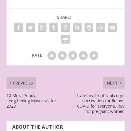
SHARE:
RATE:
PREVIOUS
NEXT
10 Most Popular
State health officials urge
Lengthening Mascaras for
vaccination for flu and
2023
COVID for everyone, RSV
for pregnant women
ABOUT THE AUTHOR