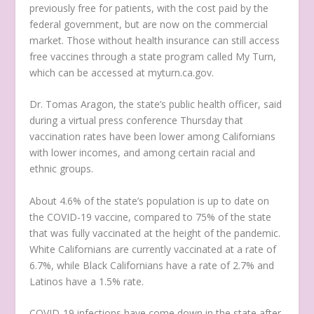
previously free for patients, with the cost paid by the
federal government, but are now on the commercial
market. Those without health insurance can still access
free vaccines through a state program called My Turn,
which can be accessed at myturn.ca.gov.
Dr. Tomas Aragon, the state’s public health officer, said
during a virtual press conference Thursday that
vaccination rates have been lower among Californians
with lower incomes, and among certain racial and
ethnic groups.
About 4.6% of the state’s population is up to date on
the COVID-19 vaccine, compared to 75% of the state
that was fully vaccinated at the height of the pandemic.
White Californians are currently vaccinated at a rate of
6.7%, while Black Californians have a rate of 2.7% and
Latinos have a 1.5% rate.
COVID-19 infections have come down in the state after