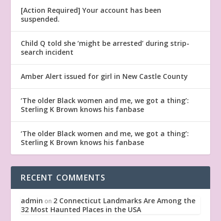
[Action Required] Your account has been
suspended.
Child Q told she ‘might be arrested’ during strip-
search incident
Amber Alert issued for girl in New Castle County
‘The older Black women and me, we got a thing’:
Sterling K Brown knows his fanbase
‘The older Black women and me, we got a thing’:
Sterling K Brown knows his fanbase
RECENT COMMENTS
admin
2 Connecticut Landmarks Are Among the
on
32 Most Haunted Places in the USA