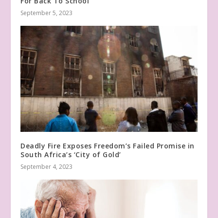
For Back To School
September 5, 2023
Deadly Fire Exposes Freedom’s Failed Promise in
South Africa’s ‘City of Gold’
September 4, 2023