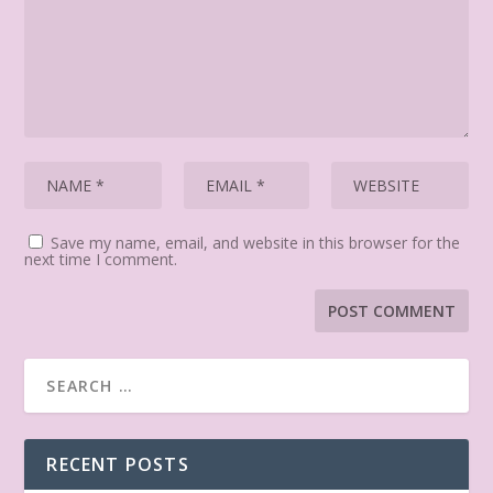
Save my name, email, and website in this browser for the
next time I comment.
RECENT POSTS