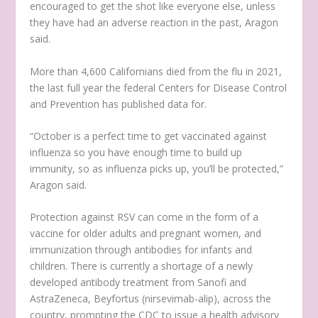
encouraged to get the shot like everyone else, unless
they have had an adverse reaction in the past, Aragon
said.
More than 4,600 Californians died from the flu in 2021,
the last full year the federal Centers for Disease Control
and Prevention has published data for.
“October is a perfect time to get vaccinated against
influenza so you have enough time to build up
immunity, so as influenza picks up, you’ll be protected,”
Aragon said.
Protection against RSV can come in the form of a
vaccine for older adults and pregnant women, and
immunization through antibodies for infants and
children. There is currently a shortage of a newly
developed antibody treatment from Sanofi and
AstraZeneca, Beyfortus (nirsevimab-alip), across the
country, prompting the CDC to issue a health advisory