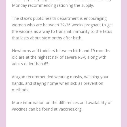
Monday recommending rationing the supply.
The state’s public health department is encouraging
women who are between 32-36 weeks pregnant to get
the vaccine as a way to transmit immunity to the fetus
that lasts about six months after birth.
Newborns and toddlers between birth and 19 months
old are at the highest risk of severe RSV, along with
adults older than 65.
Aragon recommended wearing masks, washing your
hands, and staying home when sick as prevention
methods.
More information on the differences and availability of
vaccines can be found at vaccines.org.