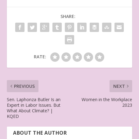
SHARE:
RATE:
PREVIOUS
NEXT
Sen. Laphonza Butler Is an
Women in the Workplace
Expert in Labor Issues. But
2023
What About Climate? |
KQED
ABOUT THE AUTHOR