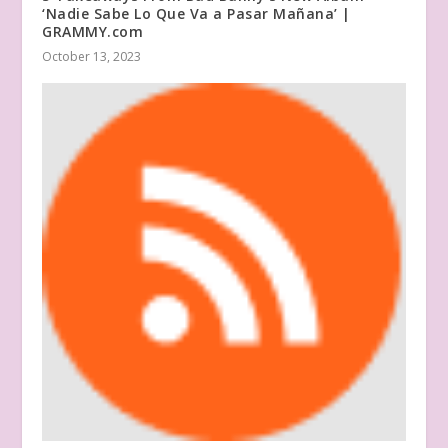
‘Nadie Sabe Lo Que Va a Pasar Mañana’ |
GRAMMY.com
October 13, 2023