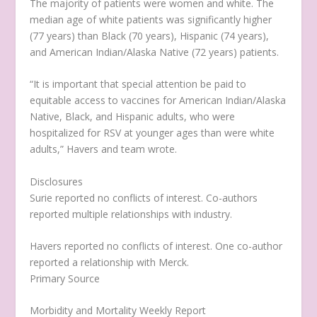
The majority of patients were women and white. The
median age of white patients was significantly higher
(77 years) than Black (70 years), Hispanic (74 years),
and American Indian/Alaska Native (72 years) patients.
“It is important that special attention be paid to
equitable access to vaccines for American Indian/Alaska
Native, Black, and Hispanic adults, who were
hospitalized for RSV at younger ages than were white
adults,” Havers and team wrote.
Disclosures
Surie reported no conflicts of interest. Co-authors
reported multiple relationships with industry.
Havers reported no conflicts of interest. One co-author
reported a relationship with Merck.
Primary Source
Morbidity and Mortality Weekly Report