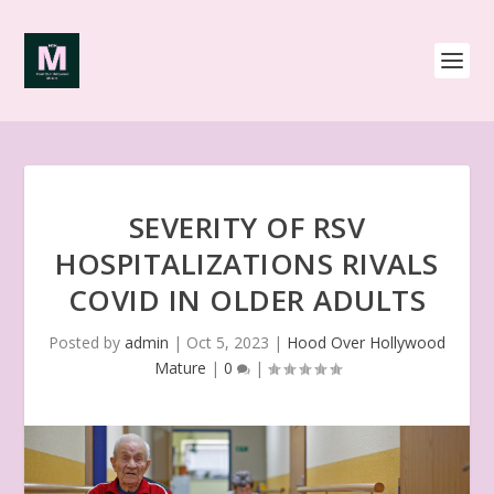
SEVERITY OF RSV
HOSPITALIZATIONS RIVALS
COVID IN OLDER ADULTS
Posted by
admin
|
Oct 5, 2023
|
Hood Over Hollywood
Mature
|
0
|