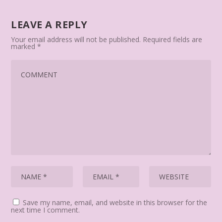
LEAVE A REPLY
Your email address will not be published.
Required fields are
marked
*
Save my name, email, and website in this browser for the
next time I comment.