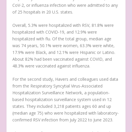
CoV-2, or influenza infection who were admitted to any
of 25 hospitals in 20 U.S. states.
Overall, 5.3% were hospitalized with RSV, 81.8% were
hospitalized with COVID-19, and 12.9% were
hospitalized with flu. Of the total group, median age
was 74 years, 50.1% were women, 63.3% were white,
17.9% were Black, and 12.1% were Hispanic or Latino.
About 82% had been vaccinated against COVID, and
48.3% were vaccinated against influenza.
For the second study, Havers and colleagues used data
from the Respiratory Syncytial Virus-Associated
Hospitalization Surveillance Network, a population-
based hospitalization surveillance system used in 12
states. They included 3,218 patients ages 60 and up
(median age 75) who were hospitalized with laboratory-
confirmed RSV infection from July 2022 to June 2023.