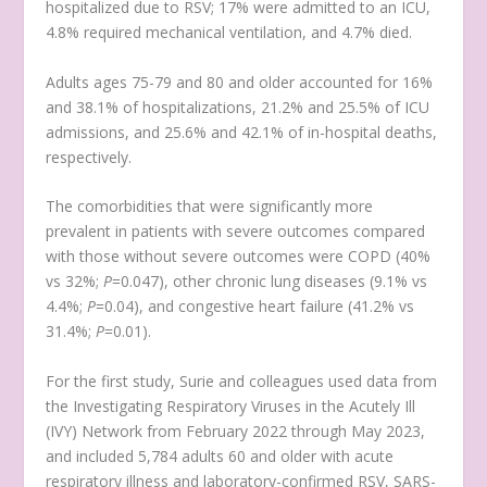
hospitalized due to RSV; 17% were admitted to an ICU,
4.8% required mechanical ventilation, and 4.7% died.
Adults ages 75-79 and 80 and older accounted for 16%
and 38.1% of hospitalizations, 21.2% and 25.5% of ICU
admissions, and 25.6% and 42.1% of in-hospital deaths,
respectively.
The comorbidities that were significantly more
prevalent in patients with severe outcomes compared
with those without severe outcomes were COPD (40%
vs 32%;
P
=0.047), other chronic lung diseases (9.1% vs
4.4%;
P
=0.04), and congestive heart failure (41.2% vs
31.4%;
P
=0.01).
For the first study, Surie and colleagues used data from
the Investigating Respiratory Viruses in the Acutely Ill
(IVY) Network from February 2022 through May 2023,
and included 5,784 adults 60 and older with acute
respiratory illness and laboratory-confirmed RSV, SARS-