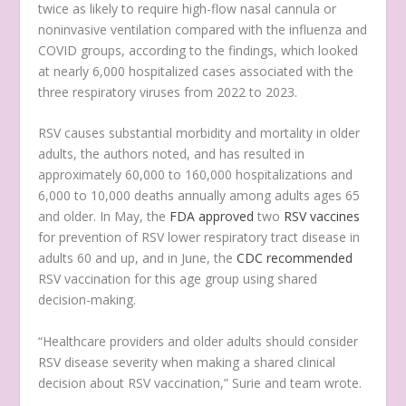
twice as likely to require high-flow nasal cannula or
noninvasive ventilation compared with the influenza and
COVID groups, according to the findings, which looked
at nearly 6,000 hospitalized cases associated with the
three respiratory viruses from 2022 to 2023.
RSV causes substantial morbidity and mortality in older
adults, the authors noted, and has resulted in
approximately 60,000 to 160,000 hospitalizations and
6,000 to 10,000 deaths annually among adults ages 65
and older. In May, the
FDA approved
two
RSV vaccines
for prevention of RSV lower respiratory tract disease in
adults 60 and up, and in June, the
CDC recommended
RSV vaccination for this age group using shared
decision-making.
“Healthcare providers and older adults should consider
RSV disease severity when making a shared clinical
decision about RSV vaccination,” Surie and team wrote.