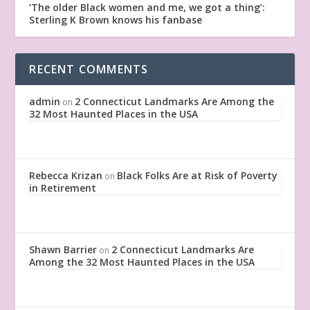
‘The older Black women and me, we got a thing’:
Sterling K Brown knows his fanbase
RECENT COMMENTS
admin
2 Connecticut Landmarks Are Among the
on
32 Most Haunted Places in the USA
Rebecca Krizan
Black Folks Are at Risk of Poverty
on
in Retirement
Shawn Barrier
2 Connecticut Landmarks Are
on
Among the 32 Most Haunted Places in the USA