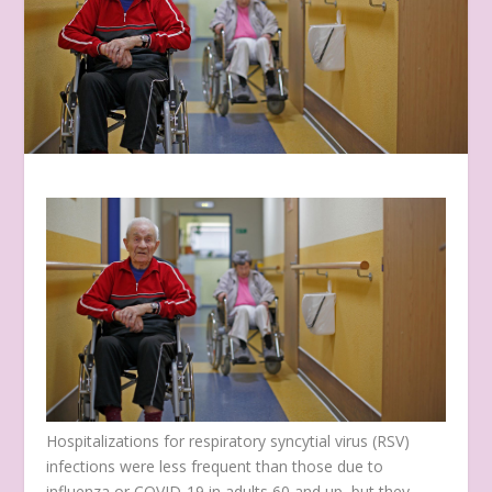
Hospitalizations for respiratory syncytial virus (RSV)
infections were less frequent than those due to
influenza or COVID-19 in adults 60 and up, but they