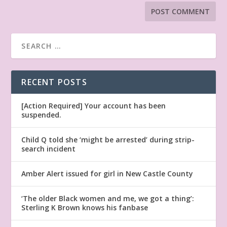
RECENT POSTS
[Action Required] Your account has been
suspended.
Child Q told she ‘might be arrested’ during strip-
search incident
Amber Alert issued for girl in New Castle County
‘The older Black women and me, we got a thing’:
Sterling K Brown knows his fanbase