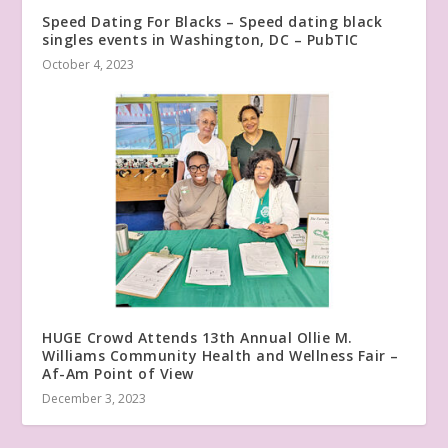
Speed Dating For Blacks – Speed dating black
singles events in Washington, DC – PubTIC
October 4, 2023
HUGE Crowd Attends 13th Annual Ollie M.
Williams Community Health and Wellness Fair –
Af-Am Point of View
December 3, 2023