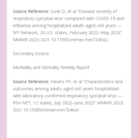
Source Reference:
Surie D, et al “Disease severity of
respiratory syncytial virus compared with COVID-19 and
influenza among hospitalized adults aged ≥60 years —
IVY Network, 20 U.S. states, February 2022–May 2023”
MMWR 2023; DOI: 10.15585/mmwr.mm7240a2.
Secondary Source
Morbidity and Mortality Weekly Report
Source Reference:
Havers FP, et al “Characteristics and
outcomes among adults aged ≥60 years hospitalized
with laboratory-confirmed respiratory syncytial virus —
RSV-NET, 12 states, July 2022–June 2023” MMWR 2023;
DOI: 10.15585/mmwr.mm7240a1.