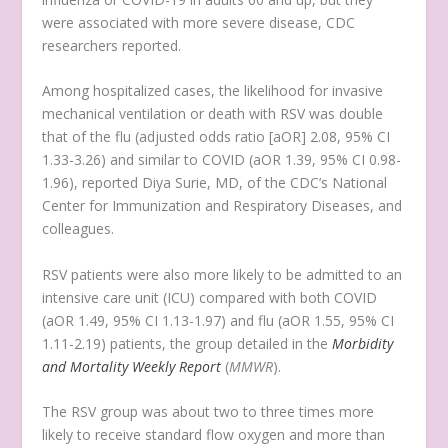
were associated with more severe disease, CDC
researchers reported.
Among hospitalized cases, the likelihood for invasive
mechanical ventilation or death with RSV was double
that of the flu (adjusted odds ratio [aOR] 2.08, 95% CI
1.33-3.26) and similar to COVID (aOR 1.39, 95% CI 0.98-
1.96), reported Diya Surie, MD, of the CDC’s National
Center for Immunization and Respiratory Diseases, and
colleagues.
RSV patients were also more likely to be admitted to an
intensive care unit (ICU) compared with both COVID
(aOR 1.49, 95% CI 1.13-1.97) and flu (aOR 1.55, 95% CI
1.11-2.19) patients, the group detailed in the
Morbidity
and Mortality Weekly Report
(
MMWR
).
The RSV group was about two to three times more
likely to receive standard flow oxygen and more than