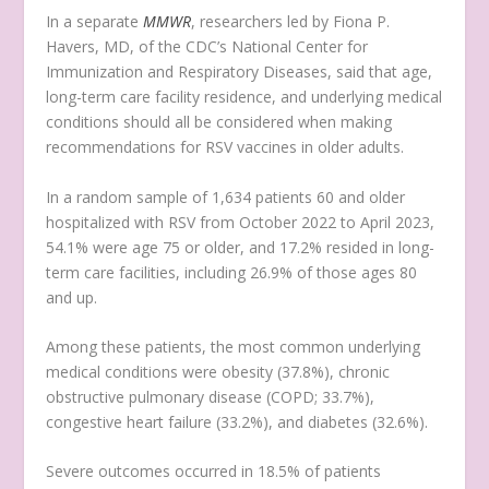
In a separate
MMWR
, researchers led by Fiona P.
Havers, MD, of the CDC’s National Center for
Immunization and Respiratory Diseases, said that age,
long-term care facility residence, and underlying medical
conditions should all be considered when making
recommendations for RSV vaccines in older adults.
In a random sample of 1,634 patients 60 and older
hospitalized with RSV from October 2022 to April 2023,
54.1% were age 75 or older, and 17.2% resided in long-
term care facilities, including 26.9% of those ages 80
and up.
Among these patients, the most common underlying
medical conditions were obesity (37.8%), chronic
obstructive pulmonary disease (COPD; 33.7%),
congestive heart failure (33.2%), and diabetes (32.6%).
Severe outcomes occurred in 18.5% of patients