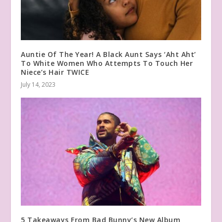
Auntie Of The Year! A Black Aunt Says ‘Aht Aht’
To White Women Who Attempts To Touch Her
Niece’s Hair TWICE
July 14, 2023
5 Takeaways From Bad Bunny’s New Album