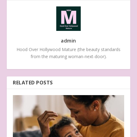
admin
Hood Over Hollywood Mature (the beauty standards
from the maturing woman-next-door).
RELATED POSTS