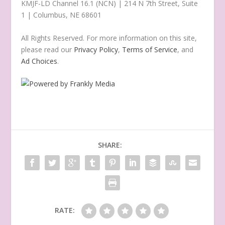
KMJF-LD Channel 16.1 (NCN) | 214 N 7th Street, Suite
1 | Columbus, NE 68601
All Rights Reserved. For more information on this site,
please read our
Privacy Policy
,
Terms of Service
, and
Ad Choices
.
SHARE:
RATE: