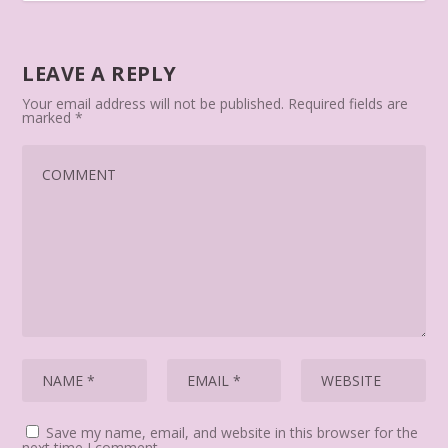
LEAVE A REPLY
Your email address will not be published.
Required fields are
marked
*
Save my name, email, and website in this browser for the
next time I comment.