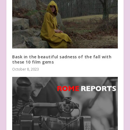
Bask in the beautiful sadness of the fall with
these 10 film gems
October 8, 2023