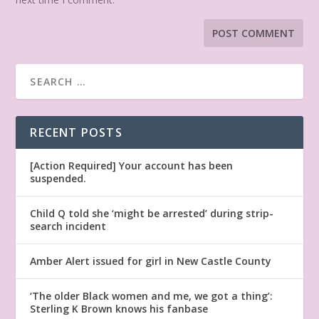
RECENT POSTS
[Action Required] Your account has been
suspended.
Child Q told she ‘might be arrested’ during strip-
search incident
Amber Alert issued for girl in New Castle County
‘The older Black women and me, we got a thing’:
Sterling K Brown knows his fanbase