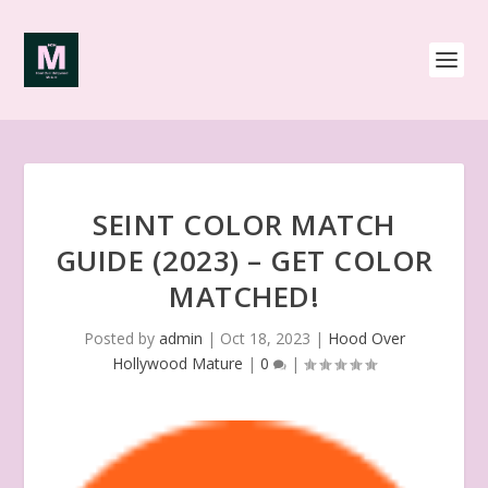
SEINT COLOR MATCH
GUIDE (2023) – GET COLOR
MATCHED!
Posted by
admin
|
Oct 18, 2023
|
Hood Over
Hollywood Mature
|
0
|