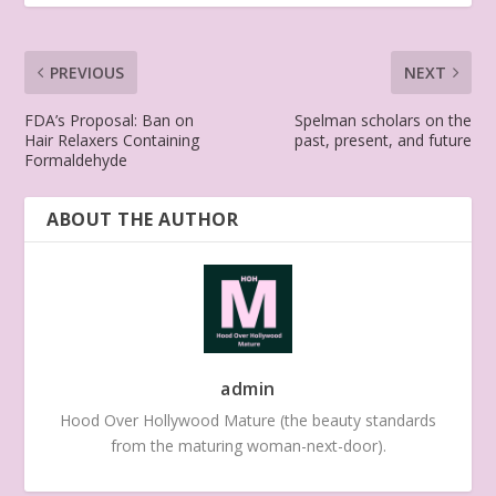
PREVIOUS
NEXT
FDA’s Proposal: Ban on
Spelman scholars on the
Hair Relaxers Containing
past, present, and future
Formaldehyde
ABOUT THE AUTHOR
admin
Hood Over Hollywood Mature (the beauty standards
from the maturing woman-next-door).