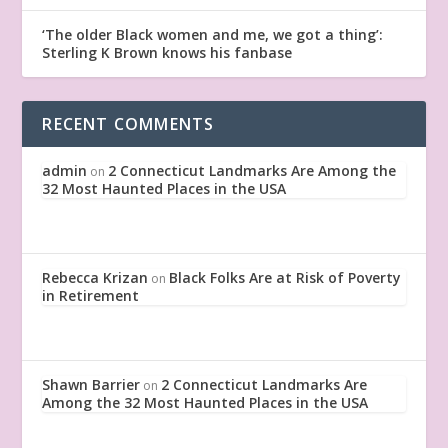
‘The older Black women and me, we got a thing’:
Sterling K Brown knows his fanbase
RECENT COMMENTS
admin
2 Connecticut Landmarks Are Among the
on
32 Most Haunted Places in the USA
Rebecca Krizan
Black Folks Are at Risk of Poverty
on
in Retirement
Shawn Barrier
2 Connecticut Landmarks Are
on
Among the 32 Most Haunted Places in the USA