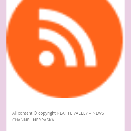
All content © copyright
PLATTE VALLEY – NEWS
CHANNEL NEBRASKA
.