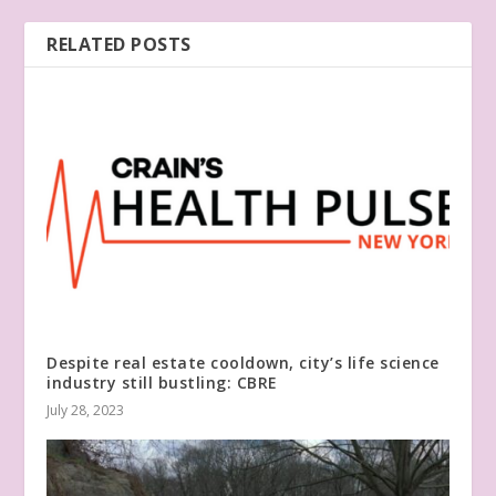
RELATED POSTS
Despite real estate cooldown, city’s life science
industry still bustling: CBRE
July 28, 2023