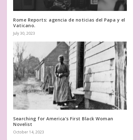
Rome Reports: agencia de noticias del Papa y el
Vaticano.
July 30, 2023
Searching for America’s First Black Woman
Novelist
October 14, 2023