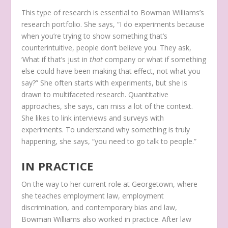
This type of research is essential to Bowman Williams’s
research portfolio. She says, “I do experiments because
when you’re trying to show something that’s
counterintuitive, people don’t believe you. They ask,
‘What if that’s just in
that
company or what if something
else could have been making that effect, not what you
say?” She often starts with experiments, but she is
drawn to multifaceted research. Quantitative
approaches, she says, can miss a lot of the context.
She likes to link interviews and surveys with
experiments. To understand why something is truly
happening, she says, “you need to go talk to people.”
IN PRACTICE
On the way to her current role at Georgetown, where
she teaches employment law, employment
discrimination, and contemporary bias and law,
Bowman Williams also worked in practice. After law