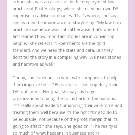
school she was an associate in the employment law
practice of Paul Hastings, where she used her own DEI
expertise to advise companies. That’s where, she says,
she learned the importance of storytelling. “My law firm
practice experience was critical because that’s where I
first learned how important stories are in convincing
people,” she reflects. “Experiments are the gold
standard. And we need the stats and data. But they
don’t tell the story in a compelling way. We need stories
and narrative as well.”
Today, she continues to work with companies to help
them improve their DEI practices—and hopefully their
DEI outcomes. Her goal, she says, is to get
organizations to bring the focus back to the humans.
“It’s really about leaders humanizing their workforce and
treating them well because it’s the right thing to do to
be equitable, not because of the profit margin that it’s
going to affect,” she says. She goes on, “The reality is
so much of what happens in business and in