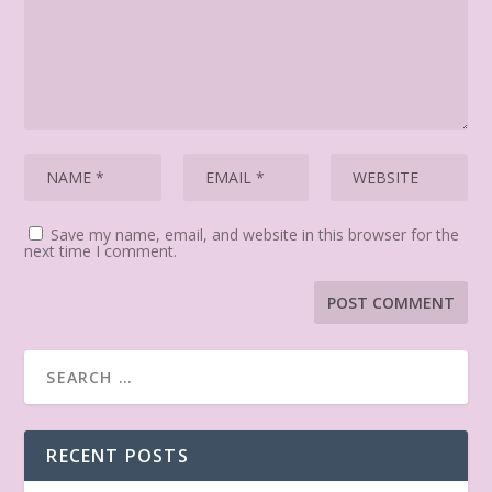
Save my name, email, and website in this browser for the
next time I comment.
RECENT POSTS