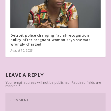
Detroit police changing facial-recognition
policy after pregnant woman says she was
wrongly charged
August 10, 2023
LEAVE A REPLY
Your email address will not be published.
Required fields are
marked
*