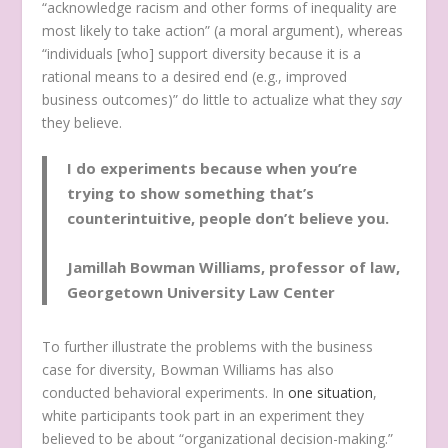
“acknowledge racism and other forms of inequality are
most likely to take action” (a moral argument), whereas
“individuals [who] support diversity because it is a
rational means to a desired end (e.g., improved
business outcomes)” do little to actualize what they
say
they believe.
I do experiments because when you’re
trying to show something that’s
counterintuitive, people don’t believe you.
Jamillah Bowman Williams, professor of law,
Georgetown University Law Center
To further illustrate the problems with the business
case for diversity, Bowman Williams has also
conducted behavioral experiments. In
one situation
,
white participants took part in an experiment they
believed to be about “organizational decision-making.”