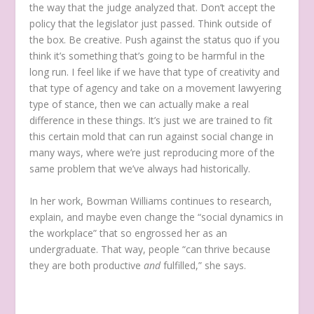
the way that the judge analyzed that. Don’t accept the
policy that the legislator just passed. Think outside of
the box. Be creative. Push against the status quo if you
think it’s something that’s going to be harmful in the
long run. I feel like if we have that type of creativity and
that type of agency and take on a movement lawyering
type of stance, then we can actually make a real
difference in these things. It’s just we are trained to fit
this certain mold that can run against social change in
many ways, where we’re just reproducing more of the
same problem that we’ve always had historically.
In her work, Bowman Williams continues to research,
explain, and maybe even change the “social dynamics in
the workplace” that so engrossed her as an
undergraduate. That way, people “can thrive because
they are both productive
and
fulfilled,” she says.