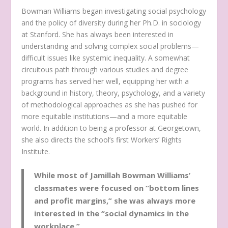
Bowman Williams began investigating social psychology
and the policy of diversity during her Ph.D. in sociology
at Stanford. She has always been interested in
understanding and solving complex social problems—
difficult issues like systemic inequality. A somewhat
circuitous path through various studies and degree
programs has served her well, equipping her with a
background in history, theory, psychology, and a variety
of methodological approaches as she has pushed for
more equitable institutions—and a more equitable
world. In addition to being a professor at Georgetown,
she also directs the school’s first Workers’ Rights
Institute.
While most of Jamillah Bowman Williams’
classmates were focused on “bottom lines
and profit margins,” she was always more
interested in the “social dynamics in the
workplace.”