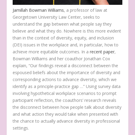
Jamillah Bowman Williams
, a professor of law at
Georgetown University Law Center, seeks to
understand the gap between what people say they
believe and what they do. Nowhere is this more evident
than in the context of diversity, equity, and inclusion
(DEI) issues in the workplace and, in particular, how to
achieve more equitable outcomes. In a
recent paper
,
Bowman Williams and her coauthor Jonathan Cox
explain, “Our findings reveal a disconnect between the
espoused beliefs about the importance of diversity and
corresponding actions to advance diversity, which we
identify as a principle-practice gap …” Using survey data
involving hypothetical workplace scenarios to prompt
participant reflection, the coauthors’ research reveals
the disconnect between how people talk about diversity
and what action they would take when presented with
the chance to actually advance diversity in professional
settings.