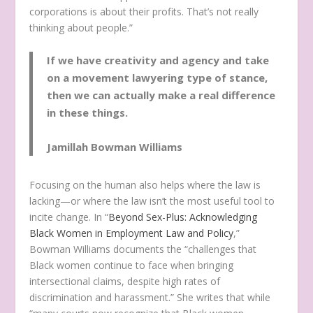
corporations is about their profits. That’s not really
thinking about people.”
If we have creativity and agency and take
on a movement lawyering type of stance,
then we can actually make a real difference
in these things.
Jamillah Bowman Williams
Focusing on the human also helps where the law is
lacking—or where the law isn’t the most useful tool to
incite change. In “
Beyond Sex-Plus: Acknowledging
Black Women in Employment Law and Policy
,”
Bowman Williams documents the “challenges that
Black women continue to face when bringing
intersectional claims, despite high rates of
discrimination and harassment.” She writes that while