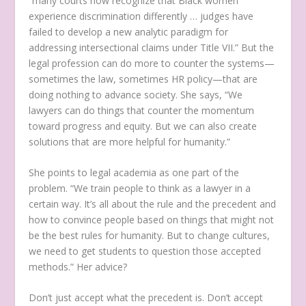
“many courts now recognize that Black women
experience discrimination differently … judges have
failed to develop a new analytic paradigm for
addressing intersectional claims under Title VII.” But the
legal profession can do more to counter the systems—
sometimes the law, sometimes HR policy—that are
doing nothing to advance society. She says, “We
lawyers can do things that counter the momentum
toward progress and equity. But we can also create
solutions that are more helpful for humanity.”
She points to legal academia as one part of the
problem. “We train people to think as a lawyer in a
certain way. It’s all about the rule and the precedent and
how to convince people based on things that might not
be the best rules for humanity. But to change cultures,
we need to get students to question those accepted
methods.” Her advice?
Don’t just accept what the precedent is. Don’t accept