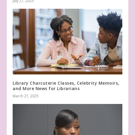
July 27, 2023
Library Charcuterie Classes, Celebrity Memoirs,
and More News for Librarians
March 21, 2025