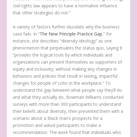
civil rights law appears to have a normative influence
that other strategies do not.”
A variety of factors further elucidate why the business
case fails. In “
The New Principle-Practice Gap
,” for
instance, she describes “diversity ideology” as one
phenomenon that perpetuates the status quo, saying it
“provides the logical tools by which individuals and
organizations can present themselves as supporters of
equity and inclusivity, without making any changes in
behaviors and policies that result in lasting, impactful
changes for people of color in the workplace.” To
understand the gap between what people say they’ll do
and what they actually do, Bowman Williams conducted
surveys with more than 300 participants to understand
their beliefs about diversity, then presented them with a
scenario about a Black man’s prospects for a
promotion and asked participants to make a
recommendation. The work found that individuals who