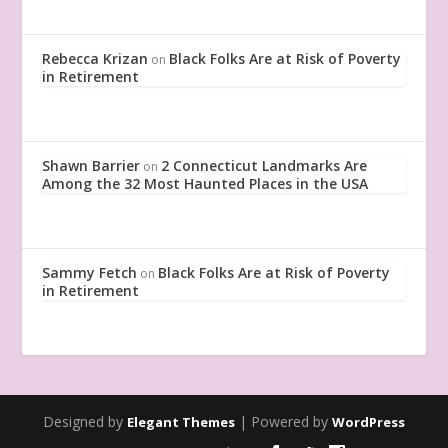
Rebecca Krizan
Black Folks Are at Risk of Poverty
on
in Retirement
Shawn Barrier
2 Connecticut Landmarks Are
on
Among the 32 Most Haunted Places in the USA
Sammy Fetch
Black Folks Are at Risk of Poverty
on
in Retirement
Designed by
| Powered by
Elegant Themes
WordPress