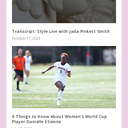
Transcript: Style Live with Jada Pinkett Smith
October 17, 2023
6 Things to Know About Women’s World Cup
Player Danielle Étienne