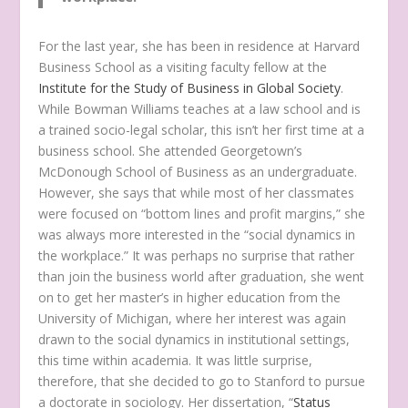
For the last year, she has been in residence at Harvard
Business School as a visiting faculty fellow at the
Institute for the Study of Business in Global Society
.
While Bowman Williams teaches at a law school and is
a trained socio-legal scholar, this isn’t her first time at a
business school. She attended Georgetown’s
McDonough School of Business as an undergraduate.
However, she says that while most of her classmates
were focused on “bottom lines and profit margins,” she
was always more interested in the “social dynamics in
the workplace.” It was perhaps no surprise that rather
than join the business world after graduation, she went
on to get her master’s in higher education from the
University of Michigan, where her interest was again
drawn to the social dynamics in institutional settings,
this time within academia. It was little surprise,
therefore, that she decided to go to Stanford to pursue
a doctorate in sociology. Her dissertation, “
Status