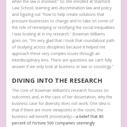
when the law is involved.” So she enrolled at Stanford
Law School, learning anti-discrimination law and policy
and figuring out “how to help create solutions that
pressure businesses to change and to take on some of
the role of remedying or rectifying the social inequalities
I was looking at in my research.” Bowman Williams
goes on, “I’m very glad that I took that roundabout path
of studying across disciplines because it helped me
approach these very complex issues through an
interdisciplinary lens. There are questions we can’t fully
answer if we only look at business or law or sociology.”
DIVING INTO THE RESEARCH
The core of Bowman Williams’s research focuses on
outcomes and, in the case of her dissertation, why the
business case for diversity does not work. One idea is
that if there are more viewpoints in the room, the
business will benefit (monetarily)—
a belief that 80
percent of
Fortune
500 companies seemingly