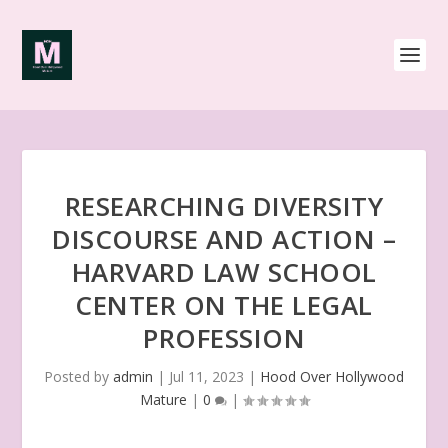
RESEARCHING DIVERSITY
DISCOURSE AND ACTION –
HARVARD LAW SCHOOL
CENTER ON THE LEGAL
PROFESSION
Posted by
admin
|
Jul 11, 2023
|
Hood Over Hollywood
Mature
|
0
|