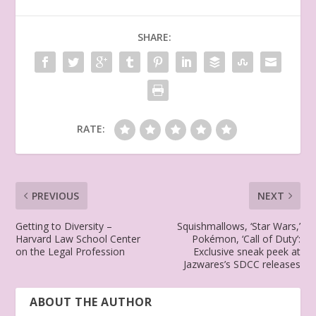
SHARE:
RATE:
PREVIOUS
NEXT
Getting to Diversity –
Squishmallows, ‘Star Wars,’
Harvard Law School Center
Pokémon, ‘Call of Duty’:
on the Legal Profession
Exclusive sneak peek at
Jazwares’s SDCC releases
ABOUT THE AUTHOR