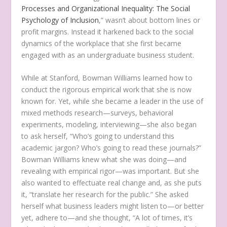
Processes and Organizational Inequality: The Social
Psychology of Inclusion
,” wasn’t about bottom lines or
profit margins. Instead it harkened back to the social
dynamics of the workplace that she first became
engaged with as an undergraduate business student.
While at Stanford, Bowman Williams learned how to
conduct the rigorous empirical work that she is now
known for. Yet, while she became a leader in the use of
mixed methods research—surveys, behavioral
experiments, modeling, interviewing—she also began
to ask herself, “Who’s going to understand this
academic jargon? Who’s going to read these journals?”
Bowman Williams knew what she was doing—and
revealing with empirical rigor—was important. But she
also wanted to effectuate real change and, as she puts
it, “translate her research for the public.” She asked
herself what business leaders might listen to—or better
yet, adhere to—and she thought, “A lot of times, it’s