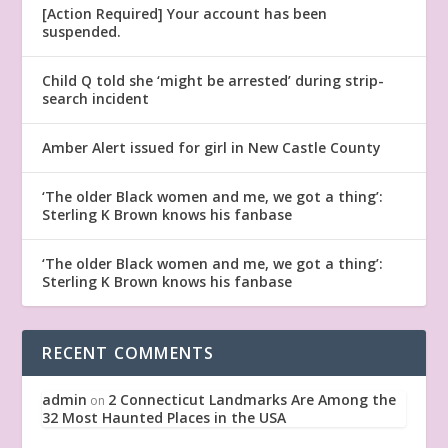
[Action Required] Your account has been
suspended.
Child Q told she ‘might be arrested’ during strip-
search incident
Amber Alert issued for girl in New Castle County
‘The older Black women and me, we got a thing’:
Sterling K Brown knows his fanbase
‘The older Black women and me, we got a thing’:
Sterling K Brown knows his fanbase
RECENT COMMENTS
admin
2 Connecticut Landmarks Are Among the
on
32 Most Haunted Places in the USA