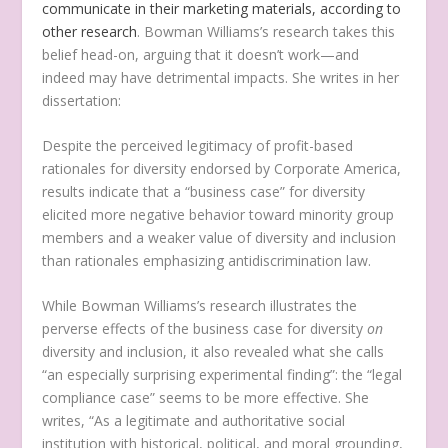
communicate in their marketing materials, according to
other research
. Bowman Williams’s research takes this
belief head-on, arguing that it doesn’t work—and
indeed may have detrimental impacts. She writes in her
dissertation:
Despite the perceived legitimacy of profit-based
rationales for diversity endorsed by Corporate America,
results indicate that a “business case” for diversity
elicited more negative behavior toward minority group
members and a weaker value of diversity and inclusion
than rationales emphasizing antidiscrimination law.
While Bowman Williams’s research illustrates the
perverse effects of the business case for diversity
on
diversity and inclusion, it also revealed what she calls
“an especially surprising experimental finding”: the “legal
compliance case” seems to be more effective. She
writes, “As a legitimate and authoritative social
institution with historical, political, and moral grounding,