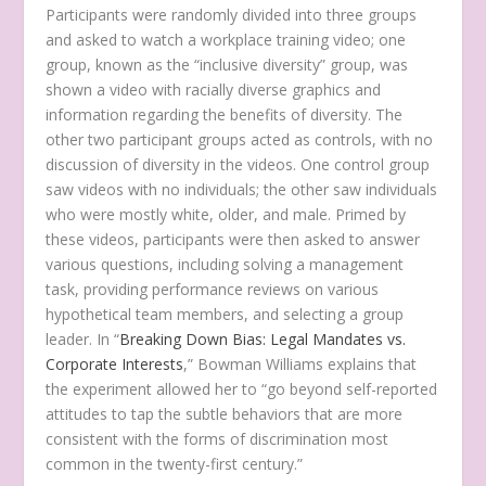
Participants were randomly divided into three groups
and asked to watch a workplace training video; one
group, known as the “inclusive diversity” group, was
shown a video with racially diverse graphics and
information regarding the benefits of diversity. The
other two participant groups acted as controls, with no
discussion of diversity in the videos. One control group
saw videos with no individuals; the other saw individuals
who were mostly white, older, and male. Primed by
these videos, participants were then asked to answer
various questions, including solving a management
task, providing performance reviews on various
hypothetical team members, and selecting a group
leader. In “
Breaking Down Bias: Legal Mandates vs.
Corporate Interests
,” Bowman Williams explains that
the experiment allowed her to “go beyond self-reported
attitudes to tap the subtle behaviors that are more
consistent with the forms of discrimination most
common in the twenty-first century.”