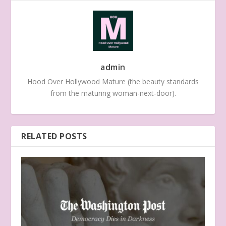
admin
Hood Over Hollywood Mature (the beauty standards
from the maturing woman-next-door).
RELATED POSTS