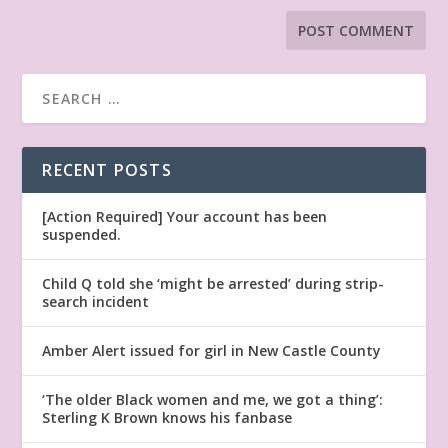
RECENT POSTS
[Action Required] Your account has been
suspended.
Child Q told she ‘might be arrested’ during strip-
search incident
Amber Alert issued for girl in New Castle County
‘The older Black women and me, we got a thing’:
Sterling K Brown knows his fanbase