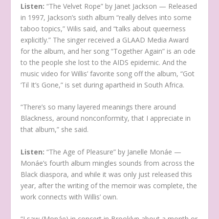
Listen:
“The Velvet Rope” by Janet Jackson — Released
in 1997, Jackson’s sixth album “really delves into some
taboo topics,” Wilis said, and “talks about queerness
explicitly.” The singer received a GLAAD Media Award
for the album, and her song “Together Again” is an ode
to the people she lost to the AIDS epidemic. And the
music video for Willis’ favorite song off the album, “Got
‘Til It’s Gone,” is set during apartheid in South Africa.
“There’s so many layered meanings there around
Blackness, around nonconformity, that I appreciate in
that album,” she said.
Listen:
“The Age of Pleasure” by Janelle Monáe —
Monáe’s fourth album mingles sounds from across the
Black diaspora, and while it was only just released this
year, after the writing of the memoir was complete, the
work connects with Willis’ own.
“I saw (Monáe) in concert in Brooklyn about a month or