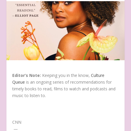
Editor’s Note:
Keeping you in the know,
Culture
Queue
is an ongoing series of recommendations for
timely books to read, films to watch and podcasts and
music to listen to.
CNN
—