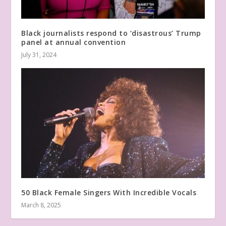
Black journalists respond to ‘disastrous’ Trump
panel at annual convention
July 31, 2024
50 Black Female Singers With Incredible Vocals
March 8, 2025