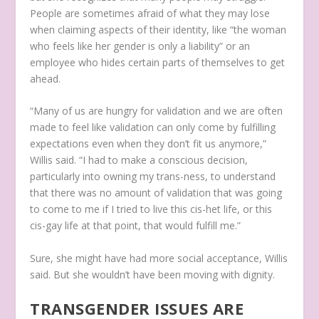
People are sometimes afraid of what they may lose
when claiming aspects of their identity, like “the woman
who feels like her gender is only a liability” or an
employee who hides certain parts of themselves to get
ahead.
“Many of us are hungry for validation and we are often
made to feel like validation can only come by fulfilling
expectations even when they don’t fit us anymore,”
Willis said. “I had to make a conscious decision,
particularly into owning my trans-ness, to understand
that there was no amount of validation that was going
to come to me if I tried to live this cis-het life, or this
cis-gay life at that point, that would fulfill me.”
Sure, she might have had more social acceptance, Willis
said. But she wouldn’t have been moving with dignity.
TRANSGENDER ISSUES ARE