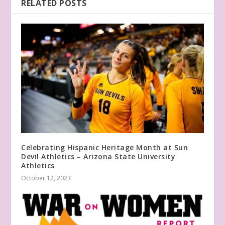
RELATED POSTS
Celebrating Hispanic Heritage Month at Sun
Devil Athletics – Arizona State University
Athletics
October 12, 2023