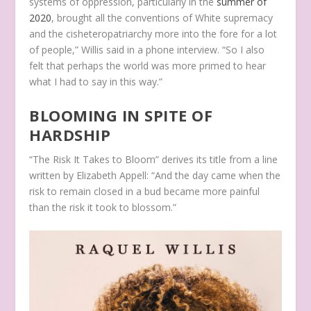
systems of oppression, particularly in the
summer of
2020
, brought all the conventions of White supremacy
and the cisheteropatriarchy more into the fore for a lot
of people,” Willis said in a phone interview. “So I also
felt that perhaps the world was more primed to hear
what I had to say in this way.”
BLOOMING IN SPITE OF
HARDSHIP
“The Risk It Takes to Bloom” derives its title from a line
written by Elizabeth Appell: “And the day came when the
risk to remain closed in a bud became more painful
than the risk it took to blossom.”