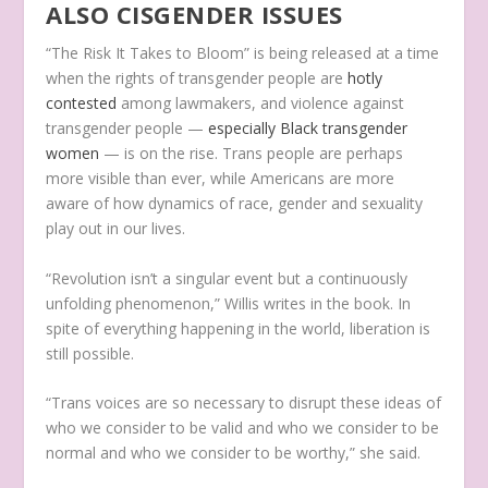
ALSO CISGENDER ISSUES
“The Risk It Takes to Bloom” is being released at a time
when the rights of transgender people are
hotly
contested
among lawmakers, and violence against
transgender people —
especially Black transgender
women
— is on the rise. Trans people are perhaps
more visible than ever, while Americans are more
aware of how dynamics of race, gender and sexuality
play out in our lives.
“Revolution isn’t a singular event but a continuously
unfolding phenomenon,” Willis writes in the book. In
spite of everything happening in the world, liberation is
still possible.
“Trans voices are so necessary to disrupt these ideas of
who we consider to be valid and who we consider to be
normal and who we consider to be worthy,” she said.