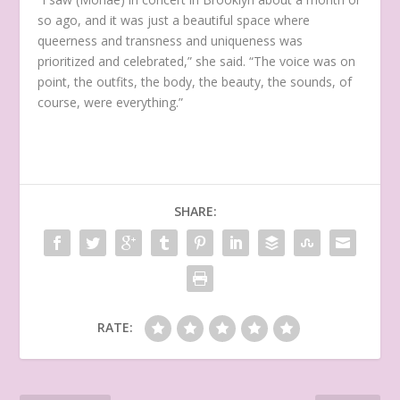
so ago, and it was just a beautiful space where
queerness and transness and uniqueness was
prioritized and celebrated,” she said. “The voice was on
point, the outfits, the body, the beauty, the sounds, of
course, were everything.”
SHARE:
RATE: