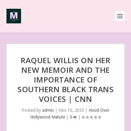
RAQUEL WILLIS ON HER
NEW MEMOIR AND THE
IMPORTANCE OF
SOUTHERN BLACK TRANS
VOICES | CNN
Posted by
admin
|
Nov 15, 2023
|
Hood Over
Hollywood Mature
|
0
|