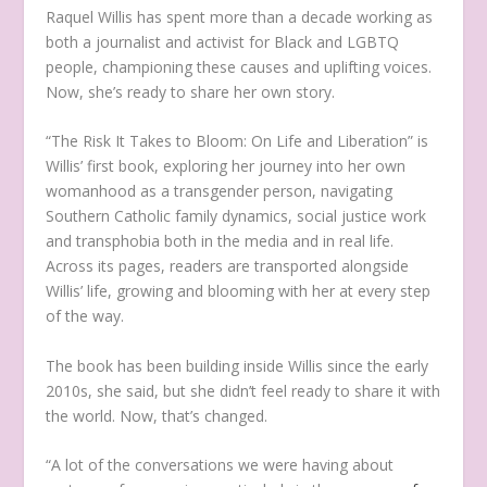
Raquel Willis has spent more than a decade working as
both a journalist and activist for Black and LGBTQ
people, championing these causes and uplifting voices.
Now, she’s ready to share her own story.
“The Risk It Takes to Bloom: On Life and Liberation”
is
Willis’ first book, exploring her journey into her own
womanhood as a transgender person, navigating
Southern Catholic family dynamics, social justice work
and transphobia both in the media and in real life.
Across its pages, readers are transported alongside
Willis’ life, growing and blooming with her at every step
of the way.
The book has been building inside Willis since the early
2010s, she said, but she didn’t feel ready to share it with
the world. Now, that’s changed.
“A lot of the conversations we were having about