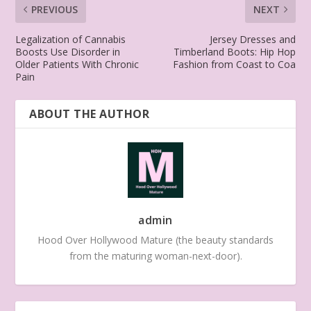
PREVIOUS
NEXT
Legalization of Cannabis
Jersey Dresses and
Boosts Use Disorder in
Timberland Boots: Hip Hop
Older Patients With Chronic
Fashion from Coast to Coa
Pain
ABOUT THE AUTHOR
admin
Hood Over Hollywood Mature (the beauty standards
from the maturing woman-next-door).