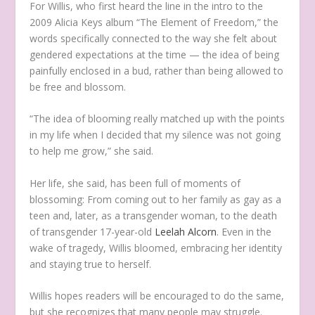
For Willis, who first heard the line in the intro to the
2009 Alicia Keys album “The Element of Freedom,” the
words specifically connected to the way she felt about
gendered expectations at the time — the idea of being
painfully enclosed in a bud, rather than being allowed to
be free and blossom.
“The idea of blooming really matched up with the points
in my life when I decided that my silence was not going
to help me grow,” she said.
Her life, she said, has been full of moments of
blossoming: From coming out to her family as gay as a
teen and, later, as a transgender woman, to the death
of transgender 17-year-old
Leelah Alcorn
. Even in the
wake of tragedy, Willis bloomed, embracing her identity
and staying true to herself.
Willis hopes readers will be encouraged to do the same,
but she recognizes that many people may struggle.