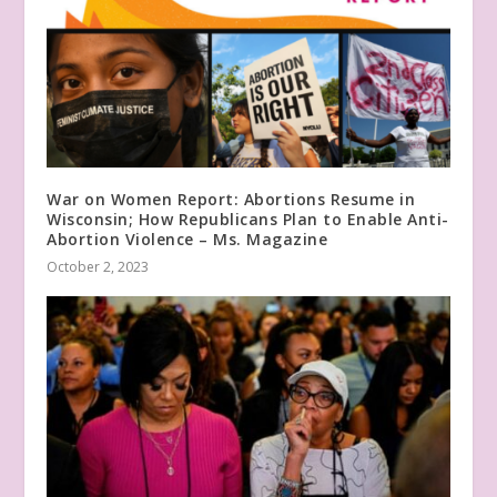
War on Women Report: Abortions Resume in
Wisconsin; How Republicans Plan to Enable Anti-
Abortion Violence – Ms. Magazine
October 2, 2023