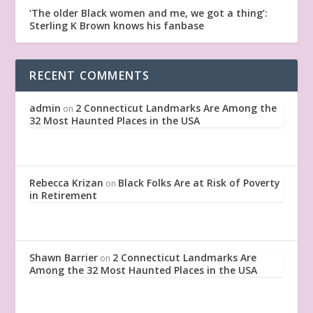
‘The older Black women and me, we got a thing’:
Sterling K Brown knows his fanbase
RECENT COMMENTS
admin
2 Connecticut Landmarks Are Among the
on
32 Most Haunted Places in the USA
Rebecca Krizan
Black Folks Are at Risk of Poverty
on
in Retirement
Shawn Barrier
2 Connecticut Landmarks Are
on
Among the 32 Most Haunted Places in the USA