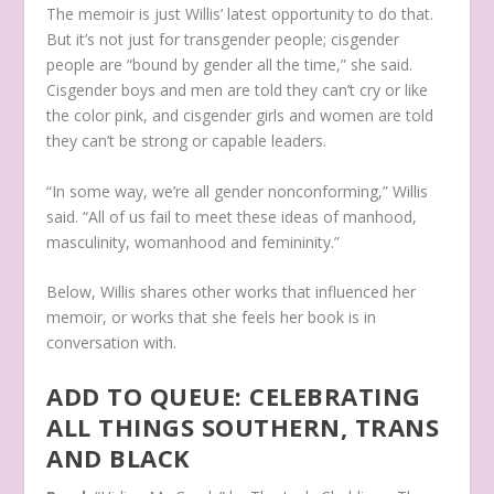
The memoir is just Willis’ latest opportunity to do that.
But it’s not just for transgender people; cisgender
people are “bound by gender all the time,” she said.
Cisgender boys and men are told they can’t cry or like
the color pink, and
cisgender girls and women are told
they can’t be strong or capable leaders.
“In some way, we’re all gender nonconforming,” Willis
said. “All of us fail to meet these ideas of manhood,
masculinity, womanhood and femininity.”
Below, Willis shares other works that influenced her
memoir, or works that she feels her book is in
conversation with.
ADD TO QUEUE: CELEBRATING
ALL THINGS SOUTHERN, TRANS
AND BLACK