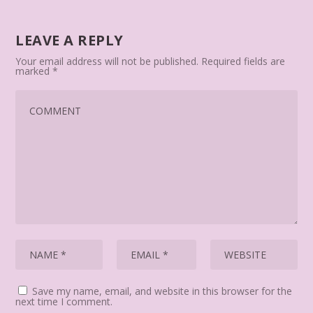
LEAVE A REPLY
Your email address will not be published.
Required fields are
marked
*
Save my name, email, and website in this browser for the
next time I comment.