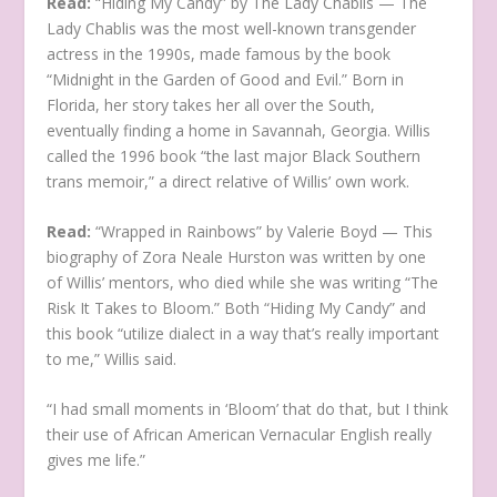
Read:
“Hiding My Candy” by The Lady Chablis — The
Lady Chablis was the most well-known transgender
actress in the 1990s, made famous by the book
“Midnight in the Garden of Good and Evil.” Born in
Florida, her story takes her all over the South,
eventually finding a home in Savannah, Georgia. Willis
called the 1996 book “the last major Black Southern
trans memoir,” a direct relative of Willis’ own work.
Read:
“Wrapped in Rainbows” by Valerie Boyd — This
biography of Zora Neale Hurston was written by one
of Willis’ mentors, who died while she was writing “The
Risk It Takes to Bloom.” Both “Hiding My Candy” and
this book “utilize dialect in a way that’s really important
to me,” Willis said.
“I had small moments in ‘Bloom’ that do that, but I think
their use of African American Vernacular English really
gives me life.”