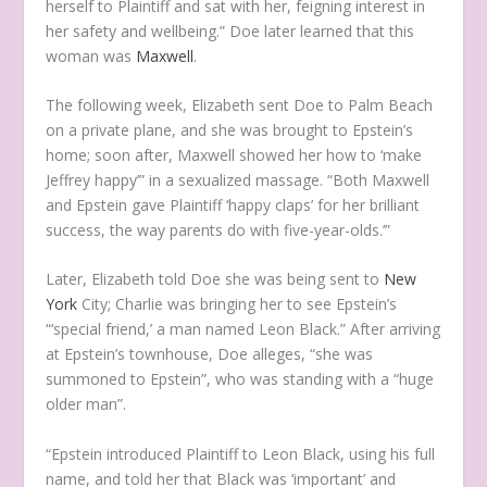
herself to Plaintiff and sat with her, feigning interest in
her safety and wellbeing.” Doe later learned that this
woman was
Maxwell
.
The following week, Elizabeth sent Doe to Palm Beach
on a private plane, and she was brought to Epstein’s
home; soon after, Maxwell showed her how to ‘make
Jeffrey happy’” in a sexualized massage. “Both Maxwell
and Epstein gave Plaintiff ‘happy claps’ for her brilliant
success, the way parents do with five-year-olds.’”
Later, Elizabeth told Doe she was being sent to
New
York
City; Charlie was bringing her to see Epstein’s
“‘special friend,’ a man named Leon Black.” After arriving
at Epstein’s townhouse, Doe alleges, “she was
summoned to Epstein”, who was standing with a “huge
older man”.
“Epstein introduced Plaintiff to Leon Black, using his full
name, and told her that Black was ‘important’ and