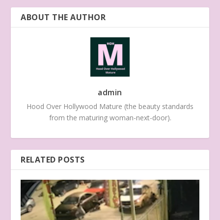
ABOUT THE AUTHOR
admin
Hood Over Hollywood Mature (the beauty standards
from the maturing woman-next-door).
RELATED POSTS