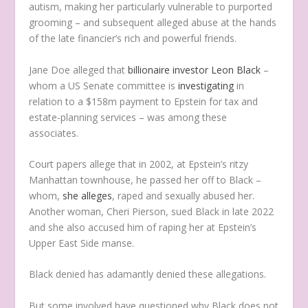
autism, making her particularly vulnerable to purported
grooming – and subsequent alleged abuse at the hands
of the late financier’s rich and powerful friends.
Jane Doe alleged that
billionaire investor Leon Black
–
whom a US Senate committee is
investigating
in
relation to a $158m payment to Epstein for tax and
estate-planning services – was among these
associates.
Court papers allege that in 2002, at Epstein’s ritzy
Manhattan townhouse, he passed her off to Black –
whom,
she alleges
, raped and sexually abused her.
Another woman, Cheri Pierson, sued Black in late 2022
and she also accused him of raping her at Epstein’s
Upper East Side manse.
Black denied has adamantly denied these allegations.
But some involved have questioned why Black does not