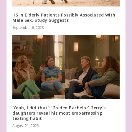
HS in Elderly Patients Possibly Associated With
Male Sex, Study Suggests
September 6, 2023
‘Yeah, I did that’: ‘Golden Bachelor’ Gerry’s
daughters reveal his most embarrassing
texting habit
August 21, 2023