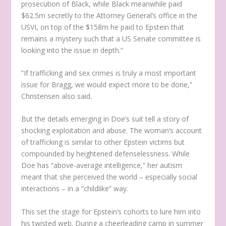
prosecution of Black, while Black meanwhile paid
$62.5m secretly to the Attorney General’s office in the
USVI, on top of the $158m he paid to Epstein that
remains a mystery such that a US Senate committee is
looking into the issue in depth.”
“If trafficking and sex crimes is truly a most important
issue for Bragg, we would expect more to be done,”
Christensen also said.
But the details emerging in Doe’s suit tell a story of
shocking exploitation and abuse. The woman’s account
of trafficking is similar to other Epstein victims but
compounded by heightened defenselessness. While
Doe has “above-average intelligence,” her autism
meant that she perceived the world – especially social
interactions – in a “childlike” way.
This set the stage for Epstein’s cohorts to lure him into
his twisted web. During a cheerleading camp in summer