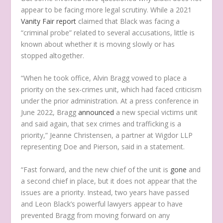
appear to be facing more legal scrutiny. While a 2021
Vanity Fair report
claimed that Black was facing a
“criminal probe” related to several accusations, little is
known about whether it is moving slowly or has
stopped altogether.
“When he took office, Alvin Bragg vowed to place a
priority on the sex-crimes unit, which had faced criticism
under the prior administration. At a press conference in
June 2022, Bragg
announced
a new special victims unit
and said again, that sex crimes and trafficking is a
priority,” Jeanne Christensen, a partner at Wigdor LLP
representing Doe and Pierson, said in a statement.
“Fast forward, and the new chief of the unit is
gone
and
a second chief in place, but it does not appear that the
issues are a priority. Instead, two years have passed
and Leon Black’s powerful lawyers appear to have
prevented Bragg from moving forward on any