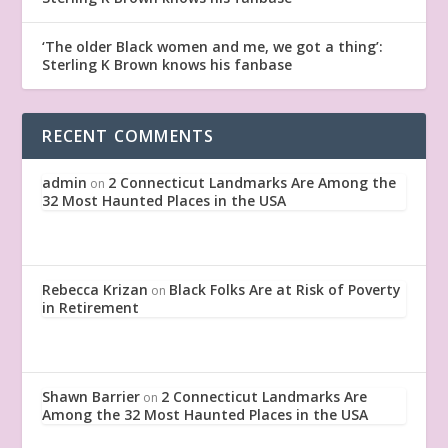
‘The older Black women and me, we got a thing’:
Sterling K Brown knows his fanbase
RECENT COMMENTS
admin
2 Connecticut Landmarks Are Among the
on
32 Most Haunted Places in the USA
Rebecca Krizan
Black Folks Are at Risk of Poverty
on
in Retirement
Shawn Barrier
2 Connecticut Landmarks Are
on
Among the 32 Most Haunted Places in the USA