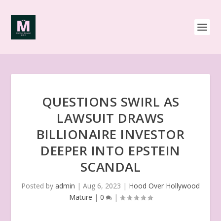
QUESTIONS SWIRL AS
LAWSUIT DRAWS
BILLIONAIRE INVESTOR
DEEPER INTO EPSTEIN
SCANDAL
Posted by
admin
|
Aug 6, 2023
|
Hood Over Hollywood
Mature
|
0
|