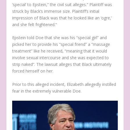
‘special’ to Epstein,” the civil suit alleges.” Plaintiff was
struck by Black’s immense size. Plaintiff’s initial
impression of Black was that he looked like an ‘ogre,’
and she felt frightened.”
Epstein told Doe that she was his “special girl” and
picked her to provide his “special friend” a “massage
treatment” like he received, “meaning that it would
involve sexual intercourse and she was expected to
strip naked”. The lawsuit alleges that Black ultimately
forced himself on her.
Prior to this alleged incident, Elizabeth allegedly instilled
fear in the extremely vulnerable Doe.