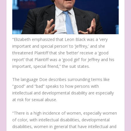
“Elizabeth emphasized that Leon Black was a ‘very
important and special person’ to ‘Jeffrey,’ and she
threatened Plaintiff that she ‘better’ receive a ‘good
report’ that Plaintiff was a ‘good girl’ for Jeffrey and his
important, special friend,” the suit states.
The language Doe describes surrounding terms like
“good” and “bad” speaks to how persons with
intellectual and developmental disability are especially
at risk for sexual abuse.
“There is a high incidence of women, especially women
of color, with intellectual disabilities, developmental
disabilities, women in general that have intellectual and