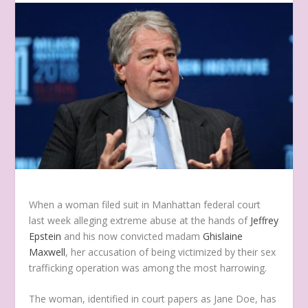
W
hen a woman filed suit in Manhattan federal court
last week alleging extreme abuse at the hands of
Jeffrey
Epstein
and his now convicted madam
Ghislaine
Maxwell
, her accusation of being victimized by their sex
trafficking operation was among the most harrowing.
The woman, identified in court papers as Jane Doe, has