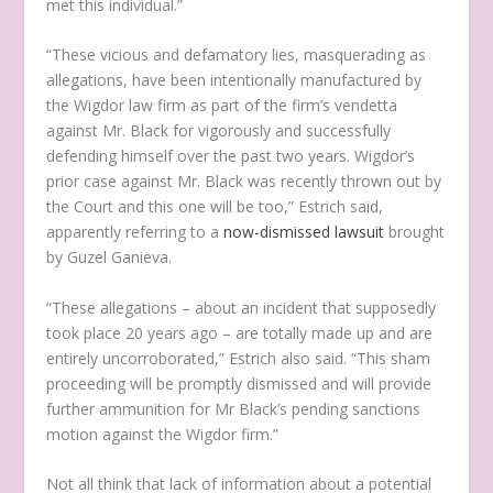
met this individual.”
“These vicious and defamatory lies, masquerading as
allegations, have been intentionally manufactured by
the Wigdor law firm as part of the firm’s vendetta
against Mr. Black for vigorously and successfully
defending himself over the past two years. Wigdor’s
prior case against Mr. Black was recently thrown out by
the Court and this one will be too,” Estrich said,
apparently referring to a
now-dismissed lawsuit
brought
by Guzel Ganieva.
“These allegations – about an incident that supposedly
took place 20 years ago – are totally made up and are
entirely uncorroborated,” Estrich also said. “This sham
proceeding will be promptly dismissed and will provide
further ammunition for Mr Black’s pending sanctions
motion against the Wigdor firm.”
Not all think that lack of information about a potential