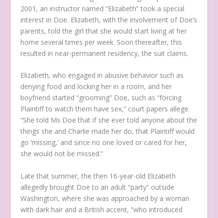
2001, an instructor named “Elizabeth” took a special
interest in Doe. Elizabeth, with the involvement of Doe’s
parents, told the girl that she would start living at her
home several times per week. Soon thereafter, this
resulted in near-permanent residency, the suit claims.
Elizabeth, who engaged in abusive behavior such as
denying food and locking her in a room, and her
boyfriend started “grooming” Doe, such as “forcing
Plaintiff to watch them have sex,” court papers allege.
“She told Ms Doe that if she ever told anyone about the
things she and Charlie made her do, that Plaintiff would
go ‘missing,’ and since no one loved or cared for her,
she would not be missed.”
Late that summer, the then 16-year-old Elizabeth
allegedly brought Doe to an adult “party” outside
Washington, where she was approached by a woman
with dark hair and a British accent, “who introduced