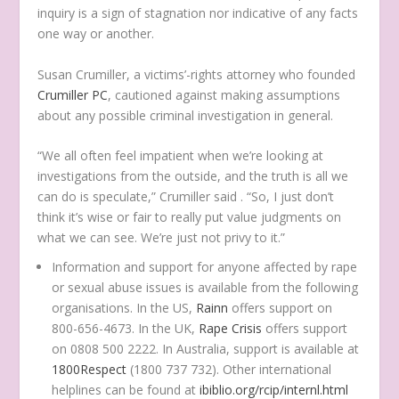
inquiry is a sign of stagnation nor indicative of any facts
one way or another.
Susan Crumiller, a victims’-rights attorney who founded
Crumiller PC
, cautioned against making assumptions
about any possible criminal investigation in general.
“We all often feel impatient when we’re looking at
investigations from the outside, and the truth is all we
can do is speculate,” Crumiller said . “So, I just don’t
think it’s wise or fair to really put value judgments on
what we can see. We’re just not privy to it.”
Information and support for anyone affected by rape
or sexual abuse issues is available from the following
organisations. In the US,
Rainn
offers support on
800-656-4673. In the UK,
Rape Crisis
offers support
on 0808 500 2222. In Australia, support is available at
1800Respect
(1800 737 732). Other international
helplines can be found at
ibiblio.org/rcip/internl.html