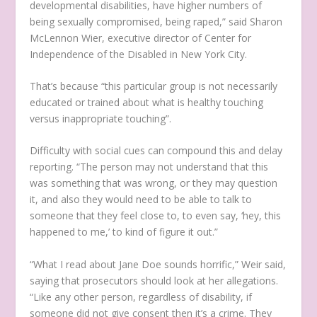
developmental disabilities, have higher numbers of
being sexually compromised, being raped,” said Sharon
McLennon Wier, executive director of Center for
Independence of the Disabled in New York City.
That’s because “this particular group is not necessarily
educated or trained about what is healthy touching
versus inappropriate touching”.
Difficulty with social cues can compound this and delay
reporting. “The person may not understand that this
was something that was wrong, or they may question
it, and also they would need to be able to talk to
someone that they feel close to, to even say, ‘hey, this
happened to me,’ to kind of figure it out.”
“What I read about Jane Doe sounds horrific,” Weir said,
saying that prosecutors should look at her allegations.
“Like any other person, regardless of disability, if
someone did not give consent then it’s a crime. They