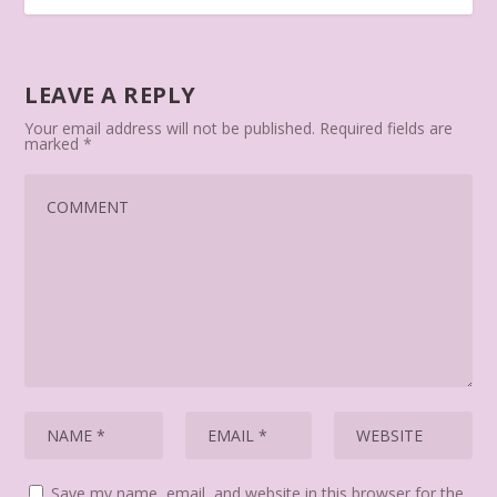
LEAVE A REPLY
Your email address will not be published.
Required fields are
marked
*
Save my name, email, and website in this browser for the