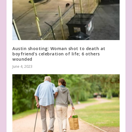
Austin shooting: Woman shot to death at
boyfriend’s celebration of life; 6 others
wounded
June 4, 2023