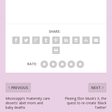
SHARE:
RATE:
PREVIOUS
NEXT
Mississippi’s ‘maternity care
Fleeing Elon Musk’s X, the
deserts’ abet mom and
quest to re-create ‘Black
baby deaths
Twitter’