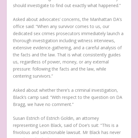
should investigate to find out exactly what happened.”
Asked about advocates’ concerns, the Manhattan DA’s
office said: “When any survivor comes to us, our
dedicated sex crimes prosecutors immediately launch a
thorough investigation including witness interviews,
extensive evidence-gathering, and a careful analysis of
the facts and the law. That is what consistently guides
us, regardless of power, money, or any external
pressure: following the facts and the law, while
centering survivors.”
Asked about whether there’s a criminal investigation,
Black’s camp said: “With respect to the question on DA
Bragg, we have no comment.”
Susan Estrich of Estrich Goldin, an attorney
representing Leon Black, said of Doe’s suit: “This is a
frivolous and sanctionable lawsuit. Mr Black has never