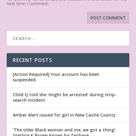
next time I comment.
RECENT POSTS
[Action Required] Your account has been
suspended.
Child Q told she ‘might be arrested’ during strip-
search incident
Amber Alert issued for girl in New Castle County
‘The older Black women and me, we got a thing’:
Sterling K Brown knows his fanbase