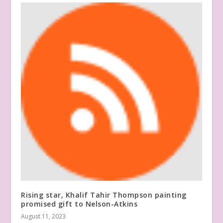
Rising star, Khalif Tahir Thompson painting
promised gift to Nelson-Atkins
August 11, 2023