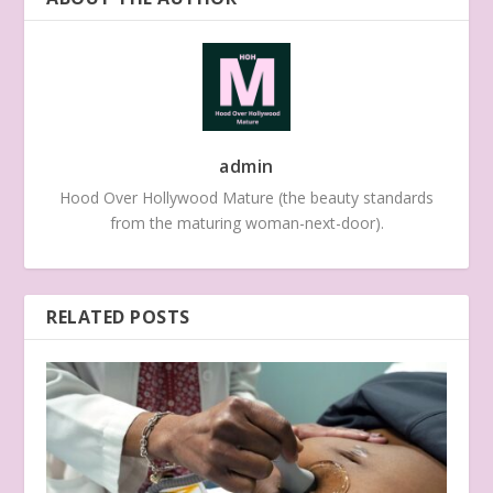
admin
Hood Over Hollywood Mature (the beauty standards
from the maturing woman-next-door).
RELATED POSTS