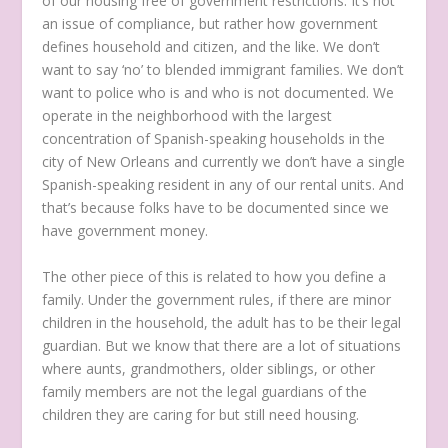
of our housing free of government restrictions. It’s not
an issue of compliance, but rather how government
defines household and citizen, and the like. We don’t
want to say ‘no’ to blended immigrant families. We don’t
want to police who is and who is not documented. We
operate in the neighborhood with the largest
concentration of Spanish-speaking households in the
city of New Orleans and currently we don’t have a single
Spanish-speaking resident in any of our rental units. And
that’s because folks have to be documented since we
have government money.
The other piece of this is related to how you define a
family. Under the government rules, if there are minor
children in the household, the adult has to be their legal
guardian. But we know that there are a lot of situations
where aunts, grandmothers, older siblings, or other
family members are not the legal guardians of the
children they are caring for but still need housing.