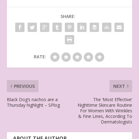
SHARE:
RATE:
PREVIOUS
NEXT
Black Dog’s nachos are a
The ‘Most Effective’
Thursday highlight – SPlog
Nighttime Skincare Routine
For Women With Wrinkles
& Fine Lines, According To
Dermatologists
ABOUT THE AUTHOR