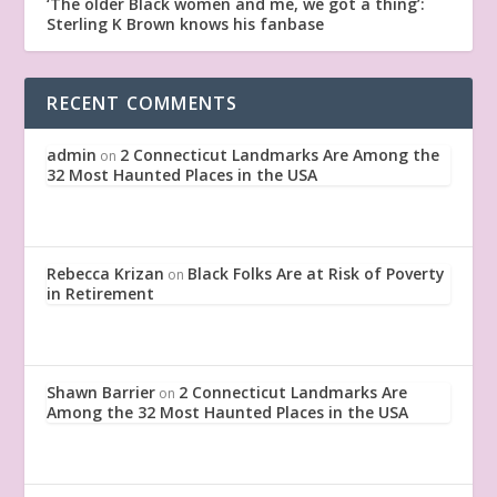
‘The older Black women and me, we got a thing’:
Sterling K Brown knows his fanbase
RECENT COMMENTS
admin
2 Connecticut Landmarks Are Among the
on
32 Most Haunted Places in the USA
Rebecca Krizan
Black Folks Are at Risk of Poverty
on
in Retirement
Shawn Barrier
2 Connecticut Landmarks Are
on
Among the 32 Most Haunted Places in the USA