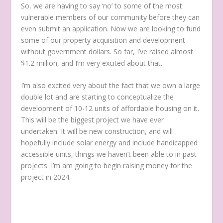
So, we are having to say ‘no’ to some of the most
vulnerable members of our community before they can
even submit an application. Now we are looking to fund
some of our property acquisition and development
without government dollars. So far, I’ve raised almost
$1.2 million, and I’m very excited about that.
I’m also excited very about the fact that we own a large
double lot and are starting to conceptualize the
development of 10-12 units of affordable housing on it.
This will be the biggest project we have ever
undertaken. It will be new construction, and will
hopefully include solar energy and include handicapped
accessible units, things we haven’t been able to in past
projects. I’m am going to begin raising money for the
project in 2024.