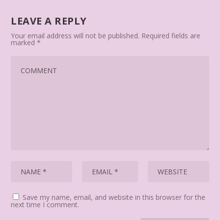
LEAVE A REPLY
Your email address will not be published.
Required fields are
marked
*
Save my name, email, and website in this browser for the
next time I comment.