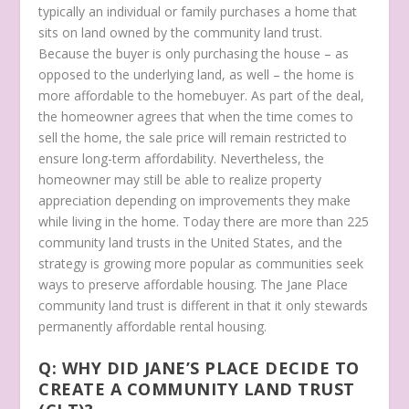
typically an individual or family purchases a home that
sits on land owned by the community land trust.
Because the buyer is only purchasing the house – as
opposed to the underlying land, as well – the home is
more affordable to the homebuyer. As part of the deal,
the homeowner agrees that when the time comes to
sell the home, the sale price will remain restricted to
ensure long-term affordability. Nevertheless, the
homeowner may still be able to realize property
appreciation depending on improvements they make
while living in the home. Today there are more than 225
community land trusts in the United States, and the
strategy is growing more popular as communities seek
ways to preserve affordable housing. The Jane Place
community land trust is different in that it only stewards
permanently affordable rental housing.
Q: WHY DID JANE’S PLACE DECIDE TO
CREATE A COMMUNITY LAND TRUST