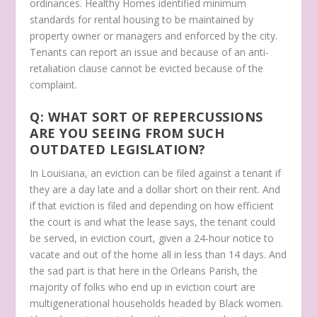
ordinances. Healthy Homes identified minimum
standards for rental housing to be maintained by
property owner or managers and enforced by the city.
Tenants can report an issue and because of an anti-
retaliation clause cannot be evicted because of the
complaint.
Q: WHAT SORT OF REPERCUSSIONS
ARE YOU SEEING FROM SUCH
OUTDATED LEGISLATION?
In Louisiana, an eviction can be filed against a tenant if
they are a day late and a dollar short on their rent. And
if that eviction is filed and depending on how efficient
the court is and what the lease says, the tenant could
be served, in eviction court, given a 24-hour notice to
vacate and out of the home all in less than 14 days. And
the sad part is that here in the Orleans Parish, the
majority of folks who end up in eviction court are
multigenerational households headed by Black women.