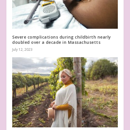
Severe complications during childbirth nearly
doubled over a decade in Massachusetts
July 12, 2023