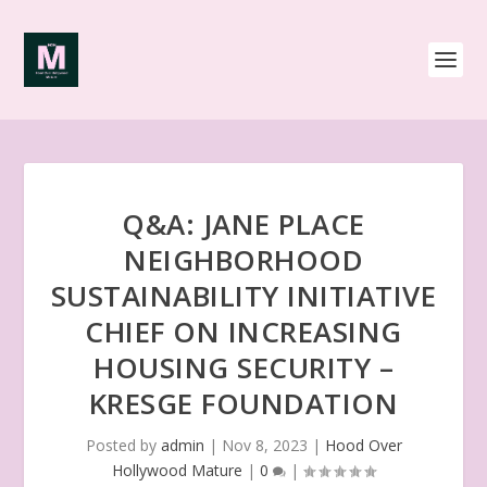
Q&A: JANE PLACE
NEIGHBORHOOD
SUSTAINABILITY INITIATIVE
CHIEF ON INCREASING
HOUSING SECURITY –
KRESGE FOUNDATION
Posted by
admin
|
Nov 8, 2023
|
Hood Over
Hollywood Mature
|
0
|