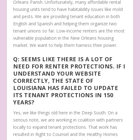
Orleans Parish. Unfortunately, many affordable rental
housing units tend to have habitability issues like mold
and pests. We are providing tenant education in both
English and Spanish and helping them organize two
tenant unions so far. Low-income renters are the most
vulnerable population in the New Orleans housing
market. We want to help them harness their power.
Q: SEEMS LIKE THERE IS A LOT OF
NEED FOR RENTER PROTECTIONS. IF I
UNDERSTAND YOUR WEBSITE
CORRECTLY, THE STATE OF
LOUISIANA HAS FAILED TO UPDATE
ITS TENANT PROTECTIONS IN 150
YEARS?
Yes, we like things old here in the Deep South. On a
serious note, we are working in coalition with partners
locally to expand tenant protections. That work has
resulted in Right to Counsel and the Healthy Homes