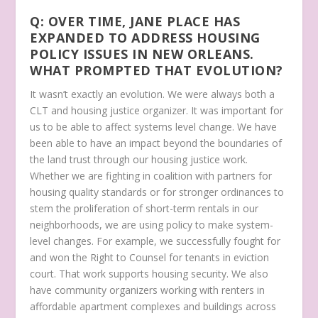
Q: OVER TIME, JANE PLACE HAS
EXPANDED TO ADDRESS HOUSING
POLICY ISSUES IN NEW ORLEANS.
WHAT PROMPTED THAT EVOLUTION?
It wasn’t exactly an evolution. We were always both a
CLT and housing justice organizer. It was important for
us to be able to affect systems level change. We have
been able to have an impact beyond the boundaries of
the land trust through our housing justice work.
Whether we are fighting in coalition with partners for
housing quality standards or for stronger ordinances to
stem the proliferation of short-term rentals in our
neighborhoods, we are using policy to make system-
level changes. For example, we successfully fought for
and won the Right to Counsel for tenants in eviction
court. That work supports housing security. We also
have community organizers working with renters in
affordable apartment complexes and buildings across