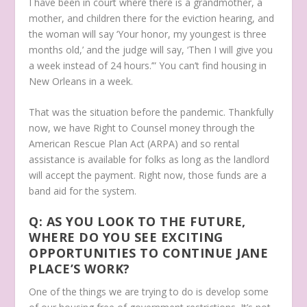
I have been in court where there is a grandmother, a
mother, and children there for the eviction hearing, and
the woman will say ‘Your honor, my youngest is three
months old,’ and the judge will say, ‘Then I will give you
a week instead of 24 hours.’” You can’t find housing in
New Orleans in a week.
That was the situation before the pandemic. Thankfully
now, we have Right to Counsel money through the
American Rescue Plan Act (ARPA) and so rental
assistance is available for folks as long as the landlord
will accept the payment. Right now, those funds are a
band aid for the system.
Q: AS YOU LOOK TO THE FUTURE,
WHERE DO YOU SEE EXCITING
OPPORTUNITIES TO CONTINUE JANE
PLACE’S WORK?
One of the things we are trying to do is develop some