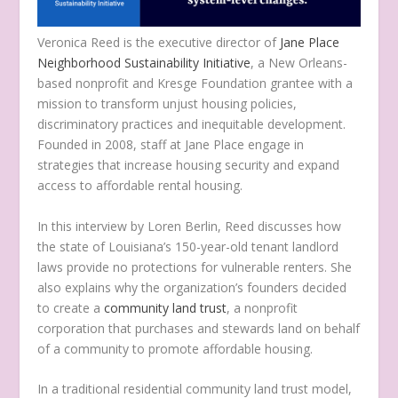
Veronica Reed is the executive director of
Jane Place
Neighborhood Sustainability Initiative
, a New Orleans-
based nonprofit and Kresge Foundation grantee with a
mission to transform unjust housing policies,
discriminatory practices and inequitable development.
Founded in 2008, staff at Jane Place engage in
strategies that increase housing security and expand
access to affordable rental housing.
In this interview by Loren Berlin, Reed discusses how
the state of Louisiana’s 150-year-old tenant landlord
laws provide no protections for vulnerable renters. She
also explains why the organization’s founders decided
to create a
community land trust
, a nonprofit
corporation that purchases and stewards land on behalf
of a community to promote affordable housing.
In a traditional residential community land trust model,