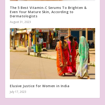
The 5 Best Vitamin-C Serums To Brighten &
Even Your Mature Skin, According to
Dermatologists
August 31, 2023
Elusive Justice for Women in India
July 17, 2023