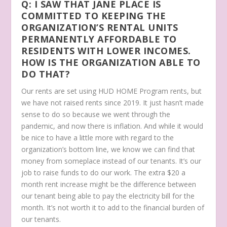
Q: I SAW THAT JANE PLACE IS
COMMITTED TO KEEPING THE
ORGANIZATION’S RENTAL UNITS
PERMANENTLY AFFORDABLE TO
RESIDENTS WITH LOWER INCOMES.
HOW IS THE ORGANIZATION ABLE TO
DO THAT?
Our rents are set using HUD HOME Program rents, but
we have not raised rents since 2019. It just hasn’t made
sense to do so because we went through the
pandemic, and now there is inflation. And while it would
be nice to have a little more with regard to the
organization’s bottom line, we know we can find that
money from someplace instead of our tenants. It’s our
job to raise funds to do our work. The extra $20 a
month rent increase might be the difference between
our tenant being able to pay the electricity bill for the
month. It’s not worth it to add to the financial burden of
our tenants.