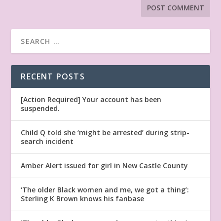
RECENT POSTS
[Action Required] Your account has been
suspended.
Child Q told she ‘might be arrested’ during strip-
search incident
Amber Alert issued for girl in New Castle County
‘The older Black women and me, we got a thing’:
Sterling K Brown knows his fanbase