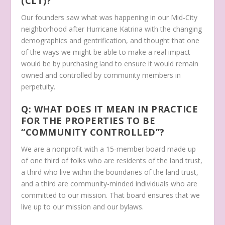
(CLT)?
Our founders saw what was happening in our Mid-City
neighborhood after Hurricane Katrina with the changing
demographics and gentrification, and thought that one
of the ways we might be able to make a real impact
would be by purchasing land to ensure it would remain
owned and controlled by community members in
perpetuity.
Q: WHAT DOES IT MEAN IN PRACTICE
FOR THE PROPERTIES TO BE
“COMMUNITY CONTROLLED”?
We are a nonprofit with a 15-member board made up
of one third of folks who are residents of the land trust,
a third who live within the boundaries of the land trust,
and a third are community-minded individuals who are
committed to our mission. That board ensures that we
live up to our mission and our bylaws.