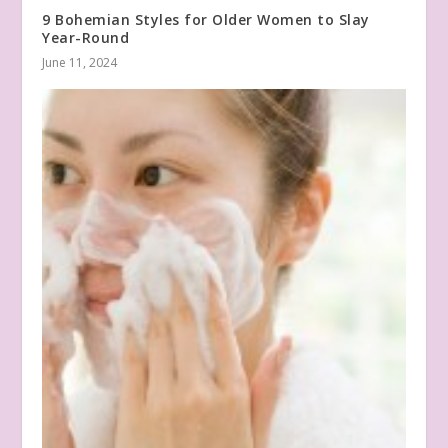
9 Bohemian Styles for Older Women to Slay
Year-Round
June 11, 2024