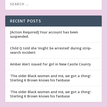
RECENT POSTS
[Action Required] Your account has been
suspended.
Child Q told she ‘might be arrested’ during strip-
search incident
Amber Alert issued for girl in New Castle County
‘The older Black women and me, we got a thing’:
Sterling K Brown knows his fanbase
‘The older Black women and me, we got a thing’:
Sterling K Brown knows his fanbase