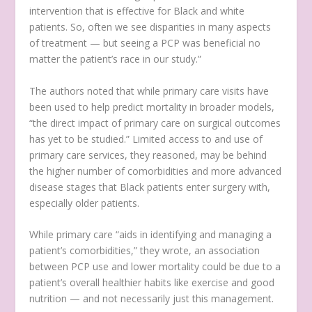
intervention that is effective for Black and white
patients. So, often we see disparities in many aspects
of treatment — but seeing a PCP was beneficial no
matter the patient’s race in our study.”
The authors noted that while primary care visits have
been used to help predict mortality in broader models,
“the direct impact of primary care on surgical outcomes
has yet to be studied.” Limited access to and use of
primary care services, they reasoned, may be behind
the higher number of comorbidities and more advanced
disease stages that Black patients enter surgery with,
especially older patients.
While primary care “aids in identifying and managing a
patient’s comorbidities,” they wrote, an association
between PCP use and lower mortality could be due to a
patient’s overall healthier habits like exercise and good
nutrition — and not necessarily just this management.