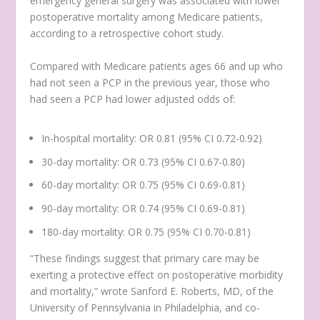
emergency general surgery was associated with lower
postoperative mortality among Medicare patients,
according to a retrospective cohort study.
Compared with Medicare patients ages 66 and up who
had not seen a PCP in the previous year, those who
had seen a PCP had lower adjusted odds of:
In-hospital mortality: OR 0.81 (95% CI 0.72-0.92)
30-day mortality: OR 0.73 (95% CI 0.67-0.80)
60-day mortality: OR 0.75 (95% CI 0.69-0.81)
90-day mortality: OR 0.74 (95% CI 0.69-0.81)
180-day mortality: OR 0.75 (95% CI 0.70-0.81)
“These findings suggest that primary care may be
exerting a protective effect on postoperative morbidity
and mortality,” wrote Sanford E. Roberts, MD, of the
University of Pennsylvania in Philadelphia, and co-