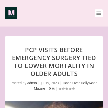
PCP VISITS BEFORE
EMERGENCY SURGERY TIED
TO LOWER MORTALITY IN
OLDER ADULTS
Posted by
admin
|
Jul 19, 2023
|
Hood Over Hollywood
Mature
|
0
|