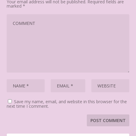
Your email address will not be published.
Required fields are
marked
*
Save my name, email, and website in this browser for the
next time I comment.