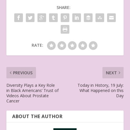
SHARE:
RATE:
PREVIOUS
NEXT
Diversity Plays a Key Role
Today in History, 19 July:
in Black Americans’ Trust of
What Happened on this
Videos About Prostate
Day
Cancer
ABOUT THE AUTHOR