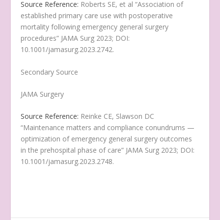
Source Reference:
Roberts SE, et al “Association of
established primary care use with postoperative
mortality following emergency general surgery
procedures” JAMA Surg 2023; DOI:
10.1001/jamasurg.2023.2742.
Secondary Source
JAMA Surgery
Source Reference:
Reinke CE, Slawson DC
“Maintenance matters and compliance conundrums —
optimization of emergency general surgery outcomes
in the prehospital phase of care” JAMA Surg 2023; DOI:
10.1001/jamasurg.2023.2748.