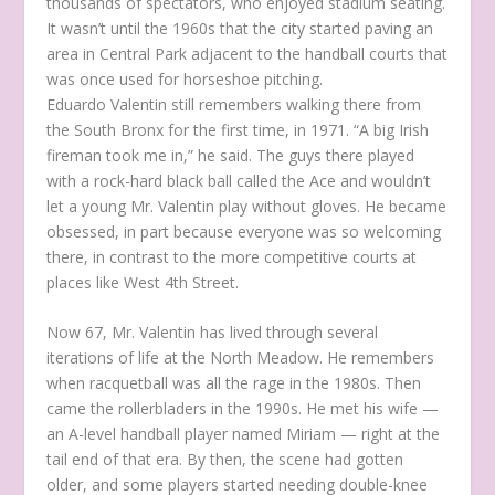
thousands of spectators, who enjoyed stadium seating.
It wasn’t until the 1960s that the city started paving an
area in Central Park adjacent to the handball courts that
was once used for horseshoe pitching.
Eduardo Valentin still remembers walking there from
the South Bronx for the first time, in 1971. “A big Irish
fireman took me in,” he said. The guys there played
with a rock-hard black ball called the Ace and wouldn’t
let a young Mr. Valentin play without gloves. He became
obsessed, in part because everyone was so welcoming
there, in contrast to the more competitive courts at
places like West 4th Street.
Now 67, Mr. Valentin has lived through several
iterations of life at the North Meadow. He remembers
when racquetball was all the rage in the 1980s. Then
came the rollerbladers in the 1990s. He met his wife —
an A-level handball player named Miriam — right at the
tail end of that era. By then, the scene had gotten
older, and some players started needing double-knee