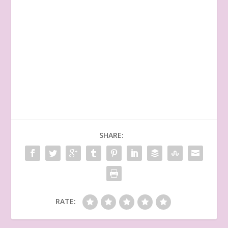
SHARE:
RATE: