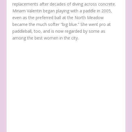
replacements after decades of diving across concrete.
Miriam Valentin began playing with a paddle in 2005,
even as the preferred ball at the North Meadow
became the much softer “big blue.” She went pro at
paddleball, too, and is now regarded by some as
among the best women in the city.