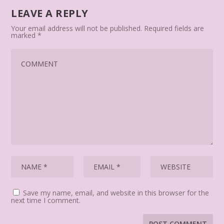
LEAVE A REPLY
Your email address will not be published.
Required fields are
marked
*
Save my name, email, and website in this browser for the
next time I comment.