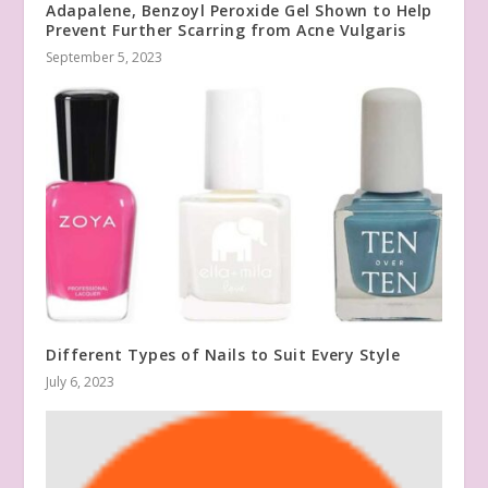
Adapalene, Benzoyl Peroxide Gel Shown to Help
Prevent Further Scarring from Acne Vulgaris
September 5, 2023
Different Types of Nails to Suit Every Style
July 6, 2023