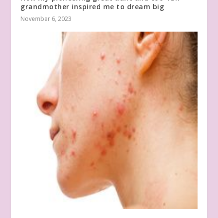
grandmother inspired me to dream big
November 6, 2023