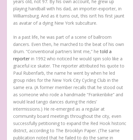
years old, not 97. By his own account, he grew up
playing handball with his dad, an importer-exporter, in
Williamsburg. And as it turns out, this isn’t his first jaunt
as avatar of a dying New York subculture.
In a past life, he was part of a scene of ballroom
dancers. Even then, he marched to the beat of his own
drum. “Conventional partners limit me,” he
told a
reporter
in 1992 who noticed he would spin solo like a
graceful ice skater. The reporter attributed his quote to
Paul Rubenfarb, the name he went by when he led
group rides for the New York City Cycling Club in the
same era. (A former member recalls that he stood out
as someone who rode a handmade “Frankenbike” and
would lead tango dances during the rides’
intermissions.) He re-emerged as a regular at
community board meetings throughout the city, even
successfully petitioning to expand the Red Hook historic
district, according to The Brooklyn Paper. (The same
publication noted that he failed to do the same in