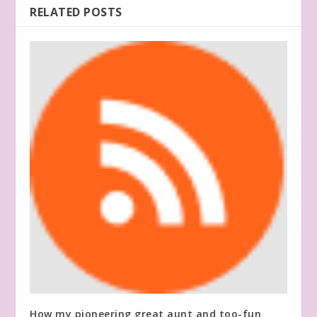
RELATED POSTS
How my pioneering great aunt and too-fun