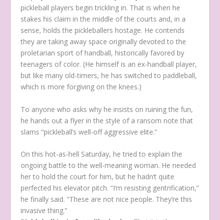
pickleball players begin trickling in. That is when he
stakes his claim in the middle of the courts and, in a
sense, holds the pickleballers hostage. He contends
they are taking away space originally devoted to the
proletarian sport of handball, historically favored by
teenagers of color. (He himself is an ex-handball player,
but like many old-timers, he has switched to paddleball,
which is more forgiving on the knees.)
To anyone who asks why he insists on ruining the fun,
he hands out a flyer in the style of a ransom note that
slams “pickleball’s well-off aggressive elite.”
On this hot-as-hell Saturday, he tried to explain the
ongoing battle to the well-meaning woman. He needed
her to hold the court for him, but he hadn’t quite
perfected his elevator pitch. “I’m resisting gentrification,”
he finally said. “These are not nice people. They’re this
invasive thing.”