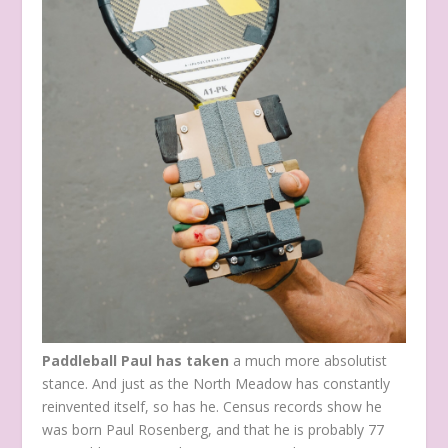
Paddleball Paul has taken
a much more absolutist
stance. And just as the North Meadow has constantly
reinvented itself, so has he. Census records show he
was born Paul Rosenberg, and that he is probably 77