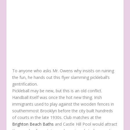
To anyone who asks Mr. Owens why insists on ruining
the fun, he hands out this flyer slamming pickleball’s
gentrification.
Pickleball may be new, but this is an old conflict.
Handball itself was once the hot new thing. Irish
immigrants used to play against the wooden fences in
southernmost Brooklyn before the city built hundreds
of courts in the late 1930s. Club matches at the
Brighton Beach Baths
and Castle Hill Pool would attract