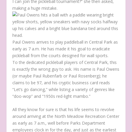
I can join the pickleball tournament?” she then asked,
making a huge mistake.
Paul Owens arrives to play paddleball in Central Park as
early as 7 a.m. He has made it his goal to eradicate
pickleball from the courts designed for wall sports.
To the dedicated pickleball players of Central Park, this
is exactly the wrong guy to ask. His name is Paul Owens
(or maybe Paul Rubenfarb or Paul Rosenberg); he
claims to be 97, and his cryptic business card reads
“Let’s go dancing,” while listing a variety of genres like
“doo-wop” and “1950s red-light mambo.”
All they know for sure is that his life seems to revolve
around arriving at the North Meadow Recreation Center
as early as 7 a.m., well before Parks Department
employees clock in for the day, and just as the earliest