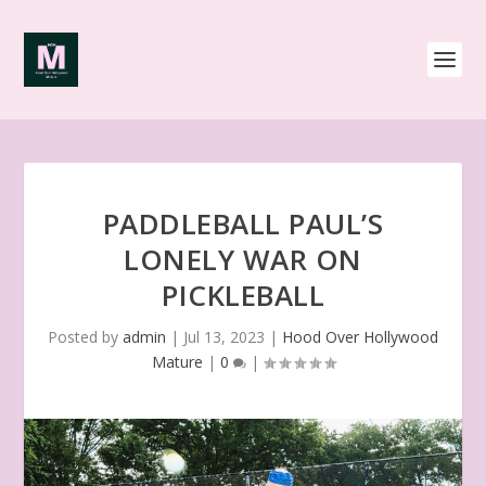
PADDLEBALL PAUL’S
LONELY WAR ON
PICKLEBALL
Posted by
admin
|
Jul 13, 2023
|
Hood Over Hollywood
Mature
|
0
|