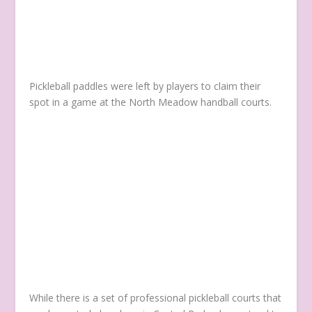
Pickleball paddles were left by players to claim their
spot in a game at the North Meadow handball courts.
While there is a set of professional pickleball courts that