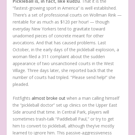
Pickleball is, in fact, like kudzu
. That it is the
“fastest-growing sport in America” is well established.
There’s a set of professional courts on Wollman Rink —
rentable for as much as $120 per hour! — though
everyday New Yorkers tend to gravitate toward
unadorned pieces of concrete meant for other
avocations. And that has caused problems. Last
October, in the early days of the pickleball explosion, a
woman filed a 311 complaint about the sudden
appearance of two unsanctioned courts in the West
Village. Three days later, she reported back that the
number of courts had tripled. “Please send help!” she
pleaded.
Fistfights
almost broke out
when a man calling himself
the “pickleball doctor” set up clinics on the Upper East
Side around that time. In Central Park, players will
sometimes trash-talk “Paddleball Paul,” or try to get
him to convert to pickleball, although they’ve mostly
learned to ignore him. This passive-aggressiveness