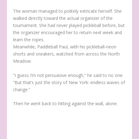
The woman managed to politely extricate herself. She
walked directly toward the actual organizer of the
tournament. She had never played pickleball before, but
the organizer encouraged her to return next week and
learn the ropes.
Meanwhile, Paddleball Paul, with his pickleball-neon
shorts and sneakers, watched from across the North
Meadow.
“I guess I’m not persuasive enough,” he said to no one.
“But that’s just the story of New York: endless waves of
change.”
Then he went back to hitting against the wall, alone.