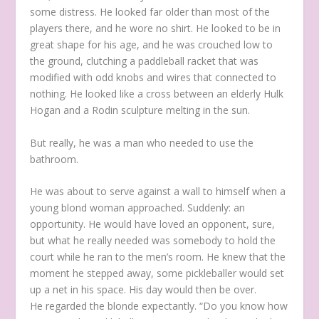
some distress. He looked far older than most of the
players there, and he wore no shirt. He looked to be in
great shape for his age, and he was crouched low to
the ground, clutching a paddleball racket that was
modified with odd knobs and wires that connected to
nothing. He looked like a cross between an elderly Hulk
Hogan and a Rodin sculpture melting in the sun.
But really, he was a man who needed to use the
bathroom.
He was about to serve against a wall to himself when a
young blond woman approached. Suddenly: an
opportunity. He would have loved an opponent, sure,
but what he really needed was somebody to hold the
court while he ran to the men’s room. He knew that the
moment he stepped away, some pickleballer would set
up a net in his space. His day would then be over.
He regarded the blonde expectantly. “Do you know how