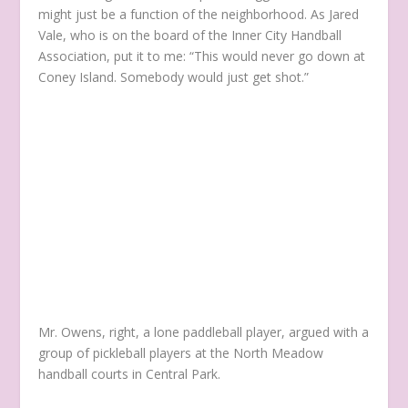
might just be a function of the neighborhood. As Jared
Vale, who is on the board of the Inner City Handball
Association, put it to me: “This would never go down at
Coney Island. Somebody would just get shot.”
Mr. Owens, right, a lone paddleball player, argued with a
group of pickleball players at the North Meadow
handball courts in Central Park.