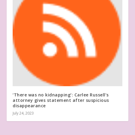
‘There was no kidnapping’: Carlee Russell’s
attorney gives statement after suspicious
disappearance
July 24, 2023