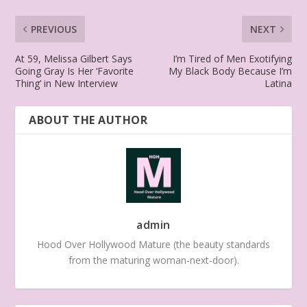
PREVIOUS
NEXT
At 59, Melissa Gilbert Says
I’m Tired of Men Exotifying
Going Gray Is Her ‘Favorite
My Black Body Because I’m
Thing’ in New Interview
Latina
ABOUT THE AUTHOR
admin
Hood Over Hollywood Mature (the beauty standards
from the maturing woman-next-door).