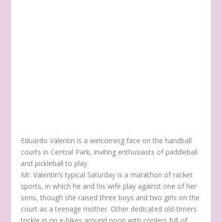
Eduardo Valentin is a welcoming face on the handball
courts in Central Park, inviting enthusiasts of paddleball
and pickleball to play.
Mr. Valentin’s typical Saturday is a marathon of racket
sports, in which he and his wife play against one of her
sons, though she raised three boys and two girls on the
court as a teenage mother. Other dedicated old-timers
trickle in on e-bikes around noon with coolers full of