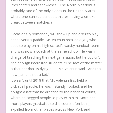
Presidentes and sandwiches. (The North Meadow is
probably one of the only places in the United States
where one can see serious athletes having a smoke
break between matches.)
Occasionally somebody will show up and offer to play
hands versus paddle. Mr. Valentin recalled a guy who
used to play on his high school’s varsity handball team
and was now a coach at the same school. He was in
charge of teaching the next generation, but he couldn’t
find enough interested students. “The fact of the matter
is that handball is dying out,” Mr. Valentin said. “And this
new game is not a fad.”
It wasn’t until 2018 that Mr. Valentin first held a
pickleball paddle. He was instantly hooked, and he
bought a net that he dragged to the handball courts,
where he begged people to play with him. More and
more players gravitated to the courts after being
expelled from other places across New York and