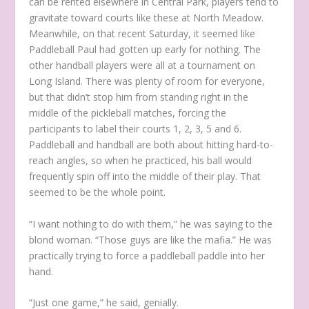
can be rented elsewhere in Central Park, players tend to
gravitate toward courts like these at North Meadow.
Meanwhile, on that recent Saturday, it seemed like
Paddleball Paul had gotten up early for nothing. The
other handball players were all at a tournament on
Long Island. There was plenty of room for everyone,
but that didn’t stop him from standing right in the
middle of the pickleball matches, forcing the
participants to label their courts 1, 2, 3, 5 and 6.
Paddleball and handball are both about hitting hard-to-
reach angles, so when he practiced, his ball would
frequently spin off into the middle of their play. That
seemed to be the whole point.
“I want nothing to do with them,” he was saying to the
blond woman. “Those guys are like the mafia.” He was
practically trying to force a paddleball paddle into her
hand.
“Just one game,” he said, genially.