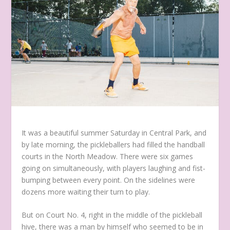
It was a beautiful summer Saturday in Central Park, and
by late morning, the pickleballers had filled the handball
courts in the North Meadow. There were six games
going on simultaneously, with players laughing and fist-
bumping between every point. On the sidelines were
dozens more waiting their turn to play.
But on Court No. 4, right in the middle of the pickleball
hive, there was a man by himself who seemed to be in