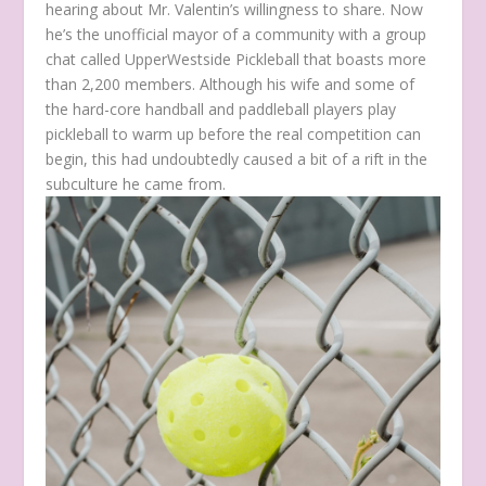
hearing about Mr. Valentin’s willingness to share. Now
he’s the unofficial mayor of a community with a group
chat called UpperWestside Pickleball that boasts more
than 2,200 members. Although his wife and some of
the hard-core handball and paddleball players play
pickleball to warm up before the real competition can
begin, this had undoubtedly caused a bit of a rift in the
subculture he came from.