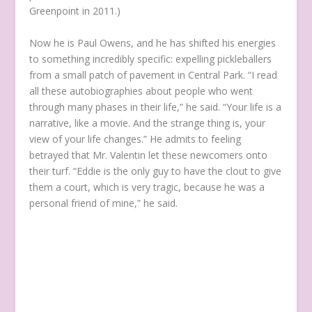
Greenpoint in 2011.)
Now he is Paul Owens, and he has shifted his energies
to something incredibly specific: expelling pickleballers
from a small patch of pavement in Central Park. “I read
all these autobiographies about people who went
through many phases in their life,” he said. “Your life is a
narrative, like a movie. And the strange thing is, your
view of your life changes.” He admits to feeling
betrayed that Mr. Valentin let these newcomers onto
their turf. “Eddie is the only guy to have the clout to give
them a court, which is very tragic, because he was a
personal friend of mine,” he said.