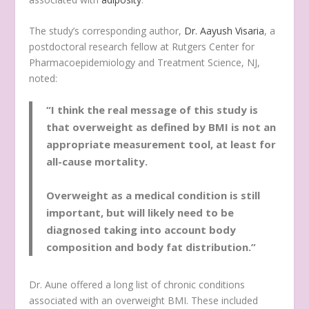
The study’s corresponding author,
Dr. Aayush Visaria
, a
postdoctoral research fellow at Rutgers Center for
Pharmacoepidemiology and Treatment Science, NJ,
noted:
“I think the real message of this study is
that overweight as defined by BMI is not an
appropriate measurement tool, at least for
all-cause mortality.
Overweight as a medical condition is still
important, but will likely need to be
diagnosed taking into account body
composition and body fat distribution.”
Dr. Aune offered a long list of chronic conditions
associated with an overweight BMI. These included