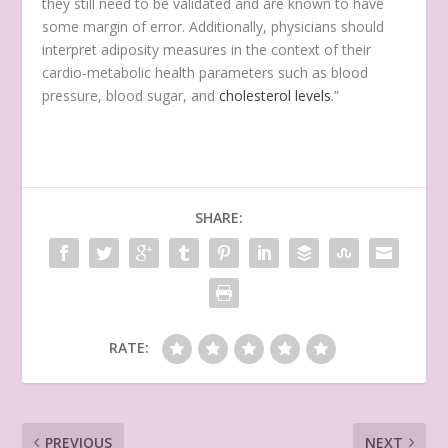
they still need to be validated and are known to have
some margin of error. Additionally, physicians should
interpret adiposity measures in the context of their
cardio-metabolic health parameters such as blood
pressure, blood sugar, and
cholesterol levels
.”
SHARE:
RATE:
PREVIOUS
NEXT