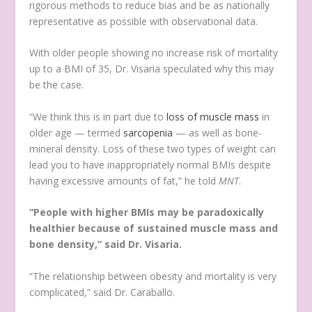
rigorous methods to reduce bias and be as nationally
representative as possible with observational data.
With older people showing no increase risk of mortality
up to a BMI of 35, Dr. Visaria speculated why this may
be the case.
“We think this is in part due to
loss of muscle mass
in
older age — termed
sarcopenia
— as well as bone-
mineral density. Loss of these two types of weight can
lead you to have inappropriately normal BMIs despite
having excessive amounts of fat,” he told
MNT
.
“People with higher BMIs may be paradoxically
healthier because of sustained muscle mass and
bone density,” said Dr. Visaria.
“The relationship between obesity and mortality is very
complicated,” said Dr. Caraballo.