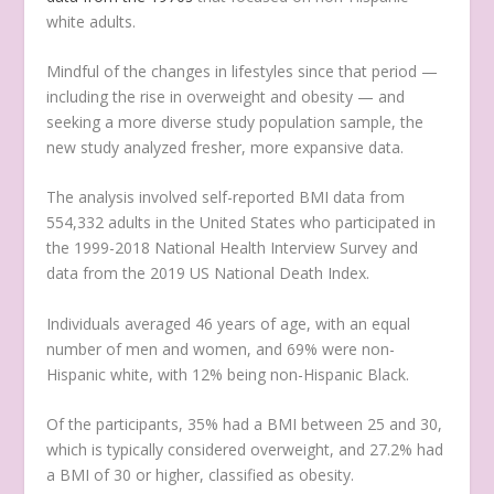
white adults.
Mindful of the changes in lifestyles since that period —
including the rise in overweight and obesity — and
seeking a more diverse study population sample, the
new study analyzed fresher, more expansive data.
The analysis involved self-reported BMI data from
554,332 adults in the United States who participated in
the 1999-2018 National Health Interview Survey and
data from the 2019 US National Death Index.
Individuals averaged 46 years of age, with an equal
number of men and women, and 69% were non-
Hispanic white, with 12% being non-Hispanic Black.
Of the participants, 35% had a BMI between 25 and 30,
which is typically considered overweight, and 27.2% had
a BMI of 30 or higher, classified as obesity.