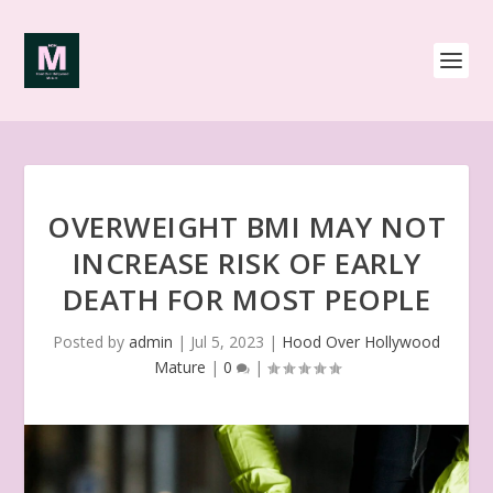
OVERWEIGHT BMI MAY NOT
INCREASE RISK OF EARLY
DEATH FOR MOST PEOPLE
Posted by
admin
|
Jul 5, 2023
|
Hood Over Hollywood
Mature
|
0
|