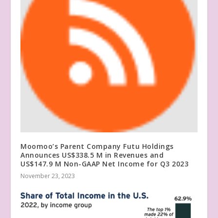
Moomoo’s Parent Company Futu Holdings
Announces US$338.5 M in Revenues and
US$147.9 M Non-GAAP Net Income for Q3 2023
November 23, 2023