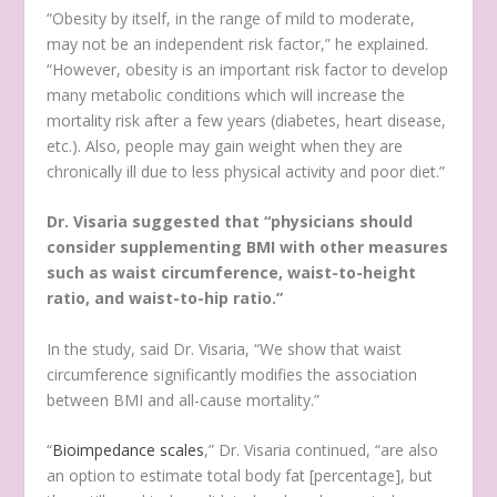
“Obesity by itself, in the range of mild to moderate,
may not be an independent risk factor,” he explained.
“However, obesity is an important risk factor to develop
many metabolic conditions which will increase the
mortality risk after a few years (diabetes, heart disease,
etc.). Also, people may gain weight when they are
chronically ill due to less physical activity and poor diet.”
Dr. Visaria suggested that “physicians should
consider supplementing BMI with other measures
such as waist circumference, waist-to-height
ratio, and waist-to-hip ratio.”
In the study, said Dr. Visaria, “We show that waist
circumference significantly modifies the association
between BMI and all-cause mortality.”
“
Bioimpedance scales
,” Dr. Visaria continued, “are also
an option to estimate total body fat [percentage], but