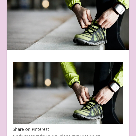
Share on Pinterest