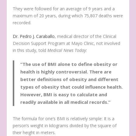
They were followed for an average of 9 years and a
maximum of 20 years, during which 75,807 deaths were
recorded.
Dr. Pedro J. Caraballo
, medical director of the Clinical
Decision Support Program at Mayo Clinic, not involved
in this study, told
Medical News Today
:
“The use of BMI alone to define obesity or
health is highly controversial. There are
better definitions of obesity and different
types of obesity that could influence health.
However, BMI is easy to calculate and
readily available in all medical records.”
The formula for one’s BMI is relatively simple: It is a
person’s weight in kilograms divided by the square of
their height in meters.