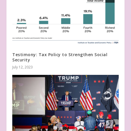
Testimony: Tax Policy to Strengthen Social
Security
July 12, 2023