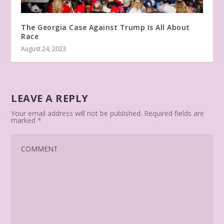
The Georgia Case Against Trump Is All About
Race
August 24, 2023
LEAVE A REPLY
Your email address will not be published.
Required fields are
marked
*