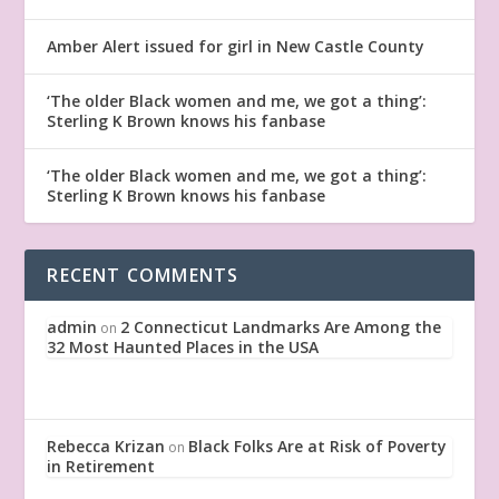
Amber Alert issued for girl in New Castle County
‘The older Black women and me, we got a thing’:
Sterling K Brown knows his fanbase
‘The older Black women and me, we got a thing’:
Sterling K Brown knows his fanbase
RECENT COMMENTS
admin
2 Connecticut Landmarks Are Among the
on
32 Most Haunted Places in the USA
Rebecca Krizan
Black Folks Are at Risk of Poverty
on
in Retirement