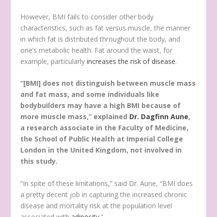
However, BMI fails to consider other body
characteristics, such as fat versus muscle, the manner
in which fat is distributed throughout the body, and
one’s metabolic health. Fat around the waist, for
example, particularly
increases the risk of disease
.
“[BMI] does not distinguish between muscle mass
and fat mass, and some individuals like
bodybuilders may have a high BMI because of
more muscle mass,” explained
Dr. Dagfinn Aune
,
a research associate in the Faculty of Medicine,
the School of Public Health at Imperial College
London in the United Kingdom, not involved in
this study.
“In spite of these limitations,” said Dr. Aune, “BMI does
a pretty decent job in capturing the increased chronic
disease and mortality risk at the population level
associated with
adiposity
.”