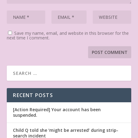
Save my name, email, and website in this browser for the
next time I comment.
RECENT POSTS
[Action Required] Your account has been
suspended.
Child Q told she ‘might be arrested’ during strip-
search incident