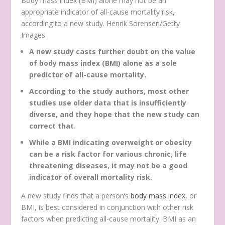
Body mass index (BMI) alone may not be an
appropriate indicator of all-cause mortality risk,
according to a new study. Henrik Sorensen/Getty
Images
A new study casts further doubt on the value
of body mass index (BMI) alone as a sole
predictor of all-cause mortality.
According to the study authors, most other
studies use older data that is insufficiently
diverse, and they hope that the new study can
correct that.
While a BMI indicating overweight or obesity
can be a risk factor for various chronic, life
threatening diseases, it may not be a good
indicator of overall mortality risk.
A new study finds that a person’s
body mass index
, or
BMI, is best considered in conjunction with other risk
factors when predicting all-cause mortality. BMI as an