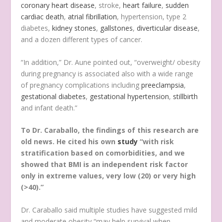
coronary heart disease
, stroke,
heart failure
,
sudden
cardiac death
,
atrial fibrillation
, hypertension, type 2
diabetes,
kidney stones
,
gallstones
,
diverticular disease
,
and a dozen different types of cancer.
“In addition,” Dr. Aune pointed out, “overweight/ obesity
during pregnancy is associated also with a wide range
of pregnancy complications including
preeclampsia
,
gestational diabetes
,
gestational hypertension
,
stillbirth
and infant death.”
To Dr. Caraballo, the findings of this research are
old news. He cited his own
study
“with risk
stratification based on comorbidities, and we
showed that BMI is an independent risk factor
only in extreme values, very low (20) or very high
(>40).”
Dr. Caraballo said multiple studies have suggested mild
and moderate obesity “may help survival when