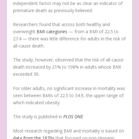
independent factor may not be as clear an indicator of
premature death as previously believed.
Researchers found that across both healthy and
overweight
BMI categories
— from a BMI of 22.5 to
27.4 — there was little difference for adults in the risk of
all-cause death.
The study, however, observed that the risk of all-cause
death increased by 21% to 108% in adults whose BMI
exceeded 30.
For older adults, no significant increase in mortality was
seen between BMIs of 22.5 to 34.9, the upper range of
which indicated obesity.
The study is published in
PLOS ONE
.
Most research regarding BMI and mortality is based on
data from the 1970s
that focused on non-Hispanic