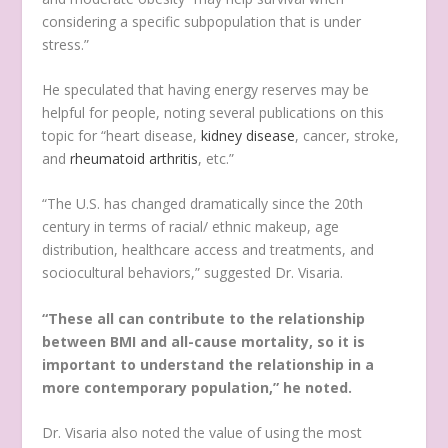
considering a specific subpopulation that is under
stress.”
He speculated that having energy reserves may be
helpful for people, noting several publications on this
topic for “heart disease,
kidney disease
, cancer, stroke,
and
rheumatoid arthritis
, etc.”
“The U.S. has changed dramatically since the 20th
century in terms of racial/ ethnic makeup, age
distribution, healthcare access and treatments, and
sociocultural behaviors,” suggested Dr. Visaria.
“These all can contribute to the relationship
between BMI and all-cause mortality, so it is
important to understand the relationship in a
more contemporary population,” he noted.
Dr. Visaria also noted the value of using the most