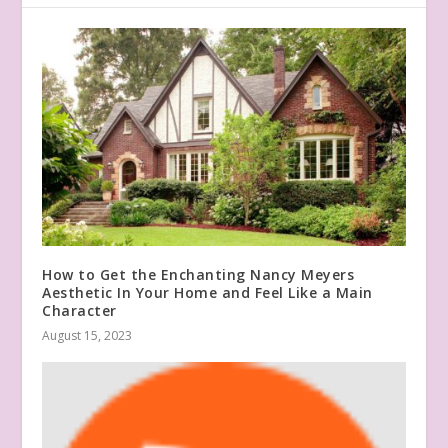
How to Get the Enchanting Nancy Meyers
Aesthetic In Your Home and Feel Like a Main
Character
August 15, 2023