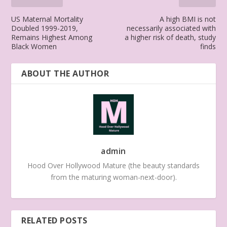
US Maternal Mortality
A high BMI is not
Doubled 1999-2019,
necessarily associated with
Remains Highest Among
a higher risk of death, study
Black Women
finds
ABOUT THE AUTHOR
admin
Hood Over Hollywood Mature (the beauty standards
from the maturing woman-next-door).
RELATED POSTS