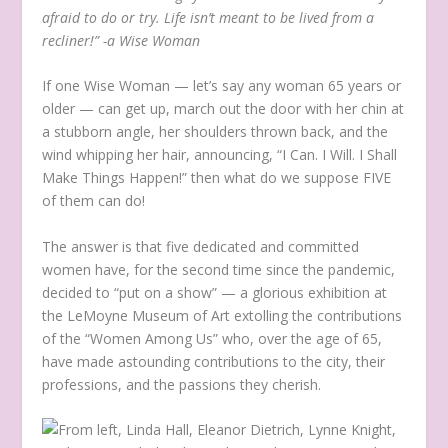
afraid to do or try. Life isn’t meant to be lived from a
recliner!” -a Wise Woman
If one Wise Woman — let’s say any woman 65 years or
older — can get up, march out the door with her chin at
a stubborn angle, her shoulders thrown back, and the
wind whipping her hair, announcing, “I Can. I Will. I Shall
Make Things Happen!” then what do we suppose FIVE
of them can do!
The answer is that five dedicated and committed
women have, for the second time since the pandemic,
decided to “put on a show” — a glorious exhibition at
the LeMoyne Museum of Art extolling the contributions
of the “Women Among Us” who, over the age of 65,
have made astounding contributions to the city, their
professions, and the passions they cherish.