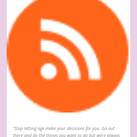
“Stop letting age make your decisions for you. Go out
there and do the things you want to do but were always