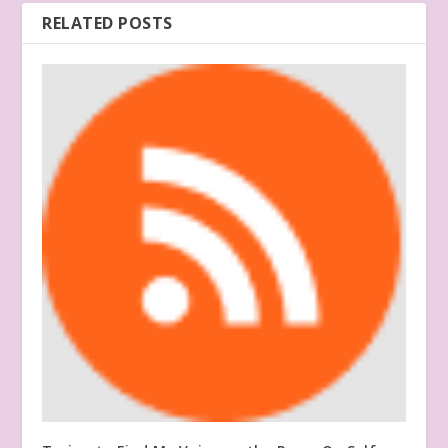
RELATED POSTS