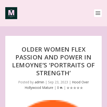
OLDER WOMEN FLEX
PASSION AND POWER IN
LEMOYNE’S ‘PORTRAITS OF
STRENGTH’
Posted by
admin
|
Sep 23, 2023
|
Hood Over
Hollywood Mature
|
0
|