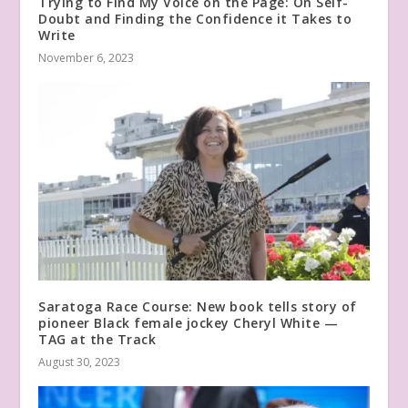
Trying to Find My Voice on the Page: On Self-
Doubt and Finding the Confidence it Takes to
Write
November 6, 2023
Saratoga Race Course: New book tells story of
pioneer Black female jockey Cheryl White —
TAG at the Track
August 30, 2023