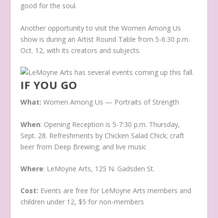
good for the soul.
Another opportunity to visit the Women Among Us
show is during an Artist Round Table from 5-6:30 p.m.
Oct. 12, with its creators and subjects.
IF YOU GO
What:
Women Among Us — Portraits of Strength
When
: Opening Reception is 5-7:30 p.m. Thursday,
Sept. 28. Refreshments by Chicken Salad Chick; craft
beer from Deep Brewing; and live music
Where
: LeMoyne Arts, 125 N. Gadsden St.
Cost:
Events are free for LeMoyne Arts members and
children under 12, $5 for non-members