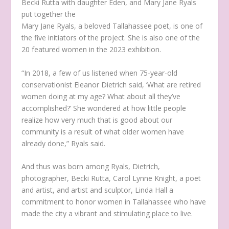
Mary Jane Ryals, a beloved Tallahassee poet, is one of
the five initiators of the project. She is also one of the
20 featured women in the 2023 exhibition.
“In 2018, a few of us listened when 75-year-old
conservationist Eleanor Dietrich said, ‘What are retired
women doing at my age? What about all they’ve
accomplished?’ She wondered at how little people
realize how very much that is good about our
community is a result of what older women have
already done,” Ryals said.
And thus was born among Ryals, Dietrich,
photographer, Becki Rutta, Carol Lynne Knight, a poet
and artist, and artist and sculptor, Linda Hall a
commitment to honor women in Tallahassee who have
made the city a vibrant and stimulating place to live.