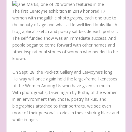
The first LeMoyne exhibition in 2019 honored 17
women with megalithic photographs, each one true to
the beauty of age and what a life well lived looks like. A
biographical sketch and poetry sat beside each portrait.
The self-funded show was an immediate success. And
people began to come forward with other names and
other inspirational stories of women who needed to be
known.
On Sept. 28, the Puckett Gallery and LeMoyne’s long
Hallway will once again hold the large-frame likenesses
of the Women Among Us who have given so much.
With photographs, taken again by Rutta, of the women
in an environment they chose, poetry haikus, and
biographies attached to their portraits, we see even
more of their personal stories in these stirring black and
white images.