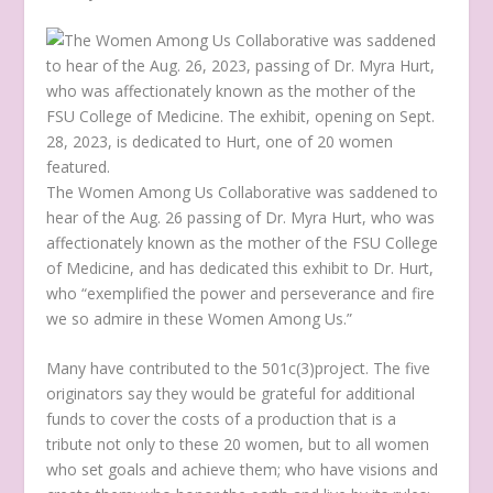
The Women Among Us Collaborative was saddened to
hear of the Aug. 26 passing of Dr. Myra Hurt, who was
affectionately known as the mother of the FSU College
of Medicine, and has dedicated this exhibit to Dr. Hurt,
who “exemplified the power and perseverance and fire
we so admire in these Women Among Us.”
Many have contributed to the 501c(3)project. The five
originators say they would be grateful for additional
funds to cover the costs of a production that is a
tribute not only to these 20 women, but to all women
who set goals and achieve them; who have visions and