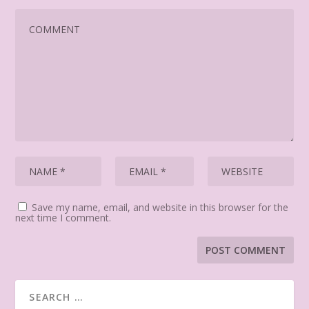
Save my name, email, and website in this browser for the
next time I comment.