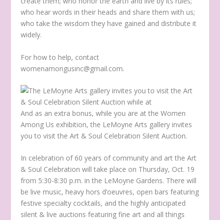
create them; who honor the earth and live by its rules;
who hear words in their heads and share them with us;
who take the wisdom they have gained and distribute it
widely.
For how to help, contact
womenamongusinc@gmail.com.
And as an extra bonus, while you are at the Women
Among Us exhibition, the LeMoyne Arts gallery invites
you to visit the Art & Soul Celebration Silent Auction.
In celebration of 60 years of community and art the Art
& Soul Celebration will take place on Thursday, Oct. 19
from 5:30-8:30 p.m. in the LeMoyne Gardens. There will
be live music, heavy hors d’oeuvres, open bars featuring
festive specialty cocktails, and the highly anticipated
silent & live auctions featuring fine art and all things