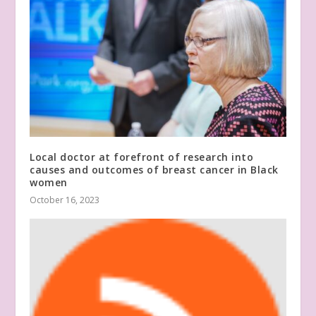
Local doctor at forefront of research into
causes and outcomes of breast cancer in Black
women
October 16, 2023