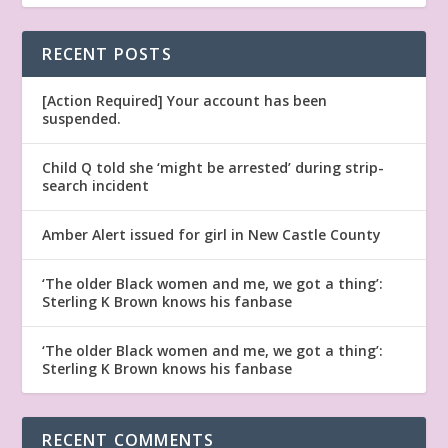
RECENT POSTS
[Action Required] Your account has been
suspended.
Child Q told she ‘might be arrested’ during strip-
search incident
Amber Alert issued for girl in New Castle County
‘The older Black women and me, we got a thing’:
Sterling K Brown knows his fanbase
‘The older Black women and me, we got a thing’:
Sterling K Brown knows his fanbase
RECENT COMMENTS