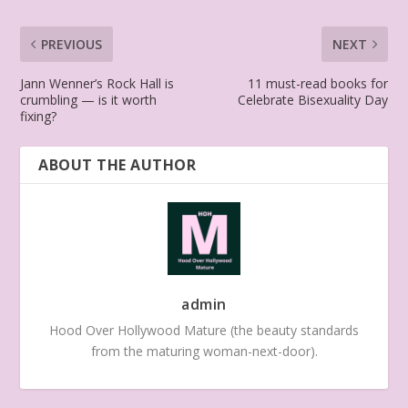
PREVIOUS
NEXT
Jann Wenner’s Rock Hall is
11 must-read books for
crumbling — is it worth
Celebrate Bisexuality Day
fixing?
ABOUT THE AUTHOR
admin
Hood Over Hollywood Mature (the beauty standards
from the maturing woman-next-door).