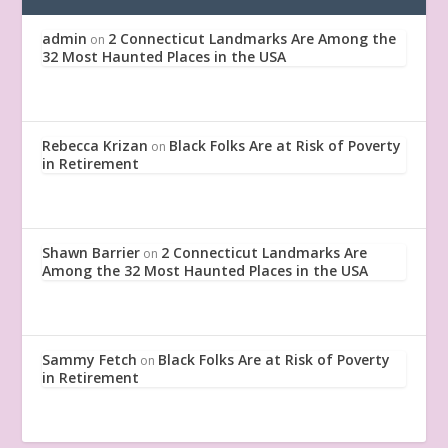
admin
2 Connecticut Landmarks Are Among the
on
32 Most Haunted Places in the USA
Rebecca Krizan
Black Folks Are at Risk of Poverty
on
in Retirement
Shawn Barrier
2 Connecticut Landmarks Are
on
Among the 32 Most Haunted Places in the USA
Sammy Fetch
Black Folks Are at Risk of Poverty
on
in Retirement