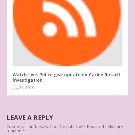
Watch Live: Police give update on Carlee Russell
investigation
July 24, 2023
LEAVE A REPLY
Your email address will not be published.
Required fields are
marked
*