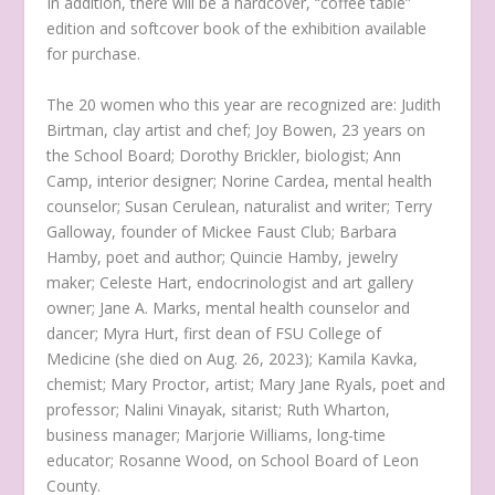
In addition, there will be a hardcover, “coffee table”
edition and softcover book of the exhibition available
for purchase.
The 20 women who this year are recognized are: Judith
Birtman, clay artist and chef; Joy Bowen, 23 years on
the School Board; Dorothy Brickler, biologist; Ann
Camp, interior designer; Norine Cardea, mental health
counselor; Susan Cerulean, naturalist and writer; Terry
Galloway, founder of Mickee Faust Club; Barbara
Hamby, poet and author; Quincie Hamby, jewelry
maker; Celeste Hart, endocrinologist and art gallery
owner; Jane A. Marks, mental health counselor and
dancer; Myra Hurt, first dean of FSU College of
Medicine (she died on Aug. 26, 2023); Kamila Kavka,
chemist; Mary Proctor, artist; Mary Jane Ryals, poet and
professor; Nalini Vinayak, sitarist; Ruth Wharton,
business manager; Marjorie Williams, long-time
educator; Rosanne Wood, on School Board of Leon
County.