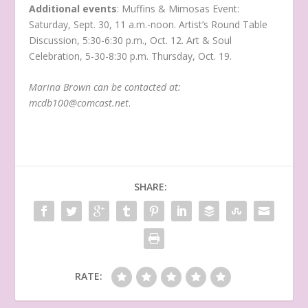
Additional
events
: Muffins & Mimosas Event:
Saturday, Sept. 30, 11 a.m.-noon. Artist’s Round Table
Discussion, 5:30-6:30 p.m., Oct. 12. Art & Soul
Celebration, 5-30-8:30 p.m. Thursday, Oct. 19.
Marina Brown can be contacted at:
mcdb100@comcast.net
.
SHARE:
RATE: