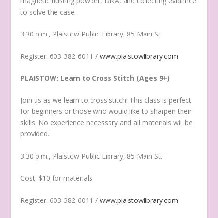
magnetic dusting powder, DNA, and collecting evidence
to solve the case.
3:30 p.m., Plaistow Public Library, 85 Main St.
Register: 603-382-6011 /
www.plaistowlibrary.com
PLAISTOW: Learn to Cross Stitch (Ages 9+)
Join us as we learn to cross stitch! This class is perfect
for beginners or those who would like to sharpen their
skills. No experience necessary and all materials will be
provided.
3:30 p.m., Plaistow Public Library, 85 Main St.
Cost: $10 for materials
Register: 603-382-6011 /
www.plaistowlibrary.com