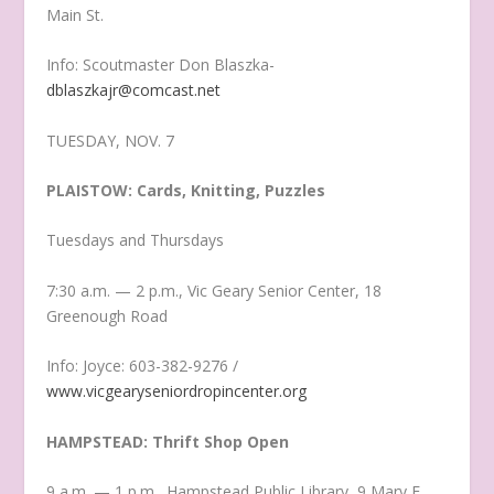
Main St.
Info: Scoutmaster Don Blaszka-
dblaszkajr@comcast.net
TUESDAY, NOV. 7
PLAISTOW: Cards, Knitting, Puzzles
Tuesdays and Thursdays
7:30 a.m. — 2 p.m., Vic Geary Senior Center, 18
Greenough Road
Info: Joyce: 603-382-9276 /
www.vicgearyseniordropincenter.org
HAMPSTEAD: Thrift Shop Open
9 a.m. — 1 p.m., Hampstead Public Library, 9 Mary E.