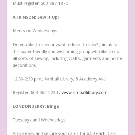
Must register: 603-887-1872
ATKINSON: Sew It Up!
Meets on Wednesdays
Do you like to sew or want to learn to sew? Join us for
this super friendly and welcoming group who like to do
all sorts of sewing, including crafts, garments and home
decorations.
12:30-2:30 p.m., Kimball Library, 5 Academy Ave.
Register: 603-362-5234 /
www.kimballlibrary.com
LONDONDERRY: Bingo
Tuesdays and Wednesdays
Arrive early and secure your cards for $.50 each. Card