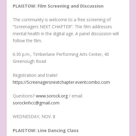
PLAISTOW: Film Screening and Discussion
The community is welcome to a free screening of
“Screenagers NEXT CHAPTER”. The film addresses
mental health in the digital age. A panel discussion will
follow the film.
6:30 p.m., Timberlane Performing Arts Center, 40
Greenough Road
Registration and trailer:
https://Screenagersnextchapter.eventcombo.com
Questions?
www.sorock.org
/ email
sorocknhcc@gmail.com
WEDNESDAY, NOV. 8
PLAISTOW: Line Dancing Class