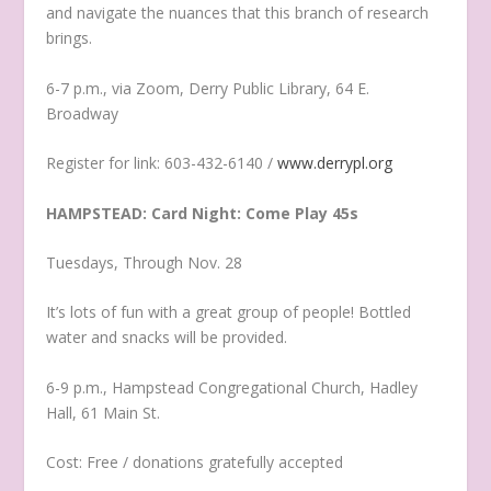
and navigate the nuances that this branch of research
brings.
6-7 p.m., via Zoom, Derry Public Library, 64 E.
Broadway
Register for link: 603-432-6140 /
www.derrypl.org
HAMPSTEAD: Card Night: Come Play 45s
Tuesdays, Through Nov. 28
It’s lots of fun with a great group of people! Bottled
water and snacks will be provided.
6-9 p.m., Hampstead Congregational Church, Hadley
Hall, 61 Main St.
Cost: Free / donations gratefully accepted