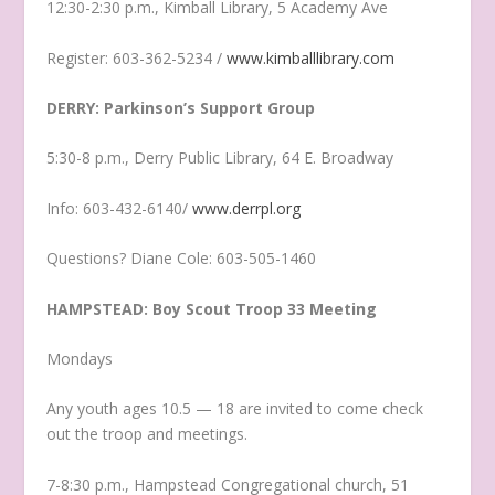
12:30-2:30 p.m., Kimball Library, 5 Academy Ave
Register: 603-362-5234 /
www.kimballlibrary.com
DERRY: Parkinson’s Support Group
5:30-8 p.m., Derry Public Library, 64 E. Broadway
Info: 603-432-6140/
www.derrpl.org
Questions? Diane Cole: 603-505-1460
HAMPSTEAD: Boy Scout Troop 33 Meeting
Mondays
Any youth ages 10.5 — 18 are invited to come check
out the troop and meetings.
7-8:30 p.m., Hampstead Congregational church, 51