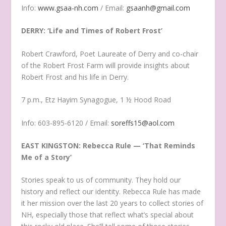
Info:
www.gsaa-nh.com
/ Email:
gsaanh@gmail.com
DERRY: ‘Life and Times of Robert Frost’
Robert Crawford, Poet Laureate of Derry and co-chair
of the Robert Frost Farm will provide insights about
Robert Frost and his life in Derry.
7 p.m., Etz Hayim Synagogue, 1 ½ Hood Road
Info: 603-895-6120 / Email:
soreffs15@aol.com
EAST KINGSTON: Rebecca Rule — ‘That Reminds
Me of a Story’
Stories speak to us of community. They hold our
history and reflect our identity. Rebecca Rule has made
it her mission over the last 20 years to collect stories of
NH, especially those that reflect what’s special about