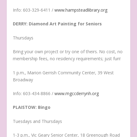
Info: 603-329-6411 /
www.hampsteadlibrary.org
DERRY: Diamond Art Painting for Seniors
Thursdays
Bring your own project or try one of theirs. No cost, no
membership fees, no residency requirements; just fun!
1 p.m., Marion Gerrish Community Center, 39 West
Broadway
Info: 603-434-8866 /
www.mgccderrynh.org
PLAISTOW: Bingo
Tuesdays and Thursdays
1-3 p.m., Vic Geary Senior Center, 18 Greenough Road