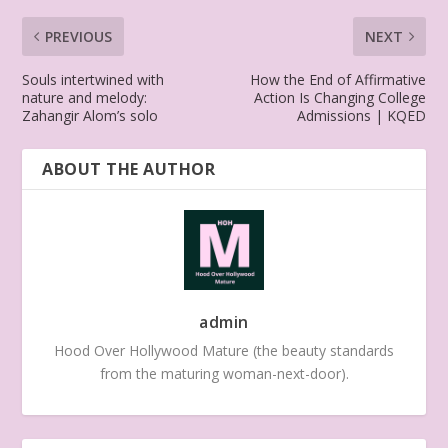
PREVIOUS
NEXT
Souls intertwined with
How the End of Affirmative
nature and melody:
Action Is Changing College
Zahangir Alom’s solo
Admissions | KQED
ABOUT THE AUTHOR
admin
Hood Over Hollywood Mature (the beauty standards
from the maturing woman-next-door).