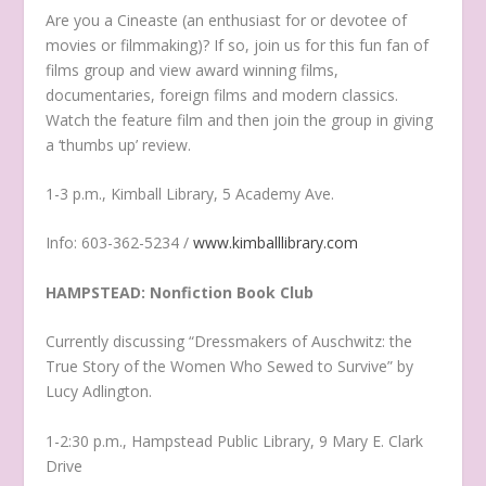
Are you a Cineaste (an enthusiast for or devotee of
movies or filmmaking)? If so, join us for this fun fan of
films group and view award winning films,
documentaries, foreign films and modern classics.
Watch the feature film and then join the group in giving
a ‘thumbs up’ review.
1-3 p.m., Kimball Library, 5 Academy Ave.
Info: 603-362-5234 /
www.kimballlibrary.com
HAMPSTEAD: Nonfiction Book Club
Currently discussing “Dressmakers of Auschwitz: the
True Story of the Women Who Sewed to Survive” by
Lucy Adlington.
1-2:30 p.m., Hampstead Public Library, 9 Mary E. Clark
Drive