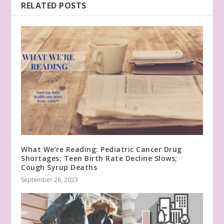
RELATED POSTS
What We’re Reading: Pediatric Cancer Drug
Shortages; Teen Birth Rate Decline Slows;
Cough Syrup Deaths
September 26, 2023