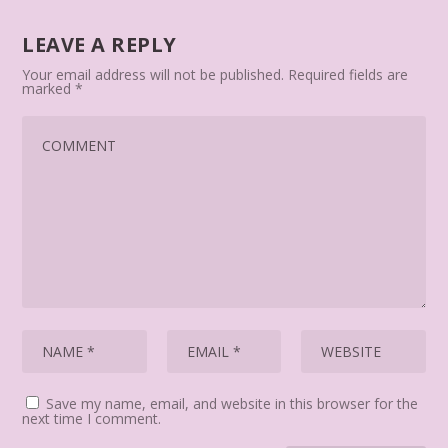
LEAVE A REPLY
Your email address will not be published.
Required fields are
marked
*
Save my name, email, and website in this browser for the
next time I comment.