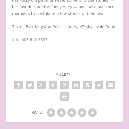
this rocky old place. She’ll tell some of those stories —
her favorites are the funny ones — and invite audience
members to contribute a few stories of their own.
7 p.m., East Kingston Public Library, 47 Maplevale Road
Info: 603-642-8333
SHARE:
RATE: