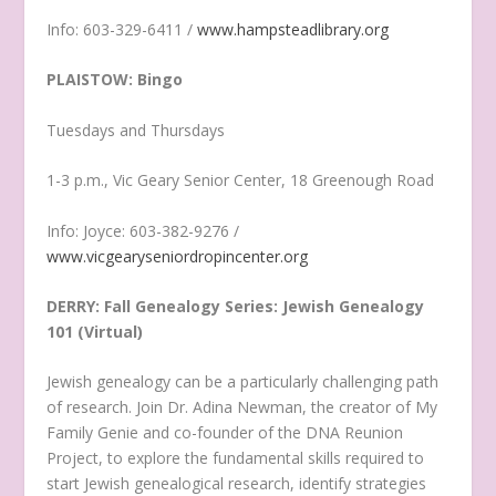
Info: 603-329-6411 /
www.hampsteadlibrary.org
PLAISTOW: Bingo
Tuesdays and Thursdays
1-3 p.m., Vic Geary Senior Center, 18 Greenough Road
Info: Joyce: 603-382-9276 /
www.vicgearyseniordropincenter.org
DERRY: Fall Genealogy Series: Jewish Genealogy
101 (Virtual)
Jewish genealogy can be a particularly challenging path
of research. Join Dr. Adina Newman, the creator of My
Family Genie and co-founder of the DNA Reunion
Project, to explore the fundamental skills required to
start Jewish genealogical research, identify strategies