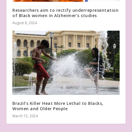
Researchers aim to rectify underrepresentation
of Black women in Alzheimer’s studies
August 8, 2024
Brazil’s Killer Heat More Lethal to Blacks,
Women and Older People
March 15, 2024