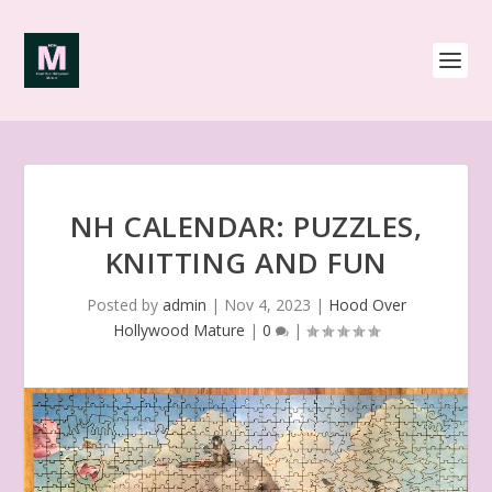
NH CALENDAR: PUZZLES,
KNITTING AND FUN
Posted by
admin
|
Nov 4, 2023
|
Hood Over
Hollywood Mature
|
0
|