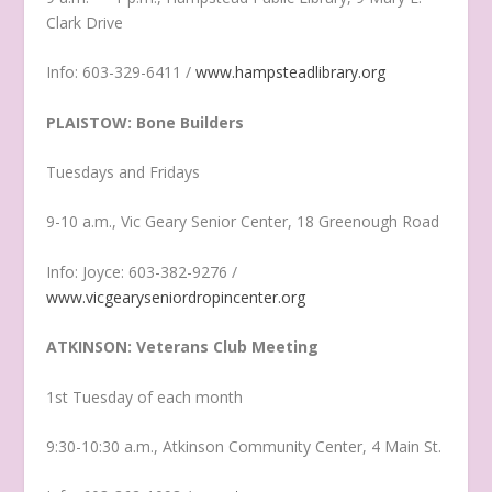
Clark Drive
Info: 603-329-6411 /
www.hampsteadlibrary.org
PLAISTOW: Bone Builders
Tuesdays and Fridays
9-10 a.m., Vic Geary Senior Center, 18 Greenough Road
Info: Joyce: 603-382-9276 /
www.vicgearyseniordropincenter.org
ATKINSON: Veterans Club Meeting
1st Tuesday of each month
9:30-10:30 a.m., Atkinson Community Center, 4 Main St.