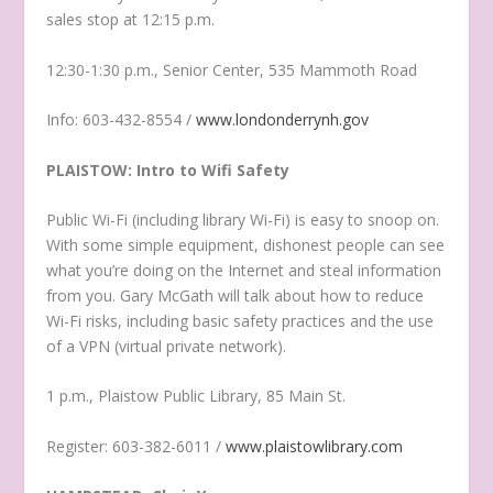
sales stop at 12:15 p.m.
12:30-1:30 p.m., Senior Center, 535 Mammoth Road
Info: 603-432-8554 /
www.londonderrynh.gov
PLAISTOW: Intro to Wifi Safety
Public Wi-Fi (including library Wi-Fi) is easy to snoop on.
With some simple equipment, dishonest people can see
what you’re doing on the Internet and steal information
from you. Gary McGath will talk about how to reduce
Wi-Fi risks, including basic safety practices and the use
of a VPN (virtual private network).
1 p.m., Plaistow Public Library, 85 Main St.
Register: 603-382-6011 /
www.plaistowlibrary.com