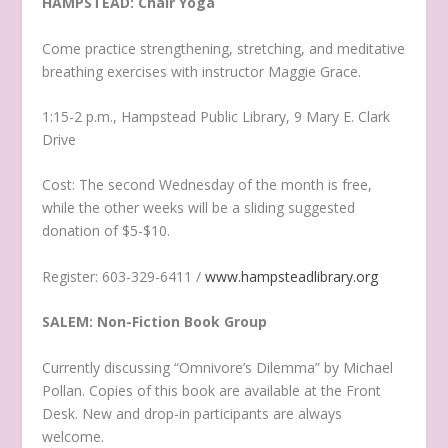
HAMPSTEAD: Chair Yoga
Come practice strengthening, stretching, and meditative
breathing exercises with instructor Maggie Grace.
1:15-2 p.m., Hampstead Public Library, 9 Mary E. Clark
Drive
Cost: The second Wednesday of the month is free,
while the other weeks will be a sliding suggested
donation of $5-$10.
Register: 603-329-6411 /
www.hampsteadlibrary.org
SALEM: Non-Fiction Book Group
Currently discussing “Omnivore’s Dilemma” by Michael
Pollan. Copies of this book are available at the Front
Desk. New and drop-in participants are always
welcome.