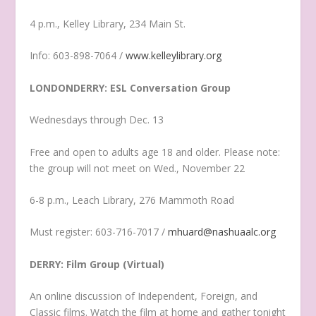
4 p.m., Kelley Library, 234 Main St.
Info: 603-898-7064 /
www.kelleylibrary.org
LONDONDERRY: ESL Conversation Group
Wednesdays through Dec. 13
Free and open to adults age 18 and older. Please note:
the group will not meet on Wed., November 22
6-8 p.m., Leach Library, 276 Mammoth Road
Must register: 603-716-7017 /
mhuard@nashuaalc.org
DERRY: Film Group (Virtual)
An online discussion of Independent, Foreign, and
Classic films. Watch the film at home and gather tonight