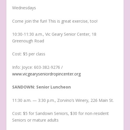
Wednesdays
Come join the fun! This is great exercise, too!
10:30-11:30 a.m., Vic Geary Senior Center, 18
Greenough Road
Cost: $5 per class
Info: Joyce: 603-382-9276 /
www.vicgearyseniordropincenter.org
SANDOWN: Senior Luncheon
11:30 a.m. — 3:30 p.m., Zorvino’s Winery, 226 Main St.
Cost: $5 for Sandown Seniors, $30 for non-resident
Seniors or mature adults