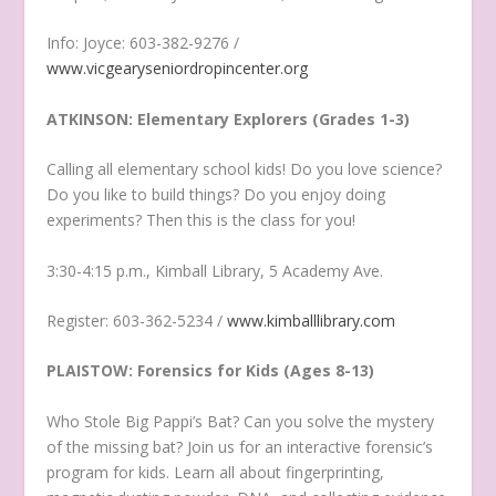
Info: Joyce: 603-382-9276 /
www.vicgearyseniordropincenter.org
ATKINSON: Elementary Explorers (Grades 1-3)
Calling all elementary school kids! Do you love science?
Do you like to build things? Do you enjoy doing
experiments? Then this is the class for you!
3:30-4:15 p.m., Kimball Library, 5 Academy Ave.
Register: 603-362-5234 /
www.kimballlibrary.com
PLAISTOW: Forensics for Kids (Ages 8-13)
Who Stole Big Pappi’s Bat? Can you solve the mystery
of the missing bat? Join us for an interactive forensic’s
program for kids. Learn all about fingerprinting,