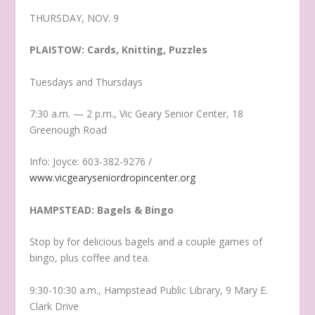
THURSDAY, NOV. 9
PLAISTOW: Cards, Knitting, Puzzles
Tuesdays and Thursdays
7:30 a.m. — 2 p.m., Vic Geary Senior Center, 18
Greenough Road
Info: Joyce: 603-382-9276 /
www.vicgearyseniordropincenter.org
HAMPSTEAD: Bagels & Bingo
Stop by for delicious bagels and a couple games of
bingo, plus coffee and tea.
9:30-10:30 a.m., Hampstead Public Library, 9 Mary E.
Clark Drive