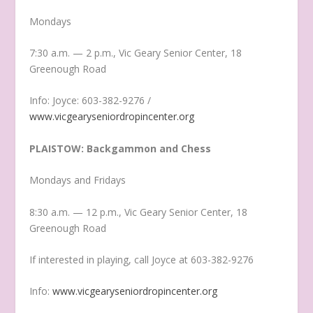
Mondays
7:30 a.m. — 2 p.m., Vic Geary Senior Center, 18
Greenough Road
Info: Joyce: 603-382-9276 /
www.vicgearyseniordropincenter.org
PLAISTOW: Backgammon and Chess
Mondays and Fridays
8:30 a.m. — 12 p.m., Vic Geary Senior Center, 18
Greenough Road
If interested in playing, call Joyce at 603-382-9276
Info:
www.vicgearyseniordropincenter.org