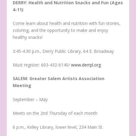
DERRY: Health and Nutrition Snacks and Fun (Ages
4-11)
Come learn about health and nutrition with fun stories,
coloring, and the opportunity to make and enjoy
healthy snacks!
3:45-4:30 p.m., Derry Public Library, 64 E. Broadway
Must register: 603-432-6140/
www.derrpl.org
SALEM: Greater Salem Artists Association
Meeting
September – May
Meets on the 2nd Thursday of each month
6 p.m., Kelley Library, lower level, 234 Main St.