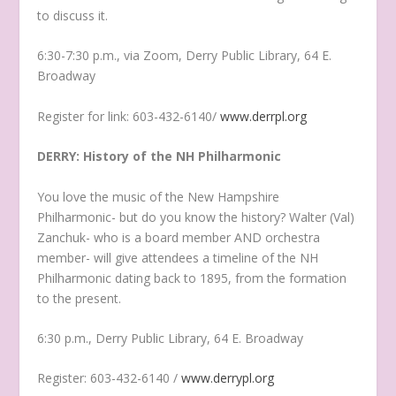
to discuss it.
6:30-7:30 p.m., via Zoom, Derry Public Library, 64 E.
Broadway
Register for link: 603-432-6140/
www.derrpl.org
DERRY: History of the NH Philharmonic
You love the music of the New Hampshire
Philharmonic- but do you know the history? Walter (Val)
Zanchuk- who is a board member AND orchestra
member- will give attendees a timeline of the NH
Philharmonic dating back to 1895, from the formation
to the present.
6:30 p.m., Derry Public Library, 64 E. Broadway
Register: 603-432-6140 /
www.derrypl.org