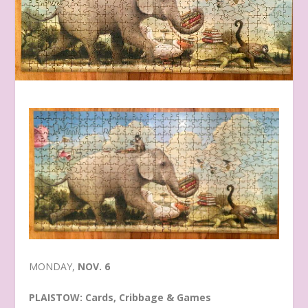
MONDAY,
NOV. 6
PLAISTOW: Cards, Cribbage & Games