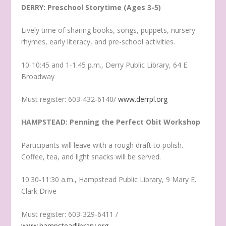
DERRY: Preschool Storytime (Ages 3-5)
Lively time of sharing books, songs, puppets, nursery
rhymes, early literacy, and pre-school activities.
10-10:45 and 1-1:45 p.m., Derry Public Library, 64 E.
Broadway
Must register: 603-432-6140/
www.derrpl.org
HAMPSTEAD: Penning the Perfect Obit Workshop
Participants will leave with a rough draft to polish.
Coffee, tea, and light snacks will be served.
10:30-11:30 a.m., Hampstead Public Library, 9 Mary E.
Clark Drive
Must register: 603-329-6411 /
www.hampsteadlibrary.org