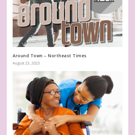
Around Town – Northeast Times
August 23, 2023