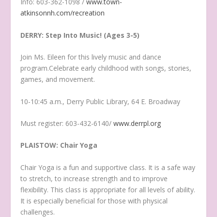
Info: 603-362-1098 /
www.town-
atkinsonnh.com/recreation
DERRY: Step Into Music! (Ages 3-5)
Join Ms. Eileen for this lively music and dance
program.Celebrate early childhood with songs, stories,
games, and movement.
10-10:45 a.m., Derry Public Library, 64 E. Broadway
Must register: 603-432-6140/
www.derrpl.org
PLAISTOW: Chair Yoga
Chair Yoga is a fun and supportive class. It is a safe way
to stretch, to increase strength and to improve
flexibility. This class is appropriate for all levels of ability.
It is especially beneficial for those with physical
challenges.