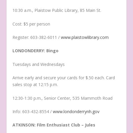
10:30 a.m., Plaistow Public Library, 85 Main St.
Cost: $5 per person
Register: 603-382-6011 /
www.plaistowlibrary.com
LONDONDERRY: Bingo
Tuesdays and Wednesdays
Arrive early and secure your cards for $.50 each. Card
sales stop at 12:15 p.m.
12:30-1:30 p.m., Senior Center, 535 Mammoth Road
Info: 603-432-8554 /
www.londonderrynh.gov
ATKINSON: Film Enthusiast Club – Jules