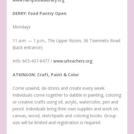
DERRY: Food Pantry Open
Mondays
11 a.m. — 1 p.m., The Upper Room, 36 Tsienneto Road
(back entrance)
Info: 603-437-8477 /
www.urteachers.org
ATKINSON: Craft, Paint & Color
Come unwind, de-stress and create every week.
Individuals come together to dabble in painting, coloring
or creative crafts using oil, acrylic, watercolor, pen and
pencil. Individuals bring their own supplies and work on
canvas, wood, sketchpads and coloring books. Group
size will be limited and registration is required.