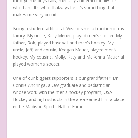
through me physically, mentally and emotionally. It’s
who I am. It’s who I’ll always be. It’s something that
makes me very proud.
Being a student-athlete at Wisconsin is a tradition in my
family. My uncle, Kelly Meuer, played men’s soccer. My
father, Rob, played baseball and men’s hockey. My
uncle, Jeff, and cousin, Keegan Meuer, played men’s
hockey. My cousins, Molly, Katy and McKenna Meuer all
played women’s soccer.
One of our biggest supporters is our grandfather, Dr.
Connie Andringa, a UW graduate and pediatrician
whose work with the men’s hockey program, USA
Hockey and high schools in the area earned him a place
in the Madison Sports Hall of Fame.