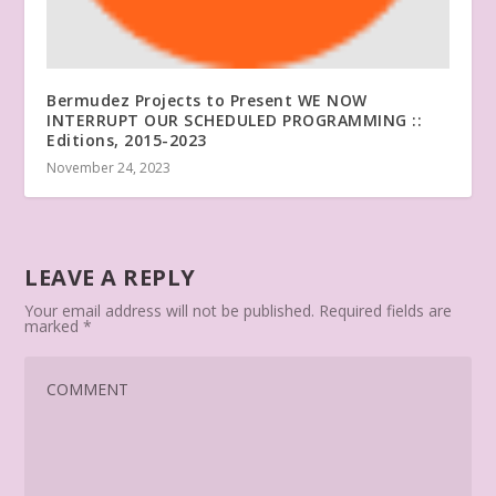
Bermudez Projects to Present WE NOW
INTERRUPT OUR SCHEDULED PROGRAMMING ::
Editions, 2015-2023
November 24, 2023
LEAVE A REPLY
Your email address will not be published.
Required fields are
marked
*