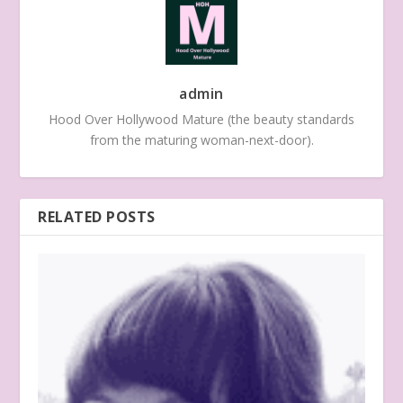
admin
Hood Over Hollywood Mature (the beauty standards
from the maturing woman-next-door).
RELATED POSTS