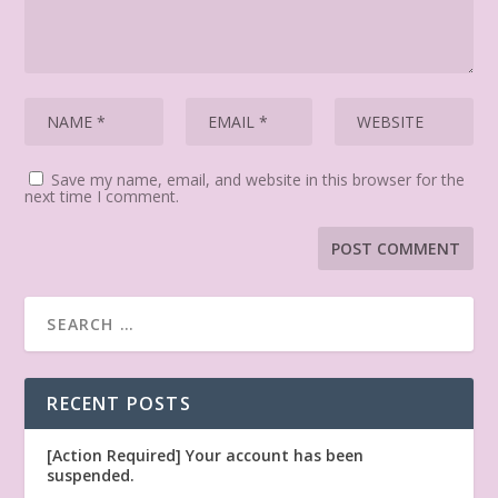
Save my name, email, and website in this browser for the
next time I comment.
RECENT POSTS
[Action Required] Your account has been
suspended.