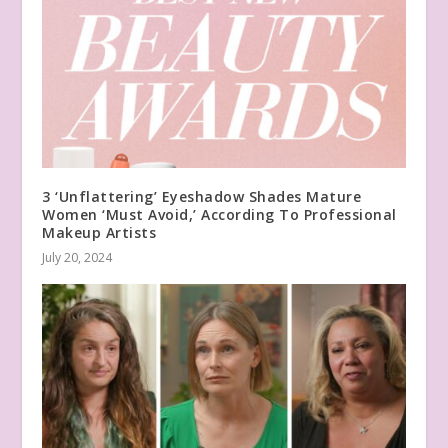
3 ‘Unflattering’ Eyeshadow Shades Mature
Women ‘Must Avoid,’ According To Professional
Makeup Artists
July 20, 2024