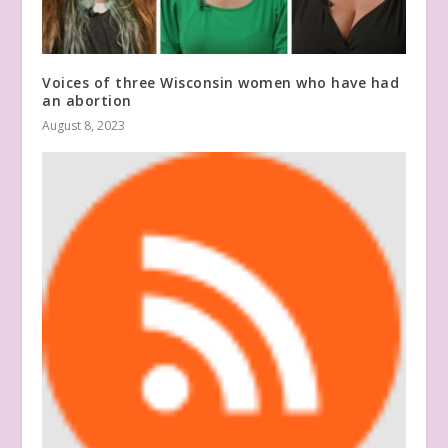
Voices of three Wisconsin women who have had
an abortion
August 8, 2023