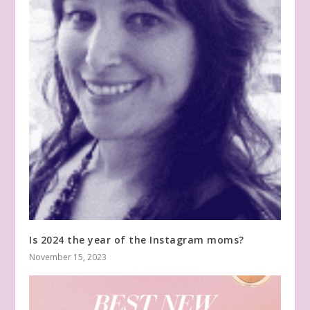
Is 2024 the year of the Instagram moms?
November 15, 2023