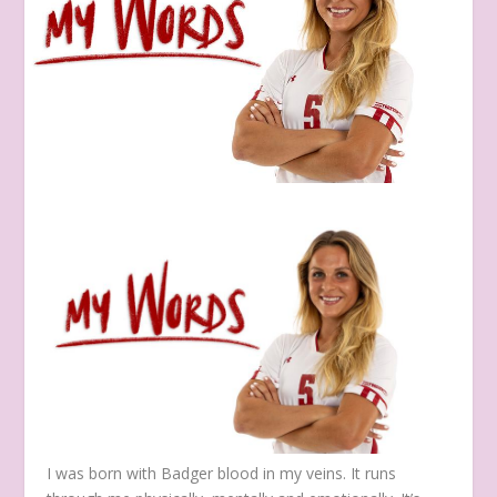
I was born with Badger blood in my veins. It runs