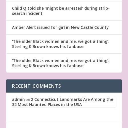
Child Q told she ‘might be arrested’ during strip-
search incident
Amber Alert issued for girl in New Castle County
‘The older Black women and me, we got a thing’:
Sterling K Brown knows his fanbase
‘The older Black women and me, we got a thing’:
Sterling K Brown knows his fanbase
RECENT COMMENTS
admin
2 Connecticut Landmarks Are Among the
on
32 Most Haunted Places in the USA