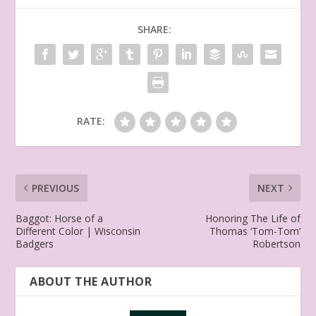
SHARE:
RATE:
PREVIOUS
NEXT
Baggot: Horse of a
Honoring The Life of
Different Color | Wisconsin
Thomas ‘Tom-Tom’
Badgers
Robertson
ABOUT THE AUTHOR