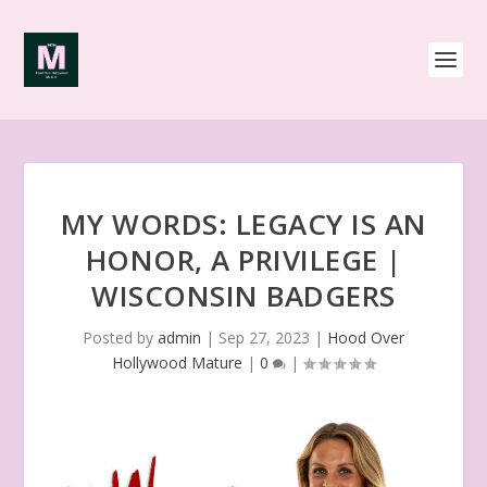
MY WORDS: LEGACY IS AN
HONOR, A PRIVILEGE |
WISCONSIN BADGERS
Posted by
admin
|
Sep 27, 2023
|
Hood Over
Hollywood Mature
|
0
|