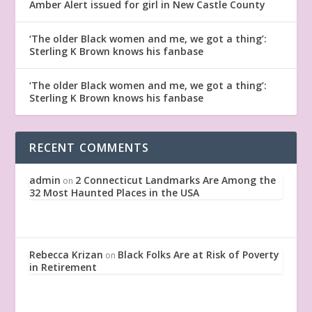
Amber Alert issued for girl in New Castle County
‘The older Black women and me, we got a thing’:
Sterling K Brown knows his fanbase
‘The older Black women and me, we got a thing’:
Sterling K Brown knows his fanbase
RECENT COMMENTS
admin
2 Connecticut Landmarks Are Among the
on
32 Most Haunted Places in the USA
Rebecca Krizan
Black Folks Are at Risk of Poverty
on
in Retirement