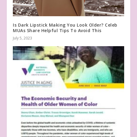
Is Dark Lipstick Making You Look Older? Celeb
MUAs Share Helpful Tips To Avoid This
July 5, 2023