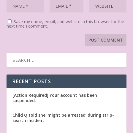
Save my name, email, and website in this browser for the
next time I comment.
RECENT POSTS
[Action Required] Your account has been
suspended.
Child Q told she ‘might be arrested’ during strip-
search incident