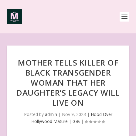
MOTHER TELLS KILLER OF
BLACK TRANSGENDER
WOMAN THAT HER
DAUGHTER’S LEGACY WILL
LIVE ON
Posted by
admin
|
Nov 9, 2023
|
Hood Over
Hollywood Mature
|
0
|