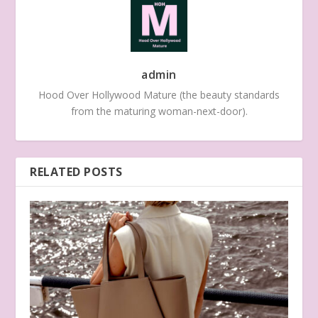
admin
Hood Over Hollywood Mature (the beauty standards
from the maturing woman-next-door).
RELATED POSTS