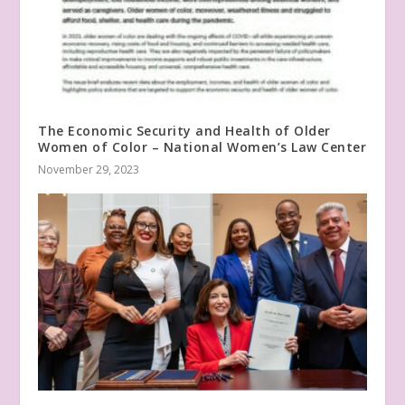
The Economic Security and Health of Older
Women of Color – National Women’s Law Center
November 29, 2023