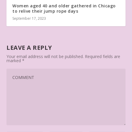
Women aged 40 and older gathered in Chicago
to relive their jump rope days
September 17, 2023
LEAVE A REPLY
Your email address will not be published.
Required fields are
marked
*