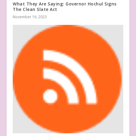
What They Are Saying: Governor Hochul Signs
The Clean Slate Act
November 16, 2023