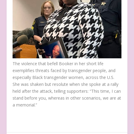
The violence that befell Booker in her short life
exemplifies threats faced by transgender people, and
especially Black transgender women, across the U.S.
She was shaken but resolute when she spoke at a rally
held after the attack, telling supporters: “This time, I can
stand before you, whereas in other scenarios, we are at
a memorial.”