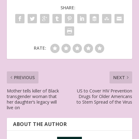
SHARE:
RATE:
PREVIOUS
NEXT
Mother tells killer of Black
US to Cover HIV Prevention
transgender woman that
Drugs for Older Americans
her daughter’s legacy will
to Stem Spread of the Virus
live on
ABOUT THE AUTHOR