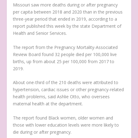
Missouri saw more deaths during or after pregnancy
per capita between 2018 and 2020 than in the previous
three-year period that ended in 2019, according to a
report published this week by the state Department of
Health and Senior Services.
The report from the Pregnancy Mortality-Associated
Review Board found 32 people died per 100,000 live
births, up from about 25 per 100,000 from 2017 to
2019.
About one-third of the 210 deaths were attributed to
hypertension, cardiac issues or other pregnancy-related
health problems, said Ashlie Otto, who oversees
maternal health at the department.
The report found Black women, older women and
those with lower education levels were more likely to
die during or after pregnancy.