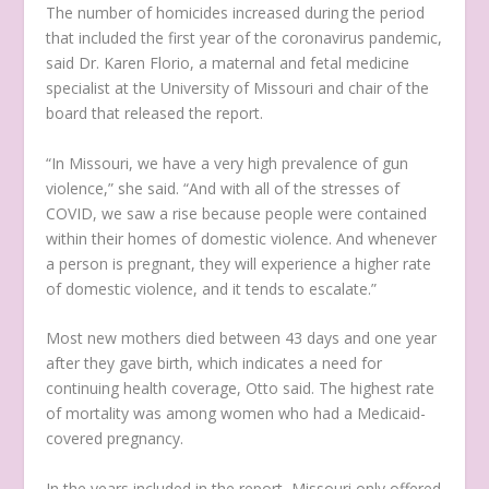
The number of homicides increased during the period
that included the first year of the coronavirus pandemic,
said Dr. Karen Florio, a maternal and fetal medicine
specialist at the University of Missouri and chair of the
board that released the report.
“In Missouri, we have a very high prevalence of gun
violence,” she said. “And with all of the stresses of
COVID, we saw a rise because people were contained
within their homes of domestic violence. And whenever
a person is pregnant, they will experience a higher rate
of domestic violence, and it tends to escalate.”
Most new mothers died between 43 days and one year
after they gave birth, which indicates a need for
continuing health coverage, Otto said. The highest rate
of mortality was among women who had a Medicaid-
covered pregnancy.
In the years included in the report, Missouri only offered