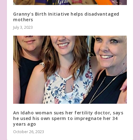
Granny’s Birth Initiative helps disadvantaged
mothers
July 3, 2023
An Idaho woman sues her fertility doctor, says
he used his own sperm to impregnate her 34
years ago
October 26, 2023