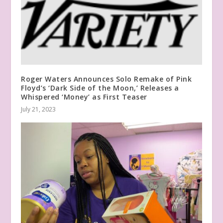
Roger Waters Announces Solo Remake of Pink
Floyd’s ‘Dark Side of the Moon,’ Releases a
Whispered ‘Money’ as First Teaser
July 21, 2023