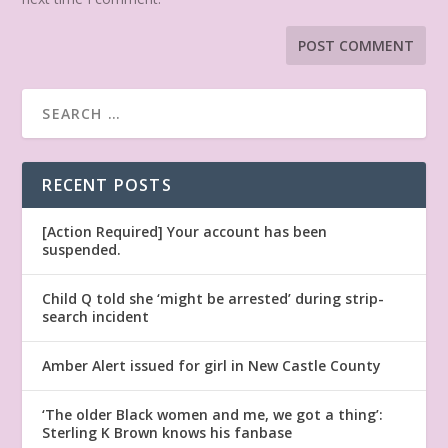
RECENT POSTS
[Action Required] Your account has been
suspended.
Child Q told she ‘might be arrested’ during strip-
search incident
Amber Alert issued for girl in New Castle County
‘The older Black women and me, we got a thing’:
Sterling K Brown knows his fanbase