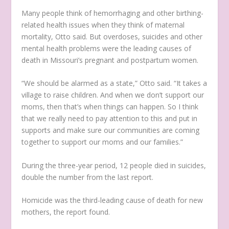
Many people think of hemorrhaging and other birthing-
related health issues when they think of maternal
mortality, Otto said. But overdoses, suicides and other
mental health problems were the leading causes of
death in Missouri’s pregnant and postpartum women.
“We should be alarmed as a state,” Otto said. “It takes a
village to raise children. And when we don’t support our
moms, then that’s when things can happen. So I think
that we really need to pay attention to this and put in
supports and make sure our communities are coming
together to support our moms and our families.”
During the three-year period, 12 people died in suicides,
double the number from the last report.
Homicide was the third-leading cause of death for new
mothers, the report found.