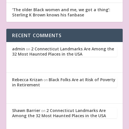
‘The older Black women and me, we got a thing’:
Sterling K Brown knows his fanbase
RECENT COMMENTS
admin
2 Connecticut Landmarks Are Among the
on
32 Most Haunted Places in the USA
Rebecca Krizan
Black Folks Are at Risk of Poverty
on
in Retirement
Shawn Barrier
2 Connecticut Landmarks Are
on
Among the 32 Most Haunted Places in the USA