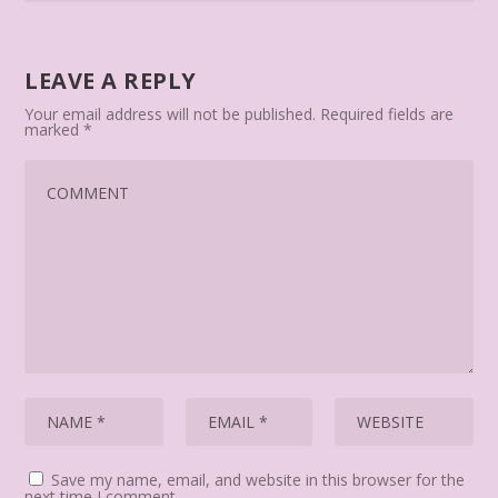
LEAVE A REPLY
Your email address will not be published.
Required fields are
marked
*
Save my name, email, and website in this browser for the
next time I comment.