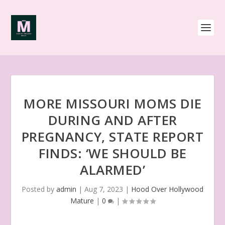
MORE MISSOURI MOMS DIE
DURING AND AFTER
PREGNANCY, STATE REPORT
FINDS: ‘WE SHOULD BE
ALARMED’
Posted by
admin
|
Aug 7, 2023
|
Hood Over Hollywood
Mature
|
0
|