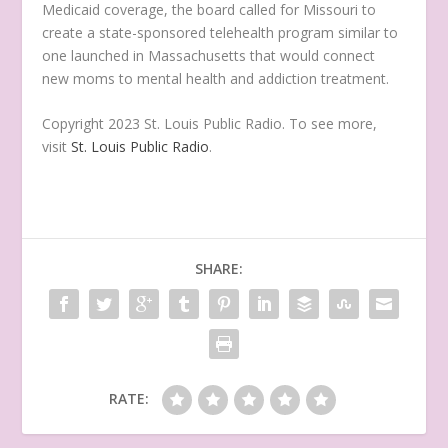
Medicaid coverage, the board called for Missouri to
create a state-sponsored telehealth program similar to
one launched in Massachusetts that would connect
new moms to mental health and addiction treatment.
Copyright 2023 St. Louis Public Radio. To see more,
visit
St. Louis Public Radio
.
SHARE:
RATE: