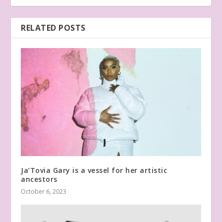
RELATED POSTS
Ja’Tovia Gary is a vessel for her artistic
ancestors
October 6, 2023