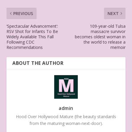
PREVIOUS
NEXT
‘Spectacular Advancement’:
109-year-old Tulsa
RSV Shot for Infants To Be
massacre survivor
Widely Available This Fall
becomes oldest woman in
Following CDC
the world to release a
Recommendations
memoir
ABOUT THE AUTHOR
admin
Hood Over Hollywood Mature (the beauty standards
from the maturing woman-next-door).