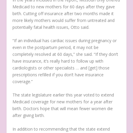
Medicaid to new mothers for 60 days after they gave
birth. Cutting off insurance after two months made it
more likely mothers would suffer from untreated and
potentially fatal health issues, Otto said.
“If an individual has cardiac issues during pregnancy or
even in the postpartum period, it may not be
completely resolved at 60 days,” she said. “If they don’t
have insurance, it’s really hard to follow up with
cardiologists or other specialists … and [get] those
prescriptions refilled if you don’t have insurance
coverage.”
The state legislature earlier this year voted to extend
Medicaid coverage for new mothers for a year after
birth. Doctors hope that will mean fewer women die
after giving birth.
In addition to recommending that the state extend