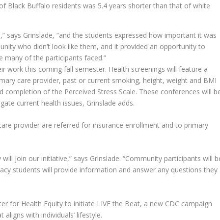
of Black Buffalo residents was 5.4 years shorter than that of white
e,” says Grinslade, “and the students expressed how important it was
ity who didn’t look like them, and it provided an opportunity to
re many of the participants faced.”
ir work this coming fall semester. Health screenings will feature a
primary care provider, past or current smoking, height, weight and BMI
d completion of the Perceived Stress Scale. These conferences will b
igate current health issues, Grinslade adds.
 care provider are referred for insurance enrollment and to primary
will join our initiative,” says Grinslade. “Community participants will b
rmacy students will provide information and answer any questions they
ter for Health Equity to initiate LIVE the Beat, a new CDC campaign
 aligns with individuals’ lifestyle.