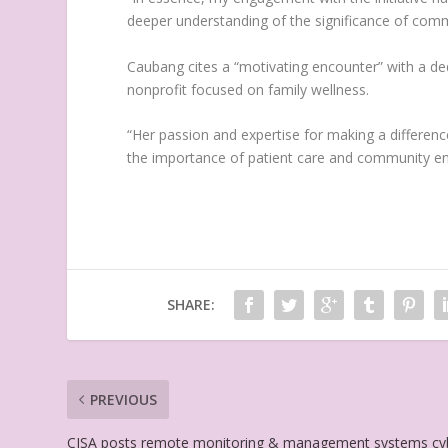
deeper understanding of the significance of commu
Caubang cites a “motivating encounter” with a de
nonprofit focused on family wellness.
“Her passion and expertise for making a difference
the importance of patient care and community e
SHARE:
PREVIOUS
CISA posts remote monitoring & management systems cy