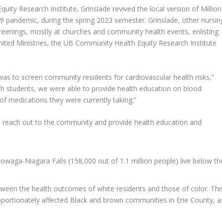
ity Research Institute, Grinslade revived the local version of Million
 pandemic, during the spring 2023 semester. Grinslade, other nursin
creenings, mostly at churches and community health events, enlisting
ted Ministries, the UB Community Health Equity Research Institute
 was to screen community residents for cardiovascular health risks,”
alth students, we were able to provide health education on blood
 of medications they were currently taking.”
 to reach out to the community and provide health education and
owaga-Niagara Falls (158,000 out of 1.1 million people) live below th
 between the health outcomes of white residents and those of color. Thi
ortionately affected Black and brown communities in Erie County, a