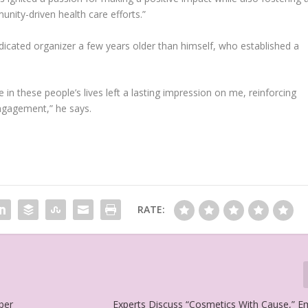
nity-driven health care efforts.”
dicated organizer a few years older than himself, who established a
 in these people’s lives left a lasting impression on me, reinforcing
ngagement,” he says.
RATE:
ber
Experts Discuss “Cosmetics With Cause,” 