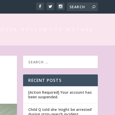
 OVER HOLLYWOOD MATURE
RECENT POSTS
[Action Required] Your account has
been suspended.
Child Q told she ‘might be arrested’
during strip-search incident