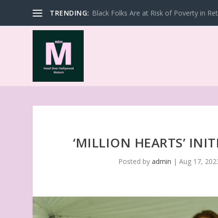
TRENDING:
Black Folks Are at Risk of Poverty in Re
‘MILLION HEARTS’ INI
Posted by
admin
|
Aug 17, 202