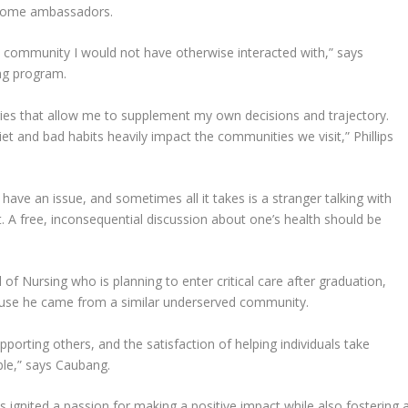
become ambassadors.
n a community I would not have otherwise interacted with,” says
ing program.
ories that allow me to supplement my own decisions and trajectory.
et and bad habits heavily impact the communities we visit,” Phillips
y have an issue, and sometimes all it takes is a stranger talking with
. A free, inconsequential discussion about one’s health should be
of Nursing who is planning to enter critical care after graduation,
ause he came from a similar underserved community.
orting others, and the satisfaction of helping individuals take
ble,” says Caubang.
s ignited a passion for making a positive impact while also fostering 