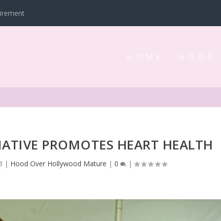
tirement
HOME
HOOD
TIATIVE PROMOTES HEART HEALTH
3
|
Hood Over Hollywood Mature
|
0
|