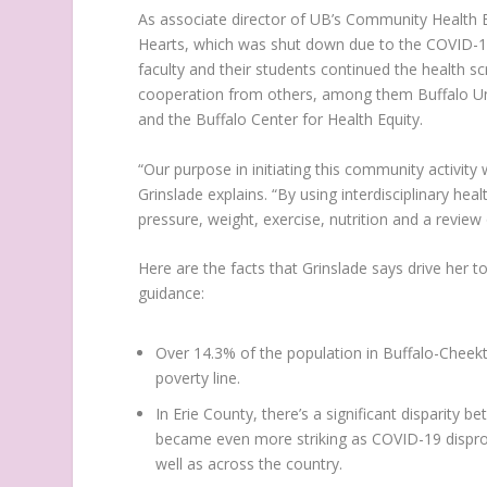
As associate director of UB’s Community Health Equ
Hearts, which was shut down due to the COVID-19
faculty and their students continued the health s
cooperation from others, among them Buffalo Uni
and the Buffalo Center for Health Equity.
“Our purpose in initiating this community activity
Grinslade explains. “By using interdisciplinary he
pressure, weight, exercise, nutrition and a review
Here are the facts that Grinslade says drive her
guidance:
Over 14.3% of the population in Buffalo-Cheekt
poverty line.
In Erie County, there’s a significant disparity
became even more striking as COVID-19 disprop
well as across the country.