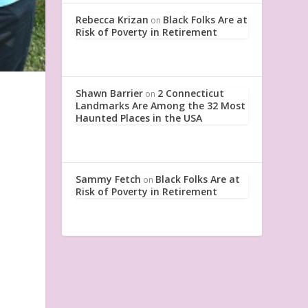
Rebecca Krizan
Black Folks Are at
on
Risk of Poverty in Retirement
Shawn Barrier
2 Connecticut
on
Landmarks Are Among the 32 Most
Haunted Places in the USA
Sammy Fetch
Black Folks Are at
on
Risk of Poverty in Retirement