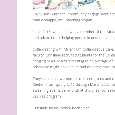
For Susan Grinslade, community engagement coordi
than a snappy, well-meaning slogan.
Since 2016, when she was a member of the Africa
and advocate for helping people in underserved
Collaborating with Millennium Collaborative Care,
faculty, Grinslade recruited students for the Cente
bringing heart-health screening to an average of 
otherwise might have never had the preventive m
They scheduled women for mammograms and men
Center. From spring 2016 through March 2020, the 
screening events per month at churches, communit
Say Yes program.
Grinslade hasn’t looked back since.