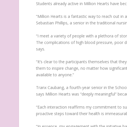
Students already active in Million Hearts have 
“Million Hearts is a fantastic way to reach out i
Sebastian Phillips, a senior in the traditional nurs
“I meet a variety of people with a plethora of st
The complications of high blood pressure, poor di
says.
“It’s clear to the participants themselves that the
them to inspire change, no matter how significant
available to anyone.”
Tranx Caubang, a fourth-year senior in the School 
says Million Hearts was “deeply meaningful” bec
“Each interaction reaffirms my commitment to supp
proactive steps toward their health is immeasura
“In essence, my engagement with the initiative ha