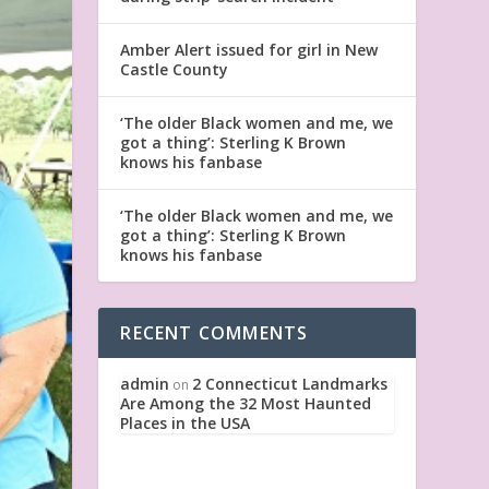
Amber Alert issued for girl in New
Castle County
‘The older Black women and me, we
got a thing’: Sterling K Brown
knows his fanbase
‘The older Black women and me, we
got a thing’: Sterling K Brown
knows his fanbase
RECENT COMMENTS
admin
2 Connecticut Landmarks
on
Are Among the 32 Most Haunted
Places in the USA