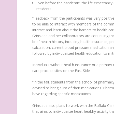
Even before the pandemic, the life expectancy 
residents.
“Feedback from the participants was very positiv
to be able to interact with members of the commun
interact and learn about the barriers to health ca
Grinslade and her collaborators are continuing the
brief health history, including health insurance, 
calculation, current blood pressure medication an
followed by individualized health education to mit
Individuals without health insurance or a primary
care practice sites on the East Side.
“In the fall, students from the school of pharmacy 
advised to bring a list of their medications. Pha
have regarding specific medications.
Grinslade also plans to work with the Buffalo Cen
that aims to individualize heart-healthy activity that