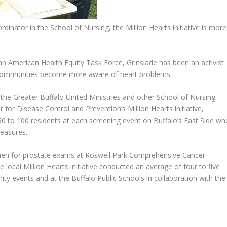
nator in the School of Nursing, the Million Hearts initiative is more
n American Health Equity Task Force, Grinslade has been an activist
 communities become more aware of heart problems.
 the Greater Buffalo United Ministries and other School of Nursing
r for Disease Control and Prevention’s Million Hearts initiative,
50 to 100 residents at each screening event on Buffalo’s East Side wh
easures.
 for prostate exams at Roswell Park Comprehensive Cancer
local Million Hearts initiative conducted an average of four to five
y events and at the Buffalo Public Schools in collaboration with the