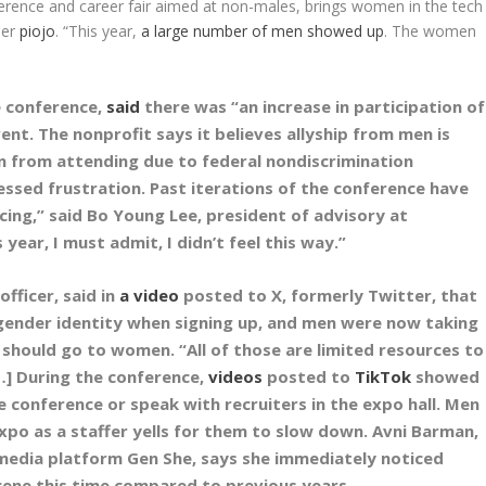
ference and career fair aimed at non-males, brings women in the tech
der
piojo
. “This year,
a large number of men showed up
. The women
e conference,
said
there was “an increase in participation of
vent. The nonprofit says it believes allyship from men is
 from attending due to federal nondiscrimination
essed frustration. Past iterations of the conference have
cing,” said Bo Young Lee, president of advisory at
 year, I must admit, I didn’t feel this way.”
officer, said in
a video
posted to X, formerly Twitter, that
 gender identity when signing up, and men were now taking
 should go to women. “All of those are limited resources to
[…] During the conference,
videos
posted to
TikTok
showed
he conference or speak with recruiters in the expo hall. Men
po as a staffer yells for them to slow down. Avni Barman,
media platform Gen She, says she immediately noticed
ene this time compared to previous years.