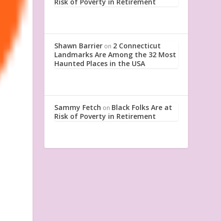
Risk of Poverty in Retirement
Shawn Barrier
2 Connecticut
on
Landmarks Are Among the 32 Most
Haunted Places in the USA
Sammy Fetch
Black Folks Are at
on
Risk of Poverty in Retirement