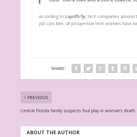
According to
Layoffs.fyi
, tech companies around t
job cuts bite, all prospective tech workers have 
SHARE:
PREVIOUS
Central Florida family suspects foul play in woman’s death
ABOUT THE AUTHOR