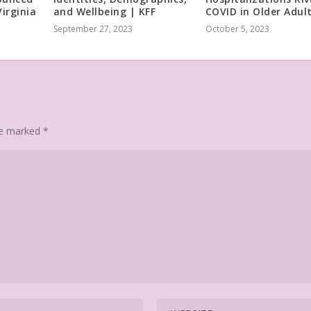
irginia
and Wellbeing | KFF
COVID in Older Adul
September 27, 2023
October 5, 2023
are marked
*