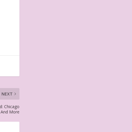
NEXT
d: Chicago
r And More