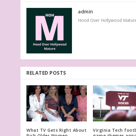
admin
Hood Over Hollywood Mature 
RELATED POSTS
What TV Gets Right About
Virginia Tech footb
Rich Older Women,
game themes ann