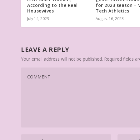
According to the Real
for 2023 season – V
Housewives
Tech Athletics
July 14, 2023
August 16, 2023
LEAVE A REPLY
Your email address will not be published.
Required fields 