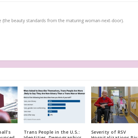
(the beauty standards from the maturing woman-next-door).
all’s
Trans People in the U.S.:
Severity of RSV
ounced
Identities, Demographics,
Hospitalizations Riv