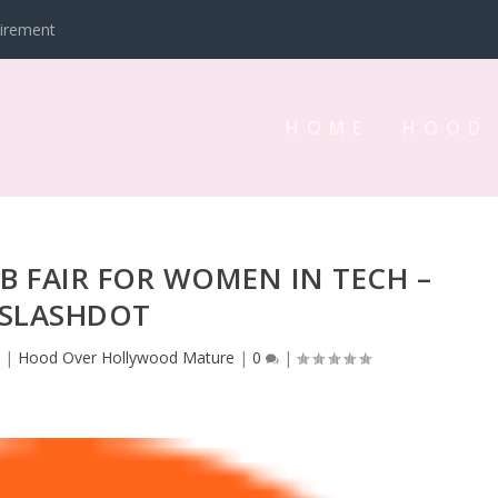
tirement
HOME
HOOD
B FAIR FOR WOMEN IN TECH –
SLASHDOT
3
|
Hood Over Hollywood Mature
|
0
|