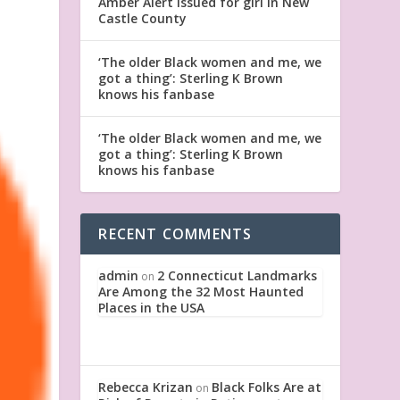
Amber Alert issued for girl in New
Castle County
‘The older Black women and me, we
got a thing’: Sterling K Brown
knows his fanbase
‘The older Black women and me, we
got a thing’: Sterling K Brown
knows his fanbase
RECENT COMMENTS
admin
2 Connecticut Landmarks
on
Are Among the 32 Most Haunted
Places in the USA
Rebecca Krizan
Black Folks Are at
on