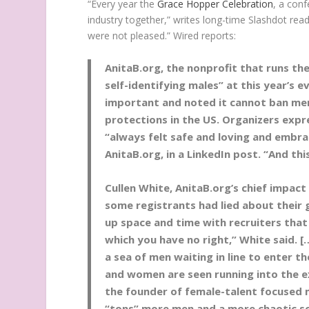
“Every year the
Grace Hopper Celebration
, a con
industry together,” writes long-time Slashdot rea
were not pleased.” Wired reports:
AnitaB.org, the nonprofit that runs th
self-identifying males” at this year’s e
important and noted it cannot ban men
protections in the US. Organizers expr
“always felt safe and loving and embra
AnitaB.org, in a LinkedIn post. “And this
Cullen White, AnitaB.org’s chief impact 
some registrants had lied about their
up space and time with recruiters that
which you have no right,” White said. 
a sea of men waiting in line to enter t
and women are seen running into the ex
the founder of female-talent focused 
“tons” more men and a more chaotic sc