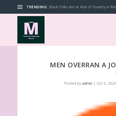
TRENDING:
Black Folks Are at Risk of Poverty in Re
MEN OVERRAN A JO
Posted by
admin
|
Oct 5, 202