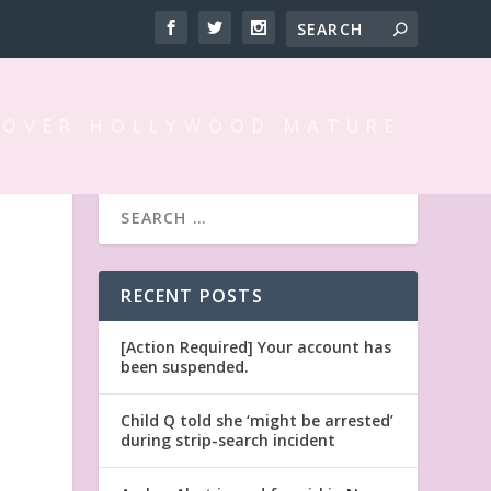
 OVER HOLLYWOOD MATURE
RECENT POSTS
[Action Required] Your account has
been suspended.
Child Q told she ‘might be arrested’
during strip-search incident