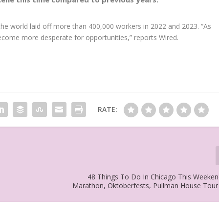
he world laid off more than 400,000 workers in 2022 and 2023. “As
become more desperate for opportunities,” reports Wired.
RATE:
48 Things To Do In Chicago This Weeken
Marathon, Oktoberfests, Pullman House Tou