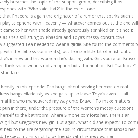
enly breaches the topic of the support group, describing it as
responds with “Who said that?” in the exact tone
se that Phaedra is again the originator of a rumor that sparks such a
ou play telephone with Heavenly — whatever comes out at the end wil
it came to her with shade already generously sprinkled on it since it
 as she’s still stung by Phaedra and Toya’s messy constructive
ey suggested Tea needed to wear a girdle. She found the comments t
with the flat-ass comments), but Tea is a little bit of a fish out of
 she’s in now and the women she’s dealing with. Girl, you’re on Bravo
 think shapewear is not an option but a foundation. But “kadooze”
y standards!
heavily in this episode: Tea brags about serving her man on real
ress hangs hilariously as she gets up to leave Toya’s event. It all
rmal life who maneuvered my way onto Bravo.” To make matters
the pun in there) under the pressure of the women’s messy questions
herself to the bathroom, where Simone comforts her. There’s an
w girl but Gregory’s new girl. But again, what did she expect? To com
t held to the fire regarding the absurd circumstance that landed her
nd, I expect my girls not to be friends with the new woman.