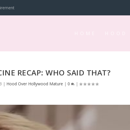
tirement
HOME
HOOD
INE RECAP: WHO SAID THAT?
3
|
Hood Over Hollywood Mature
|
0
|