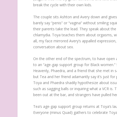
break the cycle with their own kids.
The couple sits Ashton and Avery down and gives 
barely say “penis” or “vagina” without smiling squ
their parents take the lead. They speak about th
chlamydia. Toya teaches them about orgasms, wh
all, my face mirrored Avery’s appalled expression
conversation about sex.
On the other end of the spectrum, to have open a
to an “age-gap support group for Black women.” S
Heavenly, Phaedra, and a friend that she met in s
but Tea and her friend adamantly say it’s just for 
Toya and Phaedra shadily hypothesize about issues
such as sagging balls or inquiring what a VCR is. T
been out at the bar, and strangers have pulled her 
Tea’s age-gap support group returns at Toya’s lau
Everyone (minus Quad) gathers to celebrate Toy