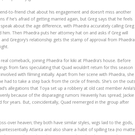
riend-to-friend chat about his engagement and doesn’t miss another
s if he’s afraid of getting married again, but Greg says that he feels
 speak about the age difference, with Phaedra accurately calling Greg
him. Then Phaedra puts her attorney hat on and asks if Greg will
Tea and Gregory’s relationship gets the stamp of approval from Phaedra
ight.
real comeback, joining Phaedra for kiki at Phaedra’s house. Before
ings from fans speculating that Quad wouldn’t return for this season
involved with filming initially. Apart from her scene with Phaedra, she
he had to take a step back from the circle of friends. She’s on the out
Quad’s allegations that Toya set up a robbery at old cast member Anila’
enly because of the disparaging rumors Heavenly has spread; Jackie
for years. But, coincidentally, Quad reemerged in the group after
-over heaven; they both have similar styles, wigs laid to the gods,
uintessentially Atlanta and also share a habit of spilling tea (no matte