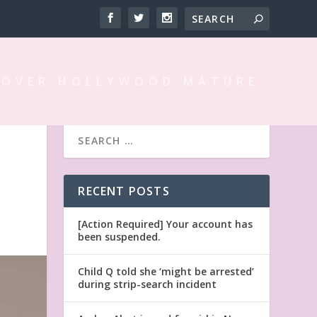
 OVER HOLLYWOOD MATURE
RECENT POSTS
[Action Required] Your account has
been suspended.
Child Q told she ‘might be arrested’
during strip-search incident