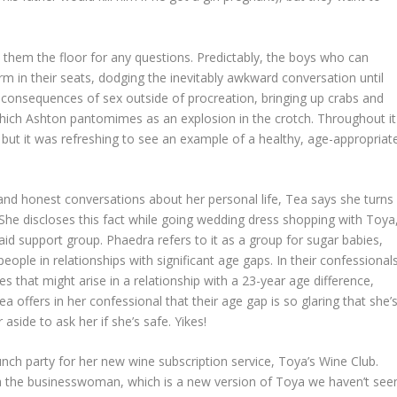
them the floor for any questions. Predictably, the boys who can
irm in their seats, dodging the inevitably awkward conversation until
e consequences of sex outside of procreation, bringing up crabs and
ich Ashton pantomimes as an explosion in the crotch. Throughout it
, but it was refreshing to see an example of a healthy, age-appropriat
nd honest conversations about her personal life, Tea says she turns
he discloses this fact while going wedding dress shopping with Toya
aid support group. Phaedra refers to it as a group for sugar babies,
people in relationships with significant age gaps. In their confessional
 that might arise in a relationship with a 23-year age difference,
ea offers in her confessional that their age gap is so glaring that she’
aside to ask her if she’s safe. Yikes!
nch party for her new wine subscription service, Toya’s Wine Club.
a the businesswoman, which is a new version of Toya we haven’t see