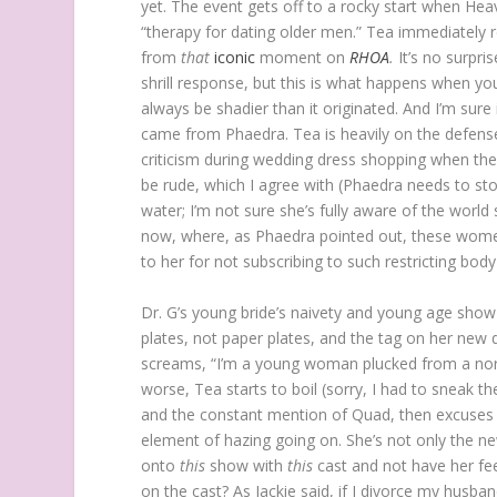
yet. The event gets off to a rocky start when Heav
“therapy for dating older men.” Tea immediately 
from
that
iconic
moment on
RHOA
.
It’s no surpri
shrill response, but this is what happens when y
always be shadier than it originated. And I’m sure 
came from Phaedra. Tea is heavily on the defense
criticism during wedding dress shopping when th
be rude, which I agree with (Phaedra needs to stop 
water; I’m not sure she’s fully aware of the world
now, where, as Phaedra pointed out, these women
to her for not subscribing to such restricting bod
Dr. G’s young bride’s naivety and young age show 
plates, not paper plates, and the tag on her new d
screams, “I’m a young woman plucked from a no
worse, Tea starts to boil (sorry, I had to sneak 
and the constant mention of Quad, then excuses 
element of hazing going on. She’s not only the ne
onto
this
show with
this
cast and not have her fee
on the cast? As Jackie said, if I divorce my husba