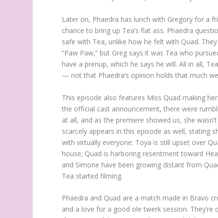
Later on, Phaedra has lunch with Gregory for a f
chance to bring up Tea’s flat ass. Phaedra question
safe with Tea, unlike how he felt with Quad. They
“Paw Paw,” but Greg says it was Tea who pursued 
have a prenup, which he says he will. All in all, 
— not that Phaedra’s opinion holds that much we
This episode also features Miss Quad making her 
the official cast announcement, there were rumbl
at all, and as the premiere showed us, she wasn’t 
scarcely appears in this episode as well, stating s
with virtually everyone: Toya is still upset over 
house; Quad is harboring resentment toward Heav
and Simone have been growing distant from Quad 
Tea started filming.
Phaedra and Quad are a match made in Bravo cross
and a love for a good ole twerk session. They’re q