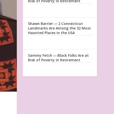
Risk of Poverty in Retirement
Shawn Barrier
2 Connecticut
on
Landmarks Are Among the 32 Most
Haunted Places in the USA
Sammy Fetch
Black Folks Are at
on
Risk of Poverty in Retirement