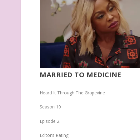
MARRIED TO MEDICINE
Heard It Through The Grapevine
Season 10
Episode 2
Editor’s Rating