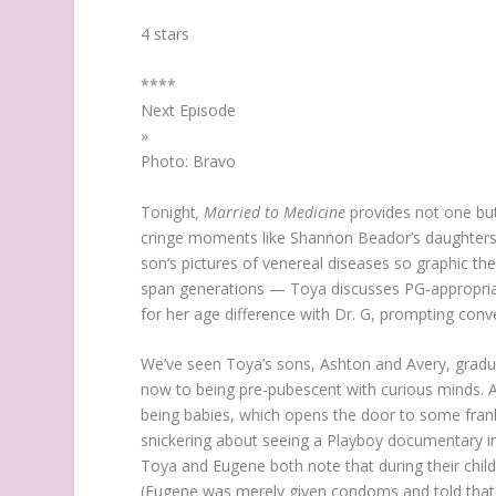
4 stars
*
*
*
*
Next Episode
»
Photo: Bravo
Tonight
, Married to Medicine
provides not one but
cringe moments like Shannon Beador’s daughters 
son’s pictures of venereal diseases so graphic the
span generations — Toya discusses PG-appropriat
for her age difference with Dr. G, prompting conve
We’ve seen Toya’s sons, Ashton and Avery, gradua
now to being pre-pubescent with curious minds. A
being babies, which opens the door to some fran
snickering about seeing a Playboy documentary in 
Toya and Eugene both note that during their childh
(Eugene was merely given condoms and told that hi