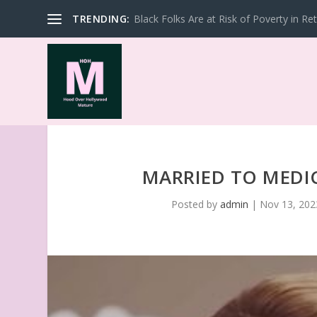
TRENDING:
Black Folks Are at Risk of Poverty in Re
MARRIED TO MEDIC
Posted by
admin
|
Nov 13, 202