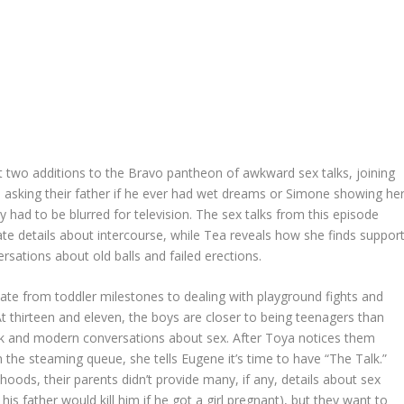
 two additions to the Bravo pantheon of awkward sex talks, joining
asking their father if he ever had wet dreams or Simone showing he
y had to be blurred for television. The sex talks from this episode
e details about intercourse, while Tea reveals how she finds suppor
rsations about old balls and failed erections.
te from toddler milestones to dealing with playground fights and
t thirteen and eleven, the boys are closer to being teenagers than
k and modern conversations about sex. After Toya notices them
the steaming queue, she tells Eugene it’s time to have “The Talk.”
oods, their parents didn’t provide many, if any, details about sex
s father would kill him if he got a girl pregnant), but they want to