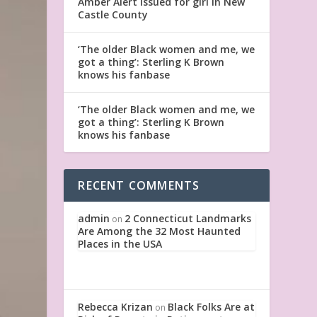
Amber Alert issued for girl in New
Castle County
‘The older Black women and me, we
got a thing’: Sterling K Brown
knows his fanbase
‘The older Black women and me, we
got a thing’: Sterling K Brown
knows his fanbase
RECENT COMMENTS
admin
2 Connecticut Landmarks
on
Are Among the 32 Most Haunted
Places in the USA
Rebecca Krizan
Black Folks Are at
on