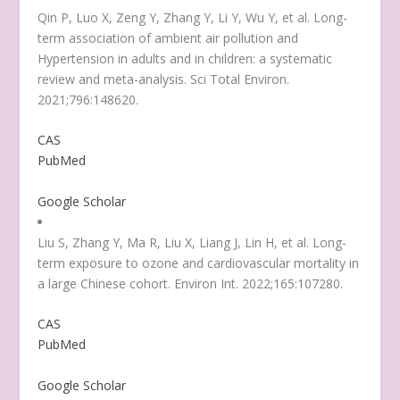
Qin P, Luo X, Zeng Y, Zhang Y, Li Y, Wu Y, et al. Long-
term association of ambient air pollution and
Hypertension in adults and in children: a systematic
review and meta-analysis. Sci Total Environ.
2021;796:148620.
CAS
PubMed
Google Scholar
Liu S, Zhang Y, Ma R, Liu X, Liang J, Lin H, et al. Long-
term exposure to ozone and cardiovascular mortality in
a large Chinese cohort. Environ Int. 2022;165:107280.
CAS
PubMed
Google Scholar