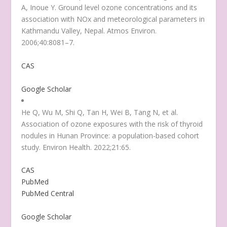
A, Inoue Y. Ground level ozone concentrations and its
association with NOx and meteorological parameters in
Kathmandu Valley, Nepal. Atmos Environ.
2006;40:8081–7.
CAS
Google Scholar
He Q, Wu M, Shi Q, Tan H, Wei B, Tang N, et al.
Association of ozone exposures with the risk of thyroid
nodules in Hunan Province: a population-based cohort
study. Environ Health. 2022;21:65.
CAS
PubMed
PubMed Central
Google Scholar