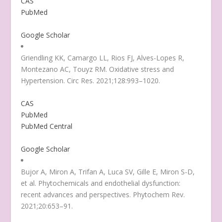
CAS
PubMed
Google Scholar
Griendling KK, Camargo LL, Rios FJ, Alves-Lopes R,
Montezano AC, Touyz RM. Oxidative stress and
Hypertension. Circ Res. 2021;128:993–1020.
CAS
PubMed
PubMed Central
Google Scholar
Bujor A, Miron A, Trifan A, Luca SV, Gille E, Miron S-D,
et al. Phytochemicals and endothelial dysfunction:
recent advances and perspectives. Phytochem Rev.
2021;20:653–91.