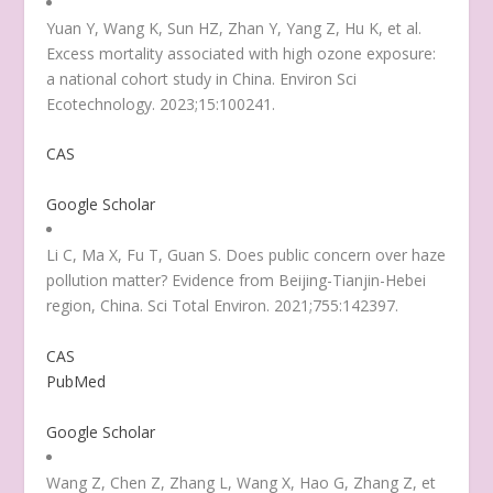
Yuan Y, Wang K, Sun HZ, Zhan Y, Yang Z, Hu K, et al.
Excess mortality associated with high ozone exposure:
a national cohort study in China. Environ Sci
Ecotechnology. 2023;15:100241.
CAS
Google Scholar
Li C, Ma X, Fu T, Guan S. Does public concern over haze
pollution matter? Evidence from Beijing-Tianjin-Hebei
region, China. Sci Total Environ. 2021;755:142397.
CAS
PubMed
Google Scholar
Wang Z, Chen Z, Zhang L, Wang X, Hao G, Zhang Z, et