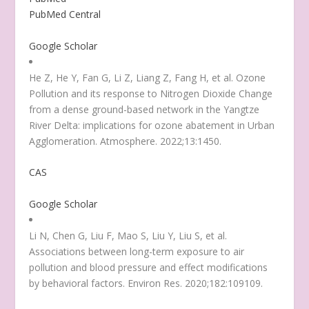
PubMed Central
Google Scholar
He Z, He Y, Fan G, Li Z, Liang Z, Fang H, et al. Ozone
Pollution and its response to Nitrogen Dioxide Change
from a dense ground-based network in the Yangtze
River Delta: implications for ozone abatement in Urban
Agglomeration. Atmosphere. 2022;13:1450.
CAS
Google Scholar
Li N, Chen G, Liu F, Mao S, Liu Y, Liu S, et al.
Associations between long-term exposure to air
pollution and blood pressure and effect modifications
by behavioral factors. Environ Res. 2020;182:109109.