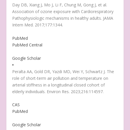
Day DB, Xiang J, Mo J, Li F, Chung M, Gong J, et al.
Association of ozone exposure with Cardiorespiratory
Pathophysiologic mechanisms in healthy adults. JAMA
Intern Med. 2017;177:1344.
PubMed
PubMed Central
Google Scholar
Peralta AA, Gold DR, Yazdi MD, Wei Y, Schwartz J. The
role of short-term air pollution and temperature on
arterial stiffness in a longitudinal closed cohort of
elderly individuals. Environ Res. 2023;216:114597.
CAS
PubMed
Google Scholar