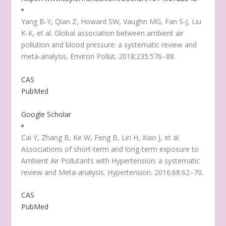
Yang B-Y, Qian Z, Howard SW, Vaughn MG, Fan S-J, Liu
K-K, et al. Global association between ambient air
pollution and blood pressure: a systematic review and
meta-analysis. Environ Pollut. 2018;235:576–88.
CAS
PubMed
Google Scholar
Cai Y, Zhang B, Ke W, Feng B, Lin H, Xiao J, et al.
Associations of short-term and long-term exposure to
Ambient Air Pollutants with Hypertension: a systematic
review and Meta-analysis. Hypertension. 2016;68:62–70.
CAS
PubMed