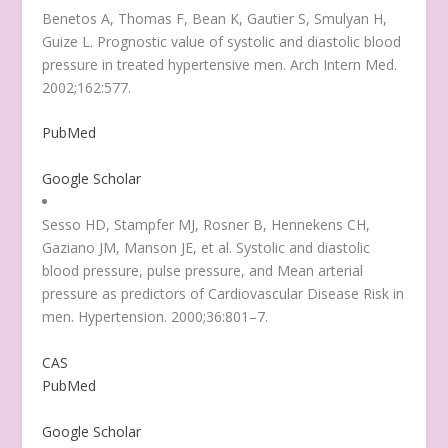
Benetos A, Thomas F, Bean K, Gautier S, Smulyan H,
Guize L. Prognostic value of systolic and diastolic blood
pressure in treated hypertensive men. Arch Intern Med.
2002;162:577.
PubMed
Google Scholar
Sesso HD, Stampfer MJ, Rosner B, Hennekens CH,
Gaziano JM, Manson JE, et al. Systolic and diastolic
blood pressure, pulse pressure, and Mean arterial
pressure as predictors of Cardiovascular Disease Risk in
men. Hypertension. 2000;36:801–7.
CAS
PubMed
Google Scholar