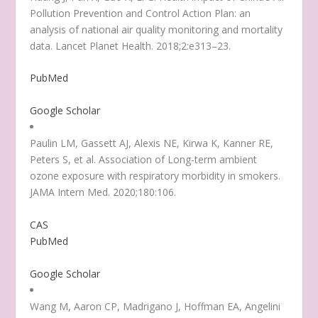
Pollution Prevention and Control Action Plan: an
analysis of national air quality monitoring and mortality
data. Lancet Planet Health. 2018;2:e313–23.
PubMed
Google Scholar
Paulin LM, Gassett AJ, Alexis NE, Kirwa K, Kanner RE,
Peters S, et al. Association of Long-term ambient
ozone exposure with respiratory morbidity in smokers.
JAMA Intern Med. 2020;180:106.
CAS
PubMed
Google Scholar
Wang M, Aaron CP, Madrigano J, Hoffman EA, Angelini