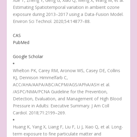
Xue T, Zheng Y, Geng G, Xiao Q, Meng X, Wang M, et al.
Estimating Spatiotemporal variation in ambient ozone
exposure during 2013–2017 using a Data-Fusion Model.
Environ Sci Technol. 2020;54:14877–88.
CAS
PubMed
Google Scholar
Whelton PK, Carey RM, Aronow WS, Casey DE, Collins
KJ, Dennison Himmelfarb C,
ACC/AHA/AAPA/ABC/ACPM/AGS/APhA/ASH et al.
/ASPC/NMA/PCNA Guideline for the Prevention,
Detection, Evaluation, and Management of High Blood
Pressure in Adults: Executive Summary. J Am Coll
Cardiol. 2018;71:2199–269.
Huang K, Yang X, Liang F, Liu F, Li J, Xiao Q, et al. Long-
term exposure to fine particulate matter and