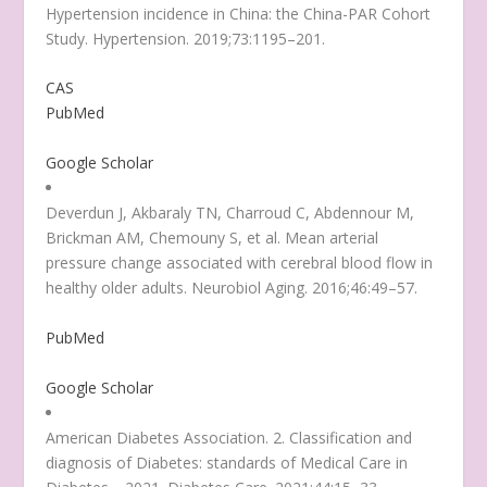
Hypertension incidence in China: the China-PAR Cohort
Study. Hypertension. 2019;73:1195–201.
CAS
PubMed
Google Scholar
Deverdun J, Akbaraly TN, Charroud C, Abdennour M,
Brickman AM, Chemouny S, et al. Mean arterial
pressure change associated with cerebral blood flow in
healthy older adults. Neurobiol Aging. 2016;46:49–57.
PubMed
Google Scholar
American Diabetes Association. 2. Classification and
diagnosis of Diabetes:
standards of Medical Care in