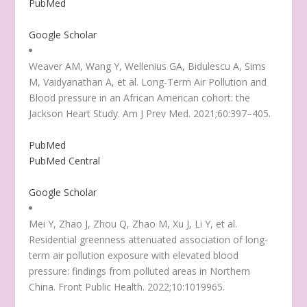
PubMed
Google Scholar
Weaver AM, Wang Y, Wellenius GA, Bidulescu A, Sims
M, Vaidyanathan A, et al. Long-Term Air Pollution and
Blood pressure in an African American cohort: the
Jackson Heart Study. Am J Prev Med. 2021;60:397–405.
PubMed
PubMed Central
Google Scholar
Mei Y, Zhao J, Zhou Q, Zhao M, Xu J, Li Y, et al.
Residential greenness attenuated association of long-
term air pollution exposure with elevated blood
pressure: findings from polluted areas in Northern
China. Front Public Health. 2022;10:1019965.