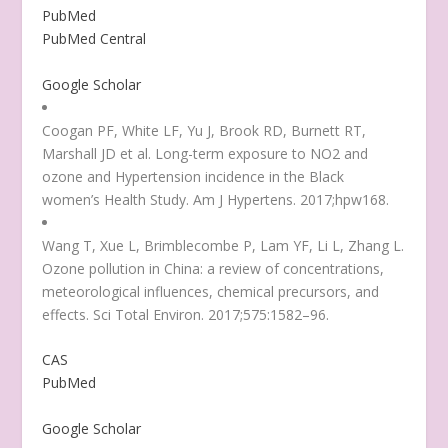
PubMed
PubMed Central
Google Scholar
Coogan PF, White LF, Yu J, Brook RD, Burnett RT,
Marshall JD et al. Long-term exposure to NO
2
and
ozone and Hypertension incidence in the Black
women’s Health Study. Am J Hypertens. 2017;hpw168.
Wang T, Xue L, Brimblecombe P, Lam YF, Li L, Zhang L.
Ozone pollution in China: a review of concentrations,
meteorological influences, chemical precursors, and
effects. Sci Total Environ. 2017;575:1582–96.
CAS
PubMed
Google Scholar