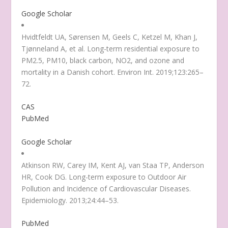
Google Scholar
Hvidtfeldt UA, Sørensen M, Geels C, Ketzel M, Khan J,
Tjønneland A, et al. Long-term residential exposure to
PM2.5, PM10, black carbon, NO2, and ozone and
mortality in a Danish cohort. Environ Int. 2019;123:265–
72.
CAS
PubMed
Google Scholar
Atkinson RW, Carey IM, Kent AJ, van Staa TP, Anderson
HR, Cook DG. Long-term exposure to Outdoor Air
Pollution and Incidence of Cardiovascular Diseases.
Epidemiology. 2013;24:44–53.
PubMed