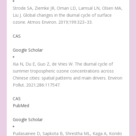
Strode SA, Ziemke JR, Oman LD, Lamsal LN, Olsen MA,
Liu J. Global changes in the diurnal cycle of surface
ozone. Atmos Environ. 2019;199:323–33.
CAS
Google Scholar
Xia N, Du E, Guo Z, de Vries W. The diurnal cycle of
summer tropospheric ozone concentrations across
Chinese cities: spatial patterns and main drivers. Environ
Pollut. 2021;286:117547.
CAS
PubMed
Google Scholar
Pudasainee D, Sapkota B, Shrestha ML, Kaga A, Kondo