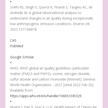
Sokhi RS, Singh V, Querol X, Finardi S, Targino AC, de
Andrade M. A global observational analysis to
understand changes in air quality during exceptionally
low anthropogenic emission conditions. Environ Int.
2021;157:106818.
CAS
PubMed
Google Scholar
WHO. WHO global air quality guidelines: particulate
matter (PM2.5 and PM10), ozone, nitrogen dioxide,
sulfur dioxide and carbon monoxide [Internet]. Geneva:
World Health Organization. ; 2021 [cited 2022 Feb 25].
Available from:
https://apps.who.int/iris/handle/10665/345329
.
Huang J, Pan X, Guo X, Li G. Health impact of China’s Air