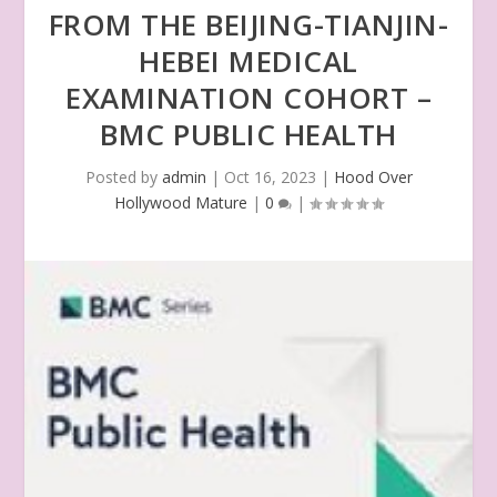
FROM THE BEIJING-TIANJIN-
HEBEI MEDICAL
EXAMINATION COHORT –
BMC PUBLIC HEALTH
Posted by
admin
|
Oct 16, 2023
|
Hood Over
Hollywood Mature
|
0
|