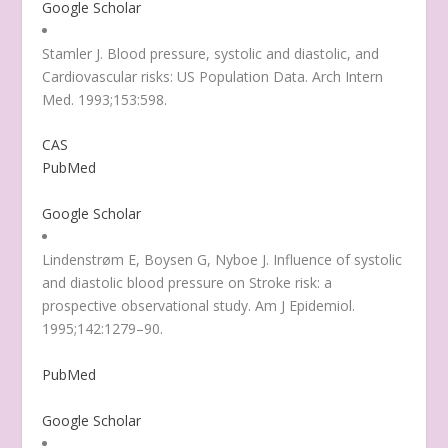
Google Scholar
Stamler J. Blood pressure, systolic and diastolic, and
Cardiovascular risks: US Population Data. Arch Intern
Med. 1993;153:598.
CAS
PubMed
Google Scholar
Lindenstrøm E, Boysen G, Nyboe J. Influence of systolic
and diastolic blood pressure on Stroke risk: a
prospective observational study. Am J Epidemiol.
1995;142:1279–90.
PubMed
Google Scholar