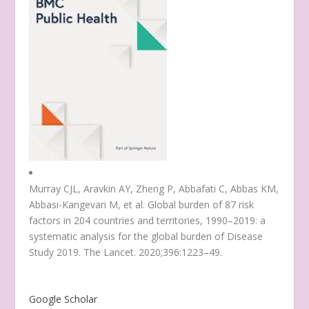
Murray CJL, Aravkin AY, Zheng P, Abbafati C, Abbas KM,
Abbasi-Kangevari M, et al. Global burden of 87 risk
factors in 204 countries and territories, 1990–2019: a
systematic analysis for the global burden of Disease
Study 2019. The Lancet. 2020;396:1223–49.
Google Scholar