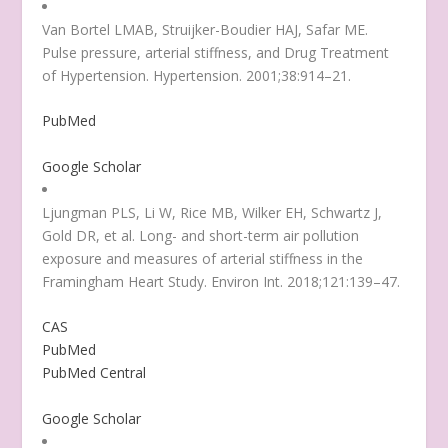
Van Bortel LMAB, Struijker-Boudier HAJ, Safar ME.
Pulse pressure, arterial stiffness, and Drug Treatment
of Hypertension. Hypertension. 2001;38:914–21.
PubMed
Google Scholar
Ljungman PLS, Li W, Rice MB, Wilker EH, Schwartz J,
Gold DR, et al. Long- and short-term air pollution
exposure and measures of arterial stiffness in the
Framingham Heart Study. Environ Int. 2018;121:139–47.
CAS
PubMed
PubMed Central
Google Scholar