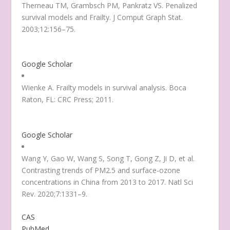
Therneau TM, Grambsch PM, Pankratz VS. Penalized
survival models and Frailty. J Comput Graph Stat.
2003;12:156–75.
Google Scholar
Wienke A. Frailty models in survival analysis. Boca
Raton, FL: CRC Press; 2011.
Google Scholar
Wang Y, Gao W, Wang S, Song T, Gong Z, Ji D, et al.
Contrasting trends of PM2.5 and surface-ozone
concentrations in China from 2013 to 2017. Natl Sci
Rev. 2020;7:1331–9.
CAS
PubMed