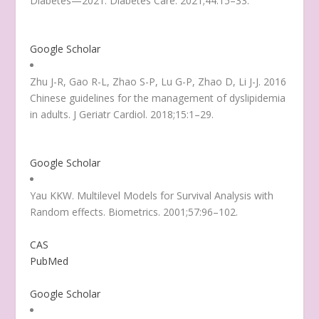
Diabetes—2021
. Diabetes Care. 2021;44:15–33.
Google Scholar
Zhu J-R, Gao R-L, Zhao S-P, Lu G-P, Zhao D, Li J-J. 2016
Chinese guidelines for the management of dyslipidemia
in adults. J Geriatr Cardiol. 2018;15:1–29.
Google Scholar
Yau KKW. Multilevel Models for Survival Analysis with
Random effects. Biometrics. 2001;57:96–102.
CAS
PubMed
Google Scholar