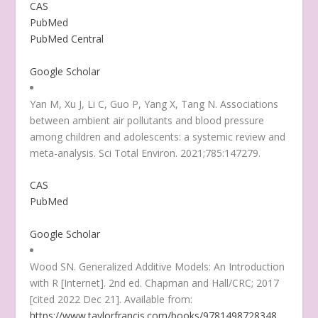
CAS
PubMed
PubMed Central
Google Scholar
Yan M, Xu J, Li C, Guo P, Yang X, Tang N. Associations
between ambient air pollutants and blood pressure
among children and adolescents: a systemic review and
meta-analysis. Sci Total Environ. 2021;785:147279.
CAS
PubMed
Google Scholar
Wood SN. Generalized Additive Models: An Introduction
with R [Internet]. 2nd ed. Chapman and Hall/CRC; 2017
[cited 2022 Dec 21]. Available from:
https://www.taylorfrancis.com/books/9781498728348
.