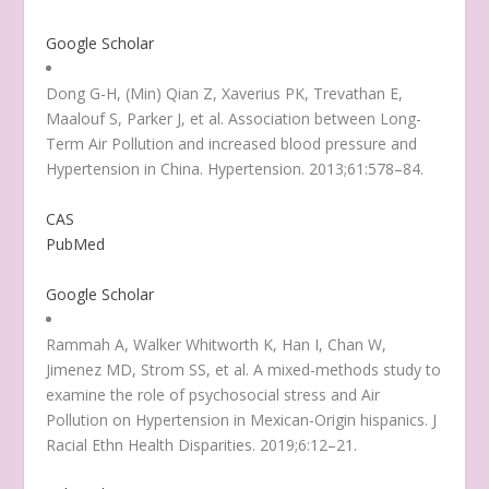
Google Scholar
Dong G-H, (Min) Qian Z, Xaverius PK, Trevathan E,
Maalouf S, Parker J, et al. Association between Long-
Term Air Pollution and increased blood pressure and
Hypertension in China. Hypertension. 2013;61:578–84.
CAS
PubMed
Google Scholar
Rammah A, Walker Whitworth K, Han I, Chan W,
Jimenez MD, Strom SS, et al. A mixed-methods study to
examine the role of psychosocial stress and Air
Pollution on Hypertension in Mexican-Origin hispanics. J
Racial Ethn Health Disparities. 2019;6:12–21.