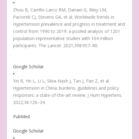
Zhou B, Carrillo-Larco RM, Danaei G, Riley LM,
Paciorek CJ, Stevens GA, et al. Worldwide trends in
Hypertension prevalence and progress in treatment and
control from 1990 to 2019: a pooled analysis of 1201
population-representative studies with 104 million
participants. The Lancet. 2021;398:957–80.
Google Scholar
Yin R, Yin L, Li L, Silva-Nash J, Tan J, Pan Z, et al.
Hypertension in China: burdens, guidelines and policy
responses: a state-of-the-art review. J Hum Hypertens.
2022;36:126–34.
PubMed
Google Scholar