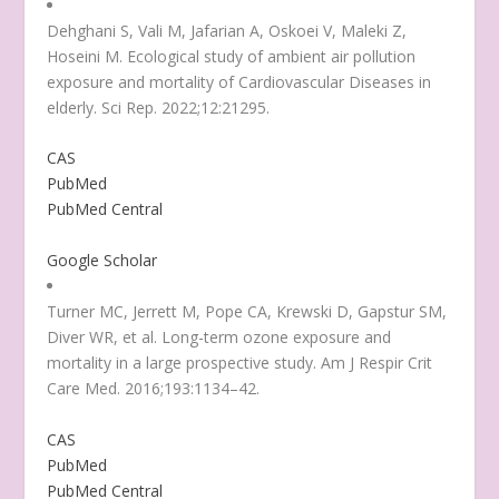
Dehghani S, Vali M, Jafarian A, Oskoei V, Maleki Z,
Hoseini M. Ecological study of ambient air pollution
exposure and mortality of Cardiovascular Diseases in
elderly. Sci Rep. 2022;12:21295.
CAS
PubMed
PubMed Central
Google Scholar
Turner MC, Jerrett M, Pope CA, Krewski D, Gapstur SM,
Diver WR, et al. Long-term ozone exposure and
mortality in a large prospective study. Am J Respir Crit
Care Med. 2016;193:1134–42.
CAS
PubMed
PubMed Central