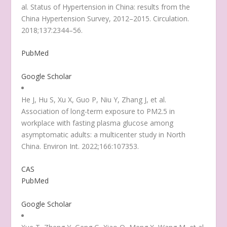
al. Status of Hypertension in China: results from the
China Hypertension Survey, 2012–2015. Circulation.
2018;137:2344–56.
PubMed
Google Scholar
He J, Hu S, Xu X, Guo P, Niu Y, Zhang J, et al.
Association of long-term exposure to PM2.5 in
workplace with fasting plasma glucose among
asymptomatic adults: a multicenter study in North
China. Environ Int. 2022;166:107353.
CAS
PubMed
Google Scholar