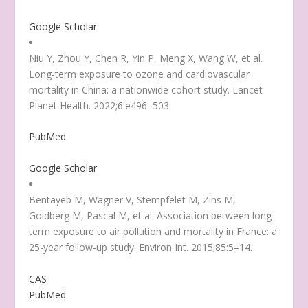
Google Scholar
Niu Y, Zhou Y, Chen R, Yin P, Meng X, Wang W, et al.
Long-term exposure to ozone and cardiovascular
mortality in China: a nationwide cohort study. Lancet
Planet Health. 2022;6:e496–503.
PubMed
Google Scholar
Bentayeb M, Wagner V, Stempfelet M, Zins M,
Goldberg M, Pascal M, et al. Association between long-
term exposure to air pollution and mortality in France: a
25-year follow-up study. Environ Int. 2015;85:5–14.
CAS
PubMed