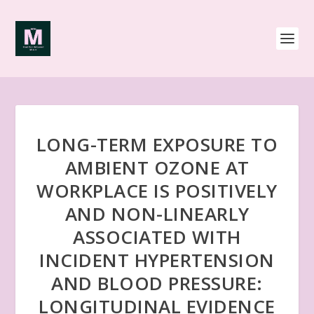
LONG-TERM EXPOSURE TO
AMBIENT OZONE AT
WORKPLACE IS POSITIVELY
AND NON-LINEARLY
ASSOCIATED WITH
INCIDENT HYPERTENSION
AND BLOOD PRESSURE:
LONGITUDINAL EVIDENCE