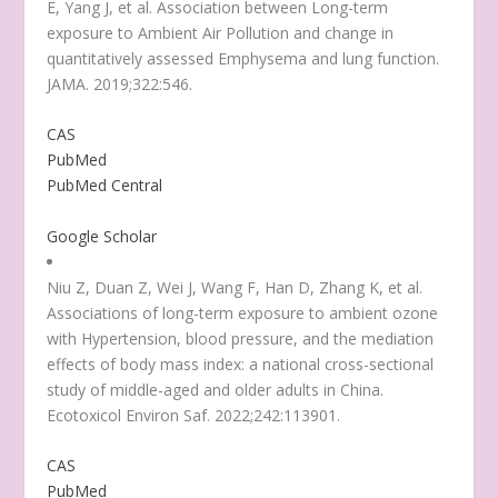
E, Yang J, et al. Association between Long-term
exposure to Ambient Air Pollution and change in
quantitatively assessed Emphysema and lung function.
JAMA. 2019;322:546.
CAS
PubMed
PubMed Central
Google Scholar
Niu Z, Duan Z, Wei J, Wang F, Han D, Zhang K, et al.
Associations of long-term exposure to ambient ozone
with Hypertension, blood pressure, and the mediation
effects of body mass index: a national cross-sectional
study of middle-aged and older adults in China.
Ecotoxicol Environ Saf. 2022;242:113901.
CAS
PubMed