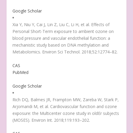
Google Scholar
Xia Y, Niu Y, Cai J, Lin Z, Liu C, Li H, et al. Effects of
Personal Short-Term exposure to ambient ozone on
blood pressure and vascular endothelial function: a
mechanistic study based on DNA methylation and
Metabolomics. Environ Sci Technol. 2018;52:12774–82.
CAS
PubMed
Google Scholar
Rich DQ, Balmes JR, Frampton MW, Zareba W, Stark P,
Arjomandi M, et al. Cardiovascular function and ozone
exposure: the Multicenter ozone study in oldEr subjects
(MOSES). Environ Int. 2018;119:193–202.